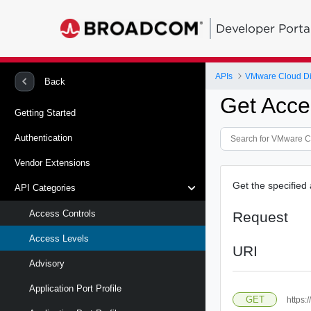
Developer Porta
APIs
VMware Cloud Di
Back
Get Acce
Getting Started
Authentication
Vendor Extensions
Get the specified 
API Categories
Access Controls
Request
Access Levels
URI
Advisory
Application Port Profile
GET
https: