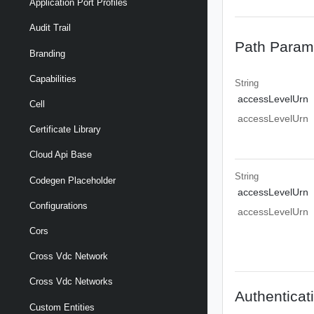
Application Port Profiles
Audit Trail
Path Param
Branding
Capabilities
String
accessLevelUrn
Cell
accessLevelUrn
Certificate Library
Cloud Api Base
String
Codegen Placeholder
accessLevelUrn
Configurations
accessLevelUrn
Cors
Cross Vdc Network
Cross Vdc Networks
Authenticat
Custom Entities