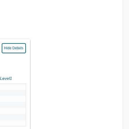
Hide Details
sLevel1