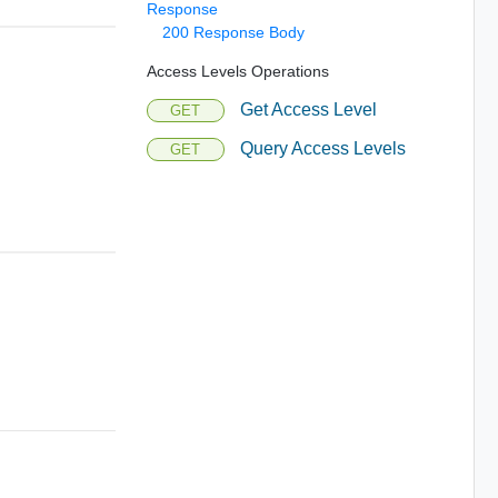
Response
200 Response Body
Access Levels Operations
Get Access Level
GET
Query Access Levels
GET