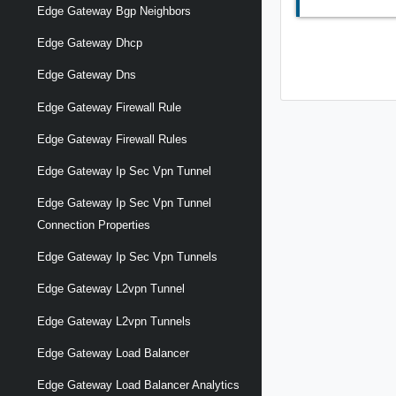
Edge Gateway Bgp Neighbors
Edge Gateway Dhcp
Edge Gateway Dns
Edge Gateway Firewall Rule
Edge Gateway Firewall Rules
Edge Gateway Ip Sec Vpn Tunnel
Edge Gateway Ip Sec Vpn Tunnel
Connection Properties
Edge Gateway Ip Sec Vpn Tunnels
Edge Gateway L2vpn Tunnel
Edge Gateway L2vpn Tunnels
Edge Gateway Load Balancer
Edge Gateway Load Balancer Analytics