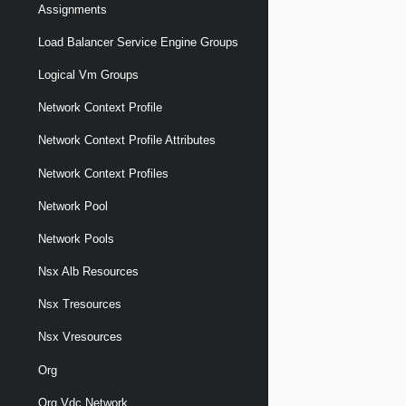
Assignments
Load Balancer Service Engine Groups
Logical Vm Groups
Network Context Profile
Network Context Profile Attributes
Network Context Profiles
Network Pool
Network Pools
Nsx Alb Resources
Nsx Tresources
Nsx Vresources
Org
Org Vdc Network