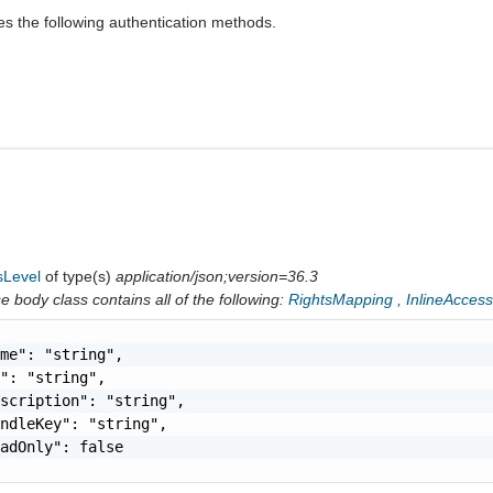
es the following authentication methods.
sLevel
of type(s)
application/json;version=36.3
 body class contains all of the following:
RightsMapping
,
InlineAcces
me": "string",

": "string",

scription": "string",

ndleKey": "string",

adOnly": false
