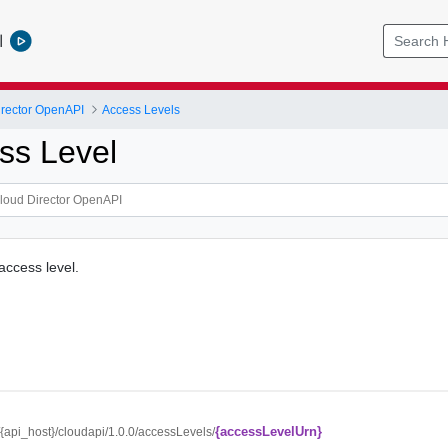
l
rector OpenAPI
Access Levels
ss Level
access level.
{accessLevelUrn}
//{api_host}/cloudapi/1.0.0/accessLevels/