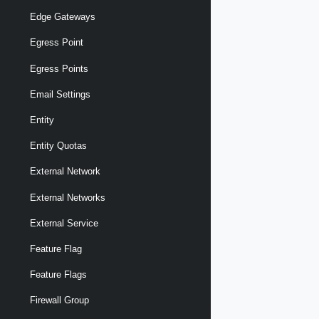
Edge Gateways
Egress Point
Egress Points
Email Settings
Entity
Entity Quotas
External Network
External Networks
External Service
Feature Flag
Feature Flags
Firewall Group