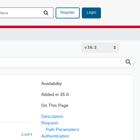
Login
Register
Availability
Added in 35.0
On This Page
Description
Request
Path Parameters
COPY
Authentication