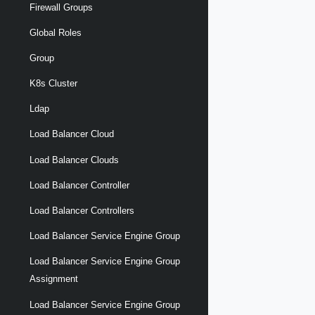
Firewall Groups
Global Roles
Group
K8s Cluster
Ldap
Load Balancer Cloud
Load Balancer Clouds
Load Balancer Controller
Load Balancer Controllers
Load Balancer Service Engine Group
Load Balancer Service Engine Group
Assignment
Load Balancer Service Engine Group