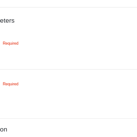
eters
Required
Required
ion