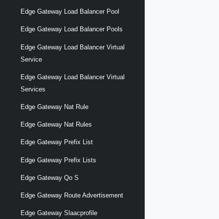
Edge Gateway Load Balancer Pool
Edge Gateway Load Balancer Pools
Edge Gateway Load Balancer Virtual
Service
Edge Gateway Load Balancer Virtual
Services
Edge Gateway Nat Rule
Edge Gateway Nat Rules
Edge Gateway Prefix List
Edge Gateway Prefix Lists
Edge Gateway Qo S
Edge Gateway Route Advertisement
Edge Gateway Slaacprofile