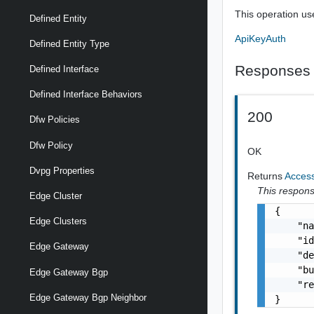
This operation us
Defined Entity
ApiKeyAuth
Defined Entity Type
Responses
Defined Interface
Defined Interface Behaviors
200
Dfw Policies
Dfw Policy
OK
Dvpg Properties
Returns
Acces
This response
Edge Cluster
{

Edge Clusters
    "na
    "id
Edge Gateway
    "de
    "bu
Edge Gateway Bgp
    "re
Edge Gateway Bgp Neighbor
}