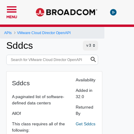
MENU
APIs
VMware Cloud Director OpenAPI
Sddcs
Availability
Sddcs
Added in
A paginated list of software-
32.0
defined data centers
Returned
AllOf
By
This class requires all of the
Get Sddcs
following: