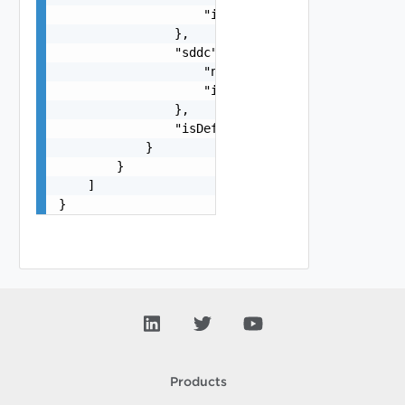
                    "id": "string"

                },

                "sddc": {

                    "name": "string",

                    "id": "string"

                },

                "isDefault": false

            }

        }

    ]

}
Products