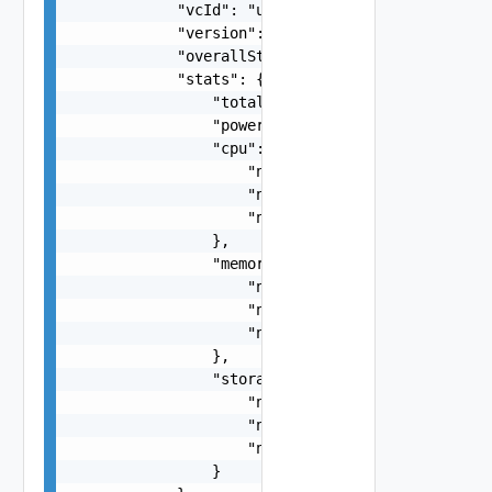
            "vcId": "urn:vcloud:vimserver:xxxxxx
            "version": "6.7.0",

            "overallStatus": "string",

            "stats": {

                "totalVMs": 0,

                "poweredOnVMs": 0,

                "cpu": {

                    "numTotal": 0,

                    "numUsed": 0,

                    "numReserved": 0

                },

                "memory": {

                    "numTotal": 0,

                    "numUsed": 0,

                    "numReserved": 0

                },

                "storage": {

                    "numTotal": 0,

                    "numUsed": 0,

                    "numReserved": 0

                }
