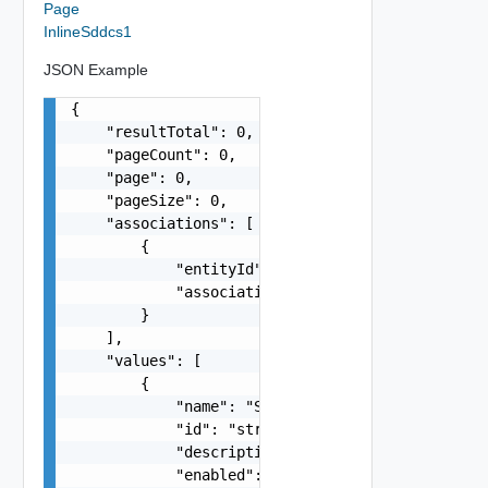
Page
InlineSddcs1
JSON Example
{

    "resultTotal": 0,

    "pageCount": 0,

    "page": 0,

    "pageSize": 0,

    "associations": [

        {

            "entityId": "string",

            "associationId": "string"

        }

    ],

    "values": [

        {

            "name": "SDDC Sample Name",

            "id": "string",

            "description": "SDDC Sample Descript
            "enabled": false,
