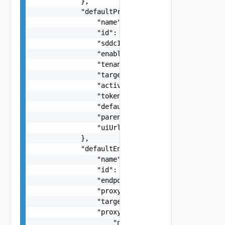
            },

            "defaultProxy": {

                "name": "SDDC Proxy Sample Name"
                "id": "string",

                "sddcId": "urn:vcloud:sddc:xxxxx
                "enabled": false,

                "tenantVisible": false,

                "targetHost": "sampleVc.vmware.c
                "active": false,

                "token": "string",

                "defaultProxy": false,

                "parentProxyId": "urn:vcloud:sdd
                "uiUrl": "https://sampleVc.vmwar
            },

            "defaultEndpoint": {

                "name": "SDDC Endpoint Sample Na
                "id": "string",

                "endpoint": "string",

                "proxyId": "string",

                "targetUrl": "https://sampleVc.v
                "proxy": {

                    "name": "string",
