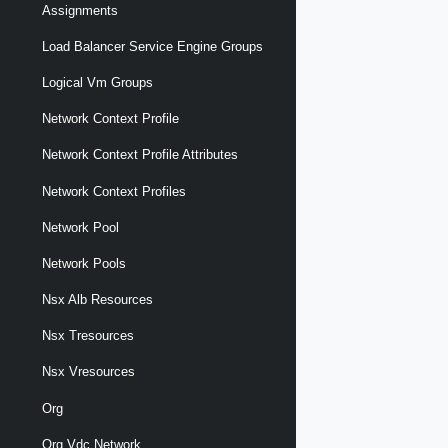
Assignments
Load Balancer Service Engine Groups
Logical Vm Groups
Network Context Profile
Network Context Profile Attributes
Network Context Profiles
Network Pool
Network Pools
Nsx Alb Resources
Nsx Tresources
Nsx Vresources
Org
Org Vdc Network