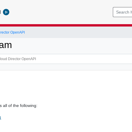
l
rector OpenAPI
ram
m
 all of the following:
1