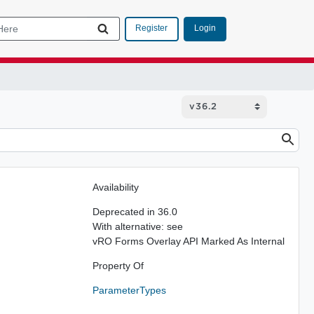
Login
Register
Availability
Deprecated in 36.0
With alternative: see
vRO Forms Overlay API Marked As Internal
Property Of
ParameterTypes