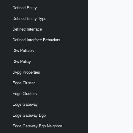
Defined Entity
Defined Entity Type
Defined Interface
Defined Interface Behaviors
Dfw Policies
Dfw Policy
Dvpg Properties
Edge Cluster
Edge Clusters
Edge Gateway
Edge Gateway Bgp
Edge Gateway Bgp Neighbor