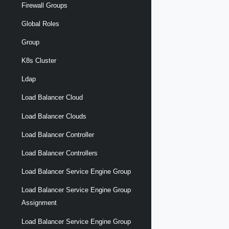
Firewall Groups
Global Roles
Group
K8s Cluster
Ldap
Load Balancer Cloud
Load Balancer Clouds
Load Balancer Controller
Load Balancer Controllers
Load Balancer Service Engine Group
Load Balancer Service Engine Group
Assignment
Load Balancer Service Engine Group