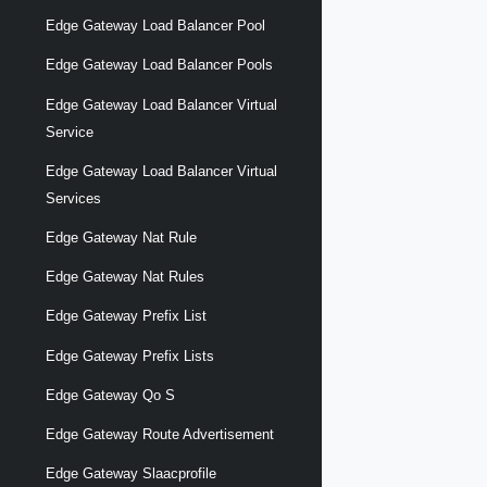
Edge Gateway Load Balancer Pool
Edge Gateway Load Balancer Pools
Edge Gateway Load Balancer Virtual
Service
Edge Gateway Load Balancer Virtual
Services
Edge Gateway Nat Rule
Edge Gateway Nat Rules
Edge Gateway Prefix List
Edge Gateway Prefix Lists
Edge Gateway Qo S
Edge Gateway Route Advertisement
Edge Gateway Slaacprofile