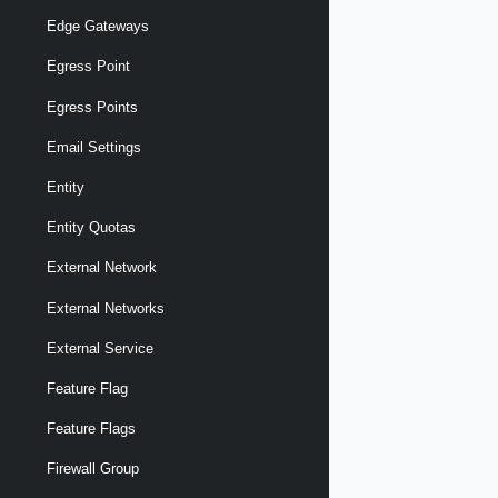
Edge Gateways
Egress Point
Egress Points
Email Settings
Entity
Entity Quotas
External Network
External Networks
External Service
Feature Flag
Feature Flags
Firewall Group