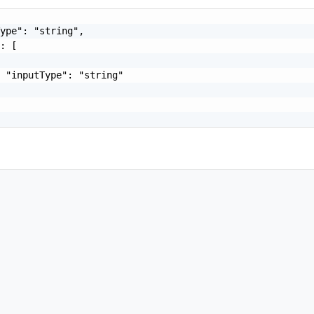
ype": "string",

: [

 "inputType": "string"
