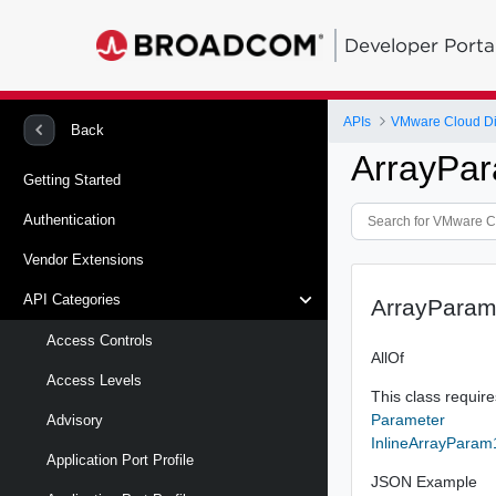
Developer Porta
APIs
VMware Cloud Di
Back
ArrayPa
Getting Started
Authentication
Vendor Extensions
API Categories
ArrayPara
Access Controls
AllOf
Access Levels
This class requires
Parameter
Advisory
InlineArrayParam
Application Port Profile
JSON Example