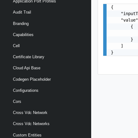
Application Port Profiles
{

Audit Trail
    "inputT
    "value"
Branding
        {

           
Capabilities
        }

    ]

Cell
}
Certificate Library
Cloud Api Base
Codegen Placeholder
Configurations
Cors
Cross Vdc Network
Cross Vdc Networks
Custom Entities