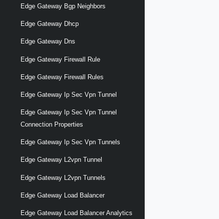
Edge Gateway Bgp Neighbors
Edge Gateway Dhcp
Edge Gateway Dns
Edge Gateway Firewall Rule
Edge Gateway Firewall Rules
Edge Gateway Ip Sec Vpn Tunnel
Edge Gateway Ip Sec Vpn Tunnel
Connection Properties
Edge Gateway Ip Sec Vpn Tunnels
Edge Gateway L2vpn Tunnel
Edge Gateway L2vpn Tunnels
Edge Gateway Load Balancer
Edge Gateway Load Balancer Analytics