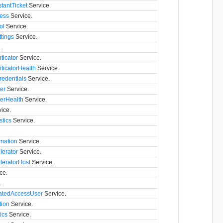
tantTicket
Service.
ess
Service.
ol
Service.
tings
Service.
.
icator
Service.
icatorHealth
Service.
edentials
Service.
er
Service.
verHealth
Service.
ice.
stics
Service.
mation
Service.
lerator
Service.
leratorHost
Service.
ce.
.
atedAccessUser
Service.
ion
Service.
ics
Service.