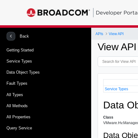
Developer Porta
APIs
View API
Back
View API
Getting Started
Service Types
Data Object Types
Fault Types
Service Types
All Types
Data Ob
All Methods
All Properties
Class
VMware.Hv.Managed
Query Service
Data Obje