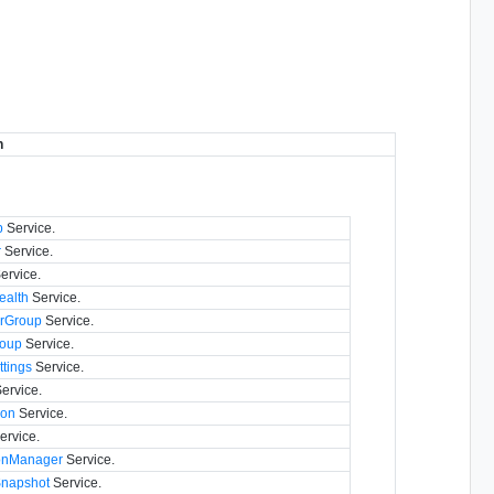
n
p
Service.
r
Service.
ervice.
alth
Service.
rGroup
Service.
oup
Service.
tings
Service.
ervice.
con
Service.
ervice.
ionManager
Service.
napshot
Service.