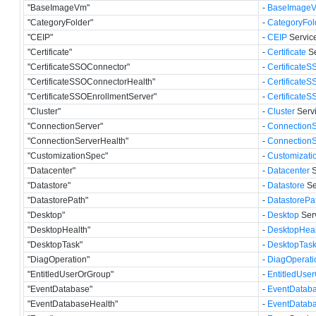
"BaseImageVm"
-
BaseImage
"CategoryFolder"
-
CategoryFol
"CEIP"
-
CEIP
Service
"Certificate"
-
Certificate
Se
"CertificateSSOConnector"
-
Certificate
"CertificateSSOConnectorHealth"
-
Certificate
"CertificateSSOEnrollmentServer"
-
Certificate
"Cluster"
-
Cluster
Servi
"ConnectionServer"
-
ConnectionS
"ConnectionServerHealth"
-
ConnectionS
"CustomizationSpec"
-
Customizati
"Datacenter"
-
Datacenter
S
"Datastore"
-
Datastore
Se
"DatastorePath"
-
DatastorePa
"Desktop"
-
Desktop
Serv
"DesktopHealth"
-
DesktopHeal
"DesktopTask"
-
DesktopTas
"DiagOperation"
-
DiagOperati
"EntitledUserOrGroup"
-
EntitledUse
"EventDatabase"
-
EventDatab
"EventDatabaseHealth"
-
EventDatab