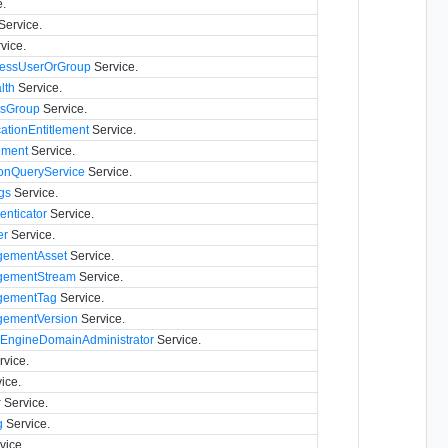
.
Service.
vice.
essUserOrGroup
Service.
lth
Service.
ssGroup
Service.
ationEntitlement
Service.
ement
Service.
onQueryService
Service.
gs
Service.
nticator
Service.
er
Service.
ementAsset
Service.
ementStream
Service.
gementTag
Service.
ementVersion
Service.
eEngineDomainAdministrator
Service.
vice.
ice.
r
Service.
g
Service.
vice.