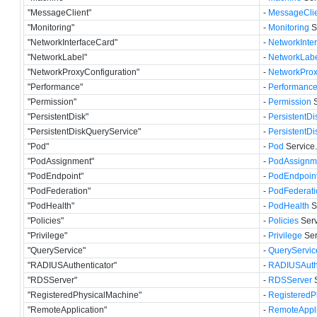
"MessageClient"
-
MessageClie
"Monitoring"
-
Monitoring
S
"NetworkInterfaceCard"
-
NetworkInte
"NetworkLabel"
-
NetworkLab
"NetworkProxyConfiguration"
-
NetworkProx
"Performance"
-
Performanc
"Permission"
-
Permission
S
"PersistentDisk"
-
PersistentDi
"PersistentDiskQueryService"
-
PersistentD
"Pod"
-
Pod
Service.
"PodAssignment"
-
PodAssignm
"PodEndpoint"
-
PodEndpoin
"PodFederation"
-
PodFederati
"PodHealth"
-
PodHealth
S
"Policies"
-
Policies
Serv
"Privilege"
-
Privilege
Ser
"QueryService"
-
QueryServic
"RADIUSAuthenticator"
-
RADIUSAuthe
"RDSServer"
-
RDSServer
S
"RegisteredPhysicalMachine"
-
RegisteredP
"RemoteApplication"
-
RemoteAppli