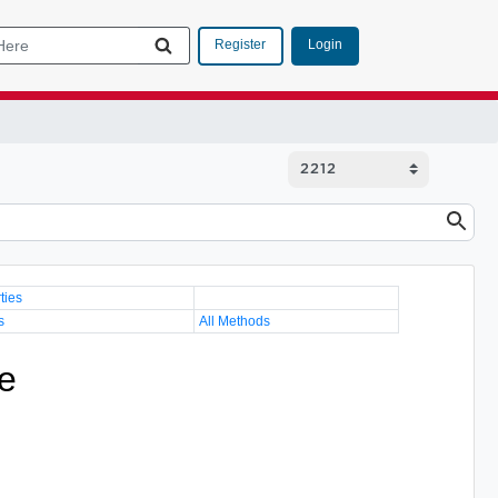
Login
Register
ties
s
All Methods
e