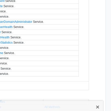
ment
Service.
te
Service.
vice.
ervice.
erDomainAdministrator
Service.
erHealth
Service.
r
Service.
rHealth
Service.
Statistics
Service.
ervice.
ine
Service.
ervice.
rvice.
Service.
ervice.
ties
s
All Methods