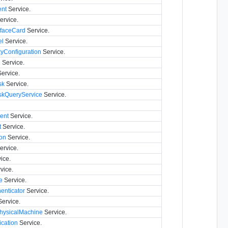
nt
Service.
ervice.
rfaceCard
Service.
el
Service.
yConfiguration
Service.
e
Service.
ervice.
sk
Service.
iskQueryService
Service.
ent
Service.
t
Service.
on
Service.
ervice.
ice.
vice.
e
Service.
nticator
Service.
ervice.
hysicalMachine
Service.
cation
Service.