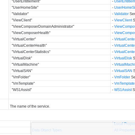
"UserEntitlement"
-
UserEntitle
"UserHomeSite"
-
UserHomeSi
"Validator"
-
Validator
Ser
"ViewClient"
-
ViewClient
S
"ViewComposerDomainAdministrator"
-
ViewCompos
"ViewComposerHealth"
-
ViewCompos
"VirtualCenter"
-
VirtualCente
"VirtualCenterHealth"
-
VirtualCente
"VirtualCenterStatistics"
-
VirtualCenter
"VirtualDisk"
-
VirtualDisk
S
"VirtualMachine"
-
VirtualMach
"VirtualSAN"
-
VirtualSAN
S
"VmFolder"
-
VmFolder
Se
"VmTemplate"
-
VmTemplate
"WS1Assist"
-
WS1Assist
S
The name of the service.
Local Proper
Data Object Types
All Propertie