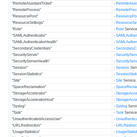
"RemoteAssistantTicket"
-
RemoteAssis
"RemoteProcess"
-
RemoteProc
"ResourcePool"
-
ResourcePo
"ResourceSettings"
-
ResourceSet
"Role"
-
Role
Service
"SAMLAuthenticator"
-
SAMLAuthent
"SAMLAuthenticatorHealth"
-
SAMLAuthent
"SecondaryCredentials"
-
SecondaryCr
"SecurityServer"
-
SecurityServ
"SecurityServerHealth"
-
SecuritySer
"Session"
-
Session
Serv
"SessionStatistics"
-
SessionStati
"Site"
-
Site
Service.
"SpaceReclamation"
-
SpaceRecla
"StorageAccelerator"
-
StorageAcce
"StorageAcceleratorHost"
-
StorageAcce
"Syslog"
-
Syslog
Servi
"Task"
-
Task
Service
"UnauthenticatedAccessUser"
-
Unauthentic
"URLRedirection"
-
URLRedirect
"UsageStatistics"
-
UsageStatist