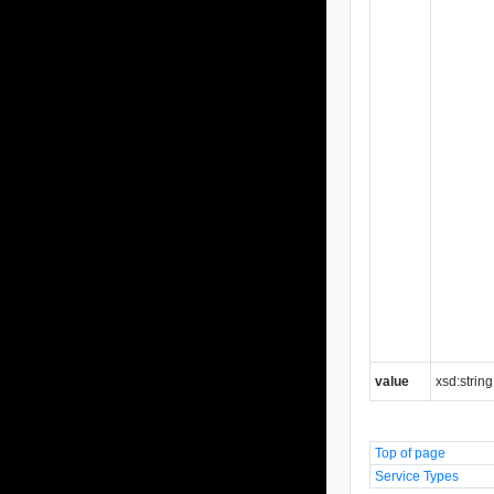
value
xsd:string
Top of page
Service Types