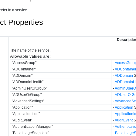
refer to a service.
ct Properties
Descriptio
The name of the service.
Allowable values are:
"AccessGroup"
-
AccessGrou
"ADContainer"
-
ADContaine
"ADDomain"
-
ADDomain
S
"ADDomainHealth"
-
ADDomainHe
"AdminUserOrGroup"
-
AdminUserO
"ADUserOrGroup"
-
ADUserOrGr
"AdvancedSettings"
-
AdvancedSet
"Application"
-
Application
S
"ApplicationIcon"
-
ApplicationI
"AuditEvent"
-
AuditEvent
S
"AuthenticationManager"
-
Authenticat
"BaseImageSnapshot"
-
BaseImageS