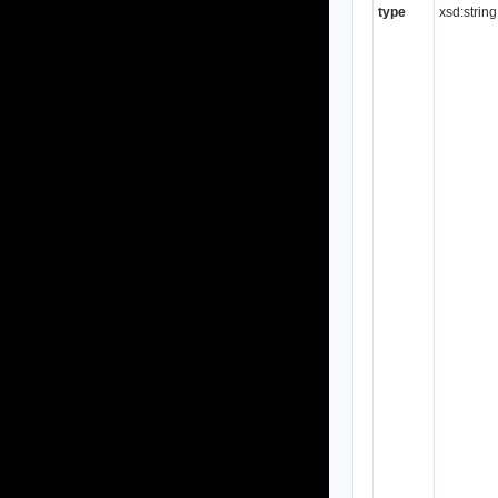
type
xsd:string