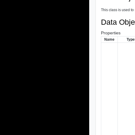
This class is used to 
Data Obje
Properties
Name
Type