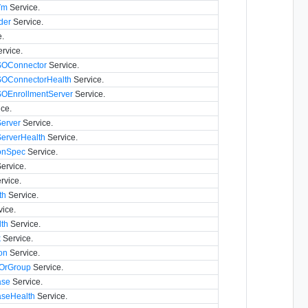
Vm
Service.
der
Service.
.
rvice.
SSOConnector
Service.
SSOConnectorHealth
Service.
SSOEnrollmentServer
Service.
ce.
erver
Service.
erverHealth
Service.
onSpec
Service.
ervice.
rvice.
th
Service.
ice.
th
Service.
k
Service.
on
Service.
rOrGroup
Service.
ase
Service.
aseHealth
Service.