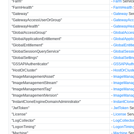
"Farm"
-
Farm
Service
"FarmHealth"
-
FarmHealth
"Gateway"
-
Gateway
Ser
"GatewayAccessUserOrGroup"
-
GatewayAcc
"GatewayHealth"
-
GatewayHea
"GlobalAccessGroup"
-
GlobalAcce
"GlobalApplicationEntitlement"
-
GlobalApplic
"GlobalEntitlement"
-
GlobalEntitl
"GlobalSessionQueryService"
-
GlobalSessi
"GlobalSettings"
-
GlobalSettin
"GSSAPIAuthenticator"
-
GSSAPIAuthe
"HostOrCluster"
-
HostOrClust
"ImageManagementAsset"
-
ImageManag
"ImageManagementStream"
-
ImageManag
"ImageManagementTag"
-
ImageMana
"ImageManagementVersion"
-
ImageManag
"InstantCloneEngineDomainAdministrator"
-
InstantClon
"JwtToken"
-
JwtToken
Ser
"License"
-
License
Serv
"LogCollector"
-
LogCollecto
"LogonTiming"
-
LogonTimin
"Machine"
-
Machine
Ser