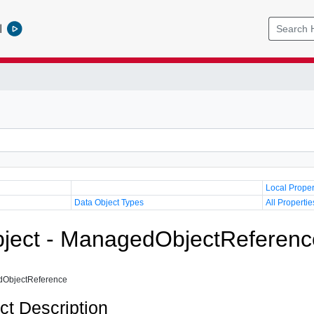
l
Local Proper
Data Object Types
All Propertie
ject - ManagedObjectReferenc
ObjectReference
ct Description