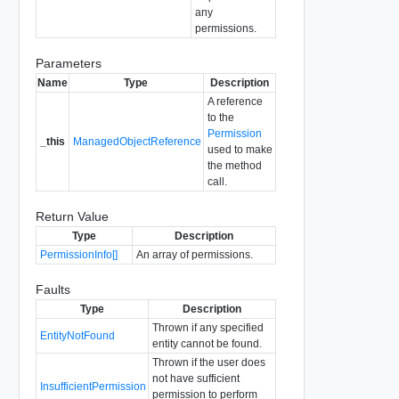
any
permissions.
Parameters
Name
Type
Description
A reference
to the
Permission
_this
ManagedObjectReference
used to make
the method
call.
Return Value
Type
Description
PermissionInfo[]
An array of permissions.
Faults
Type
Description
Thrown if any specified
EntityNotFound
entity cannot be found.
Thrown if the user does
not have sufficient
InsufficientPermission
permission to perform