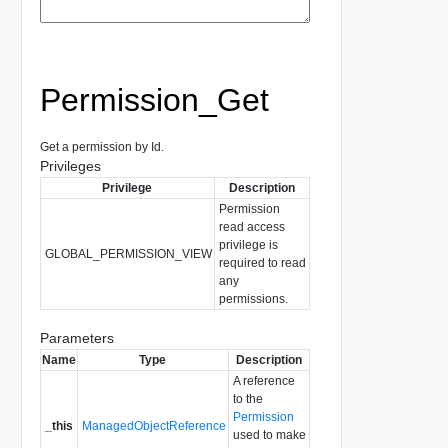
Permission_Get
Get a permission by Id.
Privileges
Privilege
Description
Permission
read access
privilege is
GLOBAL_PERMISSION_VIEW
required to read
any
permissions.
Parameters
Name
Type
Description
A reference
to the
Permission
_this
ManagedObjectReference
used to make