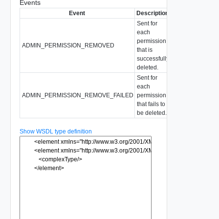
Events
Event
Description
Sent for
each
permission
ADMIN_PERMISSION_REMOVED
that is
successfully
deleted.
Sent for
each
ADMIN_PERMISSION_REMOVE_FAILED
permission
that fails to
be deleted.
Show WSDL type definition