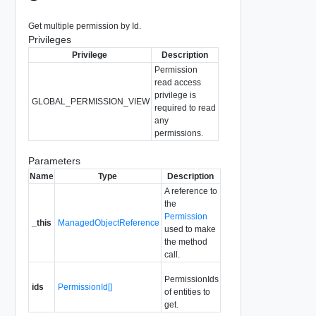
Get multiple permission by Id.
Privileges
Privilege
Description
Permission
read access
privilege is
GLOBAL_PERMISSION_VIEW
required to read
any
permissions.
Parameters
Name
Type
Description
A reference to
the
Permission
_this
ManagedObjectReference
used to make
the method
call.
PermissionIds
ids
PermissionId[]
of entities to
get.