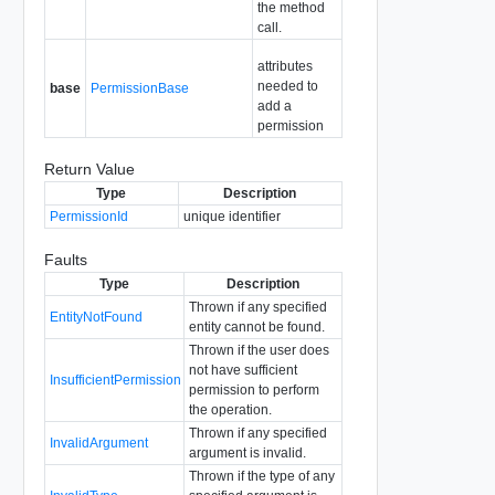
the method
call.
attributes
needed to
base
PermissionBase
add a
permission
Return Value
Type
Description
PermissionId
unique identifier
Faults
Type
Description
Thrown if any specified
EntityNotFound
entity cannot be found.
Thrown if the user does
not have sufficient
InsufficientPermission
permission to perform
the operation.
Thrown if any specified
InvalidArgument
argument is invalid.
Thrown if the type of any