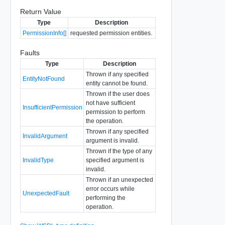
Return Value
Type
Description
PermissionInfo[]
requested permission entities.
Faults
Type
Description
Thrown if any specified
EntityNotFound
entity cannot be found.
Thrown if the user does
not have sufficient
InsufficientPermission
permission to perform
the operation.
Thrown if any specified
InvalidArgument
argument is invalid.
Thrown if the type of any
InvalidType
specified argument is
invalid.
Thrown if an unexpected
error occurs while
UnexpectedFault
performing the
operation.