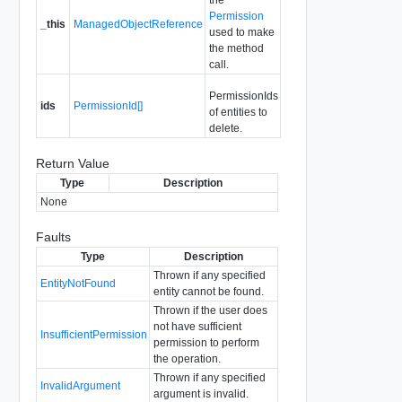
Permission
_this
ManagedObjectReference
used to make
the method
call.
PermissionIds
ids
PermissionId[]
of entities to
delete.
Return Value
Type
Description
None
Faults
Type
Description
Thrown if any specified
EntityNotFound
entity cannot be found.
Thrown if the user does
not have sufficient
InsufficientPermission
permission to perform
the operation.
Thrown if any specified
InvalidArgument
argument is invalid.