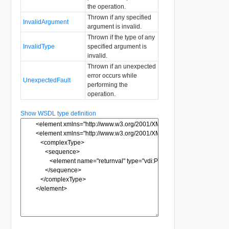
the operation.
Thrown if any specified
InvalidArgument
argument is invalid.
Thrown if the type of any
InvalidType
specified argument is
invalid.
Thrown if an unexpected
error occurs while
UnexpectedFault
performing the
operation.
Show WSDL type definition