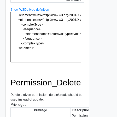
Show WSDL type definition
Permission_Delete
Delete a given permission. delete/create should be
used instead of update.
Privileges
Privilege
Description
Permission