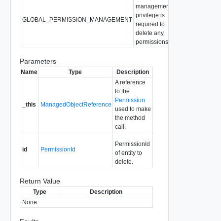
management
privilege is
GLOBAL_PERMISSION_MANAGEMENT
required to
delete any
permissions.
Parameters
Name
Type
Description
A reference
to the
Permission
_this
ManagedObjectReference
used to make
the method
call.
PermissionId
id
PermissionId
of entity to
delete.
Return Value
Type
Description
None