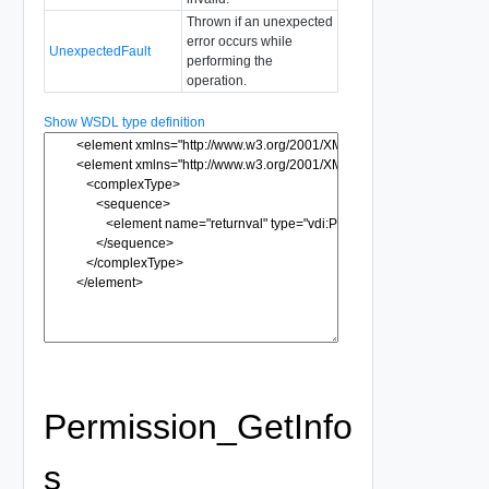
Thrown if an unexpected
error occurs while
UnexpectedFault
performing the
operation.
Show WSDL type definition
Permission_GetInfo
s