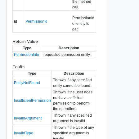
the method
call.
PermissionId
id
PermissionId
of entity to
get.
Return Value
Type
Description
PermissionInfo
requested permission entity.
Faults
Type
Description
Thrown if any specified
EntityNotFound
entity cannot be found.
Thrown if the user does
not have sufficient
InsufficientPermission
permission to perform
the operation.
Thrown if any specified
InvalidArgument
argument is invalid.
Thrown if the type of any
InvalidType
specified argument is
invalid.