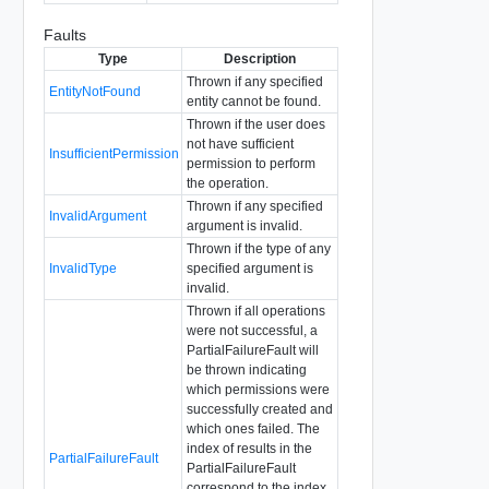
Faults
Type
Description
Thrown if any specified
EntityNotFound
entity cannot be found.
Thrown if the user does
not have sufficient
InsufficientPermission
permission to perform
the operation.
Thrown if any specified
InvalidArgument
argument is invalid.
Thrown if the type of any
InvalidType
specified argument is
invalid.
Thrown if all operations
were not successful, a
PartialFailureFault will
be thrown indicating
which permissions were
successfully created and
which ones failed. The
index of results in the
PartialFailureFault
PartialFailureFault
correspond to the index