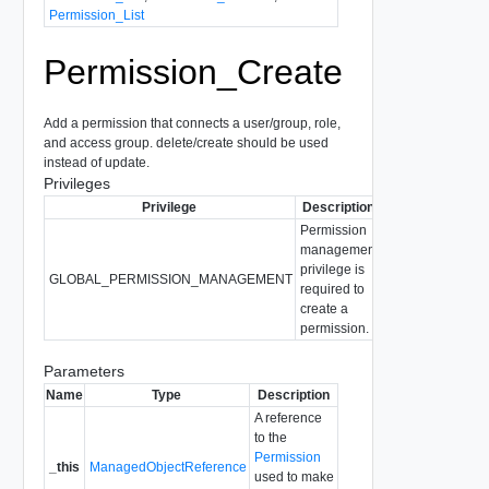
Permission_List
Permission_Create
Add a permission that connects a user/group, role,
and access group. delete/create should be used
instead of update.
Privileges
Privilege
Description
Permission
management
privilege is
GLOBAL_PERMISSION_MANAGEMENT
required to
create a
permission.
Parameters
Name
Type
Description
A reference
to the
Permission
_this
ManagedObjectReference
used to make