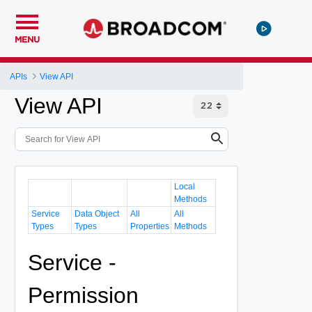
MENU
APIs
View API
View API
Local
Methods
Service
Data Object
All
All
Types
Types
Properties
Methods
Service -
Permission