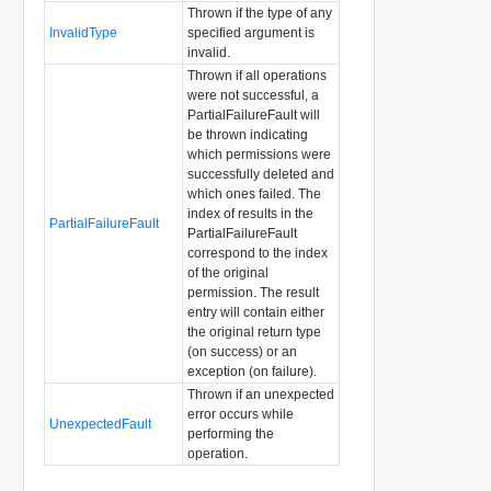
Thrown if the type of any
InvalidType
specified argument is
invalid.
Thrown if all operations
were not successful, a
PartialFailureFault will
be thrown indicating
which permissions were
successfully deleted and
which ones failed. The
index of results in the
PartialFailureFault
PartialFailureFault
correspond to the index
of the original
permission. The result
entry will contain either
the original return type
(on success) or an
exception (on failure).
Thrown if an unexpected
error occurs while
UnexpectedFault
performing the
operation.