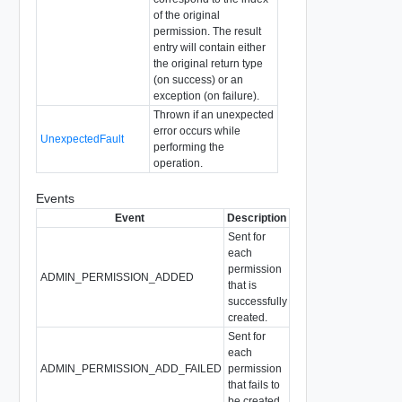
of the original
permission. The result
entry will contain either
the original return type
(on success) or an
exception (on failure).
Thrown if an unexpected
error occurs while
UnexpectedFault
performing the
operation.
Events
Event
Description
Sent for
each
permission
ADMIN_PERMISSION_ADDED
that is
successfully
created.
Sent for
each
ADMIN_PERMISSION_ADD_FAILED
permission
that fails to
be created.