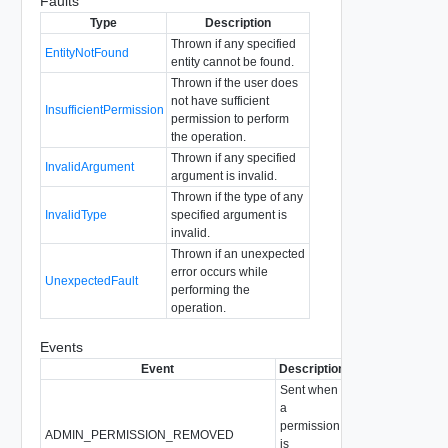
Faults
Type
Description
Thrown if any specified
EntityNotFound
entity cannot be found.
Thrown if the user does
not have sufficient
InsufficientPermission
permission to perform
the operation.
Thrown if any specified
InvalidArgument
argument is invalid.
Thrown if the type of any
InvalidType
specified argument is
invalid.
Thrown if an unexpected
error occurs while
UnexpectedFault
performing the
operation.
Events
Event
Description
Sent when
a
permission
ADMIN_PERMISSION_REMOVED
is