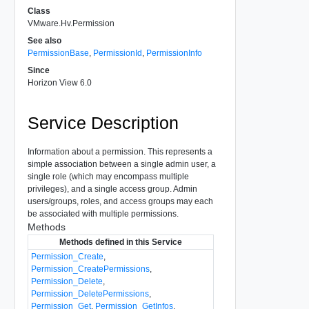
Class
VMware.Hv.Permission
See also
PermissionBase
,
PermissionId
,
PermissionInfo
Since
Horizon View 6.0
Service Description
Information about a permission. This represents a
simple association between a single admin user, a
single role (which may encompass multiple
privileges), and a single access group. Admin
users/groups, roles, and access groups may each
be associated with multiple permissions.
Methods
Methods defined in this Service
Permission_Create
,
Permission_CreatePermissions
,
Permission_Delete
,
Permission_DeletePermissions
,
Permission_Get
,
Permission_GetInfos
,