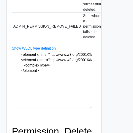
successfully
deleted.
Sent when
a
ADMIN_PERMISSION_REMOVE_FAILED
permission
fails to be
deleted.
Show WSDL type definition
Permission_Delete