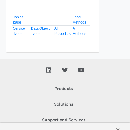
Top of
Local
page
Methods
Service
Data Object
All
All
Types
Types
Properties
Methods
Products
Solutions
Support and Services