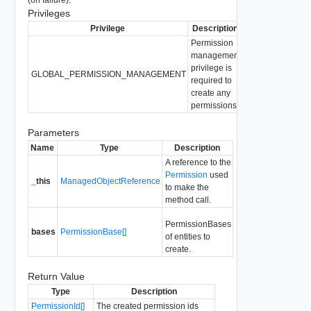
Privileges
Privilege
Description
Permission
management
privilege is
GLOBAL_PERMISSION_MANAGEMENT
required to
create any
permissions.
Parameters
Name
Type
Description
A reference to the
Permission
used
_this
ManagedObjectReference
to make the
method call.
PermissionBases
bases
PermissionBase[]
of entities to
create.
Return Value
Type
Description
PermissionId[]
The created permission ids