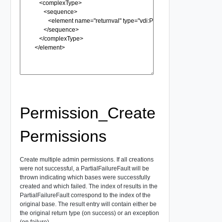
Permission_Create
Permissions
Create multiple admin permissions. If all creations
were not successful, a PartialFailureFault will be
thrown indicating which bases were successfully
created and which failed. The index of results in the
PartialFailureFault correspond to the index of the
original base. The result entry will contain either be
the original return type (on success) or an exception
(on failure).