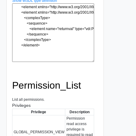
Show WSDL type definition
Permission_List
List all permissions.
Privileges
Privilege
Description
Permission
read access
privilege is
GLOBAL_PERMISSION_VIEW
required to read