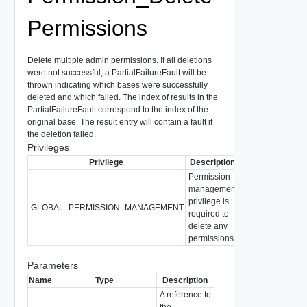
Permissions
Delete multiple admin permissions. If all deletions
were not successful, a PartialFailureFault will be
thrown indicating which bases were successfully
deleted and which failed. The index of results in the
PartialFailureFault correspond to the index of the
original base. The result entry will contain a fault if
the deletion failed.
Privileges
Privilege
Description
Permission
management
privilege is
GLOBAL_PERMISSION_MANAGEMENT
required to
delete any
permissions.
Parameters
Name
Type
Description
A reference to
the