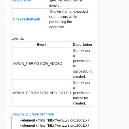
InvalidType
specified argument is
invalid.
Thrown if an unexpected
error occurs while
UnexpectedFault
performing the
operation.
Events
Event
Description
Sent when
a
permission
ADMIN_PERMISSION_ADDED
is
successfully
created.
Sent when
a
ADMIN_PERMISSION_ADD_FAILED
permission
fails to be
created.
Show WSDL type definition