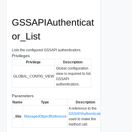
GSSAPIAuthenticat
or_List
Lists the configured GSSAPI authenticators.
Privileges
Privilege
Description
Global configuration
view is required to list
GLOBAL_CONFIG_VIEW
GSSAPI
authenticators.
Parameters
Name
Type
Description
A reference to the
GSSAPIAuthenticator
_this
ManagedObjectReference
used to make the
method call.