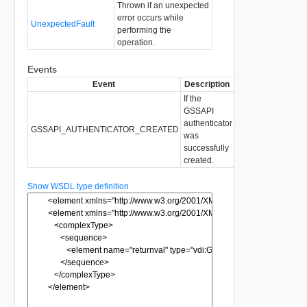
Thrown if an unexpected
error occurs while
UnexpectedFault
performing the
operation.
Events
Event
Description
If the
GSSAPI
authenticator
GSSAPI_AUTHENTICATOR_CREATED
was
successfully
created.
Show WSDL type definition