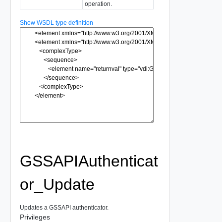
operation.
Show WSDL type definition
GSSAPIAuthenticat
or_Update
Updates a GSSAPI authenticator.
Privileges