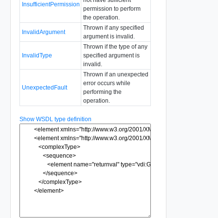
InsufficientPermission
permission to perform
the operation.
Thrown if any specified
InvalidArgument
argument is invalid.
Thrown if the type of any
InvalidType
specified argument is
invalid.
Thrown if an unexpected
error occurs while
UnexpectedFault
performing the
operation.
Show WSDL type definition