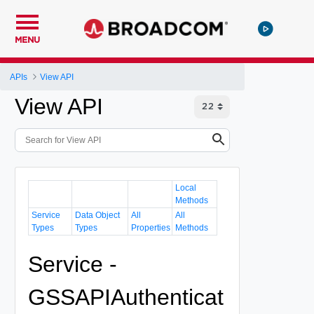
MENU
APIs
View API
View API
Local
Methods
Service
Data Object
All
All
Types
Types
Properties
Methods
Service -
GSSAPIAuthenticat