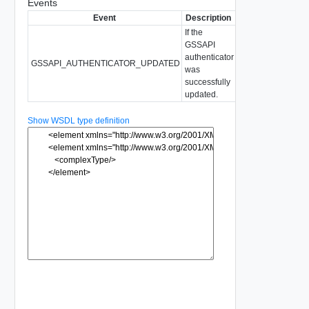
Events
Event
Description
If the
GSSAPI
authenticator
GSSAPI_AUTHENTICATOR_UPDATED
was
successfully
updated.
Show WSDL type definition