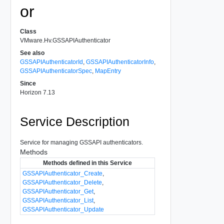
or
Class
VMware.Hv.GSSAPIAuthenticator
See also
GSSAPIAuthenticatorId
,
GSSAPIAuthenticatorInfo
,
GSSAPIAuthenticatorSpec
,
MapEntry
Since
Horizon 7.13
Service Description
Service for managing GSSAPI authenticators.
Methods
Methods defined in this Service
GSSAPIAuthenticator_Create
,
GSSAPIAuthenticator_Delete
,
GSSAPIAuthenticator_Get
,
GSSAPIAuthenticator_List
,
GSSAPIAuthenticator_Update