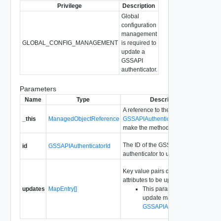
Privilege
Description
Global
configuration
management
GLOBAL_CONFIG_MANAGEMENT
is required to
update a
GSSAPI
authenticator.
Parameters
Name
Type
Description
A reference to the
_this
ManagedObjectReference
GSSAPIAuthenticator
used to
make the method call.
The ID of the GSSAPI
id
GSSAPIAuthenticatorId
authenticator to update.
Key value pairs describing
attributes to be updated.
updates
MapEntry[]
This parameter is an
update map based on
GSSAPIAuthenticatorInfo
.