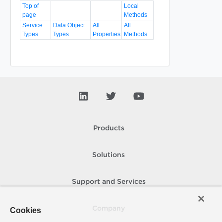
Top of
Local
page
Methods
Service
Data Object
All
All
Types
Types
Properties
Methods
Products
Solutions
Support and Services
Company
Cookies