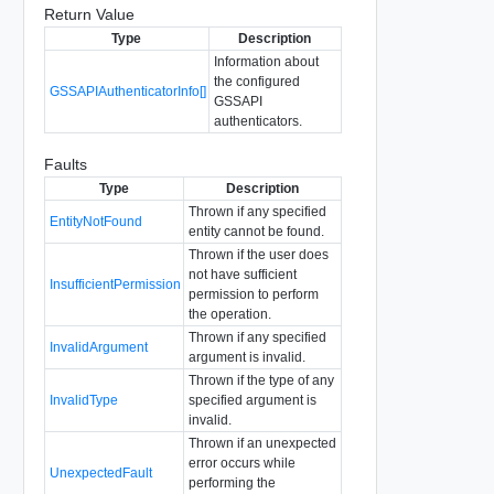
Return Value
Type
Description
Information about
the configured
GSSAPIAuthenticatorInfo[]
GSSAPI
authenticators.
Faults
Type
Description
Thrown if any specified
EntityNotFound
entity cannot be found.
Thrown if the user does
not have sufficient
InsufficientPermission
permission to perform
the operation.
Thrown if any specified
InvalidArgument
argument is invalid.
Thrown if the type of any
InvalidType
specified argument is
invalid.
Thrown if an unexpected
error occurs while
UnexpectedFault
performing the