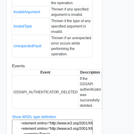
the operation.
Thrown if any specified
InvalidArgument
argument is invalid.
Thrown if the type of any
InvalidType
specified argument is
invalid.
Thrown if an unexpected
error occurs while
UnexpectedFault
performing the
operation.
Events
Event
Description
If the
GSSAPI
authenticator
GSSAPI_AUTHENTICATOR_DELETED
was
successfully
deleted.
Show WSDL type definition