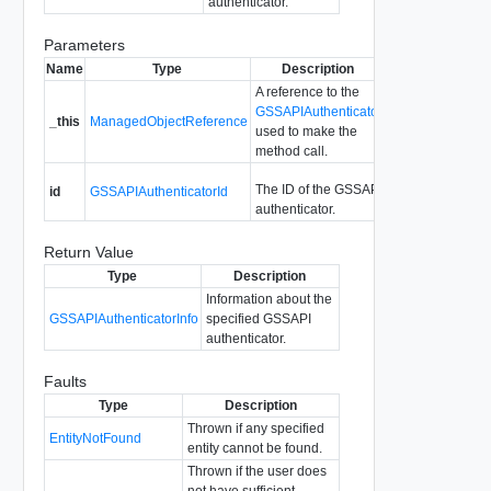
authenticator.
Parameters
Name
Type
Description
A reference to the
GSSAPIAuthenticator
_this
ManagedObjectReference
used to make the
method call.
The ID of the GSSAPI
id
GSSAPIAuthenticatorId
authenticator.
Return Value
Type
Description
Information about the
GSSAPIAuthenticatorInfo
specified GSSAPI
authenticator.
Faults
Type
Description
Thrown if any specified
EntityNotFound
entity cannot be found.
Thrown if the user does
not have sufficient