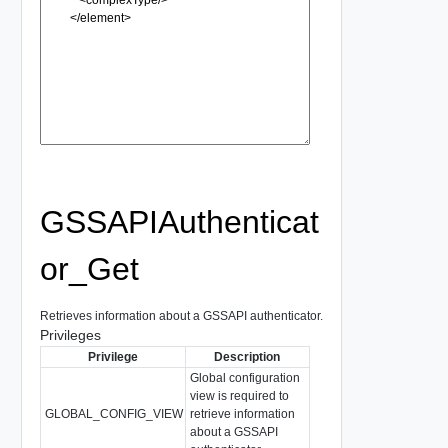
GSSAPIAuthenticat
or_Get
Retrieves information about a GSSAPI authenticator.
Privileges
Privilege
Description
Global configuration
view is required to
GLOBAL_CONFIG_VIEW
retrieve information
about a GSSAPI