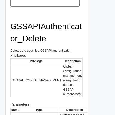
GSSAPIAuthenticat
or_Delete
Deletes the specified GSSAPI authenticator.
Privileges
Privilege
Description
Global
configuration
management
GLOBAL_CONFIG_MANAGEMENT
is required to
delete a
GSSAPI
authenticator.
Parameters
Name
Type
Description