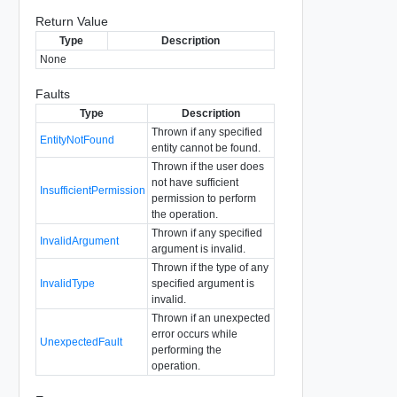
Return Value
Type
Description
None
Faults
Type
Description
Thrown if any specified
EntityNotFound
entity cannot be found.
Thrown if the user does
not have sufficient
InsufficientPermission
permission to perform
the operation.
Thrown if any specified
InvalidArgument
argument is invalid.
Thrown if the type of any
InvalidType
specified argument is
invalid.
Thrown if an unexpected
error occurs while
UnexpectedFault
performing the
operation.