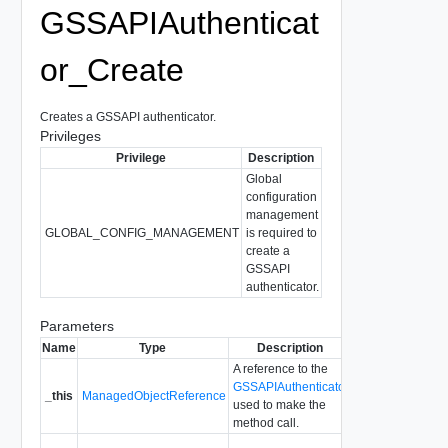
GSSAPIAuthenticat
or_Create
Creates a GSSAPI authenticator.
Privileges
Privilege
Description
Global
configuration
management
GLOBAL_CONFIG_MANAGEMENT
is required to
create a
GSSAPI
authenticator.
Parameters
Name
Type
Description
A reference to the
GSSAPIAuthenticator
_this
ManagedObjectReference
used to make the
method call.