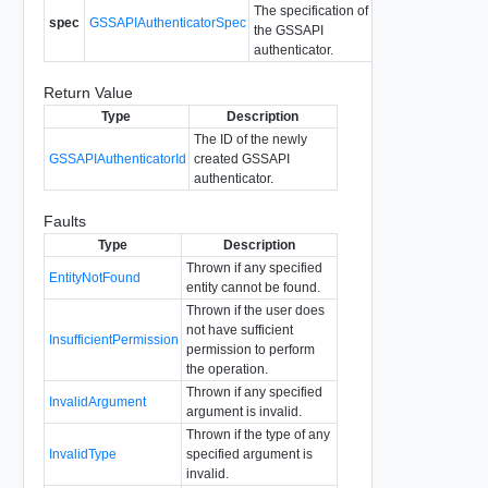
The specification of
spec
GSSAPIAuthenticatorSpec
the GSSAPI
authenticator.
Return Value
Type
Description
The ID of the newly
GSSAPIAuthenticatorId
created GSSAPI
authenticator.
Faults
Type
Description
Thrown if any specified
EntityNotFound
entity cannot be found.
Thrown if the user does
not have sufficient
InsufficientPermission
permission to perform
the operation.
Thrown if any specified
InvalidArgument
argument is invalid.
Thrown if the type of any
InvalidType
specified argument is
invalid.