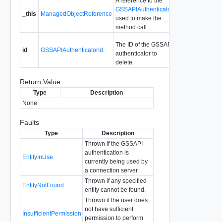
A reference to the
GSSAPIAuthenticator
_this
ManagedObjectReference
used to make the
method call.
The ID of the GSSAPI
id
GSSAPIAuthenticatorId
authenticator to
delete.
Return Value
Type
Description
None
Faults
Type
Description
Thrown if the GSSAPI
authentication is
EntityInUse
currently being used by
a connection server.
Thrown if any specified
EntityNotFound
entity cannot be found.
Thrown if the user does
not have sufficient
InsufficientPermission
permission to perform