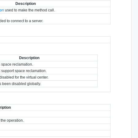
Description
ion
used to make the method call.
eded to connect to a server.
Description
s space reclamation.
t support space reclamation.
sabled for the virtual center.
 been disabled globally.
iption
 the operation.