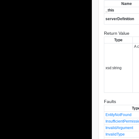
Name
_this
serverDefinition
Return Value
Type
A 
xsd:string
Faults
Typ
EntityNotFound
InsufficientPermiss
InvalidArgument
InvalidType