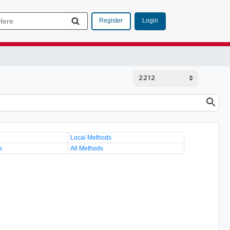
Login
Register
Local Methods
s
All Methods