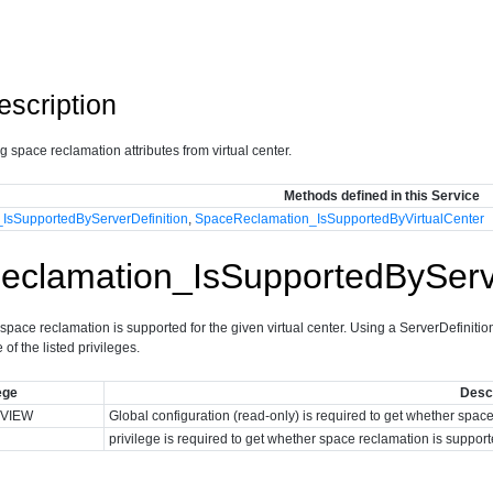
escription
ng space reclamation attributes from virtual center.
Methods defined in this Service
IsSupportedByServerDefinition
,
SpaceReclamation_IsSupportedByVirtualCenter
clamation_IsSupportedByServe
pace reclamation is supported for the given virtual center. Using a ServerDefinition
of the listed privileges.
ege
Descr
VIEW
Global configuration (read-only) is required to get whether spac
privilege is required to get whether space reclamation is support