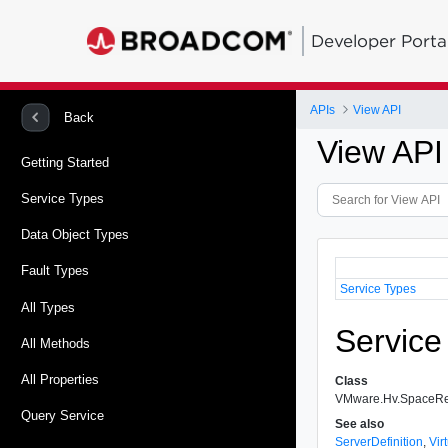
Developer Porta
APIs
View API
Back
View API
Getting Started
Service Types
Data Object Types
Fault Types
Service Types
All Types
Service
All Methods
All Properties
Class
VMware.Hv.SpaceRe
Query Service
See also
ServerDefinition
,
Vir