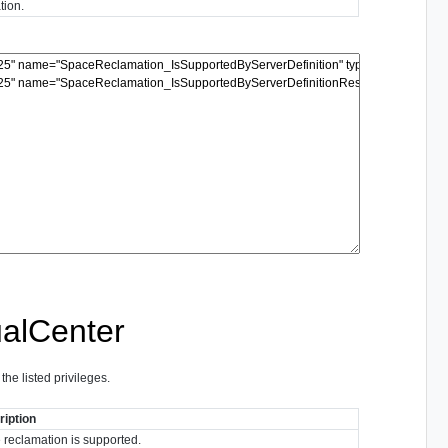
tion.
alCenter
he listed privileges.
iption
e reclamation is supported.