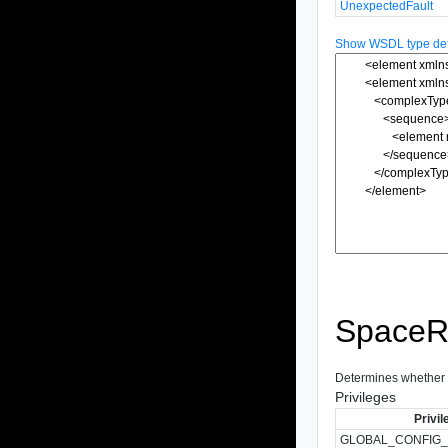
UnexpectedFault
Show WSDL type defi
SpaceRe
Determines whether sp
Privileges
Privil
GLOBAL_CONFIG_