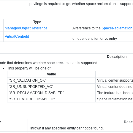
privilege is required to get whether space reclamation is support
Type
ManagedObjectReference
A reference to the
SpaceReclamation
VirtualCenterId
unique identifier for vc entry
Description
code that determines whether space reclamation is supported.
This property will be one of:
Value
"SR_VALIDATION_OK"
Virtual center support
"SR_UNSUPPORTED_VC"
Virtual center does no
"SR_RECLAMATION_DISABLED"
The feature has been di
"SR_FEATURE_DISABLED"
Space reclamation has
e
Descr
Thrown if any specified entity cannot be found.