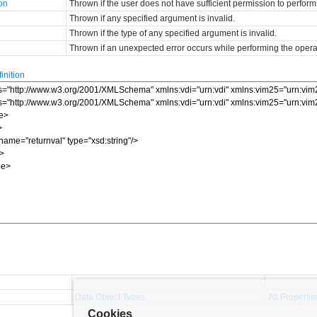
ion
Thrown if the user does not have sufficient permission to perform
Thrown if any specified argument is invalid.
Thrown if the type of any specified argument is invalid.
Thrown if an unexpected error occurs while performing the opera
nition
Data Object Types
All Propertie
Cookies