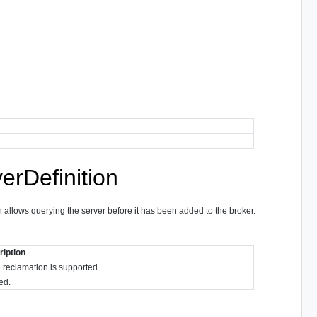
rDefinition
 allows querying the server before it has been added to the broker.
iption
e reclamation is supported.
ed.