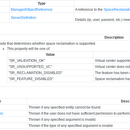
Type
ManagedObjectReference
A reference to the
SpaceReclamat
ServerDefinition
Details (ip, user, passord, etc.) ne
Description
code that determines whether space reclamation is supported.
This property will be one of:
Value
"SR_VALIDATION_OK"
Virtual center support
"SR_UNSUPPORTED_VC"
Virtual center does no
"SR_RECLAMATION_DISABLED"
The feature has been di
"SR_FEATURE_DISABLED"
Space reclamation has
e
Descr
Thrown if any specified entity cannot be found.
ion
Thrown if the user does not have sufficient permission to perform
Thrown if any specified argument is invalid.
Thrown if the type of any specified argument is invalid.