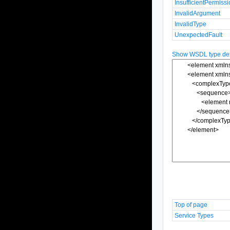
InsufficientPermiss
InvalidArgument
InvalidType
UnexpectedFault
Show WSDL type defi
Top of page
Service Types