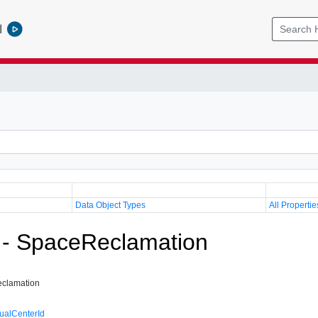
l
Data Object Types
All Propertie
 - SpaceReclamation
clamation
tualCenterId