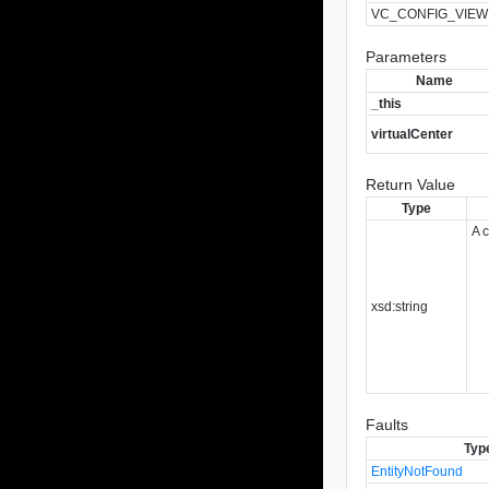
VC_CONFIG_VIEW
Parameters
Name
_this
virtualCenter
Return Value
Type
A 
xsd:string
Faults
Typ
EntityNotFound