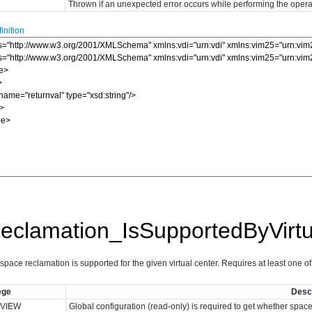
Thrown if an unexpected error occurs while performing the opera
nition
clamation_IsSupportedByVirtu
ace reclamation is supported for the given virtual center. Requires at least one of t
ege
Descr
VIEW
Global configuration (read-only) is required to get whether spac