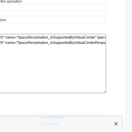
 the operation.
tion.
Local Methods
s
All Methods