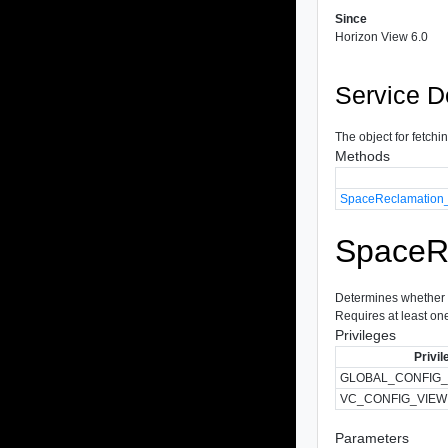
Since
Horizon View 6.0
Service D
The object for fetchi
Methods
SpaceReclamation_
SpaceRe
Determines whether s
Requires at least one 
Privileges
Privil
GLOBAL_CONFIG_
VC_CONFIG_VIEW
Parameters