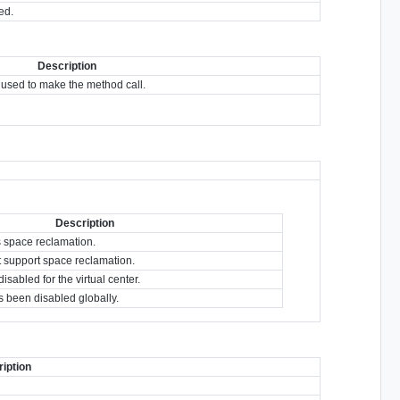
ed.
Description
used to make the method call.
Description
s space reclamation.
t support space reclamation.
sabled for the virtual center.
 been disabled globally.
iption