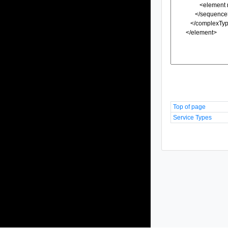
Top of page
Service Types