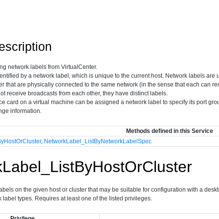
escription
ing network labels from VirtualCenter.
entified by a network label, which is unique to the current host. Network labels are 
er that are physically connected to the same network (in the sense that each can rec
t receive broadcasts from each other, they have distinct labels.
ce card on a virtual machine can be assigned a network label to specify its port gr
ge information.
Methods defined in this Service
ByHostOrCluster
,
NetworkLabel_ListByNetworkLabelSpec
Label_ListByHostOrCluster
abels on the given host or cluster that may be suitable for configuration with a desk
 label types. Requires at least one of the listed privileges.
Privilege