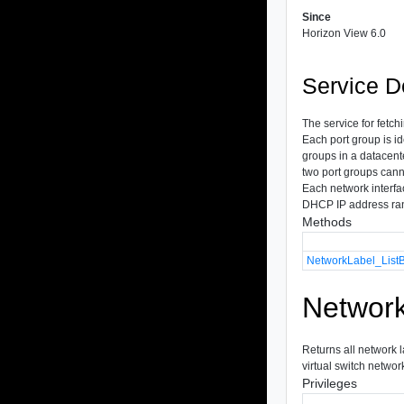
Since
Horizon View 6.0
Service D
The service for fetch
Each port group is id
groups in a datacent
two port groups canno
Each network interfa
DHCP IP address ran
Methods
NetworkLabel_List
Network
Returns all network l
virtual switch network
Privileges