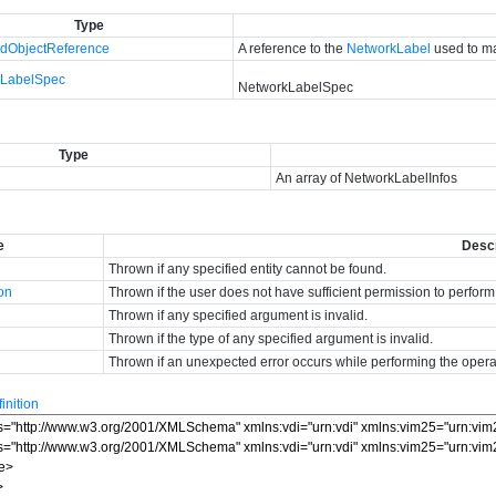
Type
dObjectReference
A reference to the
NetworkLabel
used to ma
kLabelSpec
NetworkLabelSpec
Type
An array of NetworkLabelInfos
e
Descr
Thrown if any specified entity cannot be found.
ion
Thrown if the user does not have sufficient permission to perform
Thrown if any specified argument is invalid.
Thrown if the type of any specified argument is invalid.
Thrown if an unexpected error occurs while performing the opera
nition