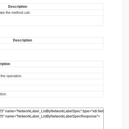
Description
ke the method call.
Description
iption
 the operation.
tion.