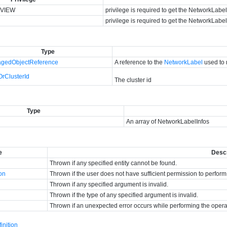
VIEW
privilege is required to get the NetworkLabel
privilege is required to get the NetworkLabel
Type
gedObjectReference
A reference to the
NetworkLabel
used to 
OrClusterId
The cluster id
Type
An array of NetworkLabelInfos
e
Descr
Thrown if any specified entity cannot be found.
ion
Thrown if the user does not have sufficient permission to perform
Thrown if any specified argument is invalid.
Thrown if the type of any specified argument is invalid.
Thrown if an unexpected error occurs while performing the opera
nition