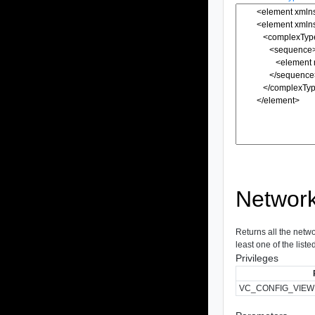
Networ
Returns all the netwo
least one of the liste
Privileges
VC_CONFIG_VIEW