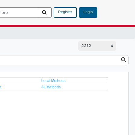
Login
Register
Local Methods
s
All Methods