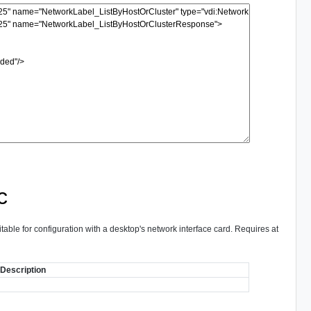
c
itable for configuration with a desktop's network interface card. Requires at
Description