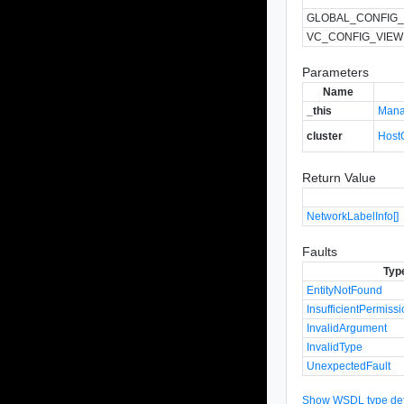
GLOBAL_CONFIG_
VC_CONFIG_VIEW
Parameters
Name
_this
Mana
cluster
Host
Return Value
NetworkLabelInfo[]
Faults
Typ
EntityNotFound
InsufficientPermiss
InvalidArgument
InvalidType
UnexpectedFault
Show WSDL type defi