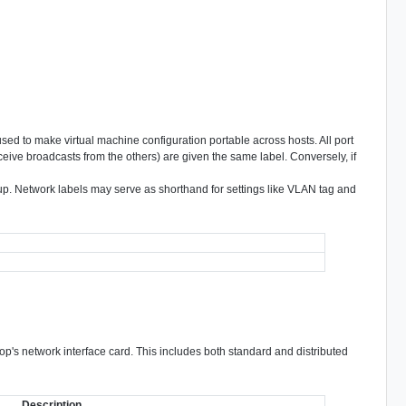
used to make virtual machine configuration portable across hosts. All port
eive broadcasts from the others) are given the same label. Conversely, if
oup. Network labels may serve as shorthand for settings like VLAN tag and
top's network interface card. This includes both standard and distributed
Description