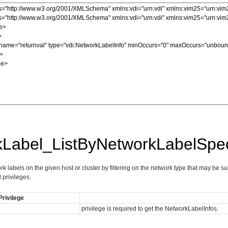
kLabel_ListByNetworkLabelSpe
rk labels on the given host or cluster by filtering on the network type that may be su
d privileges.
Privilege
privilege is required to get the NetworkLabelInfos.