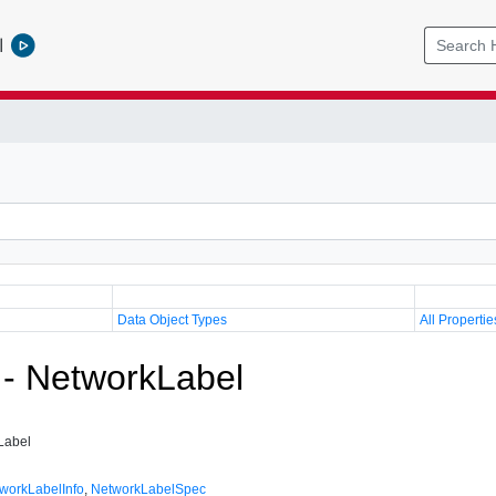
l
Data Object Types
All Propertie
 - NetworkLabel
Label
workLabelInfo
,
NetworkLabelSpec