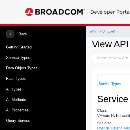
Developer Porta
APIs
View API
Back
View API
Getting Started
Service Types
Data Object Types
Fault Types
Service Types
All Types
Service
All Methods
All Properties
Class
VMware.Hv.Network
Query Service
See also
HostOrClusterId
,
Net