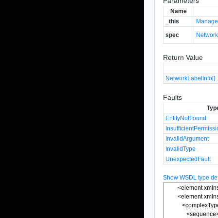
Parameters
Name
_this
Manage
spec
Networ
Return Value
NetworkLabelInfo[]
Faults
Typ
EntityNotFound
InsufficientPermiss
InvalidArgument
InvalidType
UnexpectedFault
Show WSDL type defi