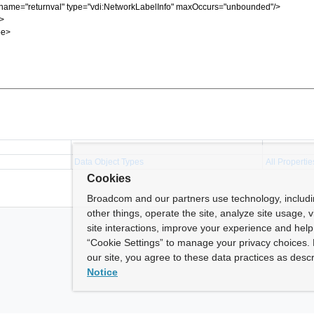
Data Object Types
All Propertie
Cookies
Broadcom and our partners use technology, includ
other things, operate the site, analyze site usage, 
site interactions, improve your experience and help 
“Cookie Settings” to manage your privacy choices. 
our site, you agree to these data practices as descr
Notice