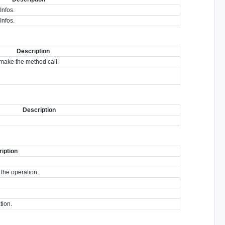
Infos.
Infos.
Description
make the method call.
Description
iption
 the operation.
tion.