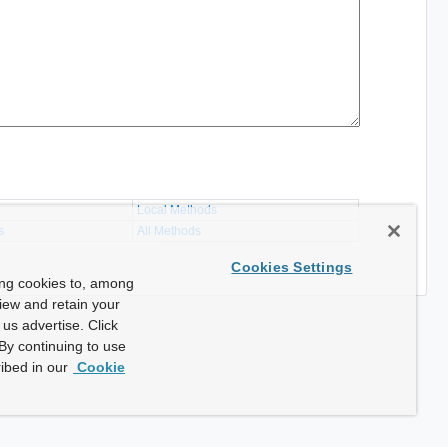
Local Methods
s
All Methods
Cookies Settings
ing cookies to, among
view and retain your
us advertise. Click
By continuing to use
ibed in our
Cookie