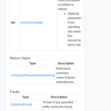
UserOrGroupIds
of entities to
refresh.
Optional
parameter.
ids
UserOrGroupId[]
If not
specifing
any value,
this
should be
set to null.
Return Value
Type
Description
Refreshed
summary
ADUserOrGroupSummaryView[]
views of given
users/groups.
Faults
Type
Description
Thrown if any specified
EntityNotFound
entity cannot be found.