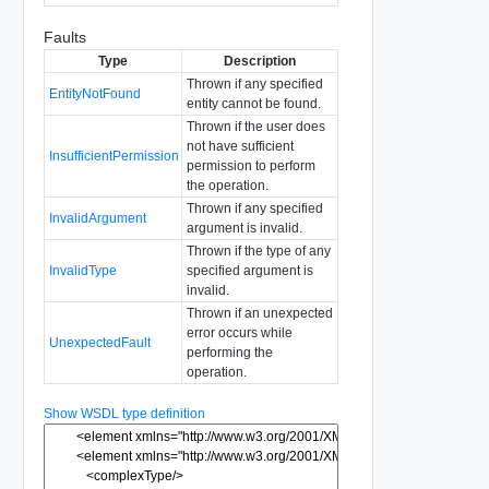
Faults
Type
Description
Thrown if any specified
EntityNotFound
entity cannot be found.
Thrown if the user does
not have sufficient
InsufficientPermission
permission to perform
the operation.
Thrown if any specified
InvalidArgument
argument is invalid.
Thrown if the type of any
InvalidType
specified argument is
invalid.
Thrown if an unexpected
error occurs while
UnexpectedFault
performing the
operation.
Show WSDL type definition