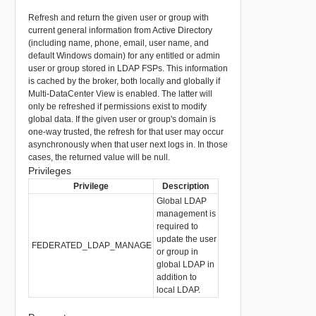
Refresh and return the given user or group with
current general information from Active Directory
(including name, phone, email, user name, and
default Windows domain) for any entitled or admin
user or group stored in LDAP FSPs. This information
is cached by the broker, both locally and globally if
Multi-DataCenter View is enabled. The latter will
only be refreshed if permissions exist to modify
global data. If the given user or group's domain is
one-way trusted, the refresh for that user may occur
asynchronously when that user next logs in. In those
cases, the returned value will be null.
Privileges
Privilege
Description
Global LDAP
management is
required to
update the user
FEDERATED_LDAP_MANAGE
or group in
global LDAP in
addition to
local LDAP.