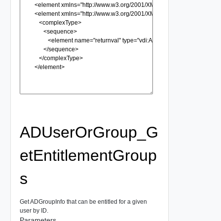
ADUserOrGroup_G
etEntitlementGroup
s
Get ADGroupInfo that can be entitled for a given
user by ID.
Parameters