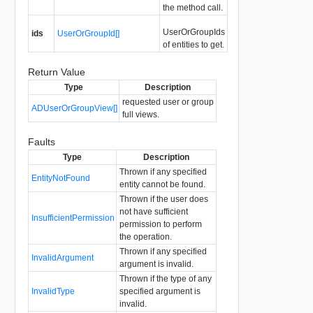
the method call.
UserOrGroupIds
ids
UserOrGroupId[]
of entities to get.
Return Value
Type
Description
requested user or group
ADUserOrGroupView[]
full views.
Faults
Type
Description
Thrown if any specified
EntityNotFound
entity cannot be found.
Thrown if the user does
not have sufficient
InsufficientPermission
permission to perform
the operation.
Thrown if any specified
InvalidArgument
argument is invalid.
Thrown if the type of any
InvalidType
specified argument is
invalid.