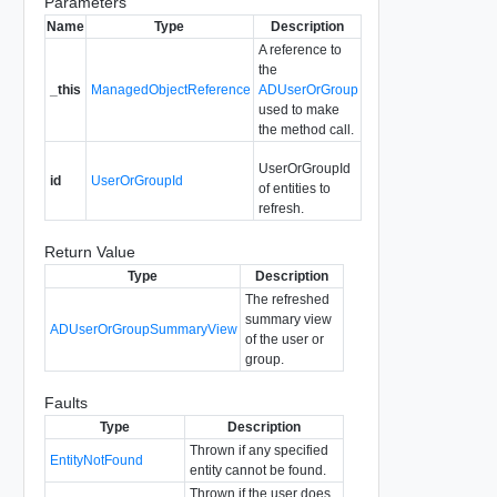
Parameters
Name
Type
Description
A reference to
the
_this
ManagedObjectReference
ADUserOrGroup
used to make
the method call.
UserOrGroupId
id
UserOrGroupId
of entities to
refresh.
Return Value
Type
Description
The refreshed
summary view
ADUserOrGroupSummaryView
of the user or
group.
Faults
Type
Description
Thrown if any specified
EntityNotFound
entity cannot be found.
Thrown if the user does