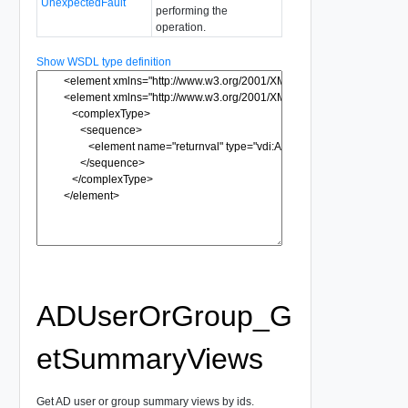
UnexpectedFault
performing the
operation.
Show WSDL type definition
ADUserOrGroup_G
etSummaryViews
Get AD user or group summary views by ids.