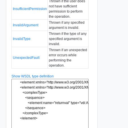
Thrown if the user does
not have sufficient
InsufficientPermission
permission to perform
the operation.
Thrown if any specified
InvalidArgument
argument is invalid.
Thrown if the type of any
InvalidType
specified argument is
invalid.
Thrown if an unexpected
error occurs while
UnexpectedFault
performing the
operation.
Show WSDL type definition