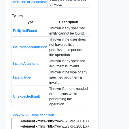
ADUserOrGroupView
full view.
Faults
Type
Description
Thrown if any specified
EntityNotFound
entity cannot be found.
Thrown if the user does
not have sufficient
InsufficientPermission
permission to perform
the operation.
Thrown if any specified
InvalidArgument
argument is invalid.
Thrown if the type of any
InvalidType
specified argument is
invalid.
Thrown if an unexpected
error occurs while
UnexpectedFault
performing the
operation.
Show WSDL type definition