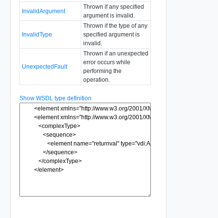
Thrown if any specified
InvalidArgument
argument is invalid.
Thrown if the type of any
InvalidType
specified argument is
invalid.
Thrown if an unexpected
error occurs while
UnexpectedFault
performing the
operation.
Show WSDL type definition