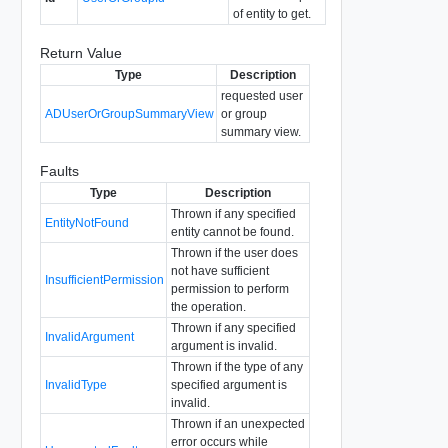
of entity to get.
Return Value
Type
Description
requested user
ADUserOrGroupSummaryView
or group
summary view.
Faults
Type
Description
Thrown if any specified
EntityNotFound
entity cannot be found.
Thrown if the user does
not have sufficient
InsufficientPermission
permission to perform
the operation.
Thrown if any specified
InvalidArgument
argument is invalid.
Thrown if the type of any
InvalidType
specified argument is
invalid.
Thrown if an unexpected
error occurs while