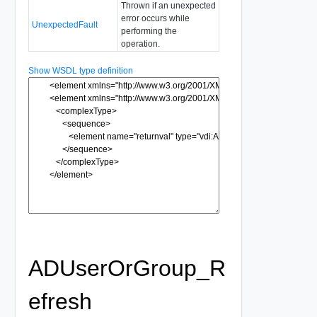
Thrown if an unexpected
error occurs while
UnexpectedFault
performing the
operation.
Show WSDL type definition
ADUserOrGroup_R
efresh