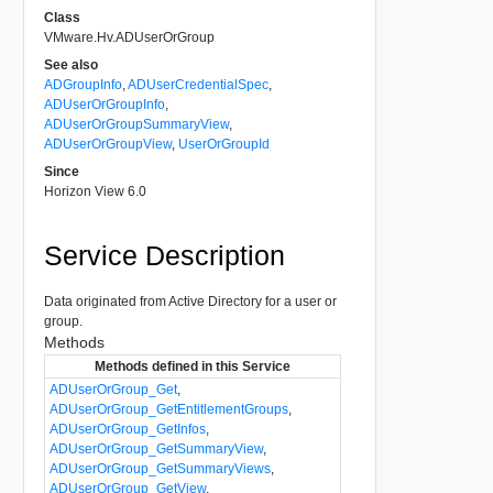
Class
VMware.Hv.ADUserOrGroup
See also
ADGroupInfo
,
ADUserCredentialSpec
,
ADUserOrGroupInfo
,
ADUserOrGroupSummaryView
,
ADUserOrGroupView
,
UserOrGroupId
Since
Horizon View 6.0
Service Description
Data originated from Active Directory for a user or
group.
Methods
Methods defined in this Service
ADUserOrGroup_Get
,
ADUserOrGroup_GetEntitlementGroups
,
ADUserOrGroup_GetInfos
,
ADUserOrGroup_GetSummaryView
,
ADUserOrGroup_GetSummaryViews
,
ADUserOrGroup_GetView
,