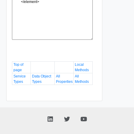
Top of
Local
page
Methods
Service
Data Object
All
All
Types
Types
Properties
Methods