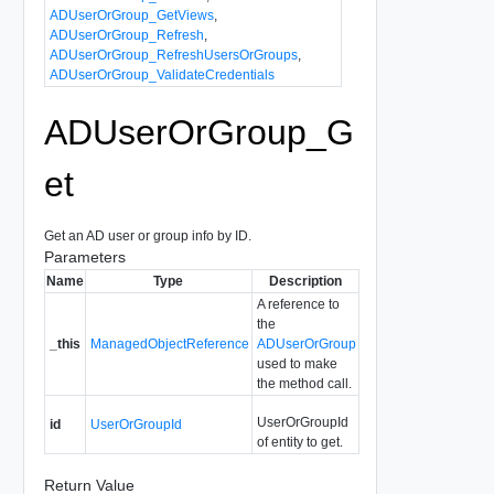
ADUserOrGroup_GetViews
,
ADUserOrGroup_Refresh
,
ADUserOrGroup_RefreshUsersOrGroups
,
ADUserOrGroup_ValidateCredentials
ADUserOrGroup_G
et
Get an AD user or group info by ID.
Parameters
Name
Type
Description
A reference to
the
_this
ManagedObjectReference
ADUserOrGroup
used to make
the method call.
UserOrGroupId
id
UserOrGroupId
of entity to get.
Return Value