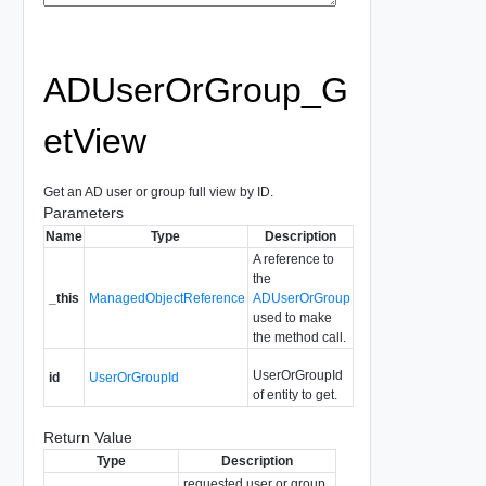
ADUserOrGroup_G
etView
Get an AD user or group full view by ID.
Parameters
Name
Type
Description
A reference to
the
_this
ManagedObjectReference
ADUserOrGroup
used to make
the method call.
UserOrGroupId
id
UserOrGroupId
of entity to get.
Return Value
Type
Description
requested user or group