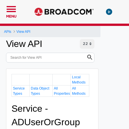
MENU
APIs
View API
View API
Local
Methods
Service
Data Object
All
All
Types
Types
Properties
Methods
Service -
ADUserOrGroup