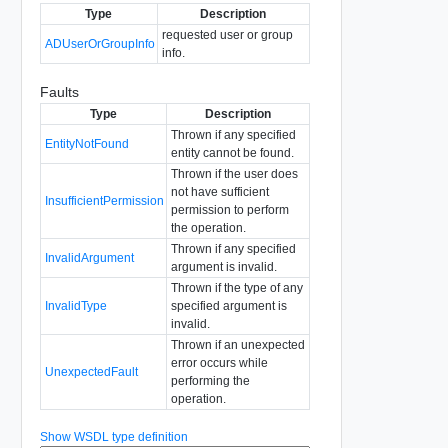
Type
Description
requested user or group
ADUserOrGroupInfo
info.
Faults
Type
Description
Thrown if any specified
EntityNotFound
entity cannot be found.
Thrown if the user does
not have sufficient
InsufficientPermission
permission to perform
the operation.
Thrown if any specified
InvalidArgument
argument is invalid.
Thrown if the type of any
InvalidType
specified argument is
invalid.
Thrown if an unexpected
error occurs while
UnexpectedFault
performing the
operation.
Show WSDL type definition