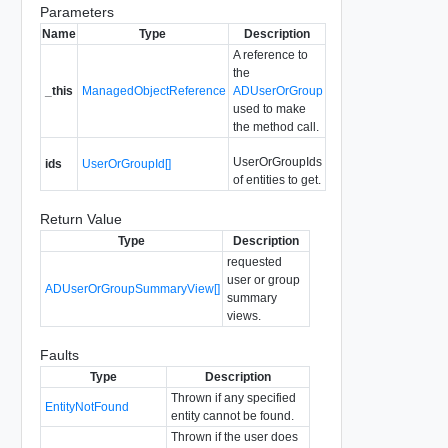
Parameters
Name
Type
Description
A reference to
the
_this
ManagedObjectReference
ADUserOrGroup
used to make
the method call.
UserOrGroupIds
ids
UserOrGroupId[]
of entities to get.
Return Value
Type
Description
requested
user or group
ADUserOrGroupSummaryView[]
summary
views.
Faults
Type
Description
Thrown if any specified
EntityNotFound
entity cannot be found.
Thrown if the user does