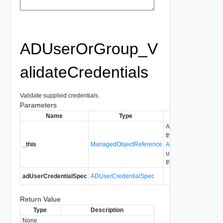
ADUserOrGroup_V
alidateCredentials
Validate supplied credentials.
Parameters
Name
Type
Description
A reference to
the
_this
ManagedObjectReference
ADUserOrGroup
used to make
the method call.
adUserCredentialSpec
ADUserCredentialSpec
Return Value
Type
Description
None