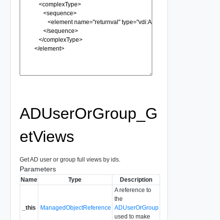
ADUserOrGroup_G
etViews
Get AD user or group full views by ids.
Parameters
Name
Type
Description
A reference to
the
_this
ManagedObjectReference
ADUserOrGroup
used to make