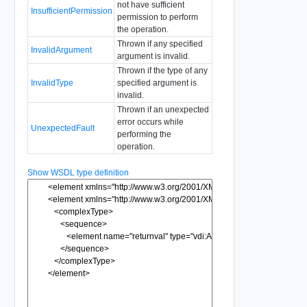
not have sufficient
InsufficientPermission
permission to perform
the operation.
Thrown if any specified
InvalidArgument
argument is invalid.
Thrown if the type of any
InvalidType
specified argument is
invalid.
Thrown if an unexpected
error occurs while
UnexpectedFault
performing the
operation.
Show WSDL type definition