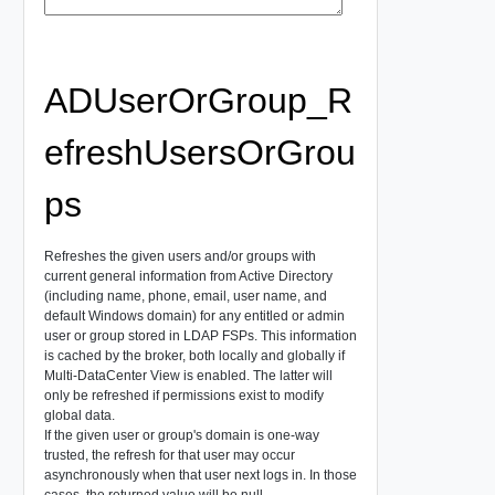
ADUserOrGroup_R
efreshUsersOrGrou
ps
Refreshes the given users and/or groups with
current general information from Active Directory
(including name, phone, email, user name, and
default Windows domain) for any entitled or admin
user or group stored in LDAP FSPs. This information
is cached by the broker, both locally and globally if
Multi-DataCenter View is enabled. The latter will
only be refreshed if permissions exist to modify
global data.
If the given user or group's domain is one-way
trusted, the refresh for that user may occur
asynchronously when that user next logs in. In those
cases, the returned value will be null.