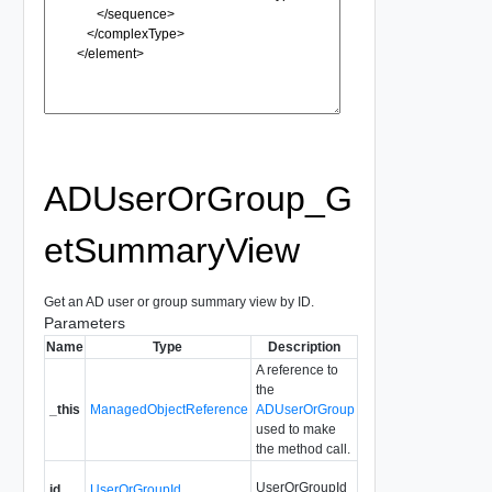
ADUserOrGroup_G
etSummaryView
Get an AD user or group summary view by ID.
Parameters
Name
Type
Description
A reference to
the
_this
ManagedObjectReference
ADUserOrGroup
used to make
the method call.
UserOrGroupId
id
UserOrGroupId