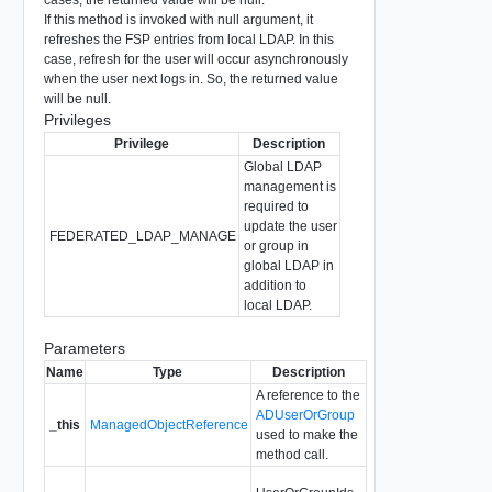
If this method is invoked with null argument, it
refreshes the FSP entries from local LDAP. In this
case, refresh for the user will occur asynchronously
when the user next logs in. So, the returned value
will be null.
Privileges
Privilege
Description
Global LDAP
management is
required to
update the user
FEDERATED_LDAP_MANAGE
or group in
global LDAP in
addition to
local LDAP.
Parameters
Name
Type
Description
A reference to the
ADUserOrGroup
_this
ManagedObjectReference
used to make the
method call.