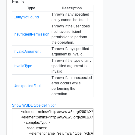
Faults
Type
Description
Thrown if any specified
EntityNotFound
entity cannot be found.
Thrown if the user does
not have sufficient
InsufficientPermission
permission to perform
the operation.
Thrown if any specified
InvalidArgument
argument is invalid.
Thrown if the type of any
InvalidType
specified argument is
invalid.
Thrown if an unexpected
error occurs while
UnexpectedFault
performing the
operation.
Show WSDL type definition