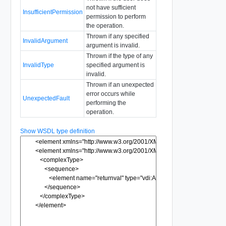
not have sufficient
InsufficientPermission
permission to perform
the operation.
Thrown if any specified
InvalidArgument
argument is invalid.
Thrown if the type of any
InvalidType
specified argument is
invalid.
Thrown if an unexpected
error occurs while
UnexpectedFault
performing the
operation.
Show WSDL type definition