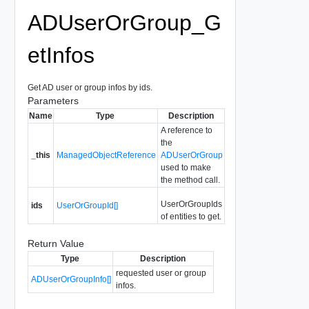
ADUserOrGroup_G
etInfos
Get AD user or group infos by ids.
Parameters
Name
Type
Description
A reference to
the
_this
ManagedObjectReference
ADUserOrGroup
used to make
the method call.
UserOrGroupIds
ids
UserOrGroupId[]
of entities to get.
Return Value
Type
Description
requested user or group
ADUserOrGroupInfo[]
infos.