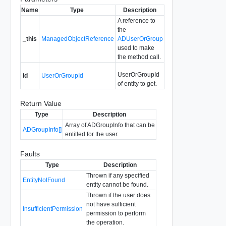
Name
Type
Description
A reference to
the
_this
ManagedObjectReference
ADUserOrGroup
used to make
the method call.
UserOrGroupId
id
UserOrGroupId
of entity to get.
Return Value
Type
Description
Array of ADGroupInfo that can be
ADGroupInfo[]
entitled for the user.
Faults
Type
Description
Thrown if any specified
EntityNotFound
entity cannot be found.
Thrown if the user does
not have sufficient
InsufficientPermission
permission to perform
the operation.