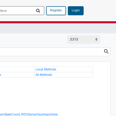
Login
Register
Local Methods
s
All Methods
erStateCount
,
RDSServerSummaryView