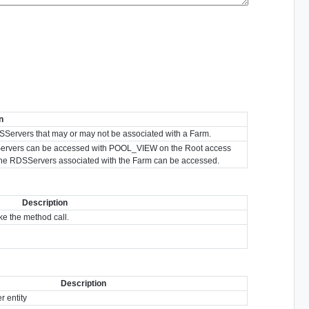
n
l RDSServers that may or may not be associated with a Farm.
RDSServers can be accessed with POOL_VIEW on the Root access
the RDSServers associated with the Farm can be accessed.
Description
e the method call.
Description
 entity