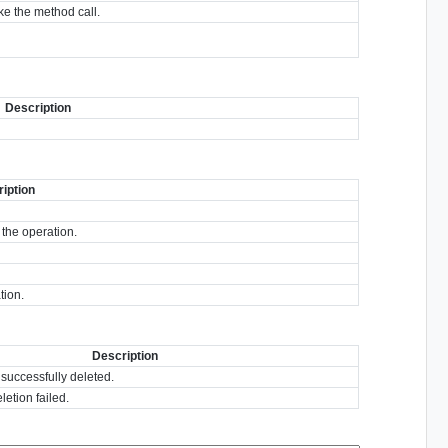
e the method call.
Description
iption
 the operation.
tion.
Description
 successfully deleted.
letion failed.