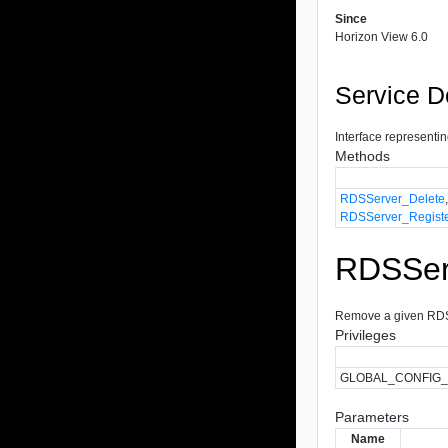
Since
Horizon View 6.0
Service D
Interface representi
Methods
RDSServer_Delete
RDSServer_Regist
RDSSer
Remove a given RDSS
Privileges
GLOBAL_CONFIG
Parameters
Name