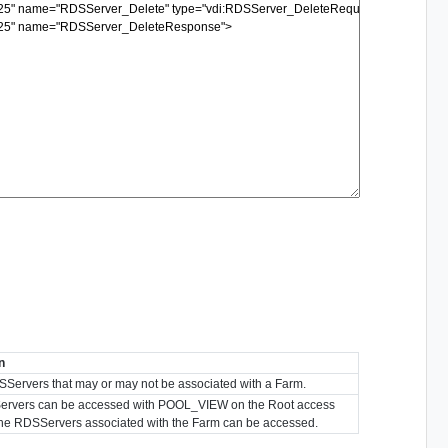
n
l RDSServers that may or may not be associated with a Farm.
RDSServers can be accessed with POOL_VIEW on the Root access
the RDSServers associated with the Farm can be accessed.