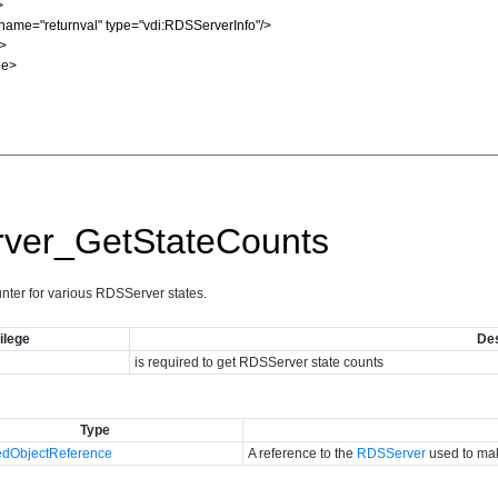
ver_GetStateCounts
unter for various RDSServer states.
ilege
Des
is required to get RDSServer state counts
Type
dObjectReference
A reference to the
RDSServer
used to mak