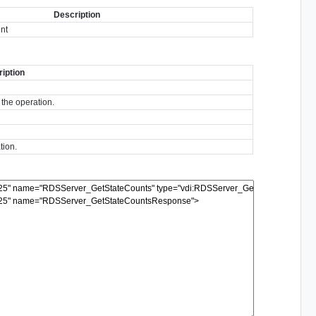
Description
nt
iption
 the operation.
tion.