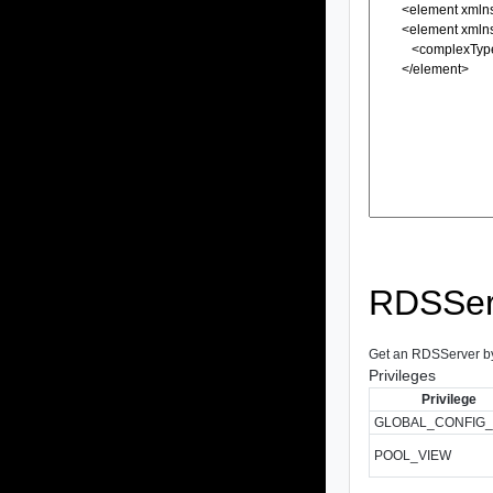
RDSSer
Get an RDSServer by I
Privileges
Privilege
GLOBAL_CONFIG_
POOL_VIEW