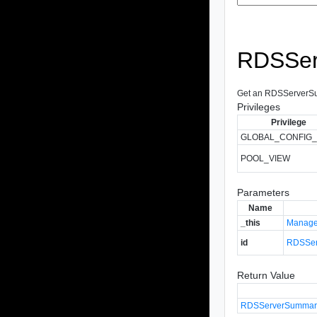
RDSSer
Get an RDSServerSumm
Privileges
Privilege
GLOBAL_CONFIG_
POOL_VIEW
Parameters
Name
_this
Manage
id
RDSSer
Return Value
RDSServerSummar