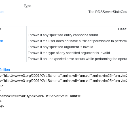
Type
unt
The RDSServerStateCou
e
Descr
Thrown if any specified entity cannot be found.
ion
Thrown if the user does not have sufficient permission to perform
Thrown if any specified argument is invalid.
Thrown if the type of any specified argument is invalid.
Thrown if an unexpected error occurs while performing the opera
nition