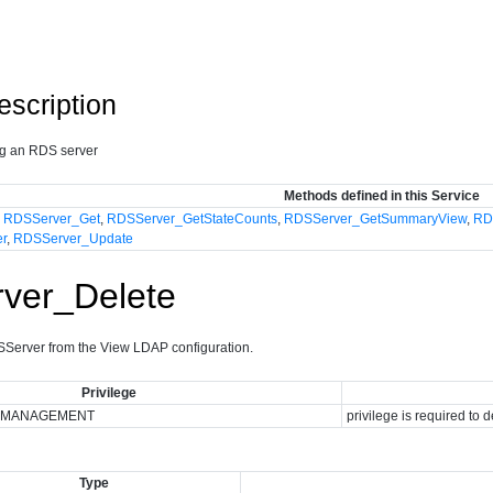
escription
ng an RDS server
Methods defined in this Service
,
RDSServer_Get
,
RDSServer_GetStateCounts
,
RDSServer_GetSummaryView
,
RD
er
,
RDSServer_Update
ver_Delete
erver from the View LDAP configuration.
Privilege
_MANAGEMENT
privilege is required to 
Type