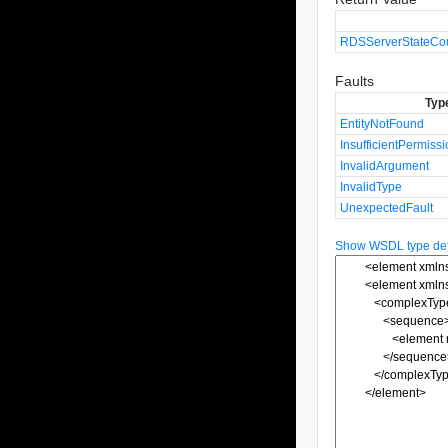
RDSServerStateCo
Faults
Typ
EntityNotFound
InsufficientPermiss
InvalidArgument
InvalidType
UnexpectedFault
Show WSDL type defi