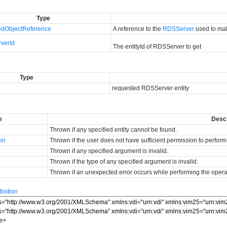
Type
dObjectReference
A reference to the
RDSServer
used to mak
verId
The entityId of RDSServer to get
Type
requested RDSServer entity
e
Descr
Thrown if any specified entity cannot be found.
ion
Thrown if the user does not have sufficient permission to perform
Thrown if any specified argument is invalid.
Thrown if the type of any specified argument is invalid.
Thrown if an unexpected error occurs while performing the opera
nition