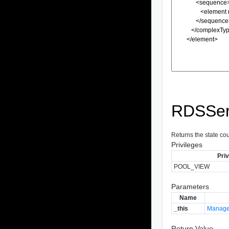
RDSSer
Returns the state co
Privileges
Priv
POOL_VIEW
Parameters
Name
_this
Manage
Return Value