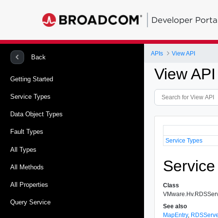
Developer Porta
APIs
View API
Back
View API
Getting Started
Service Types
Data Object Types
Fault Types
Service Types
All Types
Service
All Methods
All Properties
Class
VMware.Hv.RDSSer
Query Service
See also
MapEntry
,
RDSServe