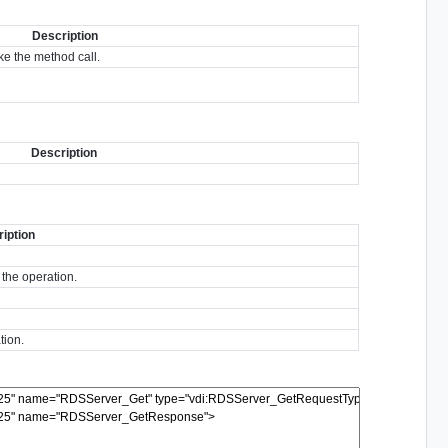
Description
e the method call.
Description
iption
 the operation.
tion.