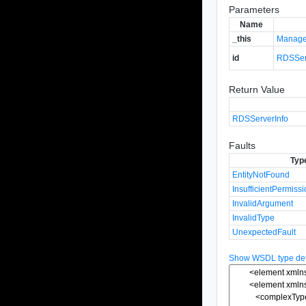
Parameters
Name
_this
Manage
id
RDSSer
Return Value
RDSServerInfo
Faults
Typ
EntityNotFound
InsufficientPermiss
InvalidArgument
InvalidType
UnexpectedFault
Show WSDL type defi