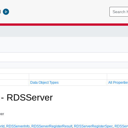
l
Data Object Types
All Propertie
 - RDSServer
ver
rId
,
RDSServerInfo
,
RDSServerRegisterResult
,
RDSServerRegisterSpec
,
RDSServ