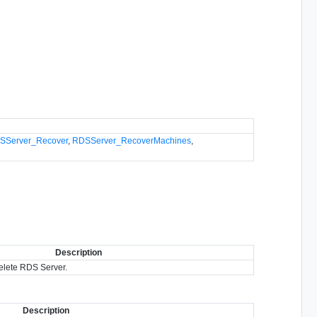
SServer_Recover
,
RDSServer_RecoverMachines
,
Description
delete RDS Server.
Description