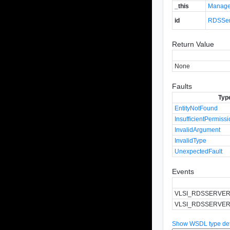
_this
Manage
id
RDSSer
Return Value
None
Faults
Typ
EntityNotFound
InsufficientPermiss
InvalidArgument
InvalidType
UnexpectedFault
Events
VLSI_RDSSERVE
VLSI_RDSSERVER
Show WSDL type defi