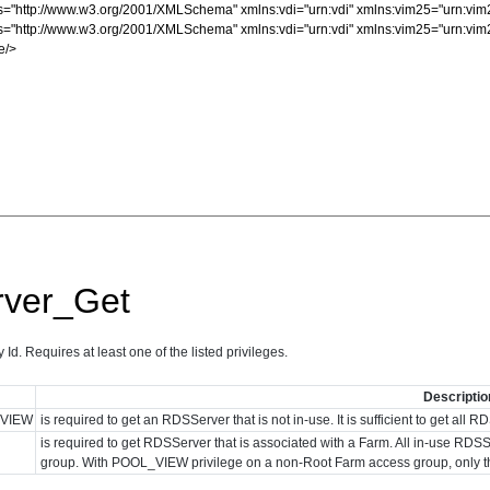
ver_Get
d. Requires at least one of the listed privileges.
Descriptio
VIEW
is required to get an RDSServer that is not in-use. It is sufficient to get al
is required to get RDSServer that is associated with a Farm. All in-use 
group. With POOL_VIEW privilege on a non-Root Farm access group, only 