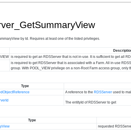
ver_GetSummaryView
aryView by Id. Requires at least one of the listed privileges.
Descriptio
VIEW
is required to get an RDSServer that is not in-use. It is sufficient to get al
is required to get RDSServer that is associated with a Farm. All in-use 
group. With POOL_VIEW privilege on a non-Root Farm access group, only 
Type
dObjectReference
A reference to the
RDSServer
used to mak
verId
The entityId of RDSServer to get
Type
yView
requested RDSServer