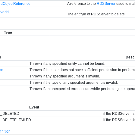
dObjectReference
A reference to the
RDSServer
used to mak
verId
The entityId of RDSServer to delete
Type
e
Descr
Thrown if any specified entity cannot be found.
ion
Thrown if the user does not have sufficient permission to perform
Thrown if any specified argument is invalid.
Thrown if the type of any specified argument is invalid.
Thrown if an unexpected error occurs while performing the opera
Event
R_DELETED
if the RDSServer is
_DELETE_FAILED
if the RDSServer de
nition