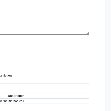
cription
Description
e the method call.