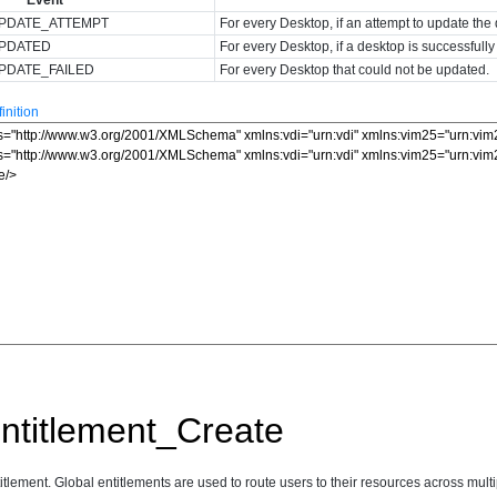
PDATE_ATTEMPT
For every Desktop, if an attempt to update th
UPDATED
For every Desktop, if a desktop is successfull
PDATE_FAILED
For every Desktop that could not be updated.
nition
ntitlement_Create
tlement. Global entitlements are used to route users to their resources across multi