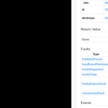
_this
M
id
Gl
desktops
De
Return Value
None
Faults
Type
EntityNotFound
InsufficientPermiss
InvalidArgument
InvalidType
PartialFailureFault
UnexpectedFault
Events