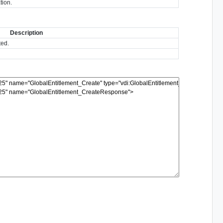
tion.
Description
ted.