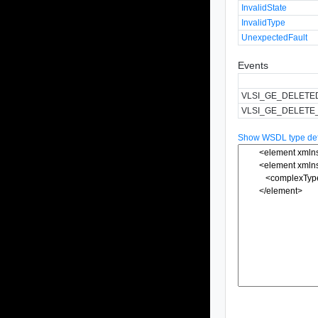
InvalidState
InvalidType
UnexpectedFault
Events
VLSI_GE_DELETE
VLSI_GE_DELETE
Show WSDL type defi