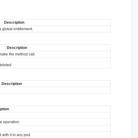
Description
 global entitlement.
Description
make the method call.
 deleted
Description
ption
he operation.
 with it in any pod.