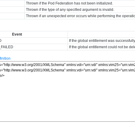
Thrown if the Pod Federation has not been initialized.
Thrown if the type of any specified argument is invalid.
Thrown if an unexpected error occurs while performing the operati
Event
D
If the global entitlement was successfull
_FAILED
If the global entitlement could not be del
nition