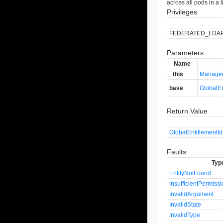
across all pods in a 
Privileges
FEDERATED_LDA
Parameters
Name
_this
Managed
base
GlobalE
Return Value
GlobalEntitlementId
Faults
Typ
EntityNotFound
InsufficientPermiss
InvalidArgument
InvalidState
InvalidType