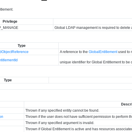
itlement.
Privilege
P_MANAGE
Global LDAP management is required to delete a
Type
ObjectReference
A reference to the
GlobalEntitlement
used to 
titlementId
unique identifier for Global Entitlement to be
Type
Descri
Thrown if any specified entity cannot be found.
ion
Thrown if the user does not have sufficient permission to perform t
Thrown if any specified argument is invalid.
Thrown if Global Entitlement is active and has resources associated