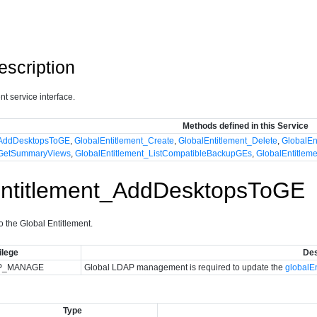
escription
t service interface.
Methods defined in this Service
_AddDesktopsToGE
,
GlobalEntitlement_Create
,
GlobalEntitlement_Delete
,
GlobalEn
_GetSummaryViews
,
GlobalEntitlement_ListCompatibleBackupGEs
,
GlobalEntitle
Entitlement_AddDesktopsToGE
to the Global Entitlement.
ilege
Des
P_MANAGE
Global LDAP management is required to update the
globalE
Type