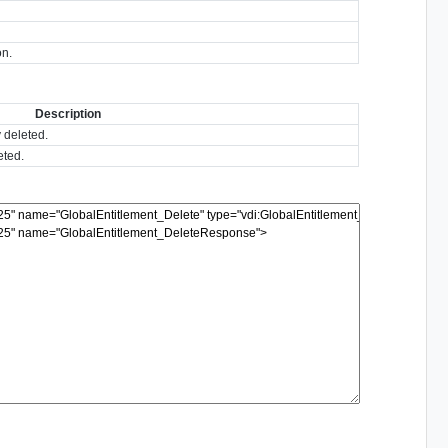
on.
Description
y deleted.
eted.