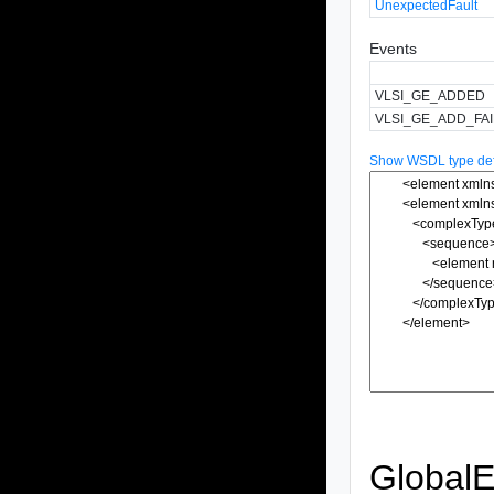
UnexpectedFault
Events
VLSI_GE_ADDED
VLSI_GE_ADD_FA
Show WSDL type defi
GlobalE