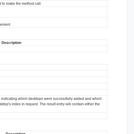
 to make the method call.
tlement
Description
own indicating which desktops were successfully added and which
ktop's index in request. The result entry will contain either the
Description