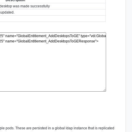
e desktop was made successfully
y updated.
ple pods. These are persisted in a global ldap instance that is replicated