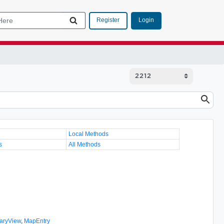
Login
Register
Local Methods
s
All Methods
aryView
,
MapEntry