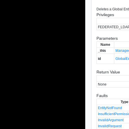
Deletes a Global Ent
Privileges
FEDERATED_LDA
Parameters
Name
_this
Managed
id
GlobalEn
Return Value
None
Faults
Type
EntityNotFound
InsufficientPermiss
InvalidArgument
InvalidRequest