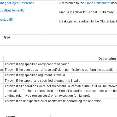
anagedObjectReference
A reference to the
GlobalEntitlement
used
obalEntitlementId
unique identifier for Global Entitlement
sktopId[]
Desktops to be added to the Global Enti
Type
Description
Thrown if any specified entity cannot be found.
ion
Thrown if the user does not have sufficient permission to perform the operation.
Thrown if any specified argument is invalid.
Thrown if the type of any specified argument is invalid.
Thrown if all operations were not successful, a PartialFailureFault will be thr
ones failed. The index of results in the PartialFailureFault corresponds to the des
original return type (on success) or an exception (on failure).
Thrown if an unexpected error occurs while performing the operation.
Event