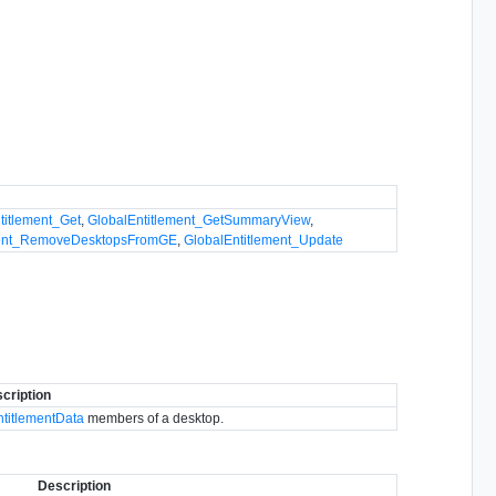
titlement_Get
,
GlobalEntitlement_GetSummaryView
,
ment_RemoveDesktopsFromGE
,
GlobalEntitlement_Update
cription
ntitlementData
members of a desktop.
Description