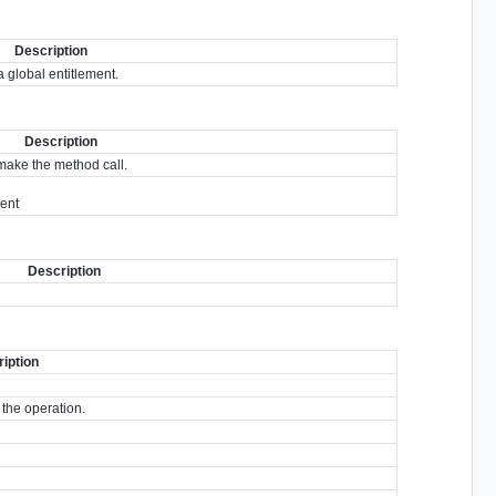
Description
 global entitlement.
Description
make the method call.
ment
Description
iption
 the operation.