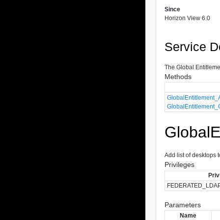
Since
Horizon View 6.0
Service D
The Global Entitlemen
Methods
GlobalEntitlement
GlobalEntitlement
Global
Add list of desktops 
Privileges
Priv
FEDERATED_LDA
Parameters
Name