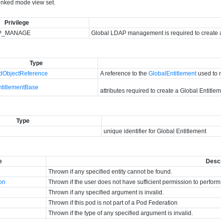
linked mode view set.
Privilege
P_MANAGE
Global LDAP management is required to create a
Type
ObjectReference
A reference to the
GlobalEntitlement
used to 
ntitlementBase
attributes required to create a Global Entitle
Type
unique identifier for Global Entitlement
e
Descr
Thrown if any specified entity cannot be found.
ion
Thrown if the user does not have sufficient permission to perform
Thrown if any specified argument is invalid.
Thrown if this pod is not part of a Pod Federation
Thrown if the type of any specified argument is invalid.