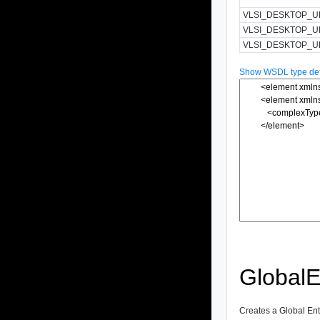
VLSI_DESKTOP_U
VLSI_DESKTOP_
VLSI_DESKTOP_U
Show WSDL type defi
GlobalE
Creates a Global Enti