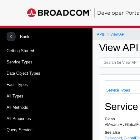
Developer Porta
APIs
View API
Back
View API
Getting Started
Service Types
Data Object Types
Fault Types
Service Types
All Types
Service
All Methods
All Properties
Class
VMware.Hv.GlobalEn
Query Service
See also
DesktopId
,
GlobalEn