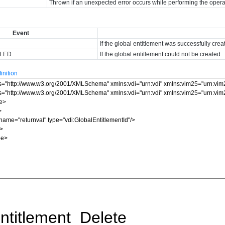
Thrown if an unexpected error occurs while performing the opera
Event
If the global entitlement was successfully crea
ILED
If the global entitlement could not be created.
nition
ntitlement_Delete