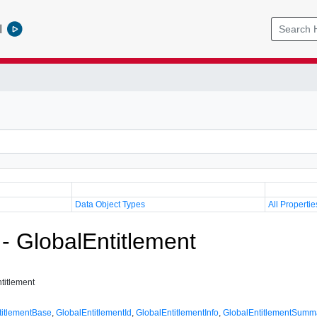
l
Data Object Types
All Propertie
 - GlobalEntitlement
titlement
titlementBase
,
GlobalEntitlementId
,
GlobalEntitlementInfo
,
GlobalEntitlementSumm