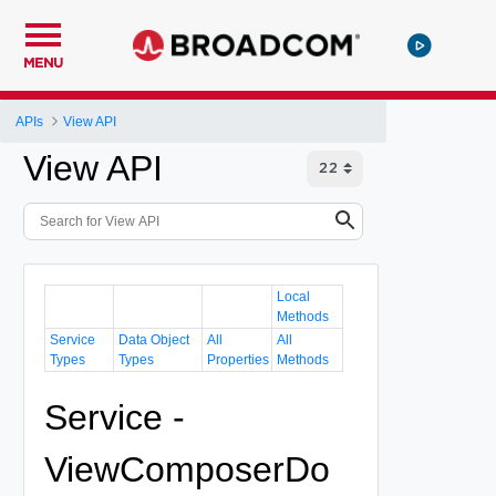
MENU
APIs
View API
View API
Local
Methods
Service
Data Object
All
All
Types
Types
Properties
Methods
Service -
ViewComposerDo