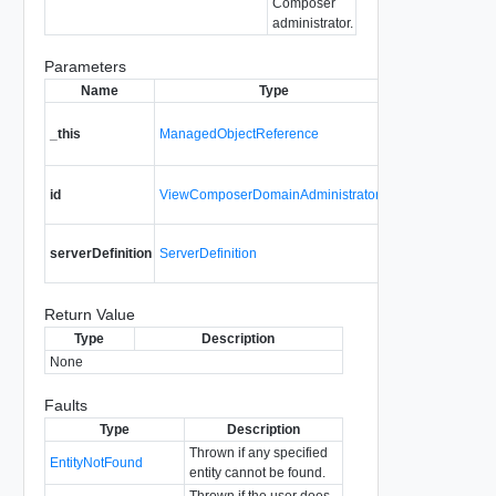
Composer
administrator.
Parameters
Name
Type
Des
A reference to t
_this
ManagedObjectReference
ViewComposerD
used to make th
entity id for th
id
ViewComposerDomainAdministratorId
admin entry.
Details required
serverDefinition
ServerDefinition
Composer serve
Return Value
Type
Description
None
Faults
Type
Description
Thrown if any specified
EntityNotFound
entity cannot be found.
Thrown if the user does