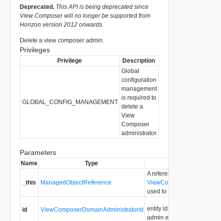
Deprecated.
This API is being deprecated since
View Composer will no longer be supported from
Horizon version 2012 onwards.
Delete a view composer admin.
Privileges
Privilege
Description
Global
configuration
management
is required to
GLOBAL_CONFIG_MANAGEMENT
delete a
View
Composer
administrator.
Parameters
Name
Type
Description
A reference to the
_this
ManagedObjectReference
ViewComposerDomainAdmin
used to make the method ca
entity id for the view compo
id
ViewComposerDomainAdministratorId
admin entry