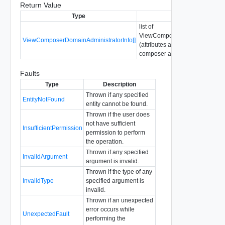
Return Value
Type
Description
list of
ViewComposerDomainAdministr
ViewComposerDomainAdministratorInfo[]
(attributes about configured vi
composer administrators)
Faults
Type
Description
Thrown if any specified
EntityNotFound
entity cannot be found.
Thrown if the user does
not have sufficient
InsufficientPermission
permission to perform
the operation.
Thrown if any specified
InvalidArgument
argument is invalid.
Thrown if the type of any
InvalidType
specified argument is
invalid.
Thrown if an unexpected
error occurs while
UnexpectedFault
performing the