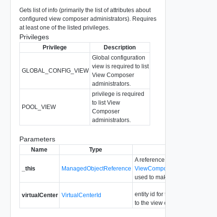
Gets list of info (primarily the list of attributes about
configured view composer administrators). Requires
at least one of the listed privileges.
Privileges
Privilege
Description
Global configuration
view is required to list
GLOBAL_CONFIG_VIEW
View Composer
administrators.
privilege is required
to list View
POOL_VIEW
Composer
administrators.
Parameters
Name
Type
Description
A reference to the
_this
ManagedObjectReference
ViewComposerDomainAdminist
used to make the method call.
entity id for the virtual center re
virtualCenter
VirtualCenterId
to the view composer server