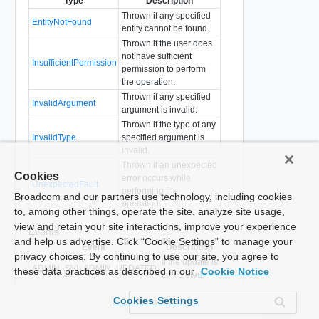
Type
Description
Thrown if any specified
EntityNotFound
entity cannot be found.
Thrown if the user does
not have sufficient
InsufficientPermission
permission to perform
the operation.
Thrown if any specified
InvalidArgument
argument is invalid.
Thrown if the type of any
InvalidType
specified argument is
invalid.
Thrown if an unexpected
Cookies
error occurs while
UnexpectedFault
performing the
Broadcom and our partners use technology, including cookies
operation.
to, among other things, operate the site, analyze site usage,
view and retain your site interactions, improve your experience
Events
and help us advertise. Click “Cookie Settings” to manage your
Event
Description
privacy choices. By continuing to use our site, you agree to
If the update is
ADMIN_SVI_ADMIN_UPDATED
these data practices as described in our
Cookie Notice
completed.
Cookies Settings
Show WSDL type definition