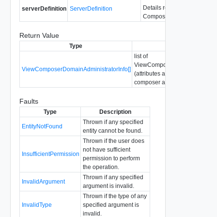
Details required to connect 
serverDefinition
ServerDefinition
Composer server.
Return Value
Type
Description
list of
ViewComposerDomainAdministr
ViewComposerDomainAdministratorInfo[]
(attributes about configured vi
composer administrators)
Faults
Type
Description
Thrown if any specified
EntityNotFound
entity cannot be found.
Thrown if the user does
not have sufficient
InsufficientPermission
permission to perform
the operation.
Thrown if any specified
InvalidArgument
argument is invalid.
Thrown if the type of any
InvalidType
specified argument is
invalid.