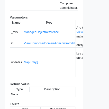
Composer
administrator.
Parameters
Name
Type
Descri
A reference to the
_this
ManagedObjectReference
ViewComposerDomainAd
make the method call.
id
ViewComposerDomainAdministratorId
entity id for the view co
key value pairs describin
updated
updates
MapEntry[]
This parameter i
on
ViewComposerDom
Return Value
Type
Description
None
Faults