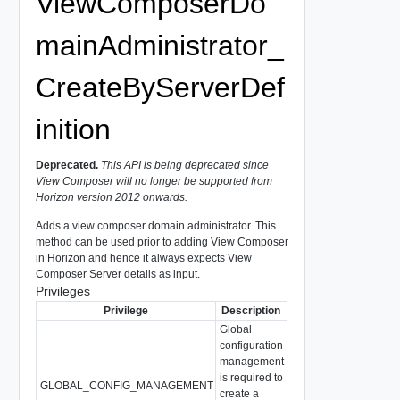
ViewComposerDo
mainAdministrator_
CreateByServerDef
inition
Deprecated.
This API is being deprecated since
View Composer will no longer be supported from
Horizon version 2012 onwards.
Adds a view composer domain administrator. This
method can be used prior to adding View Composer
in Horizon and hence it always expects View
Composer Server details as input.
Privileges
Privilege
Description
Global
configuration
management
is required to
GLOBAL_CONFIG_MANAGEMENT
create a