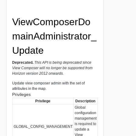
ViewComposerDo
mainAdministrator_
Update
Deprecated.
This API is being deprecated since
View Composer will no longer be supported from
Horizon version 2012 onwards.
Update view composer admin with the set of
attributes in the map.
Privileges
Privilege
Description
Global
configuration
management
is required to
GLOBAL_CONFIG_MANAGEMENT
update a
View