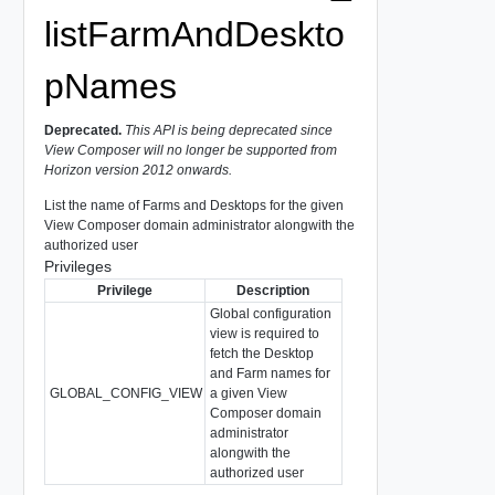
listFarmAndDeskto
pNames
Deprecated.
This API is being deprecated since
View Composer will no longer be supported from
Horizon version 2012 onwards.
List the name of Farms and Desktops for the given
View Composer domain administrator alongwith the
authorized user
Privileges
Privilege
Description
Global configuration
view is required to
fetch the Desktop
and Farm names for
GLOBAL_CONFIG_VIEW
a given View
Composer domain
administrator
alongwith the
authorized user