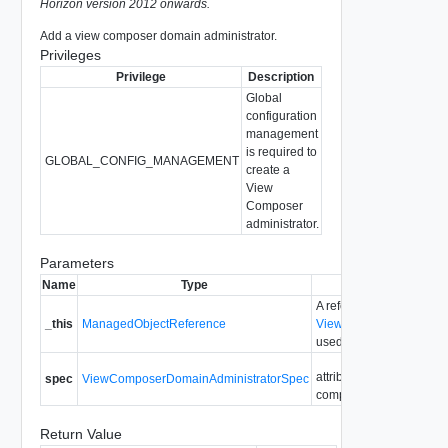
Horizon version 2012 onwards.
Add a view composer domain administrator.
Privileges
Privilege
Description
Global
configuration
management
is required to
GLOBAL_CONFIG_MANAGEMENT
create a
View
Composer
administrator.
Parameters
Name
Type
Description
A reference to the
_this
ManagedObjectReference
ViewComposerDomainAd
used to make the method
attributes needed to add
spec
ViewComposerDomainAdministratorSpec
composer domain admini
Return Value