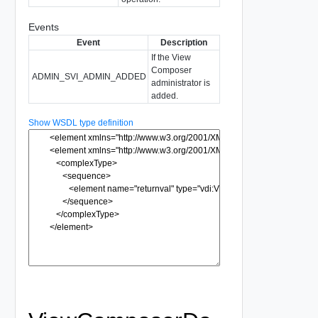
Events
Event
Description
If the View
Composer
ADMIN_SVI_ADMIN_ADDED
administrator is
added.
Show WSDL type definition