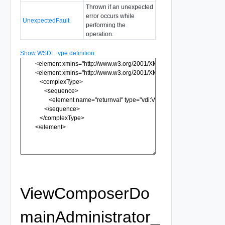
Thrown if an unexpected
error occurs while
UnexpectedFault
performing the
operation.
Show WSDL type definition
ViewComposerDo
mainAdministrator_