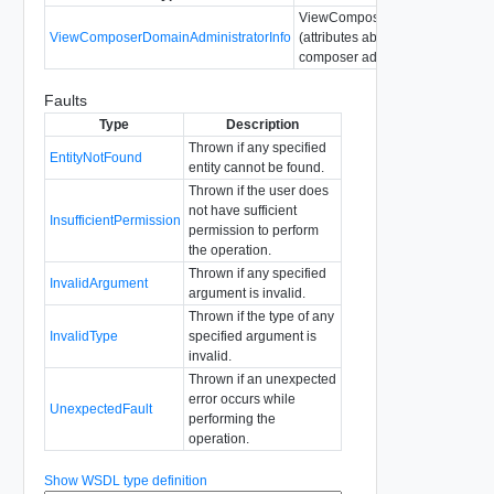
ViewComposerDomainAdministra
ViewComposerDomainAdministratorInfo
(attributes about configured view
composer administrator)
Faults
Type
Description
Thrown if any specified
EntityNotFound
entity cannot be found.
Thrown if the user does
not have sufficient
InsufficientPermission
permission to perform
the operation.
Thrown if any specified
InvalidArgument
argument is invalid.
Thrown if the type of any
InvalidType
specified argument is
invalid.
Thrown if an unexpected
error occurs while
UnexpectedFault
performing the
operation.
Show WSDL type definition