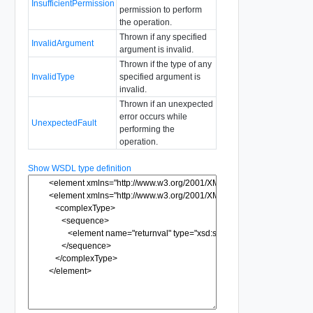
InsufficientPermission
permission to perform
the operation.
Thrown if any specified
InvalidArgument
argument is invalid.
Thrown if the type of any
InvalidType
specified argument is
invalid.
Thrown if an unexpected
error occurs while
UnexpectedFault
performing the
operation.
Show WSDL type definition