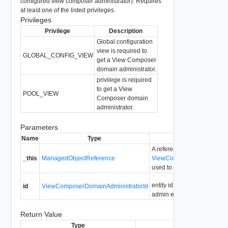
configured view composer administrator). Requires
at least one of the listed privileges.
Privileges
Privilege
Description
Global configuration
view is required to
GLOBAL_CONFIG_VIEW
get a View Composer
domain administrator.
privilege is required
to get a View
POOL_VIEW
Composer domain
administrator.
Parameters
Name
Type
Description
A reference to the
_this
ManagedObjectReference
ViewComposerDomainAdmin
used to make the method ca
entity id for the view compo
id
ViewComposerDomainAdministratorId
admin entry.
Return Value
Type
Description