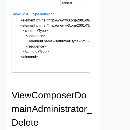
added.
Show WSDL type definition
ViewComposerDo
mainAdministrator_
Delete