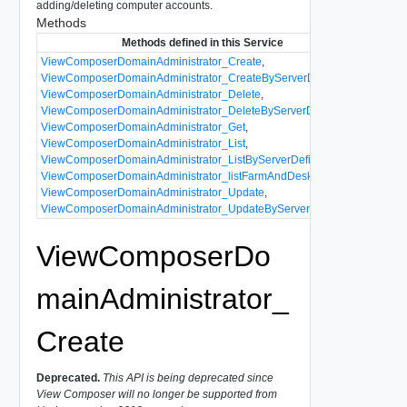
adding/deleting computer accounts.
Methods
Methods defined in this Service
ViewComposerDomainAdministrator_Create
,
ViewComposerDomainAdministrator_CreateByServerDefinition
,
ViewComposerDomainAdministrator_Delete
,
ViewComposerDomainAdministrator_DeleteByServerDefinition
,
ViewComposerDomainAdministrator_Get
,
ViewComposerDomainAdministrator_List
,
ViewComposerDomainAdministrator_ListByServerDefinition
,
ViewComposerDomainAdministrator_listFarmAndDesktopNames
,
ViewComposerDomainAdministrator_Update
,
ViewComposerDomainAdministrator_UpdateByServerDefinition
ViewComposerDo
mainAdministrator_
Create
Deprecated.
This API is being deprecated since
View Composer will no longer be supported from