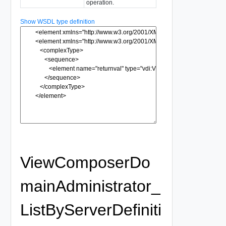
operation.
Show WSDL type definition
ViewComposerDo
mainAdministrator_
ListByServerDefiniti