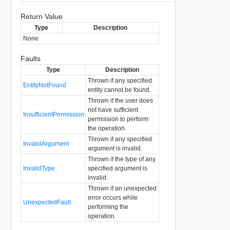
Return Value
Type
Description
None
Faults
Type
Description
Thrown if any specified
EntityNotFound
entity cannot be found.
Thrown if the user does
not have sufficient
InsufficientPermission
permission to perform
the operation.
Thrown if any specified
InvalidArgument
argument is invalid.
Thrown if the type of any
InvalidType
specified argument is
invalid.
Thrown if an unexpected
error occurs while
UnexpectedFault
performing the
operation.