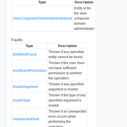
Type
Description
Entity id for
the view
ViewComposerDomainAdministratorId
composer
domain
administrator.
Faults
Type
Description
Thrown if any specified
EntityNotFound
entity cannot be found.
Thrown if the user does
not have sufficient
InsufficientPermission
permission to perform
the operation.
Thrown if any specified
InvalidArgument
argument is invalid.
Thrown if the type of any
InvalidType
specified argument is
invalid.
Thrown if an unexpected
error occurs while
UnexpectedFault
performing the
operation.