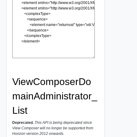
ViewComposerDo
mainAdministrator_
List
Deprecated.
This API is being deprecated since
View Composer will no longer be supported from
Horizon version 2012 onwards.