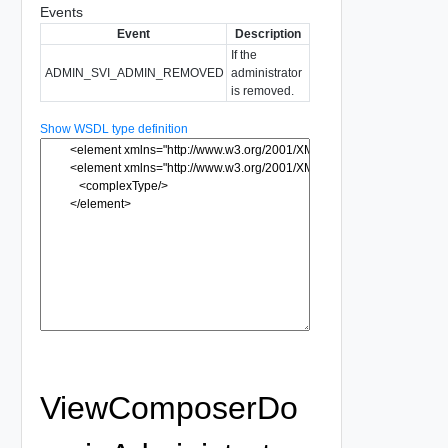
Events
Event
Description
If the
ADMIN_SVI_ADMIN_REMOVED
administrator
is removed.
Show WSDL type definition
ViewComposerDo