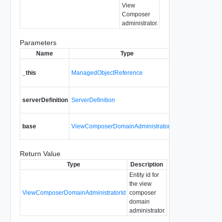
View
Composer
administrator.
Parameters
Name
Type
A reference t
_this
ManagedObjectReference
ViewCompos
used to make
Details requi
serverDefinition
ServerDefinition
Composer se
Domain admin
base
ViewComposerDomainAdministratorBase
added.
Return Value
Type
Description
Entity id for
the view
ViewComposerDomainAdministratorId
composer
domain
administrator.