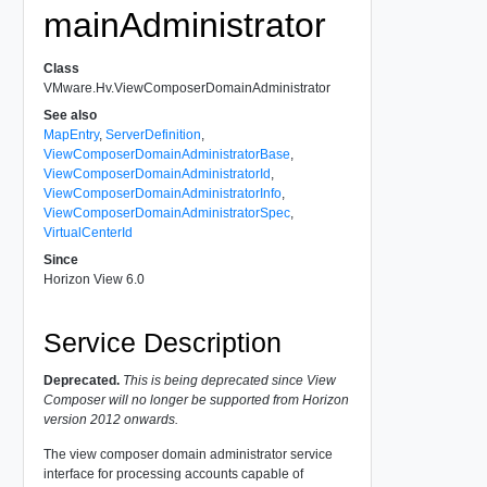
mainAdministrator
Class
VMware.Hv.ViewComposerDomainAdministrator
See also
MapEntry
,
ServerDefinition
,
ViewComposerDomainAdministratorBase
,
ViewComposerDomainAdministratorId
,
ViewComposerDomainAdministratorInfo
,
ViewComposerDomainAdministratorSpec
,
VirtualCenterId
Since
Horizon View 6.0
Service Description
Deprecated.
This is being deprecated since View
Composer will no longer be supported from Horizon
version 2012 onwards.
The view composer domain administrator service
interface for processing accounts capable of