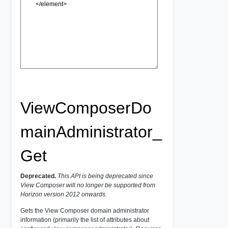
ViewComposerDo
mainAdministrator_
Get
Deprecated.
This API is being deprecated since
View Composer will no longer be supported from
Horizon version 2012 onwards.
Gets the View Composer domain administrator
information (primarily the list of attributes about