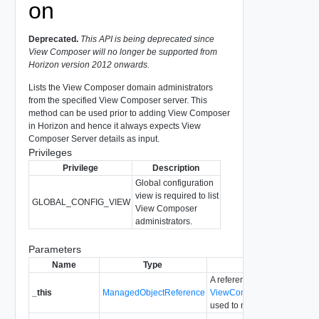
on
Deprecated.
This API is being deprecated since
View Composer will no longer be supported from
Horizon version 2012 onwards.
Lists the View Composer domain administrators
from the specified View Composer server. This
method can be used prior to adding View Composer
in Horizon and hence it always expects View
Composer Server details as input.
Privileges
Privilege
Description
Global configuration
view is required to list
GLOBAL_CONFIG_VIEW
View Composer
administrators.
Parameters
Name
Type
Description
A reference to the
_this
ManagedObjectReference
ViewComposerDomainAdmin
used to make the method cal