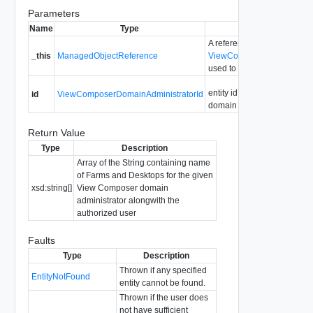
Parameters
Name
Type
Description
A reference to the
_this
ManagedObjectReference
ViewComposerDomainAdmin
used to make the method ca
entity id for the View Comp
id
ViewComposerDomainAdministratorId
domain administrator entry
Return Value
Type
Description
Array of the String containing name
of Farms and Desktops for the given
xsd:string[]
View Composer domain
administrator alongwith the
authorized user
Faults
Type
Description
Thrown if any specified
EntityNotFound
entity cannot be found.
Thrown if the user does
not have sufficient