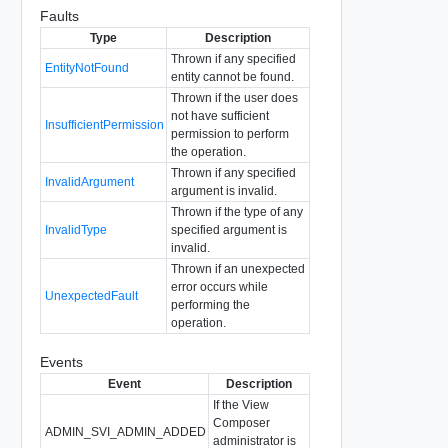
Faults
Type
Description
Thrown if any specified
EntityNotFound
entity cannot be found.
Thrown if the user does
not have sufficient
InsufficientPermission
permission to perform
the operation.
Thrown if any specified
InvalidArgument
argument is invalid.
Thrown if the type of any
InvalidType
specified argument is
invalid.
Thrown if an unexpected
error occurs while
UnexpectedFault
performing the
operation.
Events
Event
Description
If the View
Composer
ADMIN_SVI_ADMIN_ADDED
administrator is