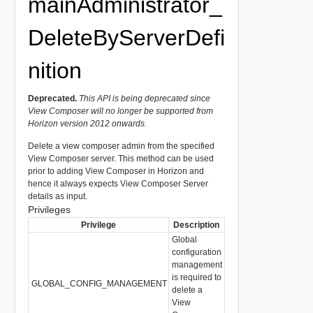
mainAdministrator_
DeleteByServerDefi
nition
Deprecated.
This API is being deprecated since
View Composer will no longer be supported from
Horizon version 2012 onwards.
Delete a view composer admin from the specified
View Composer server. This method can be used
prior to adding View Composer in Horizon and
hence it always expects View Composer Server
details as input.
Privileges
Privilege
Description
Global
configuration
management
is required to
GLOBAL_CONFIG_MANAGEMENT
delete a
View