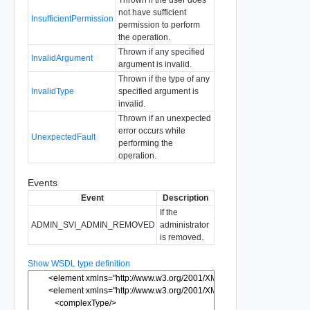
not have sufficient
InsufficientPermission
permission to perform
the operation.
Thrown if any specified
InvalidArgument
argument is invalid.
Thrown if the type of any
InvalidType
specified argument is
invalid.
Thrown if an unexpected
error occurs while
UnexpectedFault
performing the
operation.
Events
Event
Description
If the
ADMIN_SVI_ADMIN_REMOVED
administrator
is removed.
Show WSDL type definition