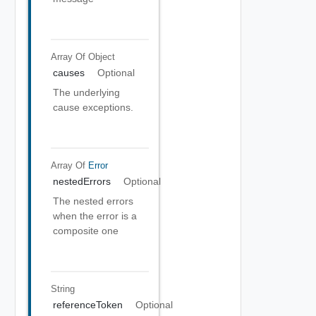
Array Of
Object
causes
Optional
The underlying
cause exceptions.
Array Of
Error
nestedErrors
Optional
The nested errors
when the error is a
composite one
String
referenceToken
Optional