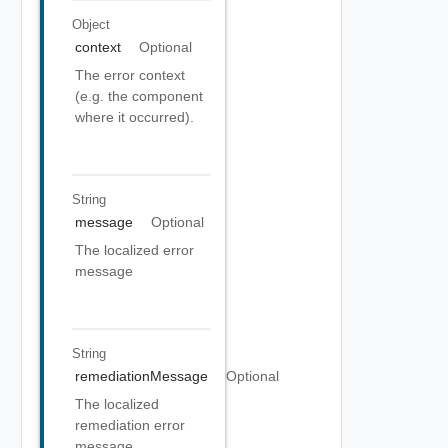
Object
context
Optional
The error context
(e.g. the component
where it occurred).
String
message
Optional
The localized error
message
String
remediationMessage
Optional
The localized
remediation error
message