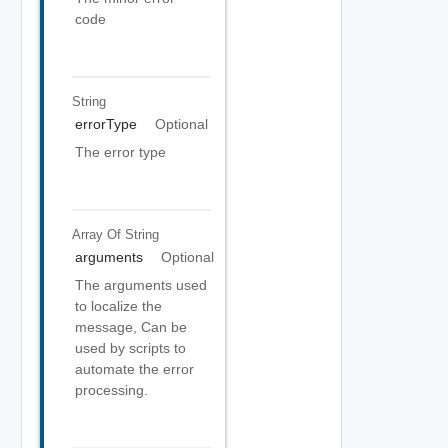
code
String
errorType
Optional
The error type
Array Of
String
arguments
Optional
The arguments used
to localize the
message, Can be
used by scripts to
automate the error
processing.