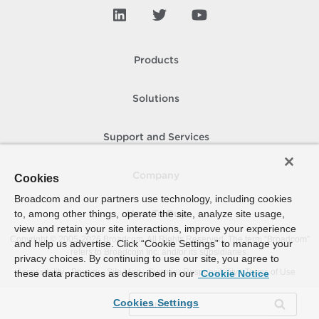
Products
Solutions
Support and Services
Company
Cookies
Broadcom and our partners use technology, including cookies
to, among other things, operate the site, analyze site usage,
How To Buy
view and retain your site interactions, improve your experience
Copyright © 2005-
2026
Broadcom. All Rights Reserved. The term “Broadcom”
and help us advertise. Click “Cookie Settings” to manage your
refers to Broadcom Inc. and/or its subsidiaries.
privacy choices. By continuing to use our site, you agree to
Accessibility
Privacy
Site Map
Supplier Responsibility
Terms of Use
these data practices as described in our
Cookie Notice
Cookies Settings