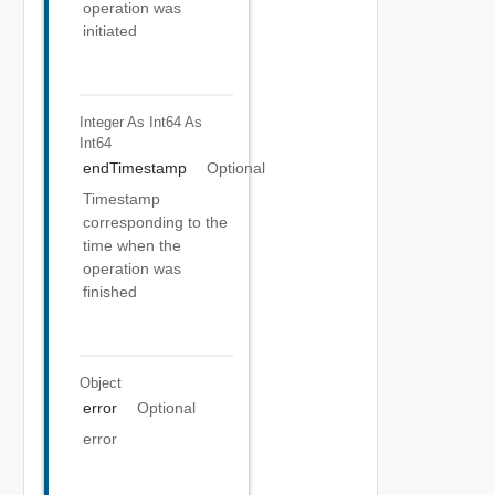
operation was
initiated
Integer As Int64
As
Int64
endTimestamp
Optional
Timestamp
corresponding to the
time when the
operation was
finished
Object
error
Optional
error