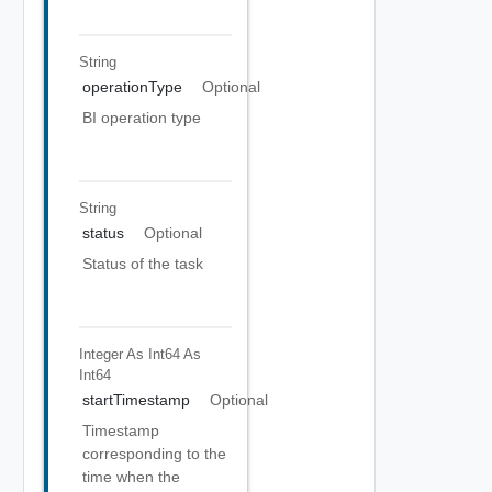
String
operationType
Optional
BI operation type
String
status
Optional
Status of the task
Integer As Int64
As
Int64
startTimestamp
Optional
Timestamp
corresponding to the
time when the