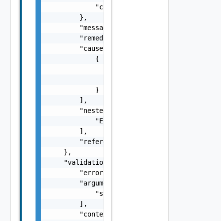
            "context": "string"

        },

        "message": "string",

        "remediationMessage": "string",

        "cause": [

            {

                "type": "string",

                "message": "string"

            }

        ],

        "nestedErrors": [

            "ErrorResponse Object"

        ],

        "referenceToken": "string"

    },

    "validationResult": {

        "errorCode": "string",

        "arguments": [

            "string"

        ],

        "context": {
