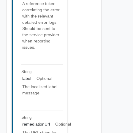
A reference token
correlating the error
with the relevant
detailed error logs.
Should be sent to
the service provider
when reporting
issues.
String
label
Optional
The localized label
message
String
remediationUrl
Optional
The URL string for