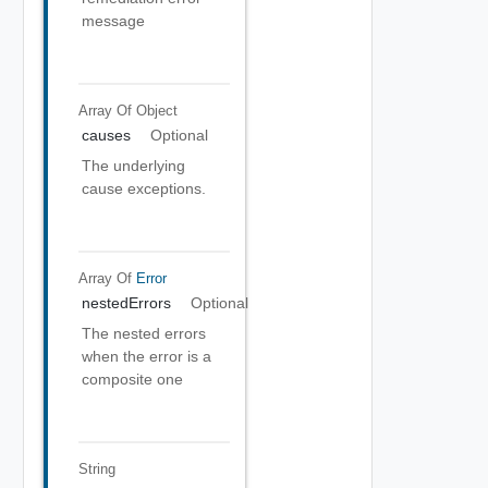
message
Array Of
Object
causes
Optional
The underlying
cause exceptions.
Array Of
Error
nestedErrors
Optional
The nested errors
when the error is a
composite one
String