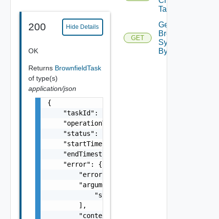
Check
Task By Id
Get
200
Hide Details
Brownfield
GET
Sync Task
OK
By Id
Returns
BrownfieldTask
of type(s)
application/json
{

    "taskId": "string",

    "operationType": "string",

    "status": "string",

    "startTimestamp": 0,

    "endTimestamp": 0,

    "error": {

        "errorCode": "string",

        "arguments": [

            "string"

        ],

        "context": {
