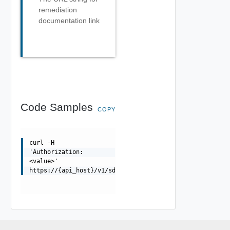
remediation
documentation link
Code Samples
COPY
curl -H
'Authorization:
<value>'
https://{api_host}/v1/sddcs/imports/{taskId}