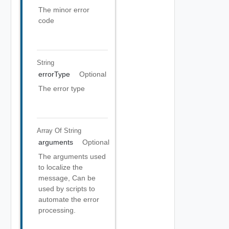
The minor error
code
String
errorType
Optional
The error type
Array Of
String
arguments
Optional
The arguments used
to localize the
message, Can be
used by scripts to
automate the error
processing.