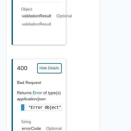
Object
validationResult
Optional
validationResult
400
Hide Details
Bad Request
Returns
Error
of type(s)
application/json
"Error Object"
String
errorCode
Optional