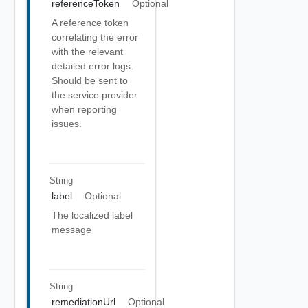
referenceToken
Optional
A reference token
correlating the error
with the relevant
detailed error logs.
Should be sent to
the service provider
when reporting
issues.
String
label
Optional
The localized label
message
String
remediationUrl
Optional