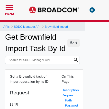
MENU
APIs
SDDC Manager API
Brownfield Import
Get Brownfield
Import Task By Id
Get a Brownfield task of
On This
import operation by its ID
Page
Description
Request
Request
Path
URI
Paramet