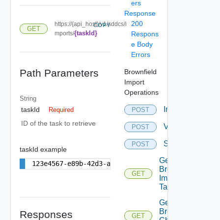
ers
Response
200
https://{api_host}/v1/sddcs/i
COPY
GET
{taskId}
mports/
Respons
e Body
Errors
Path Parameters
Brownfield
Import
Operations
String
Import
taskId
POST
Required
ID of the task to retrieve
Validation
POST
Synchronization
POST
taskId example
Get
123e4567-e89b-42d3-a456-556642440000
Brownfield
GET
Import
Task By Id
Get
Brownfield
Responses
GET