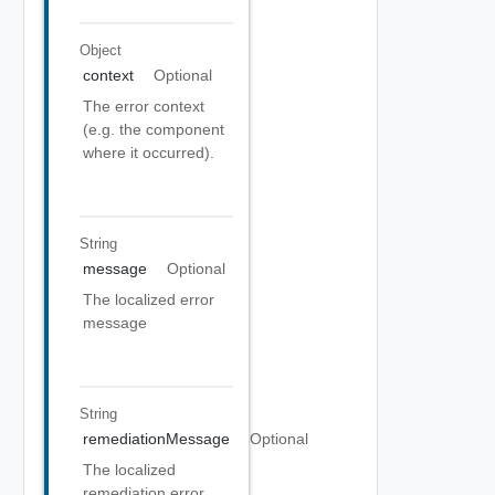
Object
context
Optional
The error context
(e.g. the component
where it occurred).
String
message
Optional
The localized error
message
String
remediationMessage
Optional
The localized
remediation error