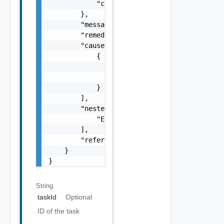
            "context": "string"

        },

        "message": "string",

        "remediationMessage": "string",

        "cause": [

            {

                "type": "string",

                "message": "string"

            }

        ],

        "nestedErrors": [

            "ErrorResponse Object"

        ],

        "referenceToken": "string"

    }

}
String
taskId
Optional
ID of the task