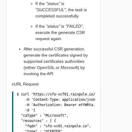
If the
"status"
is
"SUCCESSFUL"
, the task is
completed successfully.
If the
"status"
is
"FAILED"
,
execute the generate CSR
request again.
After successful CSR generation,
generate the certificates signed by
supported certificates authorities
(either OpenSSL or Microsoft) by
invoking the API
cURL Request
$ curl 'https://sfo-vcf01.rainpole.io/v1/domains/3E86FBA
    -H 'Content-Type: application/json' \

    -H 'Authorization: Bearer etYWRta....' \

    -d '{

  "caType" : "Microsoft",

  "resources" : [ {

    "fqdn" : "sfo-vc01.rainpole.io",

    "type" : "VCENTER"
