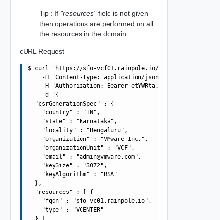
Tip : If
"resources"
field is not given
then operations are performed on all
the resources in the domain.
cURL Request
$ curl 'https://sfo-vcf01.rainpole.io/v1/domains/3E86FBA
    -H 'Content-Type: application/json' \

    -H 'Authorization: Bearer etYWRta....' \

    -d '{

  "csrGenerationSpec" : {

    "country" : "IN",

    "state" : "Karnataka",

    "locality" : "Bengaluru",

    "organization" : "VMware Inc.",

    "organizationUnit" : "VCF",

    "email" : "
admin@vmware.com
",

    "keySize" : "3072",

    "keyAlgorithm" : "RSA"

  },

  "resources" : [ {

    "fqdn" : "sfo-vc01.rainpole.io",

    "type" : "VCENTER"

  } ]
