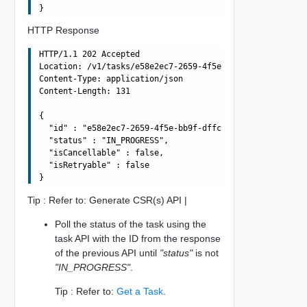
HTTP Response
HTTP/1.1 202 Accepted

Location: /v1/tasks/e58e2ec7-2659-4f5e-bb9f-dffcb93942d2
Content-Type: application/json

Content-Length: 131

{

  "id" : "e58e2ec7-2659-4f5e-bb9f-dffcb93942d2",

  "status" : "IN_PROGRESS",

  "isCancellable" : false,

  "isRetryable" : false

Tip : Refer to: Generate CSR(s) API |
Poll the status of the task using the
task API with the ID from the response
of the previous API until
"status"
is not
"IN_PROGRESS"
.
Tip : Refer to:
Get a Task
.