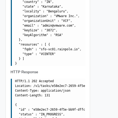
    "country" : "IN",

    "state" : "Karnataka",

    "locality" : "Bengaluru",

    "organization" : "VMware Inc.",

    "organizationUnit" : "VCF",

    "email" : "
admin@vmware.com
",

    "keySize" : "3072",

    "keyAlgorithm" : "RSA"

  },

  "resources" : [ {

    "fqdn" : "sfo-vc01.rainpole.io",

    "type" : "VCENTER"

  } ]

HTTP Response
HTTP/1.1 202 Accepted

Location: /v1/tasks/e58e2ec7-2659-4f5e-bb9f-dffcb93942d2
Content-Type: application/json

Content-Length: 131

{

  "id" : "e58e2ec7-2659-4f5e-bb9f-dffcb93942d2",

  "status" : "IN_PROGRESS",
