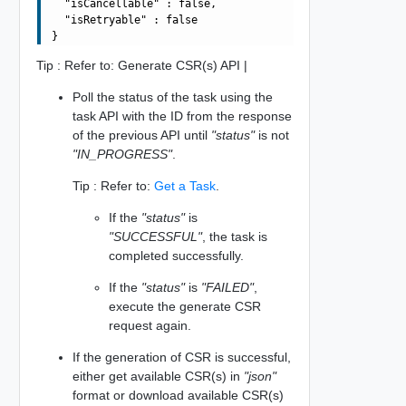
  "isCancellable" : false,

  "isRetryable" : false

Tip : Refer to: Generate CSR(s) API |
Poll the status of the task using the
task API with the ID from the response
of the previous API until
"status"
is not
"IN_PROGRESS"
.
Tip : Refer to:
Get a Task
.
If the
"status"
is
"SUCCESSFUL"
, the task is
completed successfully.
If the
"status"
is
"FAILED"
,
execute the generate CSR
request again.
If the generation of CSR is successful,
either get available CSR(s) in
"json"
format or download available CSR(s)