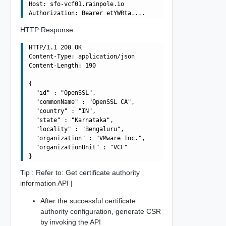
Host: sfo-vcf01.rainpole.io

HTTP Response
HTTP/1.1 200 OK

Content-Type: application/json

Content-Length: 190

{

  "id" : "OpenSSL",

  "commonName" : "OpenSSL CA",

  "country" : "IN",

  "state" : "Karnataka",

  "locality" : "Bengaluru",

  "organization" : "VMware Inc.",

  "organizationUnit" : "VCF"

Tip : Refer to: Get certificate authority
information API |
After the successful certificate
authority configuration, generate CSR
by invoking the API