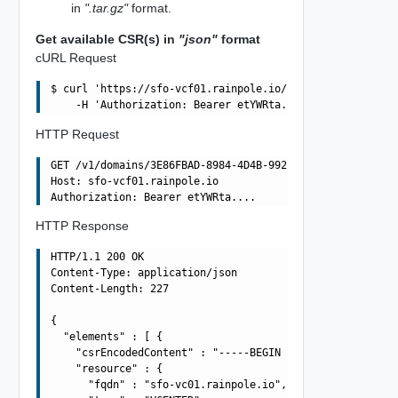
in
".tar.gz"
format.
Get available CSR(s) in
"json"
format
cURL Request
$ curl 'https://sfo-vcf01.rainpole.io/v1/domains/3E86FBA
HTTP Request
GET /v1/domains/3E86FBAD-8984-4D4B-992D-F0C49857572A/csr
Host: sfo-vcf01.rainpole.io

HTTP Response
HTTP/1.1 200 OK

Content-Type: application/json

Content-Length: 227

{

  "elements" : [ {

    "csrEncodedContent" : "-----BEGIN CERTIFICATE REQUES
    "resource" : {

      "fqdn" : "sfo-vc01.rainpole.io",
