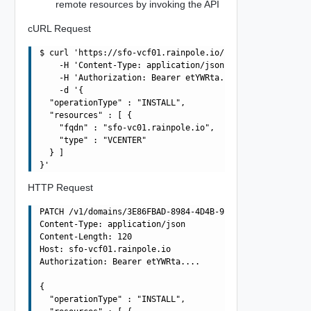
remote resources by invoking the API
cURL Request
$ curl 'https://sfo-vcf01.rainpole.io/v1/domains/3E86FBA
    -H 'Content-Type: application/json' \

    -H 'Authorization: Bearer etYWRta....' \

    -d '{

  "operationType" : "INSTALL",

  "resources" : [ {

    "fqdn" : "sfo-vc01.rainpole.io",

    "type" : "VCENTER"

  } ]

HTTP Request
PATCH /v1/domains/3E86FBAD-8984-4D4B-992D-F0C49857572A/c
Content-Type: application/json

Content-Length: 120

Host: sfo-vcf01.rainpole.io

Authorization: Bearer etYWRta....

{

  "operationType" : "INSTALL",
