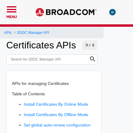
MENU
APIs
SDDC Manager API
Certificates APIs
APIs for managing Certificates
Table of Contents
Install Certificates By Online Mode
Install Certificates By Offline Mode
Set global auto-renew configuration