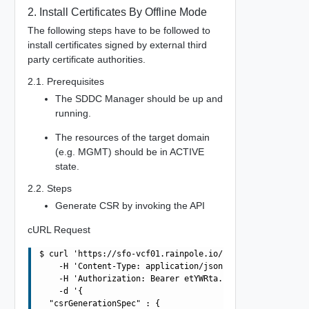
2. Install Certificates By Offline Mode
The following steps have to be followed to
install certificates signed by external third
party certificate authorities.
2.1. Prerequisites
The SDDC Manager should be up and
running.
The resources of the target domain
(e.g. MGMT) should be in ACTIVE
state.
2.2. Steps
Generate CSR by invoking the API
cURL Request
$ curl 'https://sfo-vcf01.rainpole.io/v1/domains/3E86FBA
    -H 'Content-Type: application/json' \

    -H 'Authorization: Bearer etYWRta....' \

    -d '{

  "csrGenerationSpec" : {
