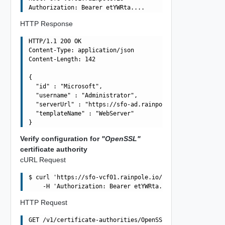
HTTP Response
HTTP/1.1 200 OK

Content-Type: application/json

Content-Length: 142

{

  "id" : "Microsoft",

  "username" : "Administrator",

  "serverUrl" : "https://sfo-ad.rainpole.io/certsrv",

  "templateName" : "WebServer"

Verify configuration for
"OpenSSL"
certificate authority
cURL Request
$ curl 'https://sfo-vcf01.rainpole.io/v1/certificate-aut
HTTP Request
GET /v1/certificate-authorities/OpenSSL HTTP/1.1
