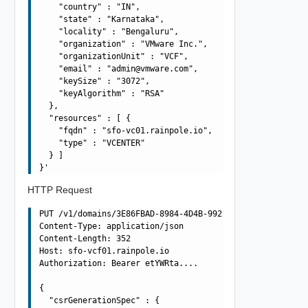
    "country" : "IN",

    "state" : "Karnataka",

    "locality" : "Bengaluru",

    "organization" : "VMware Inc.",

    "organizationUnit" : "VCF",

    "email" : "
admin@vmware.com
",

    "keySize" : "3072",

    "keyAlgorithm" : "RSA"

  },

  "resources" : [ {

    "fqdn" : "sfo-vc01.rainpole.io",

    "type" : "VCENTER"

  } ]

HTTP Request
PUT /v1/domains/3E86FBAD-8984-4D4B-992D-F0C49857572A/csr
Content-Type: application/json

Content-Length: 352

Host: sfo-vcf01.rainpole.io

Authorization: Bearer etYWRta....

{

  "csrGenerationSpec" : {
