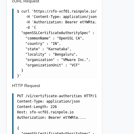
cURL Request
$ curl 'https://sfo-vcf01.rainpole.io/v1/certificate-aut
    -H 'Content-Type: application/json' \

    -H 'Authorization: Bearer etYWRta....' \

    -d '{

  "openSSLCertificateAuthoritySpec" : {

    "commonName" : "OpenSSL CA",

    "country" : "IN",

    "state" : "Karnataka",

    "locality" : "Bengaluru",

    "organization" : "VMware Inc.",

    "organizationUnit" : "VCF"

  }

HTTP Request
PUT /v1/certificate-authorities HTTP/1.1

Content-Type: application/json

Content-Length: 226

Host: sfo-vcf01.rainpole.io

Authorization: Bearer etYWRta....

{

  "openSSLCertificateAuthoritySpec" : {
