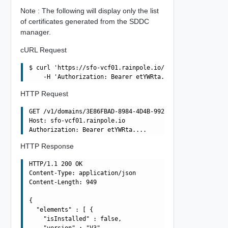
Note : The following will display only the list
of certificates generated from the SDDC
manager.
cURL Request
$ curl 'https://sfo-vcf01.rainpole.io/v1/domains/3E86FBA
HTTP Request
GET /v1/domains/3E86FBAD-8984-4D4B-992D-F0C49857572A/cer
Host: sfo-vcf01.rainpole.io

HTTP Response
HTTP/1.1 200 OK

Content-Type: application/json

Content-Length: 949

{

  "elements" : [ {

    "isInstalled" : false,

    "version" : "V3",
