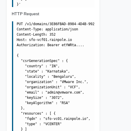
HTTP Request
PUT /v1/domains/3E86FBAD-8984-4D4B-992D-F0C49857572A/csr
Content-Type: application/json

Content-Length: 352

Host: sfo-vcf01.rainpole.io

Authorization: Bearer etYWRta....

{

  "csrGenerationSpec" : {

    "country" : "IN",

    "state" : "Karnataka",

    "locality" : "Bengaluru",

    "organization" : "VMware Inc.",

    "organizationUnit" : "VCF",

    "email" : "
admin@vmware.com
",

    "keySize" : "3072",

    "keyAlgorithm" : "RSA"

  },

  "resources" : [ {

    "fqdn" : "sfo-vc01.rainpole.io",

    "type" : "VCENTER"

  } ]
