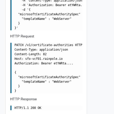
    -H 'Content-Type: application/json' \

    -H 'Authorization: Bearer etYWRta....' \

    -d '{

  "microsoftCertificateAuthoritySpec" : {

    "templateName" : "WebServer"

  }

HTTP Request
PATCH /v1/certificate-authorities HTTP/1.1

Content-Type: application/json

Content-Length: 82

Host: sfo-vcf01.rainpole.io

Authorization: Bearer etYWRta....

{

  "microsoftCertificateAuthoritySpec" : {

    "templateName" : "WebServer"

  }

HTTP Response