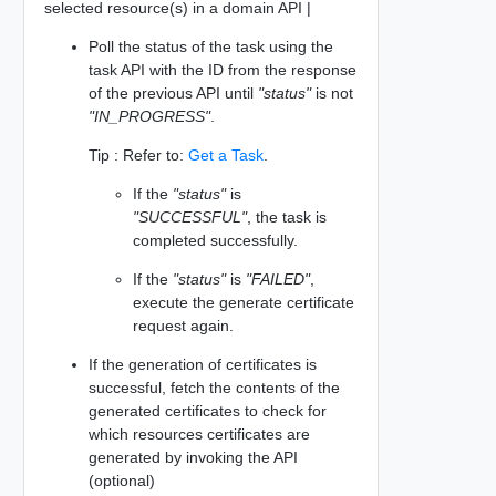
selected resource(s) in a domain API |
Poll the status of the task using the
task API with the ID from the response
of the previous API until
"status"
is not
"IN_PROGRESS"
.
Tip : Refer to:
Get a Task
.
If the
"status"
is
"SUCCESSFUL"
, the task is
completed successfully.
If the
"status"
is
"FAILED"
,
execute the generate certificate
request again.
If the generation of certificates is
successful, fetch the contents of the
generated certificates to check for
which resources certificates are
generated by invoking the API
(optional)