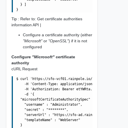
  } ]

Tip : Refer to: Get certificate authorities
information API |
Configure a certificate authority (either
"Microsoft"
or
"OpenSSL"
) if it is not
configured
Configure
"Microsoft"
certificate
authority
cURL Request
$ curl 'https://sfo-vcf01.rainpole.io/v1/certificate-aut
    -H 'Content-Type: application/json' \

    -H 'Authorization: Bearer etYWRta....' \

    -d '{

  "microsoftCertificateAuthoritySpec" : {

    "username" : "Administrator",

    "secret" : "********",

    "serverUrl" : "https://sfo-ad.rainpole.io/certsrv",

    "templateName" : "WebServer"

  }
