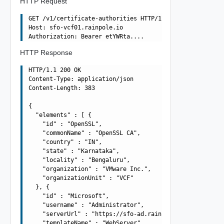
HTTP Request
GET /v1/certificate-authorities HTTP/1.1

Host: sfo-vcf01.rainpole.io

HTTP Response
HTTP/1.1 200 OK

Content-Type: application/json

Content-Length: 383

{

  "elements" : [ {

    "id" : "OpenSSL",

    "commonName" : "OpenSSL CA",

    "country" : "IN",

    "state" : "Karnataka",

    "locality" : "Bengaluru",

    "organization" : "VMware Inc.",

    "organizationUnit" : "VCF"

  }, {

    "id" : "Microsoft",

    "username" : "Administrator",

    "serverUrl" : "https://sfo-ad.rainpole.io/certsrv",

    "templateName" : "WebServer"
