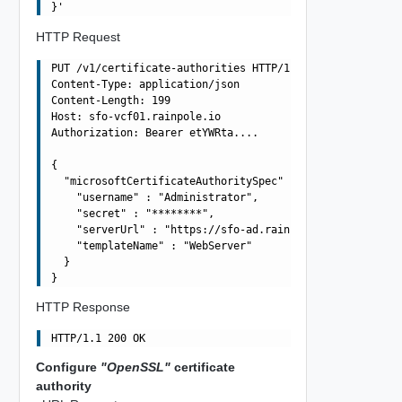
HTTP Request
PUT /v1/certificate-authorities HTTP/1.1

Content-Type: application/json

Content-Length: 199

Host: sfo-vcf01.rainpole.io

Authorization: Bearer etYWRta....

{

  "microsoftCertificateAuthoritySpec" : {

    "username" : "Administrator",

    "secret" : "********",

    "serverUrl" : "https://sfo-ad.rainpole.io/certsrv",

    "templateName" : "WebServer"

  }

HTTP Response
Configure
"OpenSSL"
certificate
authority