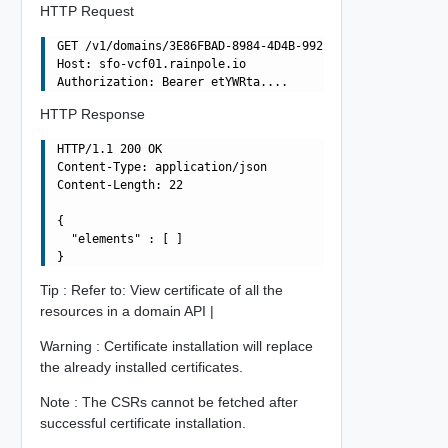
HTTP Request
GET /v1/domains/3E86FBAD-8984-4D4B-992D-F0C49857572A/res
Host: sfo-vcf01.rainpole.io

HTTP Response
HTTP/1.1 200 OK

Content-Type: application/json

Content-Length: 22

{

  "elements" : [ ]

Tip : Refer to: View certificate of all the
resources in a domain API |
Warning : Certificate installation will replace
the already installed certificates.
Note : The CSRs cannot be fetched after
successful certificate installation.