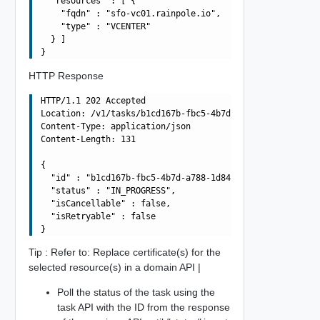
  "resources" : [ {

    "fqdn" : "sfo-vc01.rainpole.io",

    "type" : "VCENTER"

  } ]

HTTP Response
HTTP/1.1 202 Accepted

Location: /v1/tasks/b1cd167b-fbc5-4b7d-a788-1d84390c2a16
Content-Type: application/json

Content-Length: 131

{

  "id" : "b1cd167b-fbc5-4b7d-a788-1d84390c2a16",

  "status" : "IN_PROGRESS",

  "isCancellable" : false,

  "isRetryable" : false

Tip : Refer to: Replace certificate(s) for the
selected resource(s) in a domain API |
Poll the status of the task using the
task API with the ID from the response