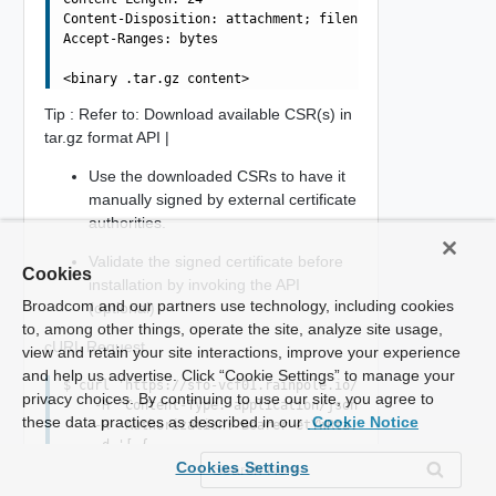
Content-Disposition: attachment; filename="MGMT.tar.gz"

Accept-Ranges: bytes

Tip : Refer to: Download available CSR(s) in
tar.gz format API |
Use the downloaded CSRs to have it
manually signed by external certificate
authorities.
Validate the signed certificate before
Cookies
installation by invoking the API
Broadcom and our partners use technology, including cookies
(optional)
to, among other things, operate the site, analyze site usage,
cURL Request
view and retain your site interactions, improve your experience
and help us advertise. Click “Cookie Settings” to manage your
$ curl 'https://sfo-vcf01.rainpole.io/v1/domains/3E86FBA
privacy choices. By continuing to use our site, you agree to
    -H 'Content-Type: application/json' \

these data practices as described in our
Cookie Notice
    -H 'Authorization: Bearer etYWRta....' \

    -d '[ {

  "resourceFqdn" : "sfo-vc01.rainpole.io",

Cookies Settings
  "resourceCertificate" : "-----BEGIN CERTIFICATE-----\n