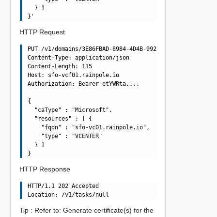
  } ]

HTTP Request
PUT /v1/domains/3E86FBAD-8984-4D4B-992D-F0C49857572A/cer
Content-Type: application/json

Content-Length: 115

Host: sfo-vcf01.rainpole.io

Authorization: Bearer etYWRta....

{

  "caType" : "Microsoft",

  "resources" : [ {

    "fqdn" : "sfo-vc01.rainpole.io",

    "type" : "VCENTER"

  } ]

HTTP Response
HTTP/1.1 202 Accepted

Tip : Refer to: Generate certificate(s) for the