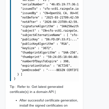
    "serialNumber" : "46:85:19:77:36:12:67:26",

    "issuedTo" : "sfo-vc01.rainpole.io",

    "issuedBy" : "CN=OpenSSL CA, OU=VCF, O=VMware, L=Ben
    "notBefore" : "2025-03-21T09:42:59.285Z",

    "notAfter" : "2026-04-23T09:42:59.285Z",

    "signatureAlgorithm" : "SHA256withRSA",

    "subject" : "CN=sfo-vc01.rainpole.io, OU=VCF, O=VMwa
    "subjectAlternativeName" : [ "sfo-vc01.rainpole.io" 
    "publicKey" : "D6:FD:DF:33:F1:...",

    "publicKeyAlgorithm" : "RSA",

    "keySize" : "3072",

    "thumbprintAlgorithm" : "SHA-256",

    "thumbprint" : "59:24:D5:18:04:A0:26:B0:A4:05:EA:82:
    "numberOfDaysToExpire" : 398,

    "expirationStatus" : "ACTIVE",

    "pemEncoded" : "-----BEGIN CERTIFICATE-----\nMIIFq..
  } ]

Tip : Refer to: Get latest generated
certificate(s) in a domain API |
After successful certificate generation,
install the signed certificates on