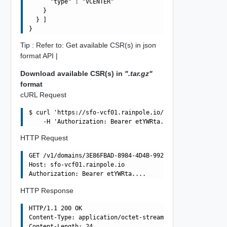
      "type" : "VCENTER"

    }

  } ]

Tip : Refer to: Get available CSR(s) in json
format API |
Download available CSR(s) in
".tar.gz"
format
cURL Request
$ curl 'https://sfo-vcf01.rainpole.io/v1/domains/3E86FBA
HTTP Request
GET /v1/domains/3E86FBAD-8984-4D4B-992D-F0C49857572A/csr
Host: sfo-vcf01.rainpole.io

HTTP Response
HTTP/1.1 200 OK

Content-Type: application/octet-stream

Content-Length: 24
