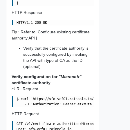
HTTP Response
Tip : Refer to: Configure existing certificate
authority API |
Verify that the certificate authority is
successfully configured by invoking
the API with type of CA as the ID
(optional)
Verify configuration for
"Microsoft"
certificate authority
cURL Request
$ curl 'https://sfo-vcf01.rainpole.io/v1/certificate-aut
HTTP Request
GET /v1/certificate-authorities/Microsoft HTTP/1.1

Host: sfo-vcf01.rainpole.io
