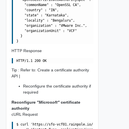
    "commonName" : "OpenSSL CA",

    "country" : "IN",

    "state" : "Karnataka",

    "locality" : "Bengaluru",

    "organization" : "VMware Inc.",

    "organizationUnit" : "VCF"

  }

HTTP Response
Tip : Refer to: Create a certificate authority
API |
Reconfigure the certificate authority if
required
Reconfigure
"Microsoft"
certificate
authority
cURL Request
$ curl 'https://sfo-vcf01.rainpole.io/v1/certificate-aut