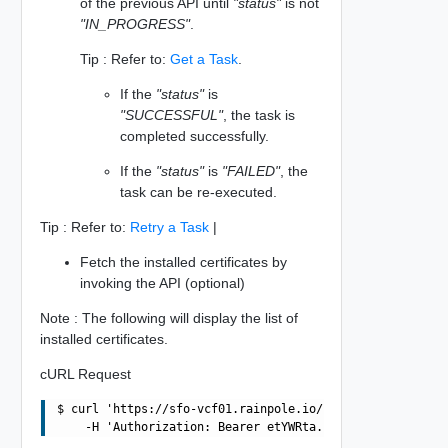
of the previous API until
"status"
is not
"IN_PROGRESS"
.
Tip : Refer to:
Get a Task
.
If the
"status"
is
"SUCCESSFUL"
, the task is
completed successfully.
If the
"status"
is
"FAILED"
, the
task can be re-executed.
Tip : Refer to:
Retry a Task
|
Fetch the installed certificates by
invoking the API (optional)
Note : The following will display the list of
installed certificates.
cURL Request
$ curl 'https://sfo-vcf01.rainpole.io/v1/domains/3E86FBA