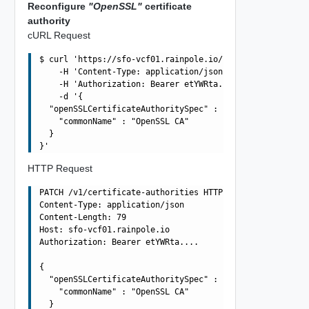
Reconfigure
"OpenSSL"
certificate
authority
cURL Request
$ curl 'https://sfo-vcf01.rainpole.io/v1/certificate-aut
    -H 'Content-Type: application/json' \

    -H 'Authorization: Bearer etYWRta....' \

    -d '{

  "openSSLCertificateAuthoritySpec" : {

    "commonName" : "OpenSSL CA"

  }

HTTP Request
PATCH /v1/certificate-authorities HTTP/1.1

Content-Type: application/json

Content-Length: 79

Host: sfo-vcf01.rainpole.io

Authorization: Bearer etYWRta....

{

  "openSSLCertificateAuthoritySpec" : {

    "commonName" : "OpenSSL CA"

  }
