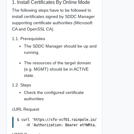
1. Install Certificates By Online Mode
The following steps have to be followed to
install certificates signed by SDDC Manager
supporting certificate authorities (Microsoft
CA and OpenSSL CA).
1.1. Prerequisites
The SDDC Manager should be up and
running.
The resources of the target domain
(e.g. MGMT) should be in ACTIVE
state.
1.2. Steps
Check the configured certificate
authorities
cURL Request
$ curl 'https://sfo-vcf01.rainpole.io/v1/certificate-aut