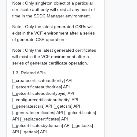
Note : Only singleton object of a particular
certificate authority will exist at any point of
time in the SDDC Manager environment.
Note : Only the latest generated CSRs will
exist in the VCF environment after a series
of generate CSR operation.
Note : Only the latest generated certificates
will exist in the VCF environment after a
series of generate certificate operation.
1.3. Related APIs
[_createcertificateauthority] API
[_getcertificateauthorities] API
[_getcertificateauthoritybyid] API
[_configurecertificateauthority] API
[_generatescsrs] API [_getcsrs] API
[_generatecertificates] API [_getcertificates]
API [_replacecertificates] API
[_getcertificatesbydomain] API [_gettasks]
API [_gettask] API