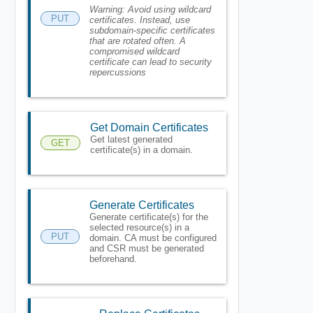
Warning:
Avoid using wildcard
PUT
certificates. Instead, use
subdomain-specific certificates
that are rotated often. A
compromised wildcard
certificate can lead to security
repercussions
Get Domain Certificates
Get latest generated
GET
certificate(s) in a domain.
Generate Certificates
Generate certificate(s) for the
selected resource(s) in a
PUT
domain. CA must be configured
and CSR must be generated
beforehand.