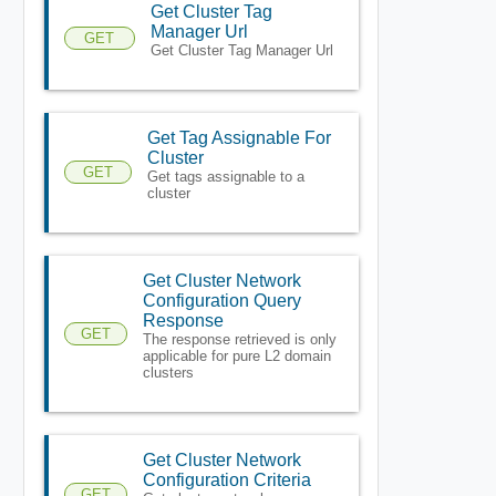
Get Cluster Tag
Manager Url
GET
Get Cluster Tag Manager Url
Get Tag Assignable For
Cluster
GET
Get tags assignable to a
cluster
Get Cluster Network
Configuration Query
Response
GET
The response retrieved is only
applicable for pure L2 domain
clusters
Get Cluster Network
Configuration Criteria
GET