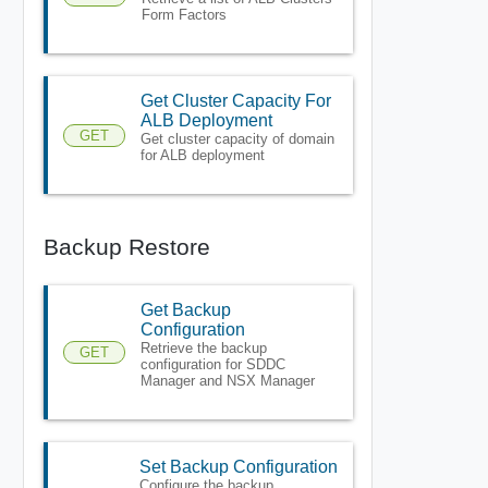
Form Factors
Get Cluster Capacity For
ALB Deployment
GET
Get cluster capacity of domain
for ALB deployment
Backup Restore
Get Backup
Configuration
Retrieve the backup
GET
configuration for SDDC
Manager and NSX Manager
Set Backup Configuration
Configure the backup