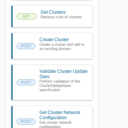
Get Clusters
GET
Retrieve a list of clusters
Create Cluster
Create a cluster and add to
POST
an existing domain
Validate Cluster Update
Spec
Perform validation of the
POST
ClusterUpdateSpec
specification
Get Cluster Network
Configuration
POST
Get cluster network
configuration