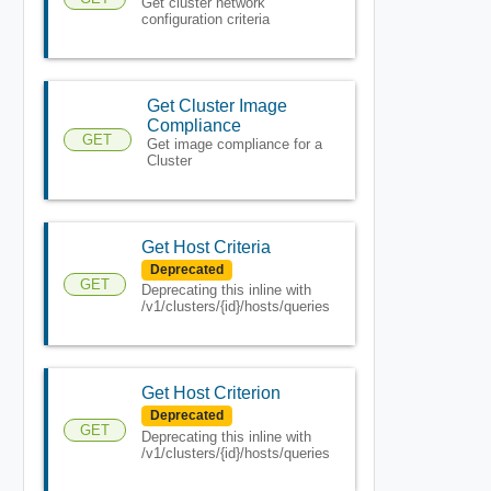
Get cluster network
configuration criteria
Get Cluster Image
Compliance
GET
Get image compliance for a
Cluster
Get Host Criteria
Deprecated
GET
Deprecating this inline with
/v1/clusters/{id}/hosts/queries
Get Host Criterion
Deprecated
GET
Deprecating this inline with
/v1/clusters/{id}/hosts/queries