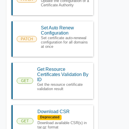
Update the configuration of a
Certificate Authority
Set Auto Renew
Configuration
Set certificate auto-renewal
PATCH
configuration for all domains
at once
Get Resource
Certificates Validation By
ID
GET
Get the resource certificate
validation result
Download CSR
Deprecated
GET
Download available CSR(s) in
tar.gz format