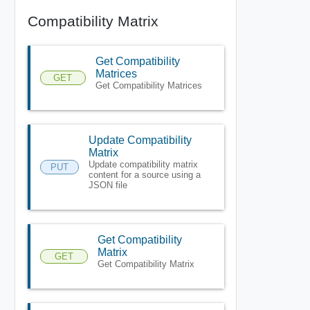
Compatibility Matrix
Get Compatibility
Matrices
GET
Get Compatibility Matrices
Update Compatibility
Matrix
Update compatibility matrix
PUT
content for a source using a
JSON file
Get Compatibility
Matrix
GET
Get Compatibility Matrix