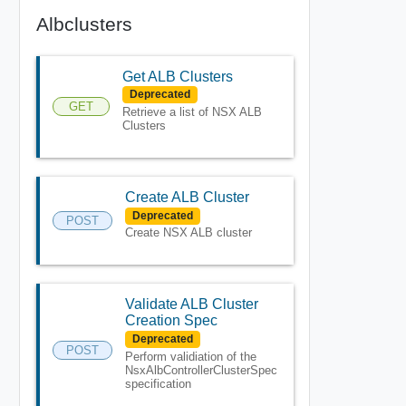
Albclusters
Get ALB Clusters
Deprecated
GET
Retrieve a list of NSX ALB
Clusters
Create ALB Cluster
Deprecated
POST
Create NSX ALB cluster
Validate ALB Cluster
Creation Spec
Deprecated
POST
Perform validiation of the
NsxAlbControllerClusterSpec
specification