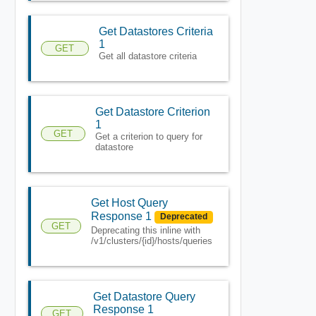
Get Datastores Criteria
1
GET
Get all datastore criteria
Get Datastore Criterion
1
GET
Get a criterion to query for
datastore
Get Host Query
Response 1
Deprecated
GET
Deprecating this inline with
/v1/clusters/{id}/hosts/queries
Get Datastore Query
Response 1
GET