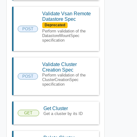
Validate Vsan Remote
Datastore Spec
Deprecated
POST
Perform validation of the
DatastoreMountSpec
specification
Validate Cluster
Creation Spec
Perform validation of the
POST
ClusterCreationSpec
specification
Get Cluster
GET
Get a cluster by its ID