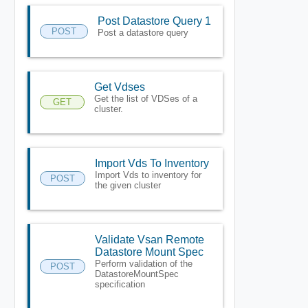
Post Datastore Query 1
POST
Post a datastore query
Get Vdses
Get the list of VDSes of a
GET
cluster.
Import Vds To Inventory
Import Vds to inventory for
POST
the given cluster
Validate Vsan Remote
Datastore Mount Spec
Perform validation of the
POST
DatastoreMountSpec
specification