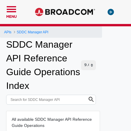
MENU
APIs
SDDC Manager API
SDDC Manager
API Reference
Guide Operations
Index
All available SDDC Manager API Reference
Guide Operations