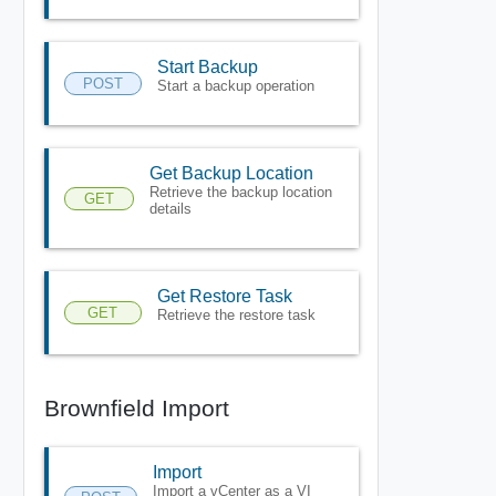
Start Backup
POST
Start a backup operation
Get Backup Location
Retrieve the backup location
GET
details
Get Restore Task
GET
Retrieve the restore task
Brownfield Import
Import
Import a vCenter as a VI