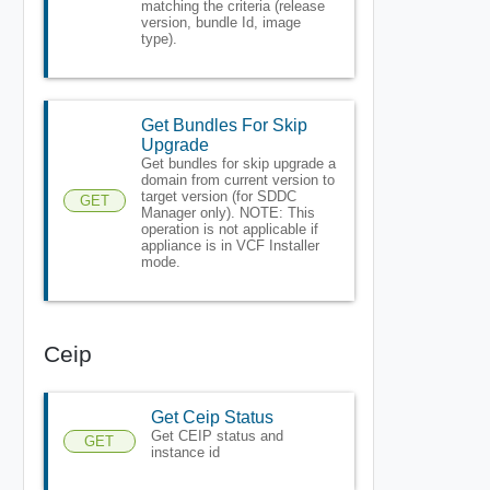
matching the criteria (release
version, bundle Id, image
type).
Get Bundles For Skip
Upgrade
Get bundles for skip upgrade a
domain from current version to
target version (for SDDC
GET
Manager only). NOTE: This
operation is not applicable if
appliance is in VCF Installer
mode.
Ceip
Get Ceip Status
Get CEIP status and
GET
instance id