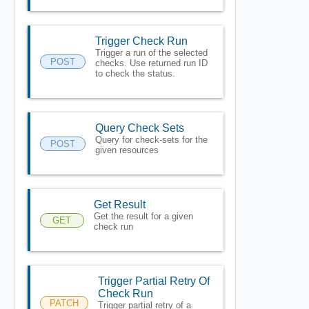
Trigger Check Run
Trigger a run of the selected
POST
checks. Use returned run ID
to check the status.
Query Check Sets
Query for check-sets for the
POST
given resources
Get Result
Get the result for a given
GET
check run
Trigger Partial Retry Of
Check Run
PATCH
Trigger partial retry of a