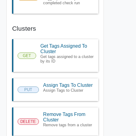
completed check run
Clusters
Get Tags Assigned To
Cluster
GET
Get tags assigned to a cluster
by its ID
Assign Tags To Cluster
PUT
Assign Tags to Cluster
Remove Tags From
Cluster
DELETE
Remove tags from a cluster