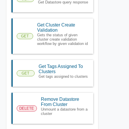
Get Datastore query response
Get Cluster Create
Validation
Gets the status of given
GET
cluster create validation
workflow by given validation id
Get Tags Assigned To
Clusters
GET
Get tags assigned to clusters
Remove Datastore
From Cluster
DELETE
Unmount a datastore from a
cluster