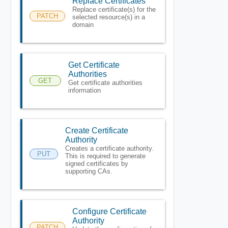
Replace Certificates
Replace certificate(s) for the
PATCH
selected resource(s) in a
domain
Get Certificate
Authorities
GET
Get certificate authorities
information
Create Certificate
Authority
Creates a certificate authority.
PUT
This is required to generate
signed certificates by
supporting CAs.
Configure Certificate
Authority
PATCH