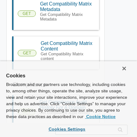
Get Compatibility Matrix
Metadata
GET
Get Compatibility Matrix
Metadata
Get Compatibility Matrix
Content
GET
Get Compatibility Matrix
content
Cookies
Compliance
Broadcom and our partners use technology, including cookies
to, among other things, operate the site, analyze site usage,
view and retain your site interactions, improve your experience
Get Compliance Audit
and help us advertise. Click “Cookie Settings” to manage your
History For A Domain
privacy choices. By continuing to use our site, you agree to
GET
Get compliance audit history
these data practices as described in our
Cookie Notice
for a domain
Cookies Settings