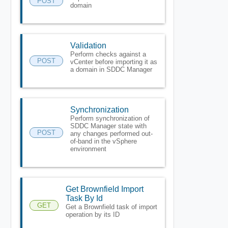
POST
domain
Validation
Perform checks against a
POST
vCenter before importing it as
a domain in SDDC Manager
Synchronization
Perform synchronization of
SDDC Manager state with
POST
any changes performed out-
of-band in the vSphere
environment
Get Brownfield Import
Task By Id
GET
Get a Brownfield task of import
operation by its ID