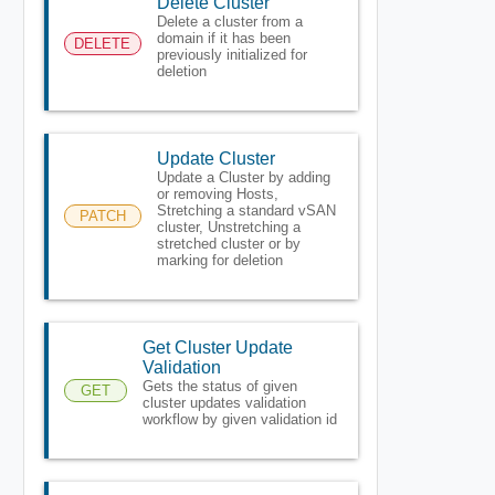
Delete Cluster
Delete a cluster from a
domain if it has been
DELETE
previously initialized for
deletion
Update Cluster
Update a Cluster by adding
or removing Hosts,
Stretching a standard vSAN
PATCH
cluster, Unstretching a
stretched cluster or by
marking for deletion
Get Cluster Update
Validation
Gets the status of given
GET
cluster updates validation
workflow by given validation id