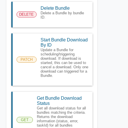
Delete Bundle
Delete a Bundle by bundle
DELETE
ID.
Start Bundle Download
By ID
Update a Bundle for
scheduling/triggering
download. If download is
PATCH
started, this can be used to
cancel a download. Only one
download can triggered for a
Bundle.
Get Bundle Download
Status
Get all download status for all
bundles matching the criteria.
Returns the download
GET
information (status, error,
taskId) for all bundles