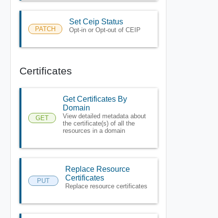
Set Ceip Status
PATCH
Opt-in or Opt-out of CEIP
Certificates
Get Certificates By
Domain
View detailed metadata about
GET
the certificate(s) of all the
resources in a domain
Replace Resource
Certificates
PUT
Replace resource certificates