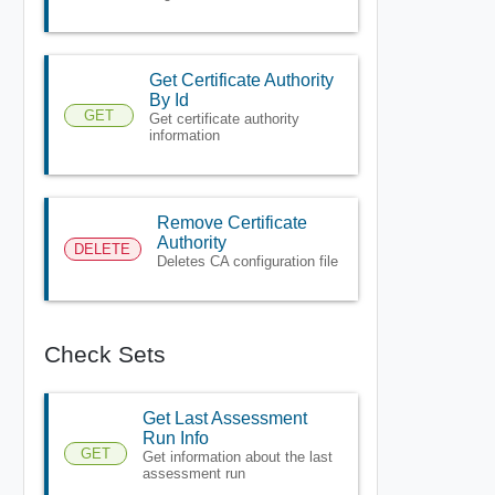
Get Certificate Authority
By Id
GET
Get certificate authority
information
Remove Certificate
Authority
DELETE
Deletes CA configuration file
Check Sets
Get Last Assessment
Run Info
GET
Get information about the last
assessment run