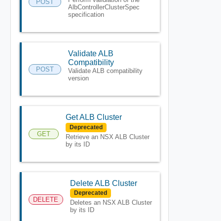
POST
AlbControllerClusterSpec
specification
Validate ALB
Compatibility
POST
Validate ALB compatibility
version
Get ALB Cluster
Deprecated
GET
Retrieve an NSX ALB Cluster
by its ID
Delete ALB Cluster
Deprecated
DELETE
Deletes an NSX ALB Cluster
by its ID