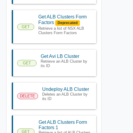
Get ALB Clusters Form
Factors
Deprecated
GET
Retrieve a list of NSX ALB
Clusters Form Factors
Get Avi LB Cluster
Retrieve an ALB Cluster by
GET
its ID
Undeploy ALB Cluster
Deletes an ALB Cluster by
DELETE
its ID
Get ALB Clusters Form
Factors 1
GET
Retrieve a list of ALB Clusters