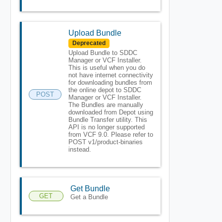
Upload Bundle
Deprecated
Upload Bundle to SDDC
Manager or VCF Installer.
This is useful when you do
not have internet connectivity
for downloading bundles from
the online depot to SDDC
POST
Manager or VCF Installer.
The Bundles are manually
downloaded from Depot using
Bundle Transfer utility. This
API is no longer supported
from VCF 9.0. Please refer to
POST v1/product-binaries
instead.
Get Bundle
GET
Get a Bundle