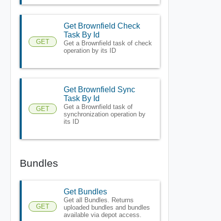
Get Brownfield Check
Task By Id
GET
Get a Brownfield task of check
operation by its ID
Get Brownfield Sync
Task By Id
Get a Brownfield task of
GET
synchronization operation by
its ID
Bundles
Get Bundles
Get all Bundles. Returns
GET
uploaded bundles and bundles
available via depot access.