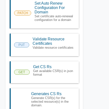
Set Auto Renew
Configuration For
Domain
PATCH
Set certificate auto-renewal
configuration for a domain
Validate Resource
Certificates
PUT
Validate resource certificates
Get CS Rs
Get available CSR(s) in json
GET
format
Generates CS Rs
Generate CSR(s) for the
selected resource(s) in the
domain.