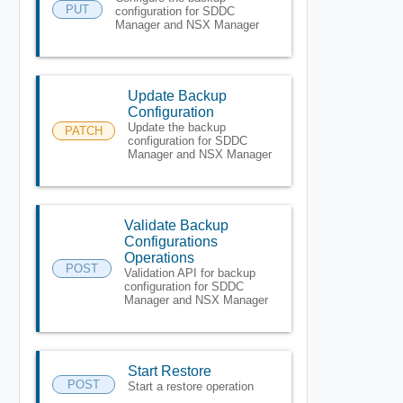
PUT
configuration for SDDC
Manager and NSX Manager
Update Backup
Configuration
Update the backup
PATCH
configuration for SDDC
Manager and NSX Manager
Validate Backup
Configurations
Operations
POST
Validation API for backup
configuration for SDDC
Manager and NSX Manager
Start Restore
POST
Start a restore operation