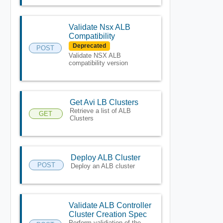
Validate Nsx ALB
Compatibility
Deprecated
POST
Validate NSX ALB
compatibility version
Get Avi LB Clusters
Retrieve a list of ALB
GET
Clusters
Deploy ALB Cluster
POST
Deploy an ALB cluster
Validate ALB Controller
Cluster Creation Spec
Perform validiation of the