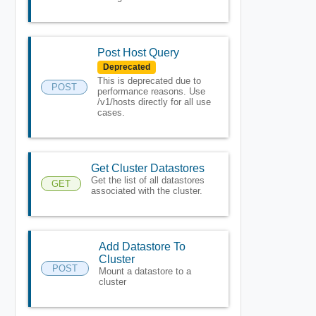
Post Host Query
Deprecated
This is deprecated due to
POST
performance reasons. Use
/v1/hosts directly for all use
cases.
Get Cluster Datastores
Get the list of all datastores
GET
associated with the cluster.
Add Datastore To
Cluster
POST
Mount a datastore to a
cluster