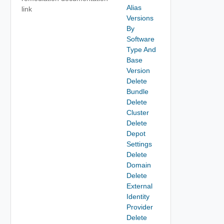
Alias
link
Versions
By
Software
Type And
Base
Version
Delete
Bundle
Delete
Cluster
Delete
Depot
Settings
Delete
Domain
Delete
External
Identity
Provider
Delete