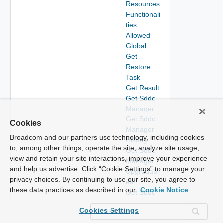
Resources
Functionali
ties
Allowed
Global
Get
Restore
Task
Get Result
Get Sddc
Manager
Get Sddc
Cookies
Manager
Broadcom and our partners use technology, including cookies
History
to, among other things, operate the site, analyze site usage,
Get Sddc
view and retain your site interactions, improve your experience
Manager
and help us advertise. Click “Cookie Settings” to manage your
Upgradabl
privacy choices. By continuing to use our site, you agree to
es
these data practices as described in our
Cookie Notice
Get Sddc
Managers
Cookies Settings
Get