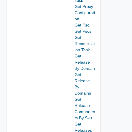
Task
Get Proxy
Configurati
on
Get Psc
Get Pscs
Get
Reconciliat
ion Task
Get
Release
By Domain
Get
Release
By
Domains
Get
Release
Componen
ts By Sku
Get
Releases