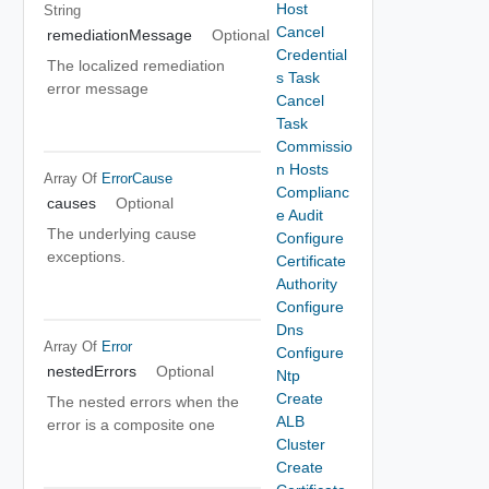
Host
String
Cancel
remediationMessage
Optional
Credential
The localized remediation
s Task
error message
Cancel
Task
Commissio
n Hosts
Array Of
ErrorCause
Complianc
causes
Optional
e Audit
The underlying cause
Configure
exceptions.
Certificate
Authority
Configure
Dns
Array Of
Error
Configure
nestedErrors
Optional
Ntp
Create
The nested errors when the
ALB
error is a composite one
Cluster
Create