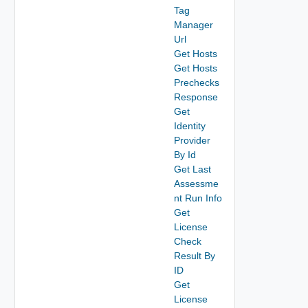
Tag
Manager
Url
Get Hosts
Get Hosts
Prechecks
Response
Get
Identity
Provider
By Id
Get Last
Assessme
nt Run Info
Get
License
Check
Result By
ID
Get
License