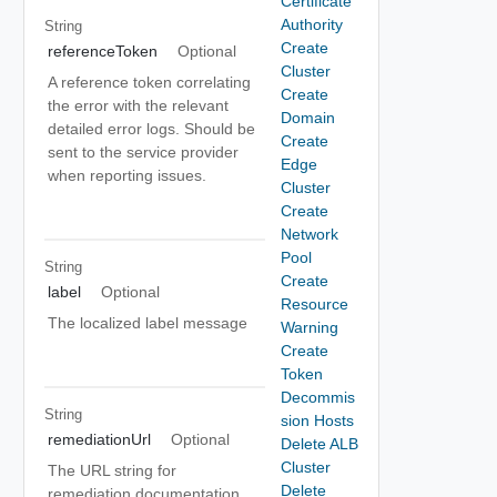
Certificate
Authority
String
Create
referenceToken
Optional
Cluster
A reference token correlating
Create
the error with the relevant
Domain
detailed error logs. Should be
Create
sent to the service provider
Edge
when reporting issues.
Cluster
Create
Network
Pool
String
Create
label
Optional
Resource
The localized label message
Warning
Create
Token
Decommis
String
sion Hosts
remediationUrl
Optional
Delete ALB
Cluster
The URL string for
Delete
remediation documentation