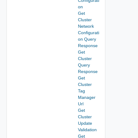
Configurati
on
Get
Cluster
Network
Configurati
on Query
Response
Get
Cluster
Query
Response
Get
Cluster
Tag
Manager
Url
Get
Cluster
Update
Validation
Get