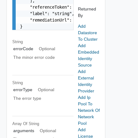
    ],

    "referenceToken": "string",

Returned
    "label": "string",

By
    "remediationUrl": "string"

Add
}
Datastore
To Cluster
String
Add
errorCode
Optional
Embedded
The minor error code
Identity
Source
Add
External
String
Identity
errorType
Optional
Provider
Add Ip
The error type
Pool To
Network Of
Network
Pool
Array Of
String
Add
arguments
Optional
License