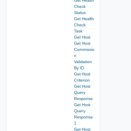
Get Health
Check
Status
Get Health
Check
Task
Get Host
Get Host
Commissio
n
Validation
By ID
Get Host
Criterion
Get Host
Query
Response
Get Host
Query
Response
1
Get Host