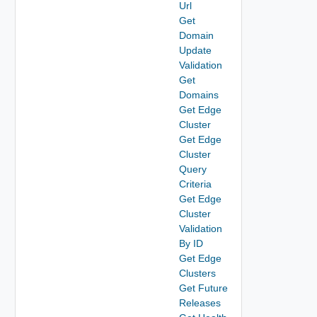
Url
Get
Domain
Update
Validation
Get
Domains
Get Edge
Cluster
Get Edge
Cluster
Query
Criteria
Get Edge
Cluster
Validation
By ID
Get Edge
Clusters
Get Future
Releases