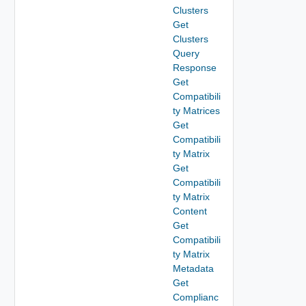
Clusters
Get
Clusters
Query
Response
Get
Compatibili
ty Matrices
Get
Compatibili
ty Matrix
Get
Compatibili
ty Matrix
Content
Get
Compatibili
ty Matrix
Metadata
Get
Complianc