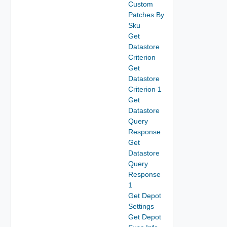
Custom
Patches By
Sku
Get
Datastore
Criterion
Get
Datastore
Criterion 1
Get
Datastore
Query
Response
Get
Datastore
Query
Response
1
Get Depot
Settings
Get Depot