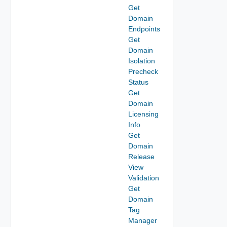
Get
Domain
Endpoints
Get
Domain
Isolation
Precheck
Status
Get
Domain
Licensing
Info
Get
Domain
Release
View
Validation
Get
Domain
Tag
Manager