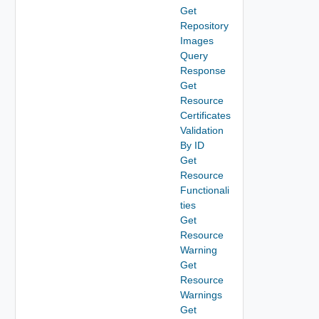
Get
Repository
Images
Query
Response
Get
Resource
Certificates
Validation
By ID
Get
Resource
Functionali
ties
Get
Resource
Warning
Get
Resource
Warnings
Get