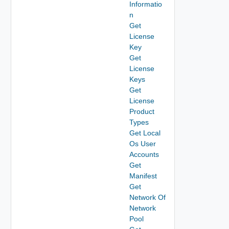
Informatio
n
Get
License
Key
Get
License
Keys
Get
License
Product
Types
Get Local
Os User
Accounts
Get
Manifest
Get
Network Of
Network
Pool