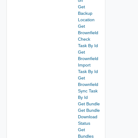
on
Get
Backup
Location
Get
Brownfield
Check
Task By Id
Get
Brownfield
Import
Task By Id
Get
Brownfield
Sync Task
By Id
Get Bundle
Get Bundle
Download
Status
Get
Bundles