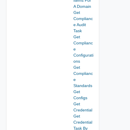
Items For
A Domain
Get
Complianc
e Audit
Task
Get
Complianc
e
Configurati
ons
Get
Complianc
e
Standards
Get
Configs
Get
Credential
Get
Credential
Task By