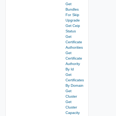
Get
Bundles
For Skip
Upgrade
Get Ceip
Status
Get
Certificate
Authorities
Get
Certificate
Authority
By Id
Get
Certificates
By Domain
Get
Cluster
Get
Cluster
Capacity