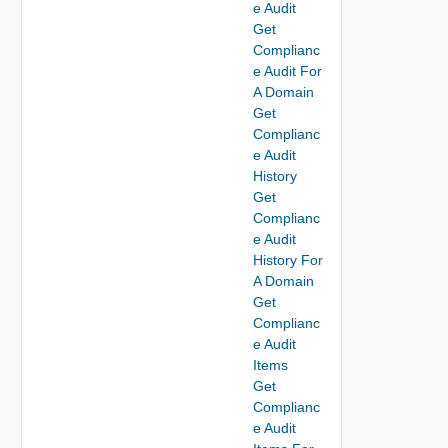
e Audit
Get
Complianc
e Audit For
A Domain
Get
Complianc
e Audit
History
Get
Complianc
e Audit
History For
A Domain
Get
Complianc
e Audit
Items
Get
Complianc
e Audit