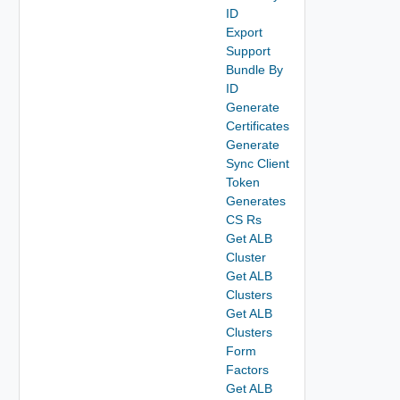
ID
Export
Support
Bundle By
ID
Generate
Certificates
Generate
Sync Client
Token
Generates
CS Rs
Get ALB
Cluster
Get ALB
Clusters
Get ALB
Clusters
Form
Factors
Get ALB