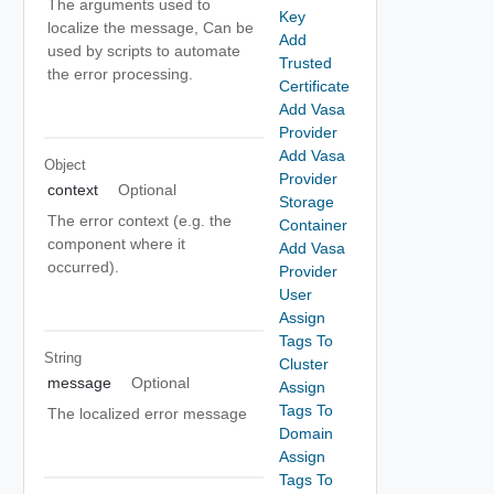
The arguments used to
Key
localize the message, Can be
Add
used by scripts to automate
Trusted
the error processing.
Certificate
Add Vasa
Provider
Add Vasa
Object
Provider
context
Optional
Storage
The error context (e.g. the
Container
component where it
Add Vasa
occurred).
Provider
User
Assign
Tags To
String
Cluster
message
Optional
Assign
Tags To
The localized error message
Domain
Assign
Tags To