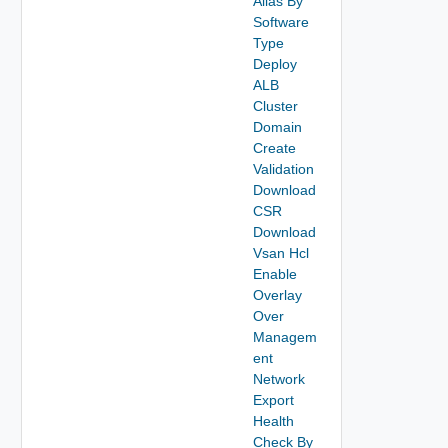
Alias By
Software
Type
Deploy
ALB
Cluster
Domain
Create
Validation
Download
CSR
Download
Vsan Hcl
Enable
Overlay
Over
Managem
ent
Network
Export
Health
Check By