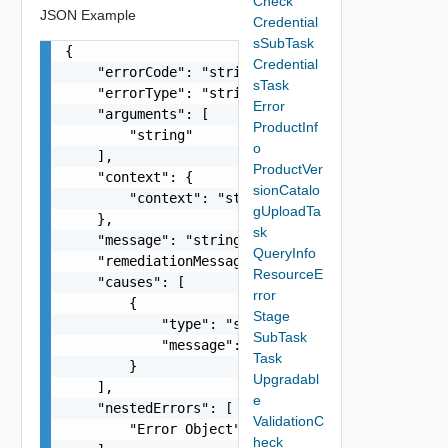
Check
JSON Example
Credential
sSubTask
{

Credential
    "errorCode": "string",

sTask
    "errorType": "string",

Error
    "arguments": [

ProductInf
        "string"

o
    ],

ProductVer
    "context": {

sionCatalo
        "context": "string"

gUploadTa
    },

sk
    "message": "string",

QueryInfo
    "remediationMessage": "string",

ResourceE
    "causes": [

rror
        {

Stage
            "type": "string",

SubTask
            "message": "string"

Task
        }

Upgradabl
    ],

e
    "nestedErrors": [

ValidationC
        "Error Object"

heck