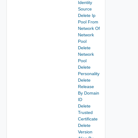
Identity
Source
Delete Ip
Pool From
Network Of
Network
Pool
Delete
Network
Pool
Delete
Personality
Delete
Release
By Domain
ID
Delete
Trusted
Certificate
Delete
Version