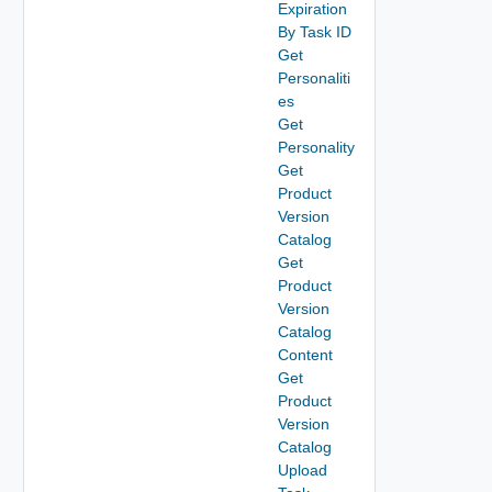
Expiration
By Task ID
Get
Personaliti
es
Get
Personality
Get
Product
Version
Catalog
Get
Product
Version
Catalog
Content
Get
Product
Version
Catalog
Upload