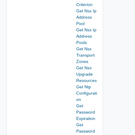
Criterion
Get Nsx Ip
Address
Pool
Get Nsx Ip
Address
Pools
Get Nsx
Transport
Zones
Get Nsx
Upgrade
Resources
Get Ntp
Configurati
on
Get
Password
Expiration
Get
Password