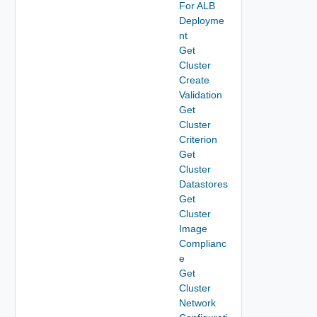
For ALB
Deployme
nt
Get
Cluster
Create
Validation
Get
Cluster
Criterion
Get
Cluster
Datastores
Get
Cluster
Image
Complianc
e
Get
Cluster
Network