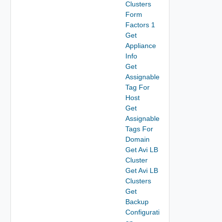
Clusters
Form
Factors 1
Get
Appliance
Info
Get
Assignable
Tag For
Host
Get
Assignable
Tags For
Domain
Get Avi LB
Cluster
Get Avi LB
Clusters
Get
Backup
Configurati