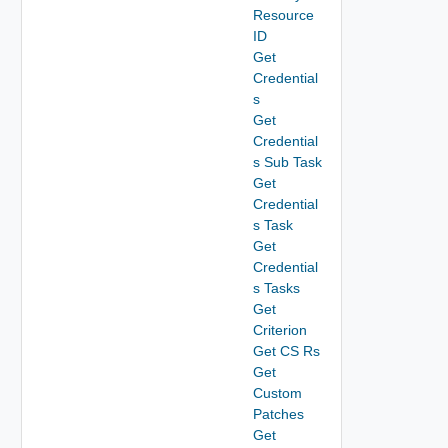
Resource
ID
Get
Credential
s
Get
Credential
s Sub Task
Get
Credential
s Task
Get
Credential
s Tasks
Get
Criterion
Get CS Rs
Get
Custom
Patches
Get