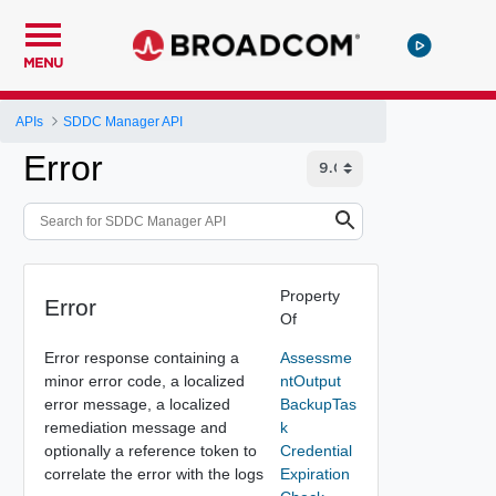
MENU
APIs
SDDC Manager API
Error
Property
Error
Of
Error response containing a
Assessme
minor error code, a localized
ntOutput
error message, a localized
BackupTas
remediation message and
k
optionally a reference token to
Credential
correlate the error with the logs
Expiration