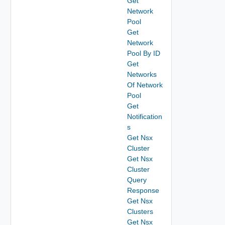
Get
Network
Pool
Get
Network
Pool By ID
Get
Networks
Of Network
Pool
Get
Notification
s
Get Nsx
Cluster
Get Nsx
Cluster
Query
Response
Get Nsx
Clusters
Get Nsx