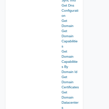
Sync Info
Get Dns
Configurati
on
Get
Domain
Get
Domain
Capabilitie
s
Get
Domain
Capabilitie
s By
Domain Id
Get
Domain
Certificates
Get
Domain
Datacenter
s