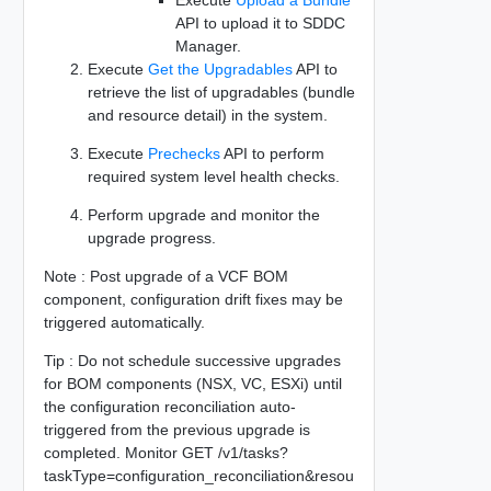
API to upload it to SDDC
Manager.
Execute
Get the Upgradables
API to
retrieve the list of upgradables (bundle
and resource detail) in the system.
Execute
Prechecks
API to perform
required system level health checks.
Perform upgrade and monitor the
upgrade progress.
Note : Post upgrade of a VCF BOM
component, configuration drift fixes may be
triggered automatically.
Tip : Do not schedule successive upgrades
for BOM components (NSX, VC, ESXi) until
the configuration reconciliation auto-
triggered from the previous upgrade is
completed. Monitor GET /v1/tasks?
taskType=configuration_reconciliation&resou