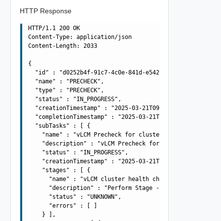
HTTP Response
HTTP/1.1 200 OK

Content-Type: application/json

Content-Length: 2033

{

  "id" : "d0252b4f-91c7-4c0e-841d-e54253cf91ef",

  "name" : "PRECHECK",

  "type" : "PRECHECK",

  "status" : "IN_PROGRESS",

  "creationTimestamp" : "2025-03-21T09:42:55.196Z",

  "completionTimestamp" : "2025-03-21T09:42:55.196Z",

  "subTasks" : [ {

    "name" : "vLCM Precheck for cluster: acme-cluster",

    "description" : "vLCM Precheck for cluster: acme-clu
    "status" : "IN_PROGRESS",

    "creationTimestamp" : "2025-03-21T09:42:55.196Z",

    "stages" : [ {

      "name" : "vLCM cluster health check",

      "description" : "Perform Stage - Perform Stage - P
      "status" : "UNKNOWN",

      "errors" : [ ]

    } ],
