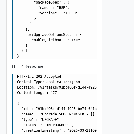
        "packageSpec" : {

          "name" : "HSP",

          "version" : "1.0.0"

        }

      } ]

    },

    "esxUpgradeOptionsSpec" : {

      "enableQuickboot" : true

    }

  } ]

HTTP Response
HTTP/1.1 202 Accepted

Content-Type: application/json

Location: /v1/tasks/91bb406f-d144-4925-be74-641efae030cc
Content-Length: 477

{

  "id" : "91bb406f-d144-4925-be74-641efae030cc",

  "name" : "Upgrade SDDC_MANAGER - [] using BUNDLE - HOS
  "type" : "UPGRADE",

  "status" : "IN_PROGRESS",

  "creationTimestamp" : "2025-03-21T09:42:54.916Z",
