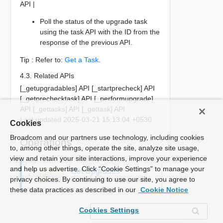
API |
Poll the status of the upgrade task
using the task API with the ID from the
response of the previous API.
Tip : Refer to:
Get a Task
.
4.3. Related APIs
[_getupgradables] API [_startprecheck] API
[_getprechecktask] API [_performupgrade]
API [_gettasks] API [_gettask] API
Last updated 2025-03-21 15:13:04 +0530
Cookies
Broadcom and our partners use technology, including cookies
Operations
to, among other things, operate the site, analyze site usage,
view and retain your site interactions, improve your experience
and help us advertise. Click “Cookie Settings” to manage your
Get Upgrades
GET
privacy choices. By continuing to use our site, you agree to
Retrieve a list of upgrades
these data practices as described in our
Cookie Notice
Cookies Settings
Perform Upgrade
POST
Start an upgrade operation