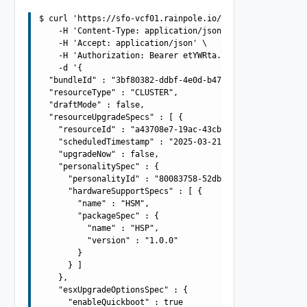
$ curl 'https://sfo-vcf01.rainpole.io/v1/upgrades' -i -X
    -H 'Content-Type: application/json' \

    -H 'Accept: application/json' \

    -H 'Authorization: Bearer etYWRta....' \

    -d '{

  "bundleId" : "3bf80382-ddbf-4e0d-b472-dbcff042317b",

  "resourceType" : "CLUSTER",

  "draftMode" : false,

  "resourceUpgradeSpecs" : [ {

    "resourceId" : "a43708e7-19ac-43cb-adba-4be419aa9b4a
    "scheduledTimestamp" : "2025-03-21T10:42:54.917Z",

    "upgradeNow" : false,

    "personalitySpec" : {

      "personalityId" : "80083758-52db-4571-af20-567a76e
      "hardwareSupportSpecs" : [ {

        "name" : "HSM",

        "packageSpec" : {

          "name" : "HSP",

          "version" : "1.0.0"

        }

      } ]

    },

    "esxUpgradeOptionsSpec" : {

      "enableQuickboot" : true
