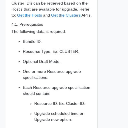
Cluster ID's can be retrieved based on the
Host's that are available for upgrade, Refer
to:
Get the Hosts
and
Get the Clusters
API's.
4.1. Prerequisites
The following data is required:
Bundle ID.
Resource Type. Ex: CLUSTER.
Optional Draft Mode.
One or more Resource upgrade
specifications.
Each Resource upgrade specification
should contain.
Resource ID. Ex: Cluster ID.
Upgrade scheduled time or
Upgrade now option.