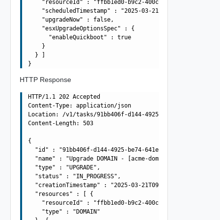
    "resourceId" : "ffbb1ed0-b9c2-400c-b491-d1906dd93b8c
    "scheduledTimestamp" : "2025-03-21T09:42:55.003Z",

    "upgradeNow" : false,

    "esxUpgradeOptionsSpec" : {

      "enableQuickboot" : true

    }

  } ]

HTTP Response
HTTP/1.1 202 Accepted

Content-Type: application/json

Location: /v1/tasks/91bb406f-d144-4925-be74-641efae030cc
Content-Length: 503

{

  "id" : "91bb406f-d144-4925-be74-641efae030cc",

  "name" : "Upgrade DOMAIN - [acme-domain] using BUNDLE 
  "type" : "UPGRADE",

  "status" : "IN_PROGRESS",

  "creationTimestamp" : "2025-03-21T09:42:55.003Z",

  "resources" : [ {

    "resourceId" : "ffbb1ed0-b9c2-400c-b491-d1906dd93b8c
    "type" : "DOMAIN"
