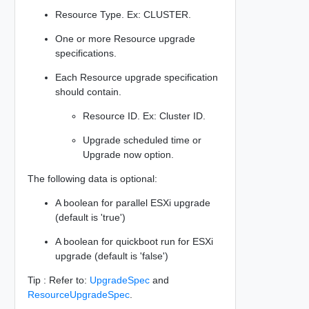
Resource Type. Ex: CLUSTER.
One or more Resource upgrade
specifications.
Each Resource upgrade specification
should contain.
Resource ID. Ex: Cluster ID.
Upgrade scheduled time or
Upgrade now option.
The following data is optional:
A boolean for parallel ESXi upgrade
(default is 'true')
A boolean for quickboot run for ESXi
upgrade (default is 'false')
Tip : Refer to:
UpgradeSpec
and
ResourceUpgradeSpec
.