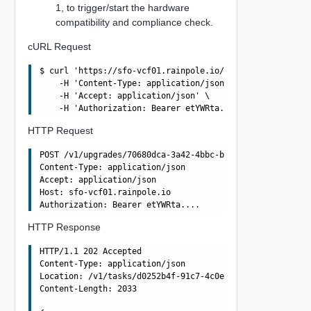
1, to trigger/start the hardware
compatibility and compliance check.
cURL Request
$ curl 'https://sfo-vcf01.rainpole.io/v1/upgrades/70680d
    -H 'Content-Type: application/json' \

    -H 'Accept: application/json' \

HTTP Request
POST /v1/upgrades/70680dca-3a42-4bbc-b680-979cd6185614/p
Content-Type: application/json

Accept: application/json

Host: sfo-vcf01.rainpole.io

HTTP Response
HTTP/1.1 202 Accepted

Content-Type: application/json

Location: /v1/tasks/d0252b4f-91c7-4c0e-841d-e54253cf91ef
Content-Length: 2033
