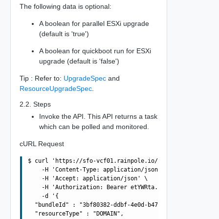
The following data is optional:
A boolean for parallel ESXi upgrade
(default is 'true')
A boolean for quickboot run for ESXi
upgrade (default is 'false')
Tip : Refer to:
UpgradeSpec
and
ResourceUpgradeSpec
.
2.2. Steps
Invoke the API. This API returns a task
which can be polled and monitored.
cURL Request
$ curl 'https://sfo-vcf01.rainpole.io/v1/upgrades' -i -X
    -H 'Content-Type: application/json' \

    -H 'Accept: application/json' \

    -H 'Authorization: Bearer etYWRta....' \

    -d '{

  "bundleId" : "3bf80382-ddbf-4e0d-b472-dbcff042317b",

  "resourceType" : "DOMAIN",
