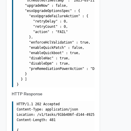
    "scheduledTimestamp" : "2025-03-21T10:42:56.138Z",

    "upgradeNow" : false,

    "esxUpgradeOptionsSpec" : {

      "esxUpgradeFailureAction" : {

        "retryDelay" : 0,

        "retryCount" : 0,

        "action" : "FAIL"

      },

      "enforceHclValidation" : true,

      "enableQuickPatch" : false,

      "enableQuickboot" : true,

      "disableHac" : true,

      "disableDpm" : true,

      "preRemediationPowerAction" : "DO_NOT_CHANGE_POWER
    }

  } ]

HTTP Response
HTTP/1.1 202 Accepted

Content-Type: application/json

Location: /v1/tasks/91bb406f-d144-4925-be74-641efae030cc
Content-Length: 481

{
