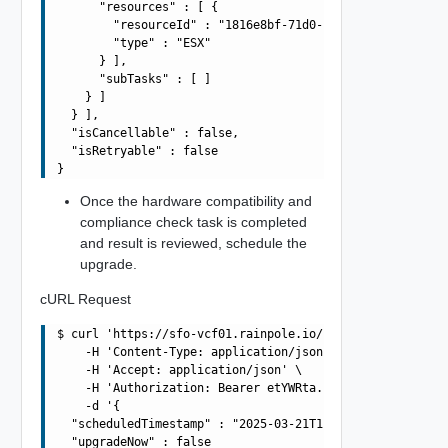
      "resources" : [ {

        "resourceId" : "1816e8bf-71d0-497f-a0d0-f05cb221
        "type" : "ESX"

      } ],

      "subTasks" : [ ]

    } ]

  } ],

  "isCancellable" : false,

  "isRetryable" : false

Once the hardware compatibility and
compliance check task is completed
and result is reviewed, schedule the
upgrade.
cURL Request
$ curl 'https://sfo-vcf01.rainpole.io/v1/upgrades/70680d
    -H 'Content-Type: application/json' \

    -H 'Accept: application/json' \

    -H 'Authorization: Bearer etYWRta....' \

    -d '{

  "scheduledTimestamp" : "2025-03-21T10:42:55.986Z",

  "upgradeNow" : false
