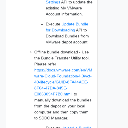
Settings
API to update the
existing My VMware
Account information.
Execute
Update Bundle
for Downloading
API to
Download Bundles from
VMware depot account.
Offline bundle download - Use
the Bundle Transfer Utility tool.
Please refer
https://docs.vmware.com/en/VM
ware-Cloud-Foundation/4.0/vcf-
40-lifecycle/GUID-8FA44ACE-
8F04-47DA-845E-
E0863094F7B0.html
. to
manually download the bundles
from the depot on your local
computer and then copy them
to SDDC Manager.
Execute
Upload a Bundle