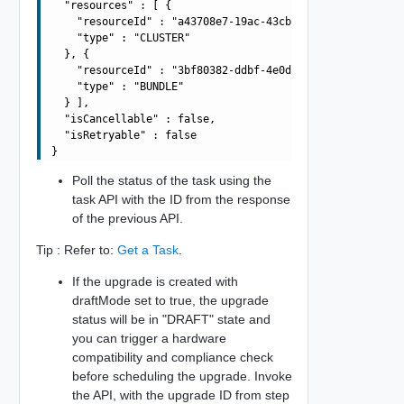
  "resources" : [ {

    "resourceId" : "a43708e7-19ac-43cb-adba-4be419aa9b4a
    "type" : "CLUSTER"

  }, {

    "resourceId" : "3bf80382-ddbf-4e0d-b472-dbcff042317b
    "type" : "BUNDLE"

  } ],

  "isCancellable" : false,

  "isRetryable" : false

Poll the status of the task using the
task API with the ID from the response
of the previous API.
Tip : Refer to:
Get a Task
.
If the upgrade is created with
draftMode set to true, the upgrade
status will be in "DRAFT" state and
you can trigger a hardware
compatibility and compliance check
before scheduling the upgrade. Invoke
the API, with the upgrade ID from step