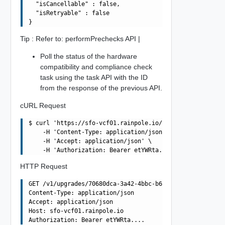
  "isCancellable" : false,

  "isRetryable" : false

Tip : Refer to: performPrechecks API |
Poll the status of the hardware
compatibility and compliance check
task using the task API with the ID
from the response of the previous API.
cURL Request
$ curl 'https://sfo-vcf01.rainpole.io/v1/upgrades/70680d
    -H 'Content-Type: application/json' \

    -H 'Accept: application/json' \

HTTP Request
GET /v1/upgrades/70680dca-3a42-4bbc-b680-979cd6185614/pr
Content-Type: application/json

Accept: application/json

Host: sfo-vcf01.rainpole.io
