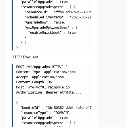
  "parallelUpgrade" : true,

  "resourceUpgradeSpecs" : [ {

    "resourceId" : "ffbb1ed0-b9c2-400c-b491-d1906dd93b8c
    "scheduledTimestamp" : "2025-03-21T09:42:55.003Z",

    "upgradeNow" : false,

    "esxUpgradeOptionsSpec" : {

      "enableQuickboot" : true

    }

  } ]

HTTP Request
POST /v1/upgrades HTTP/1.1

Content-Type: application/json

Accept: application/json

Content-Length: 361

Host: sfo-vcf01.rainpole.io

Authorization: Bearer etYWRta....

{

  "bundleId" : "3bf80382-ddbf-4e0d-b472-dbcff042317b",

  "resourceType" : "DOMAIN",

  "parallelUpgrade" : true,

  "resourceUpgradeSpecs" : [ {
