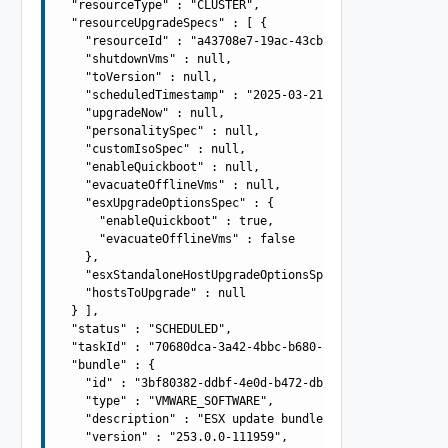
  "resourceType" : "CLUSTER",

  "resourceUpgradeSpecs" : [ {

    "resourceId" : "a43708e7-19ac-43cb-adba-4be419aa9b4a
    "shutdownVms" : null,

    "toVersion" : null,

    "scheduledTimestamp" : "2025-03-21T10:42:55.985Z",

    "upgradeNow" : null,

    "personalitySpec" : null,

    "customIsoSpec" : null,

    "enableQuickboot" : null,

    "evacuateOfflineVms" : null,

    "esxUpgradeOptionsSpec" : {

      "enableQuickboot" : true,

      "evacuateOfflineVms" : false

    },

    "esxStandaloneHostUpgradeOptionsSpec" : null,

    "hostsToUpgrade" : null

  } ],

  "status" : "SCHEDULED",

  "taskId" : "70680dca-3a42-4bbc-b680-979cd6185614",

  "bundle" : {

    "id" : "3bf80382-ddbf-4e0d-b472-dbcff042317b",

    "type" : "VMWARE_SOFTWARE",

    "description" : "ESX update bundle -  13004448(67EP7
    "version" : "253.0.0-111959",
