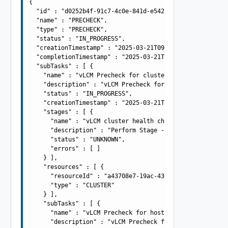
{

  "id" : "d0252b4f-91c7-4c0e-841d-e54253cf91ef",

  "name" : "PRECHECK",

  "type" : "PRECHECK",

  "status" : "IN_PROGRESS",

  "creationTimestamp" : "2025-03-21T09:42:54.981Z",

  "completionTimestamp" : "2025-03-21T09:42:54.981Z",

  "subTasks" : [ {

    "name" : "vLCM Precheck for cluster: acme-cluster",

    "description" : "vLCM Precheck for cluster: acme-clu
    "status" : "IN_PROGRESS",

    "creationTimestamp" : "2025-03-21T09:42:54.982Z",

    "stages" : [ {

      "name" : "vLCM cluster health check",

      "description" : "Perform Stage - Perform Stage - P
      "status" : "UNKNOWN",

      "errors" : [ ]

    } ],

    "resources" : [ {

      "resourceId" : "a43708e7-19ac-43cb-adba-4be419aa9b
      "type" : "CLUSTER"

    } ],

    "subTasks" : [ {

      "name" : "vLCM Precheck for host: 10.0.0.100",

      "description" : "vLCM Precheck for host: 10.0.0.10