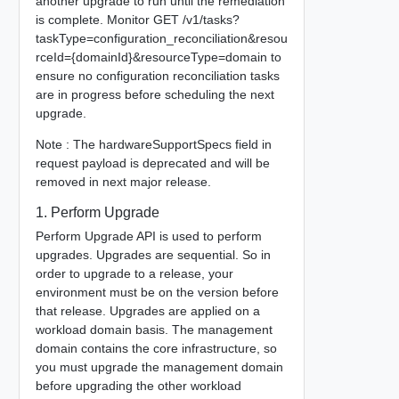
another upgrade to run until the remediation
is complete. Monitor GET /v1/tasks?
taskType=configuration_reconciliation&resou
rceId={domainId}&resourceType=domain to
ensure no configuration reconciliation tasks
are in progress before scheduling the next
upgrade.
Note : The hardwareSupportSpecs field in
request payload is deprecated and will be
removed in next major release.
1. Perform Upgrade
Perform Upgrade API is used to perform
upgrades. Upgrades are sequential. So in
order to upgrade to a release, your
environment must be on the version before
that release. Upgrades are applied on a
workload domain basis. The management
domain contains the core infrastructure, so
you must upgrade the management domain
before upgrading the other workload