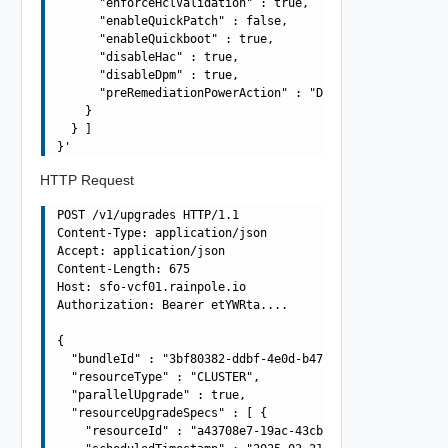
      "enforceHclValidation" : true,

      "enableQuickPatch" : false,

      "enableQuickboot" : true,

      "disableHac" : true,

      "disableDpm" : true,

      "preRemediationPowerAction" : "DO_NOT_CHANGE_POWER
    }

  } ]

HTTP Request
POST /v1/upgrades HTTP/1.1

Content-Type: application/json

Accept: application/json

Content-Length: 675

Host: sfo-vcf01.rainpole.io

Authorization: Bearer etYWRta....

{

  "bundleId" : "3bf80382-ddbf-4e0d-b472-dbcff042317b",

  "resourceType" : "CLUSTER",

  "parallelUpgrade" : true,

  "resourceUpgradeSpecs" : [ {

    "resourceId" : "a43708e7-19ac-43cb-adba-4be419aa9b4a