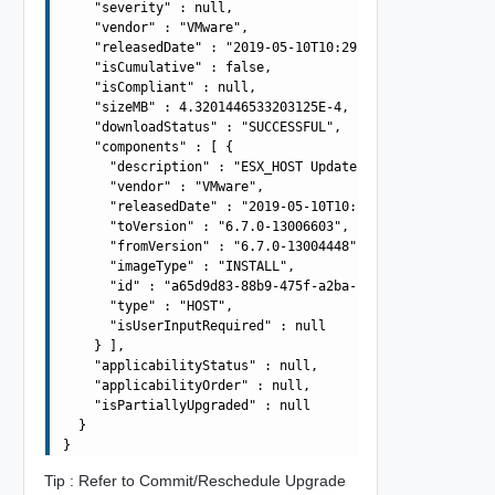
    "severity" : null,

    "vendor" : "VMware",

    "releasedDate" : "2019-05-10T10:29:10.645Z",

    "isCumulative" : false,

    "isCompliant" : null,

    "sizeMB" : 4.3201446533203125E-4,

    "downloadStatus" : "SUCCESSFUL",

    "components" : [ {

      "description" : "ESX_HOST Update Bundle",

      "vendor" : "VMware",

      "releasedDate" : "2019-05-10T10:29:10.645Z",

      "toVersion" : "6.7.0-13006603",

      "fromVersion" : "6.7.0-13004448",

      "imageType" : "INSTALL",

      "id" : "a65d9d83-88b9-475f-a2ba-ee5d9be34f8d",

      "type" : "HOST",

      "isUserInputRequired" : null

    } ],

    "applicabilityStatus" : null,

    "applicabilityOrder" : null,

    "isPartiallyUpgraded" : null

  }

Tip : Refer to Commit/Reschedule Upgrade