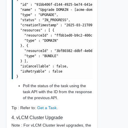
  "id" : "91bb406f-d144-4925-be74-641efae030cc",

  "name" : "Upgrade DOMAIN - [acme-domain] using BUNDLE 
  "type" : "UPGRADE",

  "status" : "IN_PROGRESS",

  "creationTimestamp" : "2025-03-21T09:42:56.138Z",

  "resources" : [ {

    "resourceId" : "ffbb1ed0-b9c2-400c-b491-d1906dd93b8c
    "type" : "DOMAIN"

  }, {

    "resourceId" : "3bf80382-ddbf-4e0d-b472-dbcff042317b
    "type" : "BUNDLE"

  } ],

  "isCancellable" : false,

  "isRetryable" : false

Poll the status of the task using the
task API with the ID from the response
of the previous API.
Tip : Refer to:
Get a Task
.
4. vLCM Cluster Upgrade
Note : For vLCM Cluster level upgrades, the