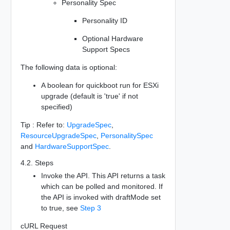
Personality Spec
Personality ID
Optional Hardware
Support Specs
The following data is optional:
A boolean for quickboot run for ESXi
upgrade (default is 'true' if not
specified)
Tip : Refer to:
UpgradeSpec
,
ResourceUpgradeSpec
,
PersonalitySpec
and
HardwareSupportSpec
.
4.2. Steps
Invoke the API. This API returns a task
which can be polled and monitored. If
the API is invoked with draftMode set
to true, see
Step 3
cURL Request