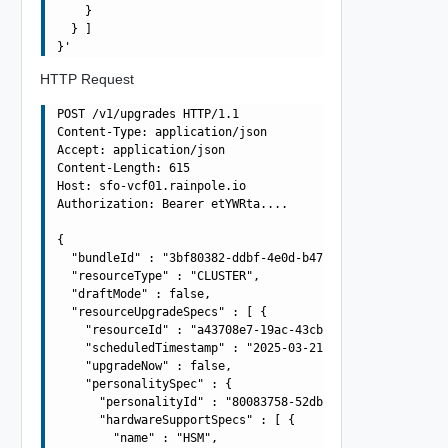
    }

  } ]

HTTP Request
POST /v1/upgrades HTTP/1.1

Content-Type: application/json

Accept: application/json

Content-Length: 615

Host: sfo-vcf01.rainpole.io

Authorization: Bearer etYWRta....

{

  "bundleId" : "3bf80382-ddbf-4e0d-b472-dbcff042317b",

  "resourceType" : "CLUSTER",

  "draftMode" : false,

  "resourceUpgradeSpecs" : [ {

    "resourceId" : "a43708e7-19ac-43cb-adba-4be419aa9b4a
    "scheduledTimestamp" : "2025-03-21T10:42:54.917Z",

    "upgradeNow" : false,

    "personalitySpec" : {

      "personalityId" : "80083758-52db-4571-af20-567a76e
      "hardwareSupportSpecs" : [ {

        "name" : "HSM",
