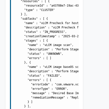
    "resources" : [ {

      "resourceId" : "a43708e7-19ac-43cb-adba-4be419aa9b
      "type" : "CLUSTER"

    } ],

    "subTasks" : [ {

      "name" : "vLCM Precheck for host: 10.0.0.100",

      "description" : "vLCM Precheck for host: 10.0.0.10
      "status" : "IN_PROGRESS",

      "creationTimestamp" : "2025-03-21T09:42:55.196Z",

      "stages" : [ {

        "name" : "vLCM image scan",

        "description" : "Perform Stage - Perform Stage -
        "status" : "UNKNOWN",

        "errors" : [ ]

      }, {

        "name" : "vLCM image baseOS scan",

        "description" : "Perform Stage - Perform Stage -
        "status" : "FAILED",

        "errors" : [ {

          "errorCode" : "com.vmware.vcIntegrity.lifecycl
          "errorType" : "ERROR",

          "message" : "Desired Base Image version 7.0.0-
          "remediationMessage" : "Replace the Base Image
        } ]

      } ],
