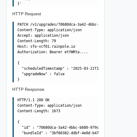
HTTP Request
PATCH /v1/upgrades/70680dca-3a42-4bbc-b680-979cd6185614 
Content-Type: application/json

Accept: application/json

Content-Length: 79

Host: sfo-vcf01.rainpole.io

Authorization: Bearer etYWRta....

{

  "scheduledTimestamp" : "2025-03-21T10:42:55.986Z",

  "upgradeNow" : false

HTTP Response
HTTP/1.1 200 OK

Content-Type: application/json

Content-Length: 1673

{

  "id" : "70680dca-3a42-4bbc-b680-979cd6185614",

  "bundleId" : "3bf80382-ddbf-4e0d-b472-dbcff042317b",
