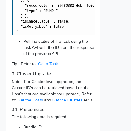
  }, {

    "resourceId" : "3bf80382-ddbf-4e0d-b472-dbcff042317b
    "type" : "BUNDLE"

  } ],

  "isCancellable" : false,

  "isRetryable" : false

Poll the status of the task using the
task API with the ID from the response
of the previous API.
Tip : Refer to:
Get a Task
.
3. Cluster Upgrade
Note : For Cluster level upgrades, the
Cluster ID's can be retrieved based on the
Host's that are available for upgrade, Refer
to:
Get the Hosts
and
Get the Clusters
API's.
3.1. Prerequisites
The following data is required:
Bundle ID.