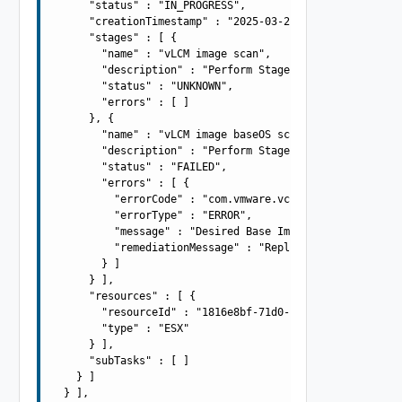
      "status" : "IN_PROGRESS",

      "creationTimestamp" : "2025-03-21T09:42:54.982Z",

      "stages" : [ {

        "name" : "vLCM image scan",

        "description" : "Perform Stage - Perform Stage -
        "status" : "UNKNOWN",

        "errors" : [ ]

      }, {

        "name" : "vLCM image baseOS scan",

        "description" : "Perform Stage - Perform Stage -
        "status" : "FAILED",

        "errors" : [ {

          "errorCode" : "com.vmware.vcIntegrity.lifecycl
          "errorType" : "ERROR",

          "message" : "Desired Base Image version 7.0.0-
          "remediationMessage" : "Replace the Base Image
        } ]

      } ],

      "resources" : [ {

        "resourceId" : "1816e8bf-71d0-497f-a0d0-f05cb221
        "type" : "ESX"

      } ],

      "subTasks" : [ ]

    } ]

  } ],
