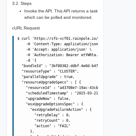
3.2. Steps
Invoke the API. This API returns a task
which can be polled and monitored.
cURL Request
$ curl 'https://sfo-vcf01.rainpole.io/v1/upgrades' -i -X
    -H 'Content-Type: application/json' \

    -H 'Accept: application/json' \

    -H 'Authorization: Bearer etYWRta....' \

    -d '{

  "bundleId" : "3bf80382-ddbf-4e0d-b472-dbcff042317b",

  "resourceType" : "CLUSTER",

  "parallelUpgrade" : true,

  "resourceUpgradeSpecs" : [ {

    "resourceId" : "a43708e7-19ac-43cb-adba-4be419aa9b4a
    "scheduledTimestamp" : "2025-03-21T10:42:56.138Z",

    "upgradeNow" : false,

    "esxUpgradeOptionsSpec" : {

      "esxUpgradeFailureAction" : {

        "retryDelay" : 0,

        "retryCount" : 0,

        "action" : "FAIL"

      },
