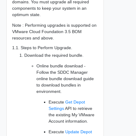
domains. You must upgrade all required
components to keep your system in an
optimum state.
Note : Performing upgrades is supported on
VMware Cloud Foundation 3.5 BOM
resources and above.
1.1. Steps to Perform Upgrade.
Download the required bundle.
Online bundle download -
Follow the SDDC Manager
online bundle download guide
to download bundles in
environment.
Execute
Get Depot
Settings
API to retrieve
the existing My VMware
Account information.
Execute
Update Depot