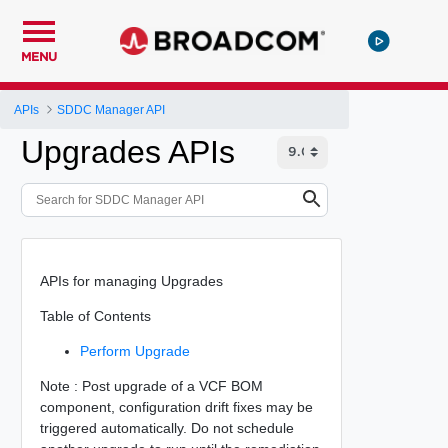
MENU
APIs
SDDC Manager API
Upgrades APIs
APIs for managing Upgrades
Table of Contents
Perform Upgrade
Note : Post upgrade of a VCF BOM
component, configuration drift fixes may be
triggered automatically. Do not schedule