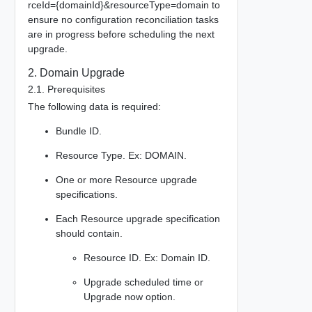
rceId={domainId}&resourceType=domain to
ensure no configuration reconciliation tasks
are in progress before scheduling the next
upgrade.
2. Domain Upgrade
2.1. Prerequisites
The following data is required:
Bundle ID.
Resource Type. Ex: DOMAIN.
One or more Resource upgrade
specifications.
Each Resource upgrade specification
should contain.
Resource ID. Ex: Domain ID.
Upgrade scheduled time or
Upgrade now option.