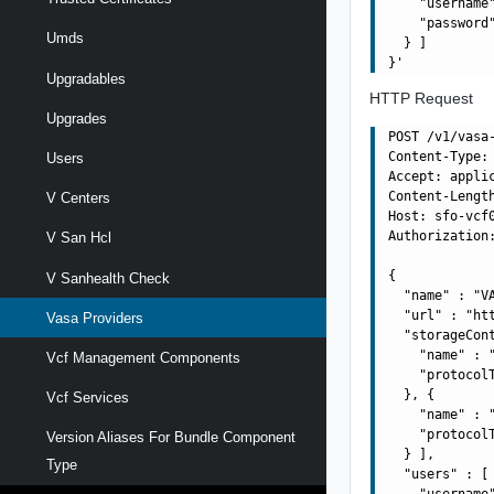
    "username"
    "password"
Umds
  } ]

Upgradables
HTTP Request
Upgrades
POST /v1/vasa
Content-Type: 
Users
Accept: applic
Content-Length
V Centers
Host: sfo-vcf0
Authorization:
V San Hcl
{

V Sanhealth Check
  "name" : "VA
  "url" : "ht
Vasa Providers
  "storageCont
    "name" : "
Vcf Management Components
    "protocolT
  }, {

Vcf Services
    "name" : "
    "protocolT
Version Aliases For Bundle Component
  } ],

Type
  "users" : [ 
    "username"