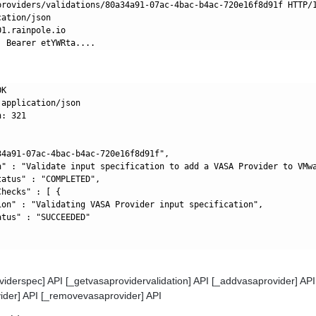
providers/validations/80a34a91-07ac-4bac-b4ac-720e16f8d91f HTTP/1
ation/json

1.rainpole.io

K

application/json

: 321

34a91-07ac-4bac-b4ac-720e16f8d91f",

n" : "Validate input specification to add a VASA Provider to VMwa
atus" : "COMPLETED",

hecks" : [ {

ion" : "Validating VASA Provider input specification",

tus" : "SUCCEEDED"

viderspec] API [_getvasaprovidervalidation] API [_addvasaprovider] API
ider] API [_removevasaprovider] API