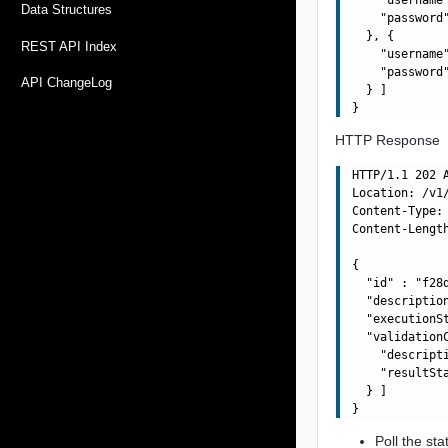
Data Structures
    "password"
  }, {

REST API Index
    "username"
    "password"
API ChangeLog
  } ]

HTTP Response
HTTP/1.1 202 A
Location: /v1
Content-Type: 
Content-Length
{

  "id" : "f28
  "descriptio
  "executionSt
  "validationC
    "descript
    "resultSta
  } ]

Poll the sta