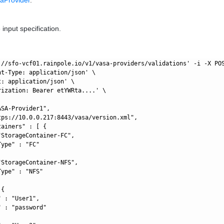
 input specification.
://sfo-vcf01.rainpole.io/v1/vasa-providers/validations' -i -X POS
nt-Type: application/json' \

: application/json' \

rization: Bearer etYWRta....' \

SA-Provider1",

tps://10.0.0.217:8443/vasa/version.xml",

ainers" : [ {

StorageContainer-FC",

ype" : "FC"

StorageContainer-NFS",

ype" : "NFS"

{

 : "User1",

 : "password"
