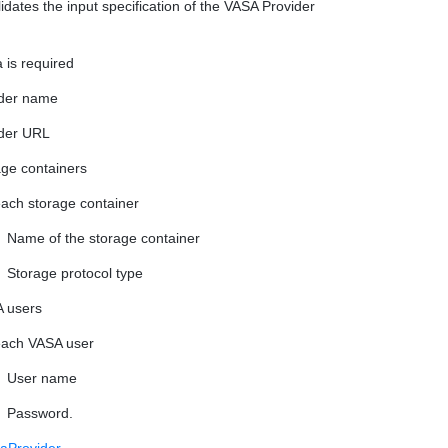
lidates the input specification of the VASA Provider
 is required
der name
der URL
rage containers
each storage container
Name of the storage container
Storage protocol type
A users
each VASA user
User name
Password.
aProvider
.