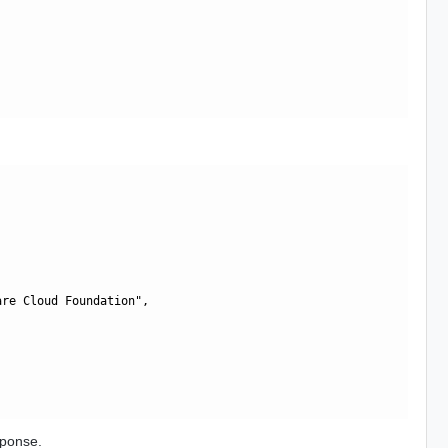
re Cloud Foundation",

sponse.