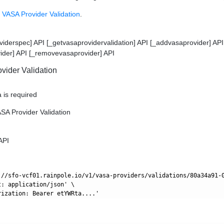
 VASA Provider Validation
.
viderspec] API [_getvasaprovidervalidation] API [_addvasaprovider] API
ider] API [_removevasaprovider] API
vider Validation
 is required
ASA Provider Validation
API
://sfo-vcf01.rainpole.io/v1/vasa-providers/validations/80a34a91-0
: application/json' \
