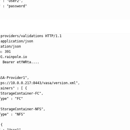
 : "User2",

 : "password"

-providers/validations HTTP/1.1

application/json

ation/json

: 391

1.rainpole.io

 Bearer etYWRta....

SA-Provider1",

tps://10.0.0.217:8443/vasa/version.xml",

ainers" : [ {

StorageContainer-FC",

ype" : "FC"

StorageContainer-NFS",

ype" : "NFS"

{

 : "User1",
