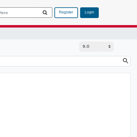
Login
Register