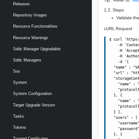
Releases
1.2. Steps
Repository Images
Validate the
Resource Functionalities
cURL Request
Resource Warnings
$ curl 'https
    -H 'Conte
Sddc Manager Upgradable
    -H 'Accept
    -H 'Autho
Sddc Managers
    -d '{

  "name" : "VA
Sos
  "url" : "ht
  "storageCont
System
    "name" : "
    "protocolT
System Configuration
  }, {

    "name" : "
Target Upgrade Version
    "protocolT
  } ],

Tasks
  "users" : [ 
    "username"
Tokens
    "password"
  }, {

Trusted Certificates