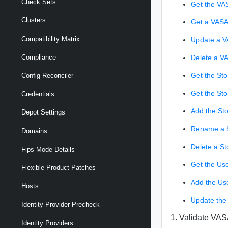
Check Sets
Get the VA
Clusters
Get a VASA
Compatibility Matrix
Update a V
Delete a V
Compliance
Get the Sto
Config Reconciler
Get the St
Credentials
Add the St
Depot Settings
Rename a S
Domains
Delete a St
Fips Mode Details
Get the Use
Flexible Product Patches
Add the Us
Hosts
Update the
Identity Provider Precheck
1. Validate VAS
Identity Providers