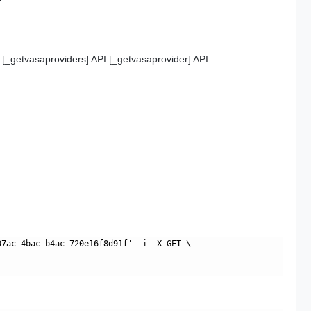
 [_getvasaproviders] API [_getvasaprovider] API
7ac-4bac-b4ac-720e16f8d91f' -i -X GET \
