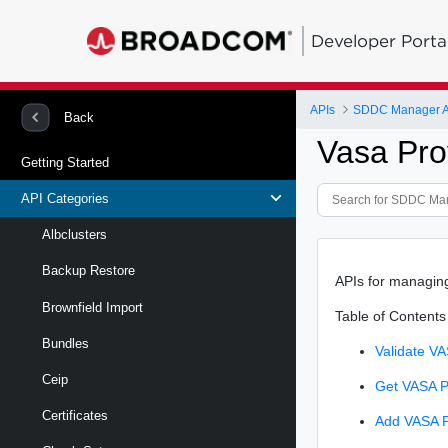
Developer Porta
APIs
SDDC Manager A
Back
Vasa Pro
Getting Started
API Categories
Albclusters
Backup Restore
APIs for managin
Brownfield Import
Table of Contents
Bundles
Validate VA
Ceip
Get VASA Pr
Certificates
Add VASA P