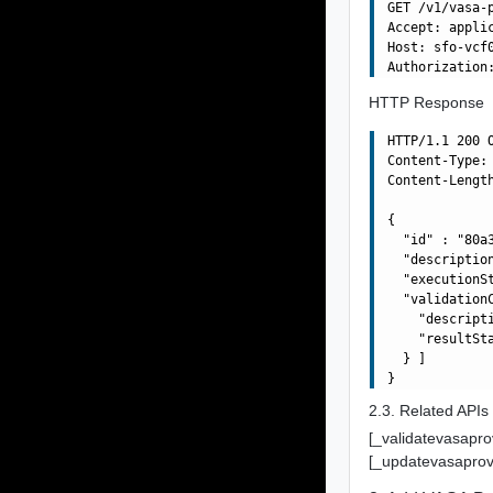
GET /v1/vasa-
Accept: applic
Host: sfo-vcf0
HTTP Response
HTTP/1.1 200 O
Content-Type: 
Content-Length
{

  "id" : "80a
  "descriptio
  "executionSt
  "validationC
    "descript
    "resultSta
  } ]

2.3. Related APIs
[_validatevasapro
[_updatevasaprov