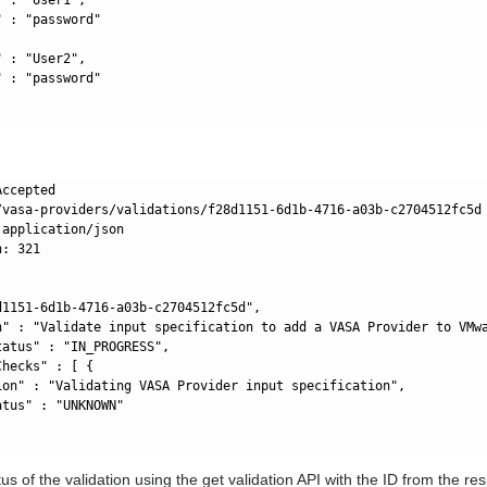
 : "password"

 : "User2",

 : "password"

ccepted

/vasa-providers/validations/f28d1151-6d1b-4716-a03b-c2704512fc5d

application/json

: 321

d1151-6d1b-4716-a03b-c2704512fc5d",

n" : "Validate input specification to add a VASA Provider to VMwa
atus" : "IN_PROGRESS",

hecks" : [ {

ion" : "Validating VASA Provider input specification",

tus" : "UNKNOWN"

tus of the validation using the get validation API with the ID from the re