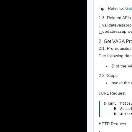
Tip : Refer to:
Get
1.3. Related APIs
[_validatevasapro
[_updatevasaprov
2. Get VASA Pro
2.1. Prerequisites
The following data
ID of the V
2.2. Steps
Invoke the 
cURL Request
$ curl 'https
    -H 'Accept
HTTP Request