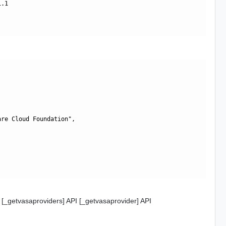
.1

re Cloud Foundation",

 [_getvasaproviders] API [_getvasaprovider] API