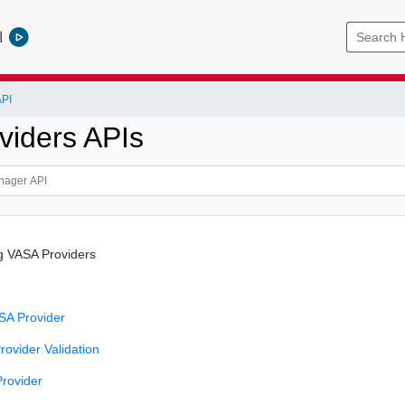
l
PI
viders APIs
g VASA Providers
SA Provider
ovider Validation
rovider