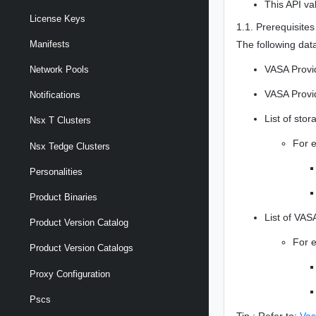
This API va
License Keys
1.1. Prerequisites
The following data
Manifests
VASA Provi
Network Pools
VASA Provi
Notifications
List of sto
Nsx T Clusters
For 
Nsx Tedge Clusters
Personalities
Product Binaries
List of VAS
Product Version Catalog
For 
Product Version Catalogs
Proxy Configuration
Pscs
Tip : Refer to:
Vas