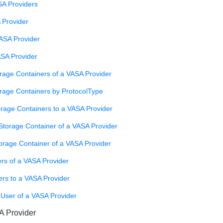
SA Providers
 Provider
ASA Provider
ASA Provider
rage Containers of a VASA Provider
orage Containers by ProtocolType
orage Containers to a VASA Provider
torage Container of a VASA Provider
orage Container of a VASA Provider
rs of a VASA Provider
ers to a VASA Provider
 User of a VASA Provider
A Provider