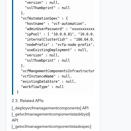
    "version" : null,

    "sslThumbprint" : null

  },

  "vcfAutomationSpec" : {

    "hostname" : "vcf-automation",

    "adminUserPassword" : "xxxxxxxxxxxxxxxxxxxx",

    "ipPool" : [ "10.0.0.81", "10.0.0.82", "10.0.0.83", 
    "internalClusterCidr" : "100.64.0.0/15",

    "nodePrefix" : "vcfa-node-prefix",

    "useExistingDeployment" : null,

    "version" : null,

    "sslThumbprint" : null

  },

  "vcfMangementComponentsInfrastructureSpec" : null,

  "vcfInstanceName" : null,

  "existingDataStore" : null,

  "workflowType" : null

2.3. Related APIs
[_deployvcfmanagementcomponents] API
[_getvcfmanagementcomponentstaskbyid]
API
[_getvcfmanagementcomponentstaskspec]