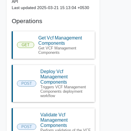
API
Last updated 2025-03-21 15:13:04 +0530
Operations
Get Vcf Management
Components
GET
Get VCF Management
Components
Deploy Vcf
Management
Components
POST
Triggers VCF Management
Components deployment
workflow
Validate Vcf
Management
Components
POST
Perform validation of the VCF