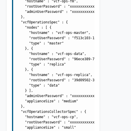
    "hostname" : "vcf-ops-fm",

    "rootUserPassword" : "xxxxxxxxxxxxxxxxxxxx",

    "adminUserPassword" : "xxxxxxxxxxxxxxxxxxxx"

  },

  "vcfOperationsSpec" : {

    "nodes" : [ {

      "hostname" : "vcf-ops-master",

      "rootUserPassword" : "f513c103-1796-4270-9965-8358
      "type" : "master"

    }, {

      "hostname" : "vcf-ops-data",

      "rootUserPassword" : "96ece389-7805-4fa8-8f57-ce3c
      "type" : "replica"

    }, {

      "hostname" : "vcf-ops-replica",

      "rootUserPassword" : "39d09502-340b-4057-b50d-0be6
      "type" : "data"

    } ],

    "adminUserPassword" : "xxxxxxxxxxxxxxxxxxxx",

    "applianceSize" : "medium"

  },

  "vcfOperationsCollectorSpec" : {

    "hostname" : "vcf-ops-cp",

    "rootUserPassword" : "xxxxxxxxxxxxxxxxxxxx",

    "applianceSize" : "small"
