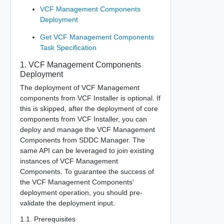
VCF Management Components
Deployment
Get VCF Management Components
Task Specification
1. VCF Management Components
Deployment
The deployment of VCF Management
components from VCF Installer is optional. If
this is skipped, after the deployment of core
components from VCF Installer, you can
deploy and manage the VCF Management
Components from SDDC Manager. The
same API can be leveraged to join existing
instances of VCF Management
Components. To guarantee the success of
the VCF Management Components'
deployment operation, you should pre-
validate the deployment input.
1.1. Prerequisites