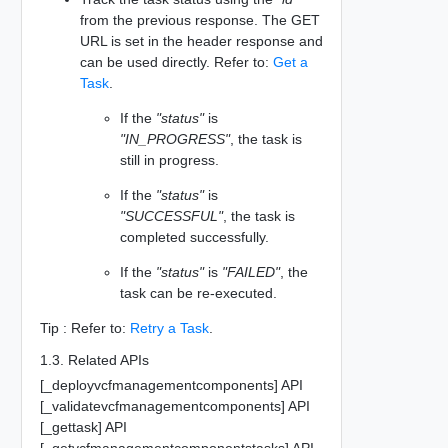
from the previous response. The GET
URL is set in the header response and
can be used directly. Refer to:
Get a
Task
.
If the
"status"
is
"IN_PROGRESS"
, the task is
still in progress.
If the
"status"
is
"SUCCESSFUL"
, the task is
completed successfully.
If the
"status"
is
"FAILED"
, the
task can be re-executed.
Tip : Refer to:
Retry a Task
.
1.3. Related APIs
[_deployvcfmanagementcomponents] API
[_validatevcfmanagementcomponents] API
[_gettask] API