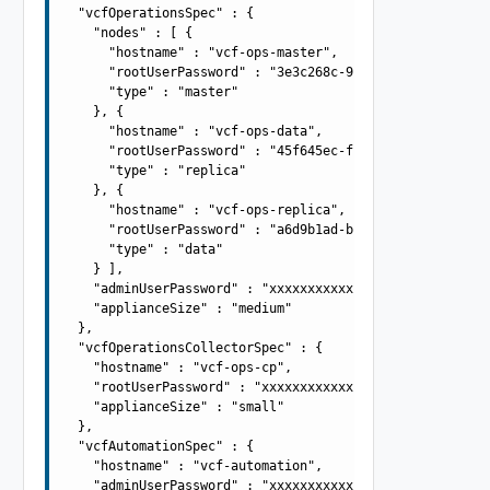
  "vcfOperationsSpec" : {

    "nodes" : [ {

      "hostname" : "vcf-ops-master",

      "rootUserPassword" : "3e3c268c-9d16-4c0d-89e6-7b6f
      "type" : "master"

    }, {

      "hostname" : "vcf-ops-data",

      "rootUserPassword" : "45f645ec-f4fe-47cb-a7d1-9330
      "type" : "replica"

    }, {

      "hostname" : "vcf-ops-replica",

      "rootUserPassword" : "a6d9b1ad-b968-4865-9018-d425
      "type" : "data"

    } ],

    "adminUserPassword" : "xxxxxxxxxxxxxxxxxxxx",

    "applianceSize" : "medium"

  },

  "vcfOperationsCollectorSpec" : {

    "hostname" : "vcf-ops-cp",

    "rootUserPassword" : "xxxxxxxxxxxxxxxxxxxx",

    "applianceSize" : "small"

  },

  "vcfAutomationSpec" : {

    "hostname" : "vcf-automation",

    "adminUserPassword" : "xxxxxxxxxxxxxxxxxxxx",
