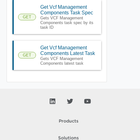
Get Vcf Management
Components Task Spec
GET
Gets VCF Management
Components task spec by its
task ID
Get Vcf Management
Components Latest Task
GET
Gets VCF Management
Components latest task
Products
Solutions