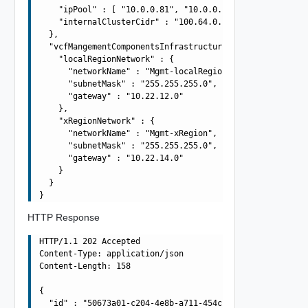
    "ipPool" : [ "10.0.0.81", "10.0.0.82", "10.0.0.83", 
    "internalClusterCidr" : "100.64.0.0/15"

  },

  "vcfMangementComponentsInfrastructureSpec" : {

    "localRegionNetwork" : {

      "networkName" : "Mgmt-localRegion",

      "subnetMask" : "255.255.255.0",

      "gateway" : "10.22.12.0"

    },

    "xRegionNetwork" : {

      "networkName" : "Mgmt-xRegion",

      "subnetMask" : "255.255.255.0",

      "gateway" : "10.22.14.0"

    }

  }

HTTP Response
HTTP/1.1 202 Accepted

Content-Type: application/json

Content-Length: 158

{

  "id" : "50673a01-c204-4e8b-a711-454c2cf3dc83",
