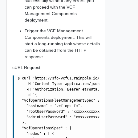
successfully without any errors, you
can proceed with the VCF
Management Components
deployment.
Trigger the VCF Management
Components deployment. This will
start a long-running task whose details
can be obtained from the HTTP
response.
cURL Request
$ curl 'https://sfo-vcf01.rainpole.io/v1/vcf-management-
    -H 'Content-Type: application/json' \

    -H 'Authorization: Bearer etYWRta....' \

    -d '{

  "vcfOperationsFleetManagementSpec" : {

    "hostname" : "vcf-ops-fm",

    "rootUserPassword" : "xxxxxxxxxxxxxxxxxxxx",

    "adminUserPassword" : "xxxxxxxxxxxxxxxxxxxx"

  },

  "vcfOperationsSpec" : {

    "nodes" : [ {
