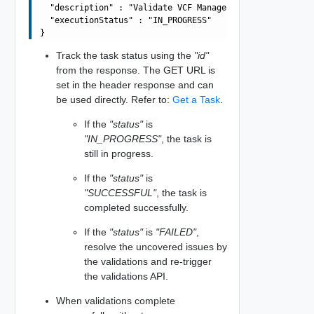
  "description" : "Validate VCF Management Components sp
  "executionStatus" : "IN_PROGRESS"

Track the task status using the
"id"
from the response. The GET URL is
set in the header response and can
be used directly. Refer to:
Get a Task
.
If the
"status"
is
"IN_PROGRESS"
, the task is
still in progress.
If the
"status"
is
"SUCCESSFUL"
, the task is
completed successfully.
If the
"status"
is
"FAILED"
,
resolve the uncovered issues by
the validations and re-trigger
the validations API.
When validations complete