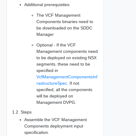
Additional prerequisites:
The VCF Management
Components binaries need to
be downloaded on the SDDC
Manager
Optional - If the VCF
Management components need
to be deployed on existing NSX
segments, these need to be
specified in
VcfManagementComponentsInf
rastructureSpec
. If not
specified, all the components
will be deployed on
Management DVPG.
1.2. Steps
Assemble the VCF Management
Components deployment input
specification.