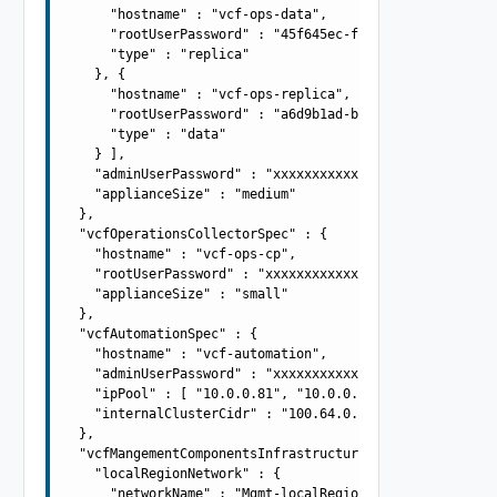
      "hostname" : "vcf-ops-data",

      "rootUserPassword" : "45f645ec-f4fe-47cb-a7d1-9330
      "type" : "replica"

    }, {

      "hostname" : "vcf-ops-replica",

      "rootUserPassword" : "a6d9b1ad-b968-4865-9018-d425
      "type" : "data"

    } ],

    "adminUserPassword" : "xxxxxxxxxxxxxxxxxxxx",

    "applianceSize" : "medium"

  },

  "vcfOperationsCollectorSpec" : {

    "hostname" : "vcf-ops-cp",

    "rootUserPassword" : "xxxxxxxxxxxxxxxxxxxx",

    "applianceSize" : "small"

  },

  "vcfAutomationSpec" : {

    "hostname" : "vcf-automation",

    "adminUserPassword" : "xxxxxxxxxxxxxxxxxxxx",

    "ipPool" : [ "10.0.0.81", "10.0.0.82", "10.0.0.83", 
    "internalClusterCidr" : "100.64.0.0/15"

  },

  "vcfMangementComponentsInfrastructureSpec" : {

    "localRegionNetwork" : {

      "networkName" : "Mgmt-localRegion",
