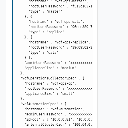
      "hostname" : "vcf-ops-master",

      "rootUserPassword" : "f513c103-1796-4270-9965-8358
      "type" : "master"

    }, {

      "hostname" : "vcf-ops-data",

      "rootUserPassword" : "96ece389-7805-4fa8-8f57-ce3c
      "type" : "replica"

    }, {

      "hostname" : "vcf-ops-replica",

      "rootUserPassword" : "39d09502-340b-4057-b50d-0be6
      "type" : "data"

    } ],

    "adminUserPassword" : "xxxxxxxxxxxxxxxxxxxx",

    "applianceSize" : "medium"

  },

  "vcfOperationsCollectorSpec" : {

    "hostname" : "vcf-ops-cp",

    "rootUserPassword" : "xxxxxxxxxxxxxxxxxxxx",

    "applianceSize" : "small"

  },

  "vcfAutomationSpec" : {

    "hostname" : "vcf-automation",

    "adminUserPassword" : "xxxxxxxxxxxxxxxxxxxx",

    "ipPool" : [ "10.0.0.81", "10.0.0.82", "10.0.0.83", 
    "internalClusterCidr" : "100.64.0.0/15"
