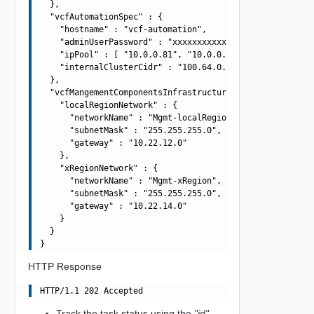
  },

  "vcfAutomationSpec" : {

    "hostname" : "vcf-automation",

    "adminUserPassword" : "xxxxxxxxxxxxxxxxxxxx",

    "ipPool" : [ "10.0.0.81", "10.0.0.82", "10.0.0.83", 
    "internalClusterCidr" : "100.64.0.0/15"

  },

  "vcfMangementComponentsInfrastructureSpec" : {

    "localRegionNetwork" : {

      "networkName" : "Mgmt-localRegion",

      "subnetMask" : "255.255.255.0",

      "gateway" : "10.22.12.0"

    },

    "xRegionNetwork" : {

      "networkName" : "Mgmt-xRegion",

      "subnetMask" : "255.255.255.0",

      "gateway" : "10.22.14.0"

    }

  }

HTTP Response
Track the task status using the
"id"