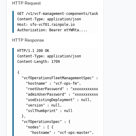
HTTP Request
GET /v1/vcf-management-components/tasks/4ff3cb48-f5d7-48
Content-Type: application/json

Host: sfo-vcf01.rainpole.io

HTTP Response
HTTP/1.1 200 OK

Content-Type: application/json

Content-Length: 1709

{

  "vcfOperationsFleetManagementSpec" : {

    "hostname" : "vcf-ops-fm",

    "rootUserPassword" : "xxxxxxxxxxxxxxxxxxxx",

    "adminUserPassword" : "xxxxxxxxxxxxxxxxxxxx",

    "useExistingDeployment" : null,

    "version" : null,

    "sslThumbprint" : null

  },

  "vcfOperationsSpec" : {

    "nodes" : [ {

      "hostname" : "vcf-ops-master",
