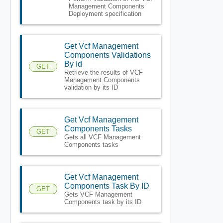
Management Components
Deployment specification
Get Vcf Management
Components Validations
By Id
GET
Retrieve the results of VCF
Management Components
validation by its ID
Get Vcf Management
Components Tasks
GET
Gets all VCF Management
Components tasks
Get Vcf Management
Components Task By ID
GET
Gets VCF Management
Components task by its ID