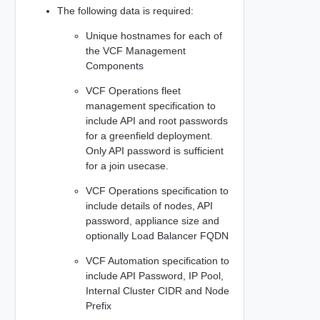
The following data is required:
Unique hostnames for each of
the VCF Management
Components
VCF Operations fleet
management specification to
include API and root passwords
for a greenfield deployment.
Only API password is sufficient
for a join usecase.
VCF Operations specification to
include details of nodes, API
password, appliance size and
optionally Load Balancer FQDN
VCF Automation specification to
include API Password, IP Pool,
Internal Cluster CIDR and Node
Prefix