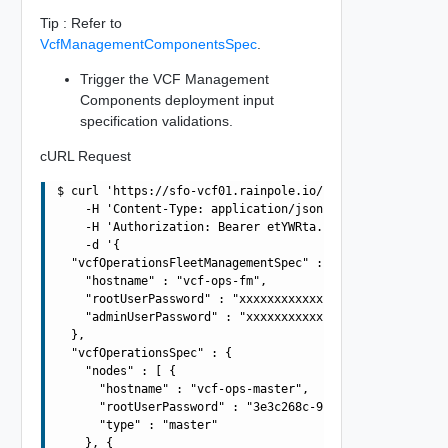
Tip : Refer to
VcfManagementComponentsSpec
.
Trigger the VCF Management
Components deployment input
specification validations.
cURL Request
$ curl 'https://sfo-vcf01.rainpole.io/v1/vcf-management-
    -H 'Content-Type: application/json' \

    -H 'Authorization: Bearer etYWRta....' \

    -d '{

  "vcfOperationsFleetManagementSpec" : {

    "hostname" : "vcf-ops-fm",

    "rootUserPassword" : "xxxxxxxxxxxxxxxxxxxx",

    "adminUserPassword" : "xxxxxxxxxxxxxxxxxxxx"

  },

  "vcfOperationsSpec" : {

    "nodes" : [ {

      "hostname" : "vcf-ops-master",

      "rootUserPassword" : "3e3c268c-9d16-4c0d-89e6-7b6f
      "type" : "master"

    }, {
