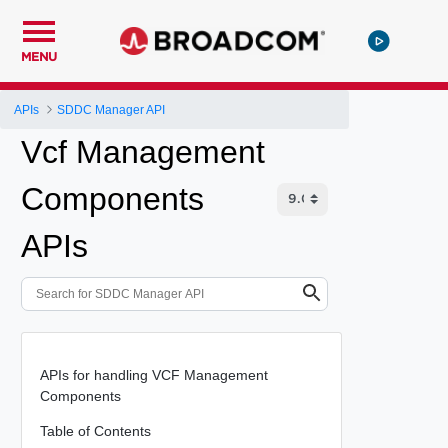
MENU
APIs
SDDC Manager API
Vcf Management
Components
APIs
APIs for handling VCF Management
Components
Table of Contents