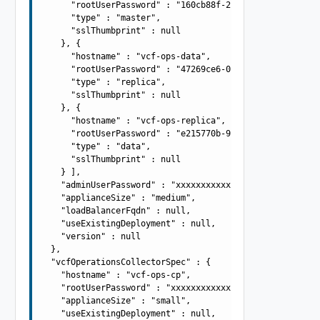
      "rootUserPassword" : "160cb88f-2e4b-4c3a-972c-aad6
      "type" : "master",

      "sslThumbprint" : null

    }, {

      "hostname" : "vcf-ops-data",

      "rootUserPassword" : "47269ce6-0fd9-4e42-875a-c2a1
      "type" : "replica",

      "sslThumbprint" : null

    }, {

      "hostname" : "vcf-ops-replica",

      "rootUserPassword" : "e215770b-9541-45df-bc1d-1058
      "type" : "data",

      "sslThumbprint" : null

    } ],

    "adminUserPassword" : "xxxxxxxxxxxxxxxxxxxx",

    "applianceSize" : "medium",

    "loadBalancerFqdn" : null,

    "useExistingDeployment" : null,

    "version" : null

  },

  "vcfOperationsCollectorSpec" : {

    "hostname" : "vcf-ops-cp",

    "rootUserPassword" : "xxxxxxxxxxxxxxxxxxxx",

    "applianceSize" : "small",

    "useExistingDeployment" : null,
