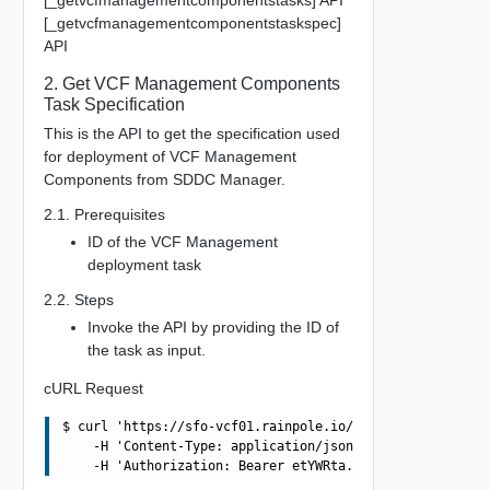
[_getvcfmanagementcomponentstasks] API
[_getvcfmanagementcomponentstaskspec]
API
2. Get VCF Management Components
Task Specification
This is the API to get the specification used
for deployment of VCF Management
Components from SDDC Manager.
2.1. Prerequisites
ID of the VCF Management
deployment task
2.2. Steps
Invoke the API by providing the ID of
the task as input.
cURL Request
$ curl 'https://sfo-vcf01.rainpole.io/v1/vcf-management-
    -H 'Content-Type: application/json' \
