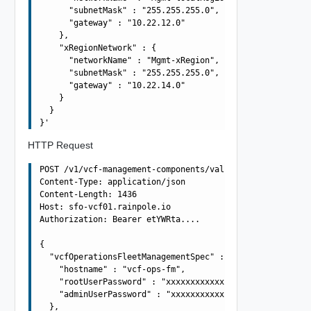
      "subnetMask" : "255.255.255.0",

      "gateway" : "10.22.12.0"

    },

    "xRegionNetwork" : {

      "networkName" : "Mgmt-xRegion",

      "subnetMask" : "255.255.255.0",

      "gateway" : "10.22.14.0"

    }

  }

HTTP Request
POST /v1/vcf-management-components/validations HTTP/1.1

Content-Type: application/json

Content-Length: 1436

Host: sfo-vcf01.rainpole.io

Authorization: Bearer etYWRta....

{

  "vcfOperationsFleetManagementSpec" : {

    "hostname" : "vcf-ops-fm",

    "rootUserPassword" : "xxxxxxxxxxxxxxxxxxxx",

    "adminUserPassword" : "xxxxxxxxxxxxxxxxxxxx"

  },
