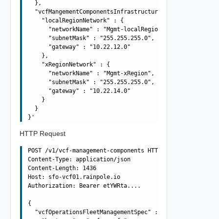
  },

  "vcfMangementComponentsInfrastructureSpec" : {

    "localRegionNetwork" : {

      "networkName" : "Mgmt-localRegion",

      "subnetMask" : "255.255.255.0",

      "gateway" : "10.22.12.0"

    },

    "xRegionNetwork" : {

      "networkName" : "Mgmt-xRegion",

      "subnetMask" : "255.255.255.0",

      "gateway" : "10.22.14.0"

    }

  }

HTTP Request
POST /v1/vcf-management-components HTTP/1.1

Content-Type: application/json

Content-Length: 1436

Host: sfo-vcf01.rainpole.io

Authorization: Bearer etYWRta....

{

  "vcfOperationsFleetManagementSpec" : {
