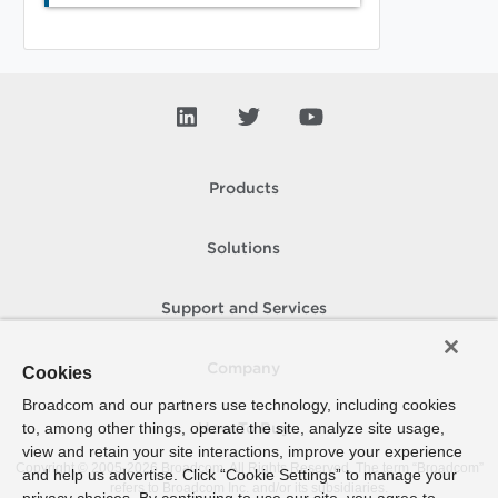
Products
Solutions
Support and Services
Company
Cookies
Broadcom and our partners use technology, including cookies
to, among other things, operate the site, analyze site usage,
How To Buy
view and retain your site interactions, improve your experience
Copyright © 2005-
2026
Broadcom. All Rights Reserved. The term “Broadcom”
and help us advertise. Click “Cookie Settings” to manage your
refers to Broadcom Inc. and/or its subsidiaries.