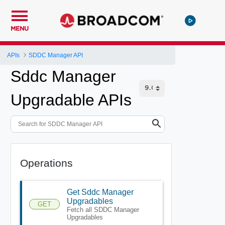
MENU
APIs
SDDC Manager API
Sddc Manager
Upgradable APIs
Operations
Get Sddc Manager
Upgradables
GET
Fetch all SDDC Manager
Upgradables