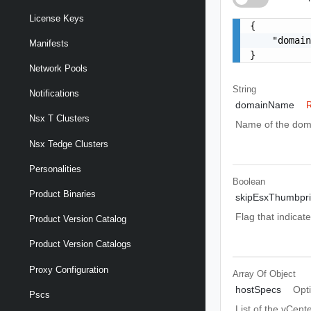
License Keys
{

    "domain
Manifests
}
Network Pools
String
Notifications
domainName
R
Nsx T Clusters
Name of the dom
Nsx Tedge Clusters
Personalities
Boolean
Product Binaries
skipEsxThumbprin
Flag that indicat
Product Version Catalog
Product Version Catalogs
Proxy Configuration
Array Of
Object
hostSpecs
Opt
Pscs
List of the vCent