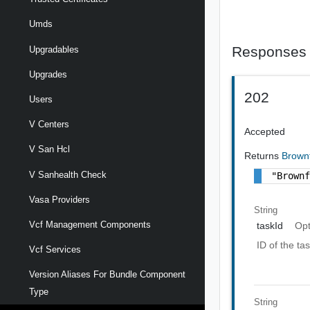
Umds
Responses
Upgradables
Upgrades
202
Users
V Centers
Accepted
V San Hcl
Returns
Brown
V Sanhealth Check
"Brown
Vasa Providers
String
Vcf Management Components
taskId
Opt
ID of the ta
Vcf Services
Version Aliases For Bundle Component
Type
String