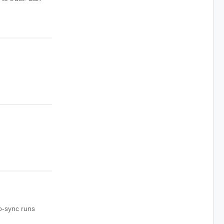
to-sync runs