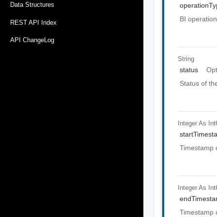
Data Structures
operationTy
BI operation
REST API Index
API ChangeLog
String
status
Opt
Status of th
Integer As Int
startTimest
Timestamp c
Integer As Int
endTimest
Timestamp c