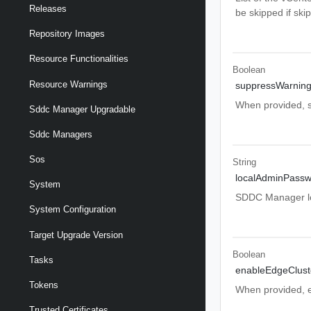
Releases
be skipped if ski
Repository Images
Resource Functionalities
Boolean
Resource Warnings
suppressWarnin
When provided, sy
Sddc Manager Upgradable
Sddc Managers
Sos
String
localAdminPassw
System
SDDC Manager l
System Configuration
Target Upgrade Version
Boolean
Tasks
enableEdgeClust
Tokens
When provided, ex
Trusted Certificates