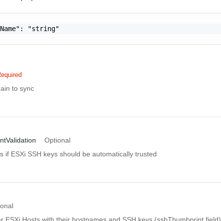
Name": "string"

equired
ain to sync
tValidation
Optional
es if ESXi SSH keys should be automatically trusted
ional
er ESXi Hosts with their hostnames and SSH keys (sshThumbprint field) 