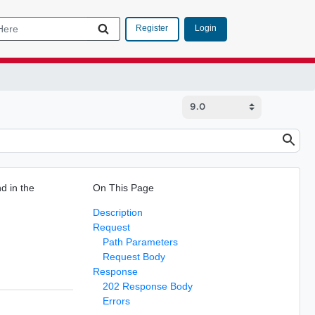
Login
Register
d in the
On This Page
Description
Request
Path Parameters
Request Body
Response
202 Response Body
Errors