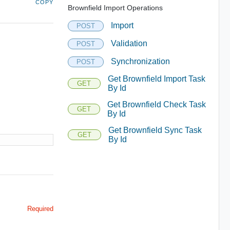
COPY
Brownfield Import Operations
Import
POST
Validation
POST
Synchronization
POST
Get Brownfield Import Task
GET
By Id
Get Brownfield Check Task
GET
By Id
Get Brownfield Sync Task
GET
By Id
Required