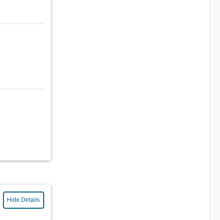
Hide Details