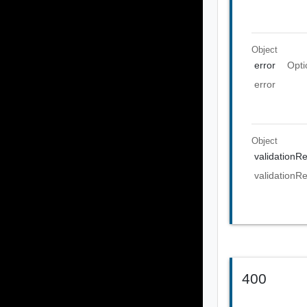
Object
error
Opti
error
Object
validationRe
validationRe
400