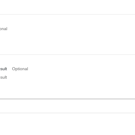
onal
sult
Optional
sult