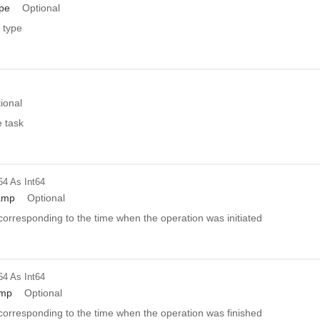
pe
Optional
 type
ional
e task
64
As Int64
amp
Optional
orresponding to the time when the operation was initiated
64
As Int64
amp
Optional
orresponding to the time when the operation was finished