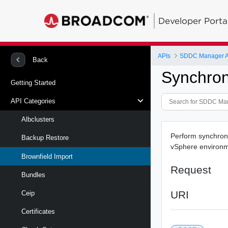
Developer Porta
APIs
SDDC Manager A
Back
Synchron
Getting Started
API Categories
Albclusters
Perform synchron
Backup Restore
vSphere environ
Brownfield Import
Request
Bundles
URI
Ceip
Certificates