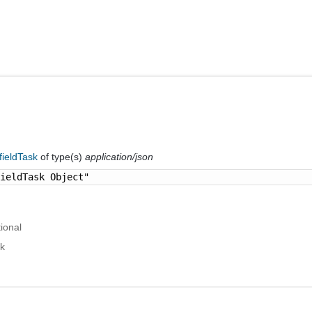
fieldTask
of type(s)
application/json
fieldTask Object"
ional
sk