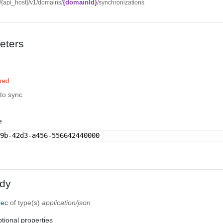
{domainId}
//{api_host}/v1/domains/
/synchronizations
eters
red
to sync
e
89b-42d3-a456-556642440000
dy
pec
of type(s)
application/json
tional properties