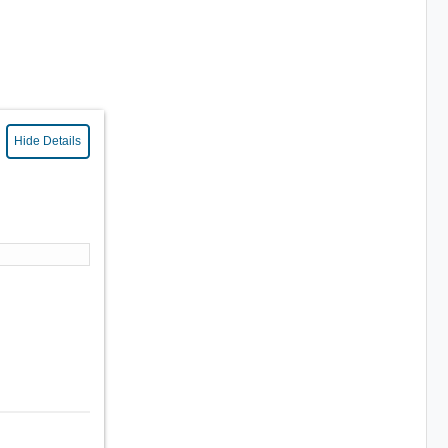
Hide Details