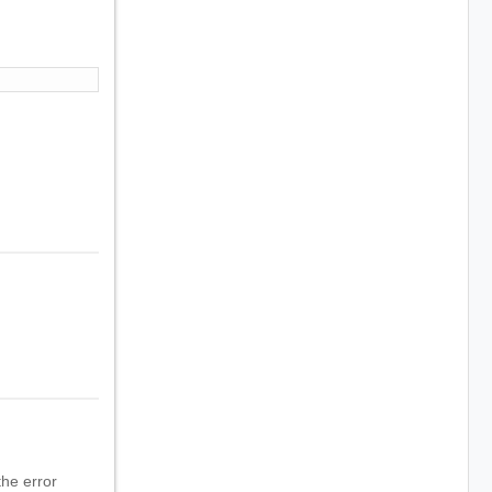
he error