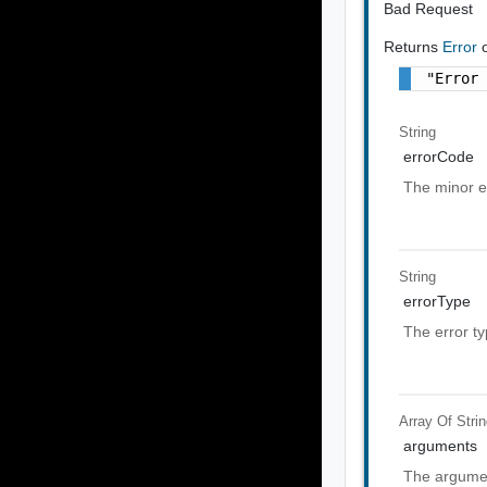
Bad Request
Returns
Error
"Error
String
errorCode
The minor e
String
errorType
The error t
Array Of
Stri
arguments
The argumen