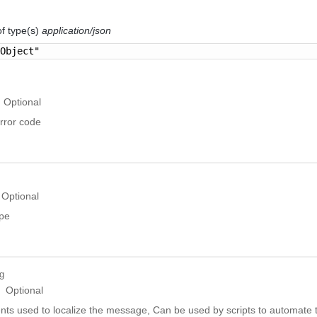
of type(s)
application/json
 Object"
Optional
rror code
Optional
ype
ng
Optional
ts used to localize the message, Can be used by scripts to automate t