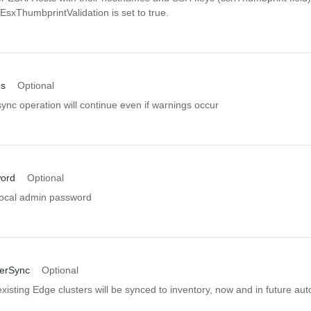
pEsxThumbprintValidation is set to true.
gs
Optional
nc operation will continue even if warnings occur
ord
Optional
ocal admin password
erSync
Optional
isting Edge clusters will be synced to inventory, now and in future au