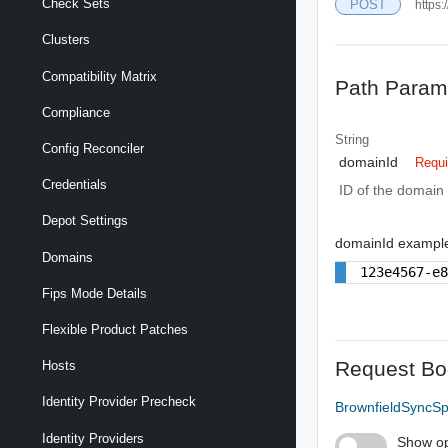
Check Sets
POST
https:
Clusters
Compatibility Matrix
Path Param
Compliance
String
Config Reconciler
domainId
Requi
Credentials
ID of the domain 
Depot Settings
domainId exampl
Domains
123e4567-e
Fips Mode Details
Flexible Product Patches
Request Bo
Hosts
Identity Provider Precheck
BrownfieldSyncS
Identity Providers
Show op