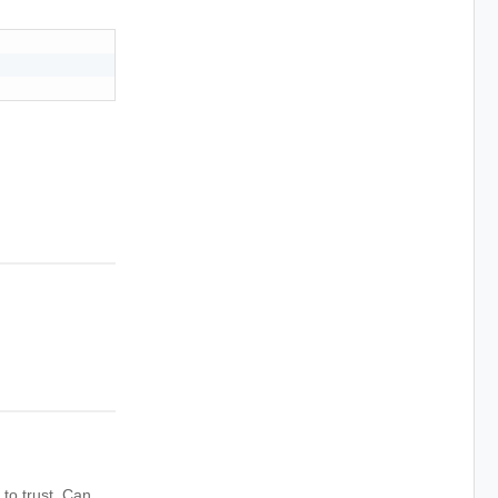
to trust. Can