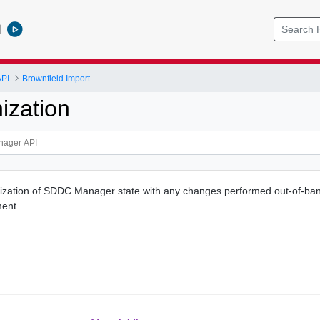
l
PI
Brownfield Import
ization
ization of SDDC Manager state with any changes performed out-of-ban
ment