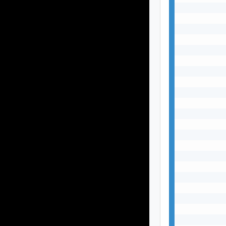
           
           
           
           
           
           
           
           
           
           
           
           
           
           
           
           
           
           
           
           
           