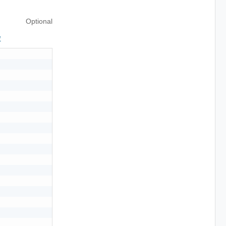
Optional
1