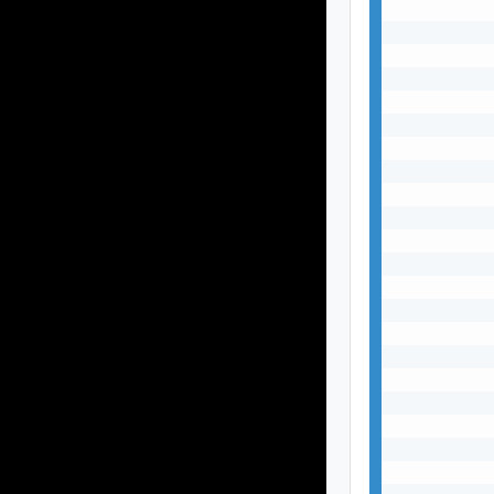
           
           
           
           
           
           
           
           
           
           
           
           
           
           
           
           
           
           
           
           
           