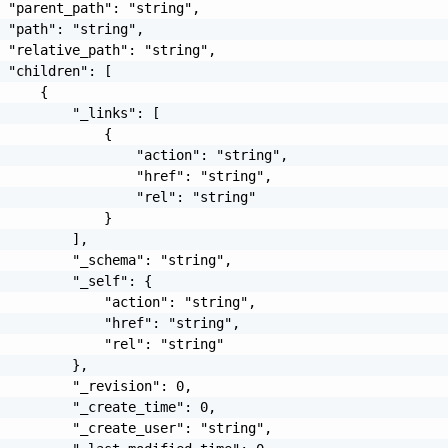
 "parent_path": "string",

 "path": "string",

 "relative_path": "string",

 "children": [

     {

         "_links": [

             {

                 "action": "string",

                 "href": "string",

                 "rel": "string"

             }

         ],

         "_schema": "string",

         "_self": {

             "action": "string",

             "href": "string",

             "rel": "string"

         },

         "_revision": 0,

         "_create_time": 0,

         "_create_user": "string",
