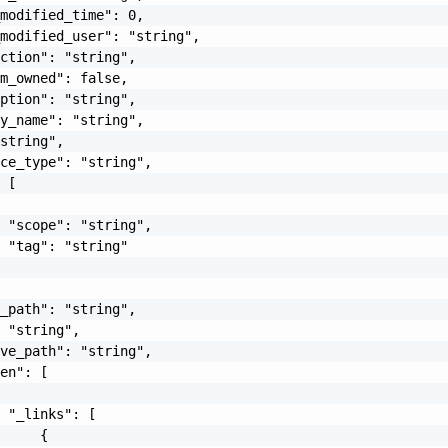
modified_time": 0,

modified_user": "string",

ction": "string",

m_owned": false,

ption": "string",

y_name": "string",

string",

ce_type": "string",

 [

 "scope": "string",

 "tag": "string"

_path": "string",

 "string",

ve_path": "string",

en": [

 "_links": [

     {
