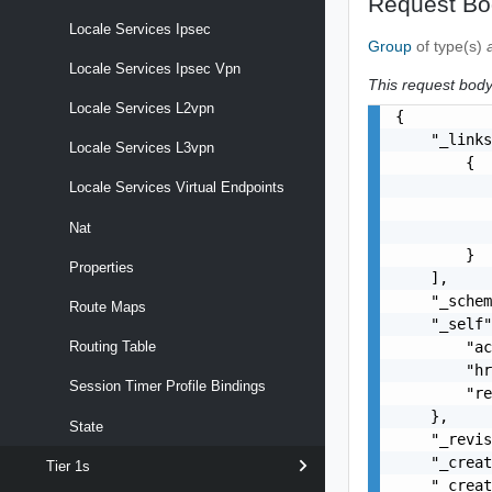
Request Bo
Locale Services Ipsec
Group
of type(s)
Locale Services Ipsec Vpn
This request body 
Locale Services L2vpn
{

    "_links
Locale Services L3vpn
        {

           
Locale Services Virtual Endpoints
           
Nat
           
        }

Properties
    ],

    "_schem
Route Maps
    "_self"
        "ac
Routing Table
        "hr
Session Timer Profile Bindings
        "re
    },

State
    "_revis
    "_creat
Tier 1s
    "_creat