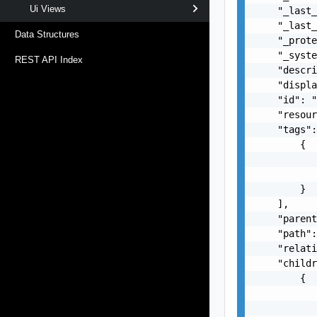
Ui Views
    "_last_
    "_last_
Data Structures
    "_prote
    "_syste
REST API Index
    "descri
    "displa
    "id": "
    "resour
    "tags":
        {

           
           
        }

    ],

    "parent
    "path":
    "relati
    "childr
        {

           
           