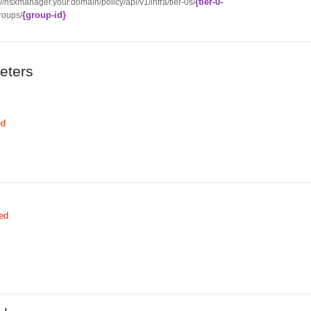
{tier-0-
://nsxmanager.your.domain/policy/api/v1/infra/tier-0s/
{group-id}
roups/
eters
ed
ed