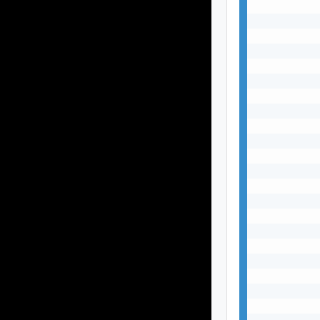
           
           
           
           
           
           
           
           
           
           
           
           
           
           
           
           
           
           
           
           
           