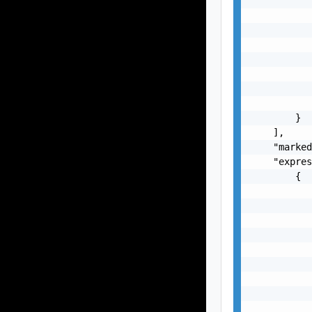
           
           
           
           
           
           
           
           
        }

    ],

    "marked
    "expres
        {

           
           
           
           
           
           
           
           
           