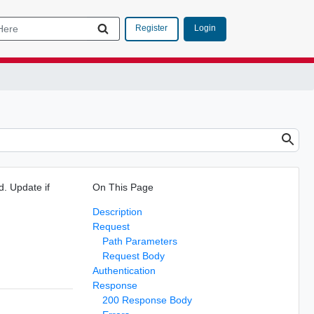
Login
Register
d. Update if
On This Page
Description
Request
Path Parameters
Request Body
Authentication
Response
200 Response Body