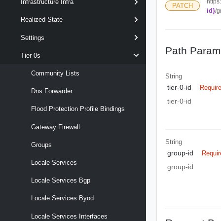
https
Infrastructure Infra
PATCH
id}
/g
Realized State
Settings
Path Param
Tier 0s
Community Lists
String
tier-0-id
Requir
Dns Forwarder
tier-0-id
Flood Protection Profile Bindings
Gateway Firewall
String
Groups
group-id
Requir
Locale Services
group-id
Locale Services Bgp
Locale Services Byod
Locale Services Interfaces