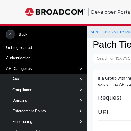
Developer Porta
APIs
NSX VMC Policy 
Back
Patch Ti
Getting Started
Authentication
API Categories
If a Group with th
Aaa
exists. The API va
Compliance
Request
Domains
URI
Enforcement Points
Fine Tuning