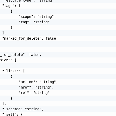
 "resource_type": "string",

 "tags": [

     {

         "scope": "string",

         "tag": "string"

     }

 ],

 "marked_for_delete": false

_for_delete": false,

sion": [

 "_links": [

     {

         "action": "string",

         "href": "string",

         "rel": "string"

     }

 ],

 "_schema": "string",

 "_self": {
