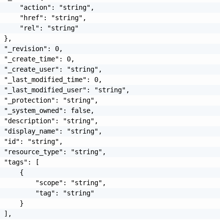
     "action": "string",

     "href": "string",

     "rel": "string"

 },

 "_revision": 0,

 "_create_time": 0,

 "_create_user": "string",

 "_last_modified_time": 0,

 "_last_modified_user": "string",

 "_protection": "string",

 "_system_owned": false,

 "description": "string",

 "display_name": "string",

 "id": "string",

 "resource_type": "string",

 "tags": [

     {

         "scope": "string",

         "tag": "string"

     }

 ],
