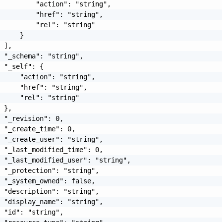
         "action": "string",

         "href": "string",

         "rel": "string"

     }

 ],

 "_schema": "string",

 "_self": {

     "action": "string",

     "href": "string",

     "rel": "string"

 },

 "_revision": 0,

 "_create_time": 0,

 "_create_user": "string",

 "_last_modified_time": 0,

 "_last_modified_user": "string",

 "_protection": "string",

 "_system_owned": false,

 "description": "string",

 "display_name": "string",

 "id": "string",
