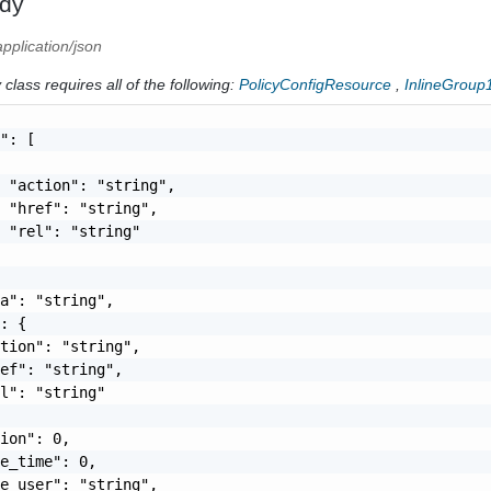
dy
application/json
class requires all of the following:
PolicyConfigResource
,
InlineGroup
": [

 "action": "string",

 "href": "string",

 "rel": "string"

a": "string",

: {

tion": "string",

ef": "string",

l": "string"

ion": 0,

e_time": 0,

e_user": "string",
