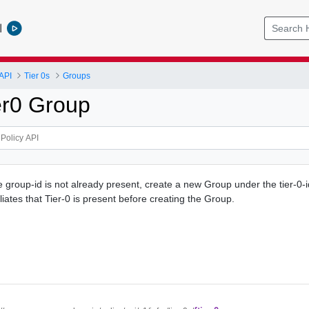
l
API
Tier 0s
Groups
er0 Group
e group-id is not already present, create a new Group under the tier-0-i
liates that Tier-0 is present before creating the Group.