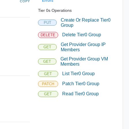
Errors
COPY
Tier 0s Operations
Create Or Replace Tier0
PUT
Group
Delete Tier0 Group
DELETE
Get Provider Group IP
GET
Members
Get Provider Group VM
GET
Members
List Tier0 Group
GET
Patch Tier0 Group
PATCH
Read Tier0 Group
GET