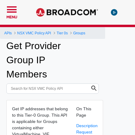
MENU
APIs
NSX VMC Policy API
Tier 0s
Groups
Get Provider
Group IP
Members
Get IP addresses that belong
On This
to this Tier-0 Group. This API
Page
is applicable for Groups
Description
containing either
Request
VirtualMachine, VIF,