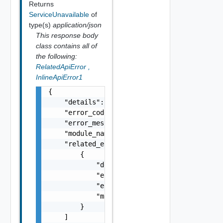
Returns
ServiceUnavailable
of
type(s)
application/json
This response body
class contains all of
the following:
RelatedApiError
,
InlineApiError1
{

    "details": "string",

    "error_code": 0,

    "error_message": "string",

    "module_name": "string",

    "related_errors": [

        {

            "details": "string",

            "error_code": 0,

            "error_message": "string",

            "module_name": "string"

        }

    ]
