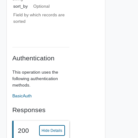
sort_by
Optional
Field by which records are
sorted
Authentication
This operation uses the
following authentication
methods.
BasicAuth
Responses
200
Hide Details