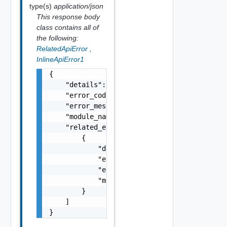
type(s)
application/json
This response body
class contains all of
the following:
RelatedApiError
,
InlineApiError1
{

    "details": "string",

    "error_code": 0,

    "error_message": "string",

    "module_name": "string",

    "related_errors": [

        {

            "details": "string",

            "error_code": 0,

            "error_message": "string",

            "module_name": "string"

        }

    ]

}