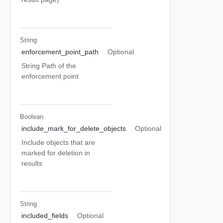
String
enforcement_point_path
Optional
String Path of the
enforcement point
Boolean
include_mark_for_delete_objects
Optional
Include objects that are
marked for deletion in
results
String
included_fields
Optional