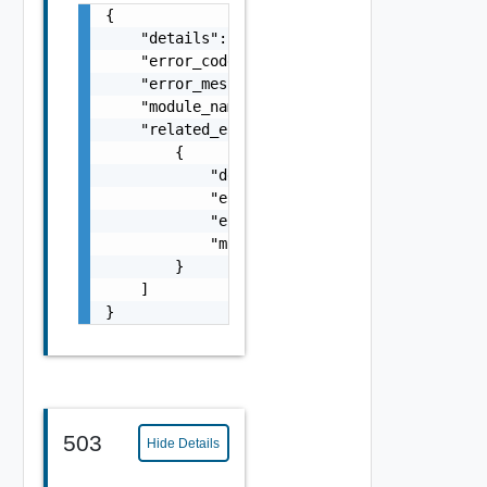
{

    "details": "string",

    "error_code": 0,

    "error_message": "string",

    "module_name": "string",

    "related_errors": [

        {

            "details": "string",

            "error_code": 0,

            "error_message": "string",

            "module_name": "string"

        }

    ]

}
503
Hide Details