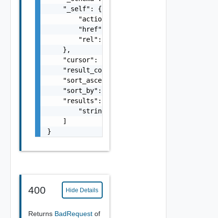
    "_self": {

        "action": "string",

        "href": "string",

        "rel": "string"

    },

    "cursor": "string",

    "result_count": 0,

    "sort_ascending": false,

    "sort_by": "string",

    "results": [

        "string"

    ]

}
400
Hide Details
Returns
BadRequest
of