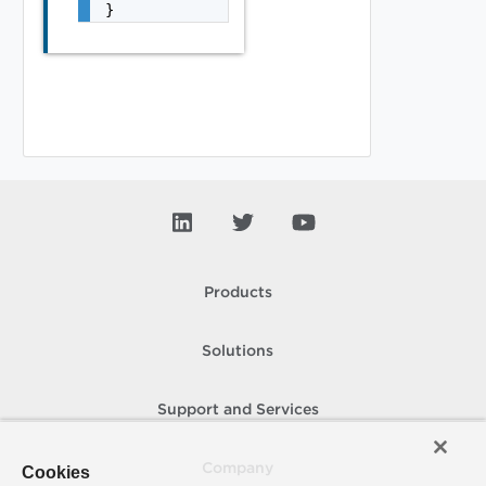
}
Products
Solutions
Support and Services
Company
Cookies