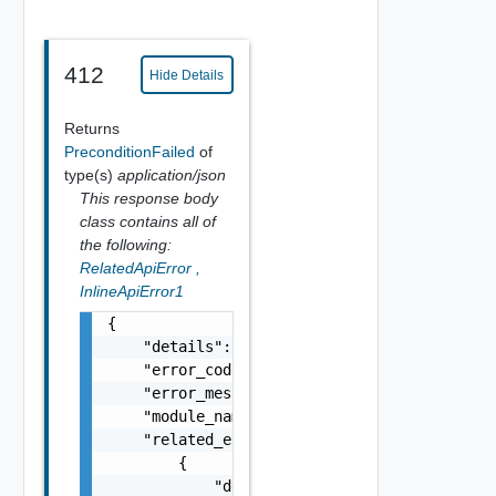
412
Hide Details
Returns
PreconditionFailed
of
type(s)
application/json
This response body
class contains all of
the following:
RelatedApiError
,
InlineApiError1
{

    "details": "string",

    "error_code": 0,

    "error_message": "string",

    "module_name": "string",

    "related_errors": [

        {

            "details": "string",
