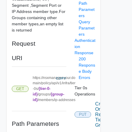
Path
Segment ,Segment Port or
Paramet
IP Address member type.For
ers
Groups containing other
Query
member types,an empty list
Paramet
is returned
ers
Authenticat
Request
ion
Response
URI
200
Respons
e Body
Errors
https://nsxmanager.your.do
COPY
main/policy/api/v1/infra/tier
Tier 0s
{tier-0-
GET
-0s/
Operations
id}
{group-
/groups/
id}
/members/ip-addresses
Create
Or
Replace
PUT
Tier0
Path Parameters
Group