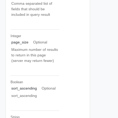
Comma separated list of
fields that should be
included in query result
Integer
page_size
Optional
Maximum number of results
to return in this page
(server may return fewer)
Boolean
sort_ascending
Optional
sort_ascending
String