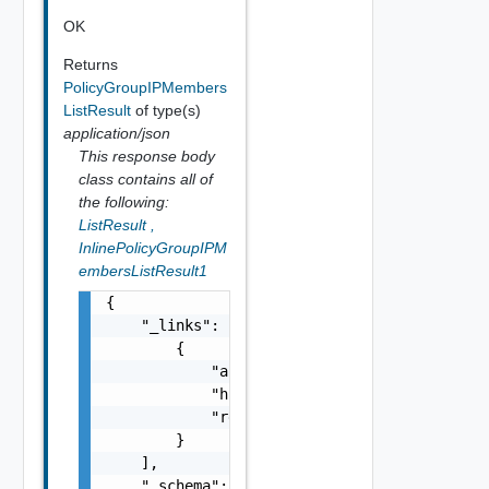
OK
Returns
PolicyGroupIPMembers
ListResult
of type(s)
application/json
This response body
class contains all of
the following:
ListResult
,
InlinePolicyGroupIPM
embersListResult1
{

    "_links": [

        {

            "action": "string",

            "href": "string",

            "rel": "string"

        }

    ],

    "_schema": "string",
