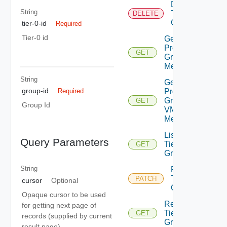
Delete
String
Tier0
DELETE
Group
tier-0-id
Required
Tier-0 id
Get
Provider
GET
Group IP
Members
String
Get
group-id
Provider
Required
Group
GET
Group Id
VM
Members
List
Query Parameters
Tier0
GET
Group
String
Patch
Tier0
PATCH
cursor
Optional
Group
Opaque cursor to be used
Read
for getting next page of
Tier0
GET
records (supplied by current
Group
result page)