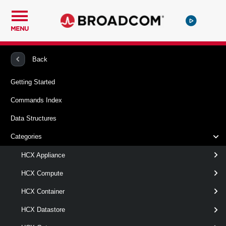
MENU
PowerCLI
VMware HCX
HCXReplication
Back
Getting Started
Test-HCXReplication
Commands Index
This cmdlet validates an HCX replication request returned
Data Structures
by the New-HCXReplication cmdlet.
Categories
Syntax
HCX Appliance
Default
HCX Compute
HCX Container
Test-
-Replication
<
HCXReplication
>
HCXReplication[]
HCX Datastore
[-Server <
> ]
HcxServer[]