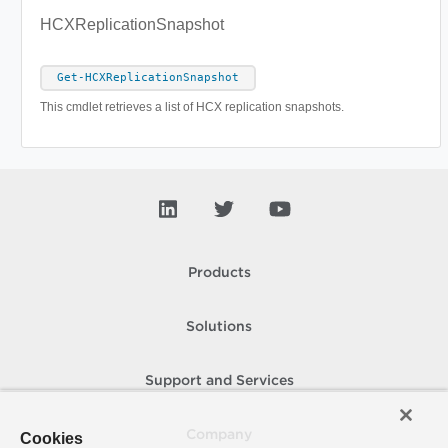
HCXReplicationSnapshot
Get-HCXReplicationSnapshot
This cmdlet retrieves a list of HCX replication snapshots.
Products
Solutions
Support and Services
Company
Cookies