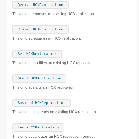
Remove-HCXReplication
This cmdlet removes an existing HCX replication.
Resume-HCXReplication
This cmdlet resumes an HCX replication.
Set-HCXReplication
This cmdlet modifies an existing HCX replication.
Start-HCXReplication
This cmdlet starts an HCX replication.
Suspend-HCXReplication
This cmdlet suspends an existing HCX replication.
Test-HCXReplication
This cmdlet validates an HCX replication request.