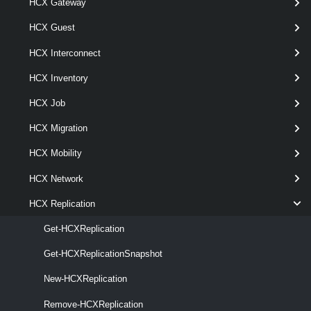
[CommonParameters]
HCX Gateway
HCX Guest
Parameters
HCX Interconnect
HCX Inventory
Parameter
Required
Name
Type
Position
Feature
HCX Job
HCX Migration
HCX Mobility
pipel
HCX Network
required
Replication
named
HCXReplication[]
HCX Replication
Get-HCXReplication
Get-HCXReplicationSnapshot
New-HCXReplication
Remove-HCXReplication