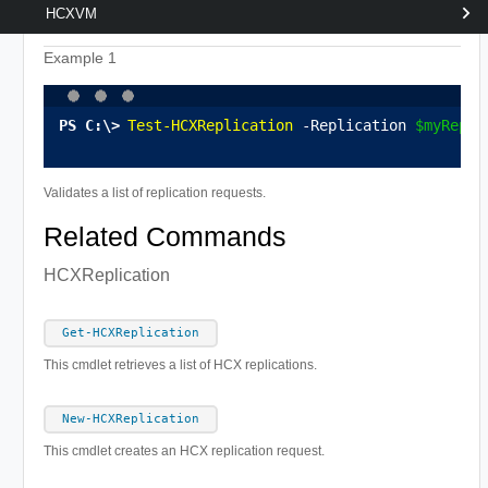
HCXVM
Example 1
Test-HCXReplication
 -Replication 
$myRepli
Validates a list of replication requests.
Related Commands
HCXReplication
Get-HCXReplication
This cmdlet retrieves a list of HCX replications.
New-HCXReplication
This cmdlet creates an HCX replication request.