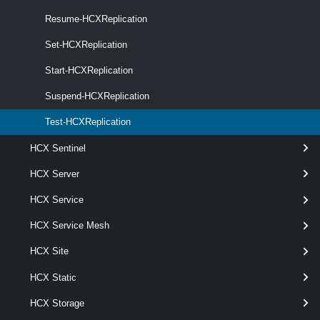
Resume-HCXReplication
Set-HCXReplication
Start-HCXReplication
wildc
optional
Server
named
HcxServer[]
Suspend-HCXReplication
Test-HCXReplication
HCX Sentinel
HCX Server
HCX Service
HCX Service Mesh
HCX Site
Output
HCX Static
VMware.VimAutomation.Hcx.Types.V1.HCXReplicationValid
ationResult
HCX Storage
Examples