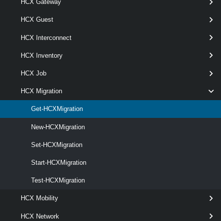
HCX Gateway
Parameters
HCX Guest
HCX Interconnect
Parameter
Required
Name
Type
Position
Features
HCX Inventory
HCX Job
HCX Migration
required
Id
String[]
named
Get-HCXMigration
New-HCXMigration
Set-HCXMigration
Start-HCXMigration
Test-HCXMigration
HCX Mobility
HCX Network