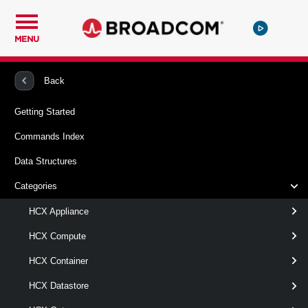
MENU
PowerCLI
VMware HCX
HCXMigration
Back
Getting Started
Get-HCXMigration
Commands Index
This cmdlet retrieves the list of HCX migrations.
Data Structures
Syntax
Categories
ById
Default
HCX Appliance
HCX Compute
Get-HCXMigration
-Id
< String[] >
HCX Container
[-Server <
> ]
HcxServer[]
[CommonParameters]
HCX Datastore