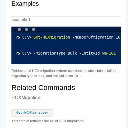
Examples
Example 1
Get-HCXMigration
 -NumberOfMigration 10 -U
-MigrationType Bulk -EntityId 
vm-101
Retrieves 10 HCX migrations where username is abc, state is failed,
migration type is bulk, and entityId is vm-101.
Related Commands
HCXMigration
Get-HCXMigration
This cmdlet retrieves the list of HCX migrations.