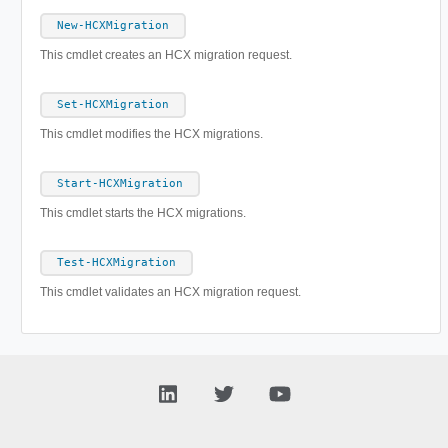
New-HCXMigration
This cmdlet creates an HCX migration request.
Set-HCXMigration
This cmdlet modifies the HCX migrations.
Start-HCXMigration
This cmdlet starts the HCX migrations.
Test-HCXMigration
This cmdlet validates an HCX migration request.