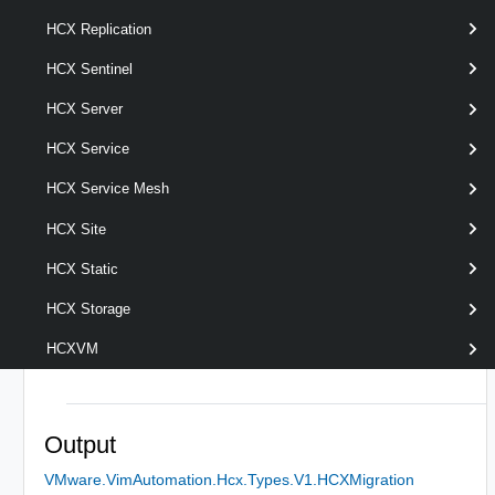
HCX Replication
HCX Sentinel
optional
Server
named
HcxServer[]
HCX Server
HCX Service
HCX Service Mesh
HCX Site
HCX Static
HCX Storage
HCXVM
Output
VMware.VimAutomation.Hcx.Types.V1.HCXMigration