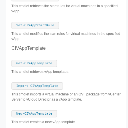
This cmdlet retrieves the start rules for virtual machines in a specified
vApp.
Set-CIVAppStartRule
This cmdlet modifies the start rules for virtual machines in the specified
vApp.
CIVAppTemplate
Get-CIVAppTemplate
This cmdlet retrieves vApp templates.
Import-CIVAppTemplate
This cmdlet imports a virtual machine or an OVF package from vCenter
Server to vCloud Director as a vApp template.
New-CIVAppTemplate
This cmdlet creates a new vApp template.