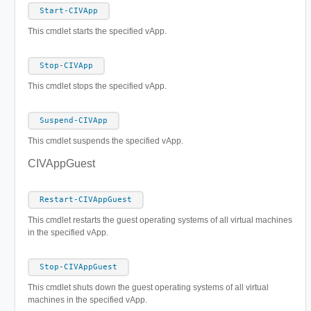
Start-CIVApp
This cmdlet starts the specified vApp.
Stop-CIVApp
This cmdlet stops the specified vApp.
Suspend-CIVApp
This cmdlet suspends the specified vApp.
CIVAppGuest
Restart-CIVAppGuest
This cmdlet restarts the guest operating systems of all virtual machines
in the specified vApp.
Stop-CIVAppGuest
This cmdlet shuts down the guest operating systems of all virtual
machines in the specified vApp.