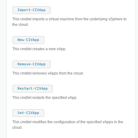
Import-CIVApp
This cmdlet imports a virtual machine from the underlying vSphere to
the cloud.
New-CIVApp
This cmdlet creates a new vApp.
Remove-CIVApp
This cmdlet removes vApps from the cloud.
Restart-CIVApp
This cmdlet restarts the specified vApp.
Set-CIVApp
This cmdlet modifies the configuration of the specified vApps in the
cloud.