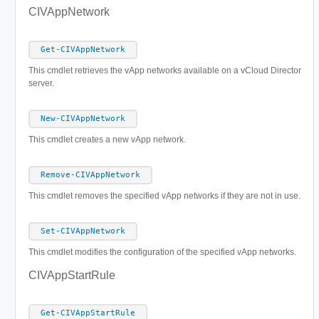
CIVAppNetwork
Get-CIVAppNetwork
This cmdlet retrieves the vApp networks available on a vCloud Director
server.
New-CIVAppNetwork
This cmdlet creates a new vApp network.
Remove-CIVAppNetwork
This cmdlet removes the specified vApp networks if they are not in use.
Set-CIVAppNetwork
This cmdlet modifies the configuration of the specified vApp networks.
CIVAppStartRule
Get-CIVAppStartRule