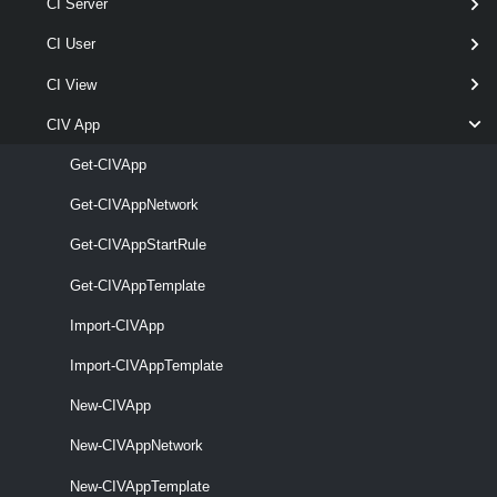
CI Server
Parameters
CI User
CI View
Parameter
CIV App
Required
Name
Type
Position
Featu
Get-CIVApp
pipe
Get-CIVAppNetwork
required
VApp
named
CIVApp[]
Get-CIVAppStartRule
Get-CIVAppTemplate
Import-CIVApp
Import-CIVAppTemplate
New-CIVApp
optional
RunAsync
SwitchParameter
named
New-CIVAppNetwork
New-CIVAppTemplate