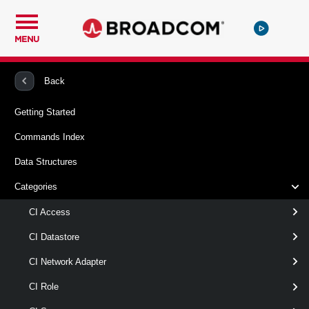
MENU
PowerCLI
VMware Cloud Director
CIVApp
Back
Getting Started
Remove-CIVApp
Commands Index
This cmdlet removes vApps from the cloud.
Data Structures
Syntax
Categories
Default
CI Access
CI Datastore
Remove-CIVApp
-VApp
<
>
CIVApp[]
CI Network Adapter
[-RunAsync ]
[-Server <
> ]
CIServer[]
CI Role
[CommonParameters]