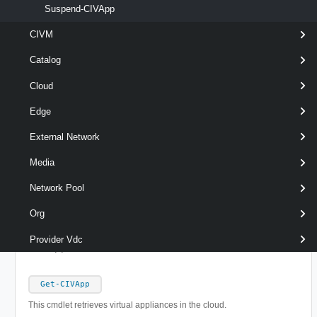
Suspend-CIVApp
Output
CIVM
Catalog
Examples
Cloud
Example 1
Edge
External Network
Get-CIVApp
 -Name 
'MyVApp'
 | 
Remove-CIVApp
Media
Network Pool
Removes the specified vApp.
Org
Related Commands
Provider Vdc
CIVApp
Get-CIVApp
This cmdlet retrieves virtual appliances in the cloud.