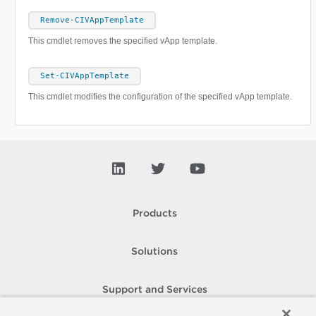
Remove-CIVAppTemplate
This cmdlet removes the specified vApp template.
Set-CIVAppTemplate
This cmdlet modifies the configuration of the specified vApp template.
Products
Solutions
Support and Services