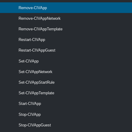
Remove-CIVApp
Remove-CIVAppNetwork
Remove-CIVAppTemplate
Restart-CIVApp
Restart-CIVAppGuest
Set-CIVApp
Set-CIVAppNetwork
Set-CIVAppStartRule
optional
Server
named
CIServer[]
Set-CIVAppTemplate
Start-CIVApp
Stop-CIVApp
Stop-CIVAppGuest