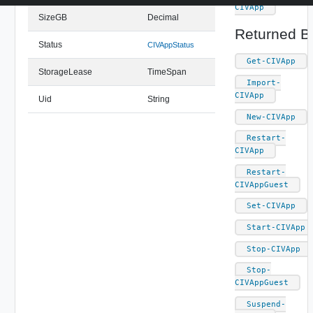
CIVApp
SizeGB
Decimal
Returned B
Status
CIVAppStatus
Get-CIVApp
StorageLease
TimeSpan
Import-
CIVApp
Uid
String
New-CIVApp
Restart-
CIVApp
Restart-
CIVAppGuest
Set-CIVApp
Start-CIVApp
Stop-CIVApp
Stop-
CIVAppGuest
Suspend-