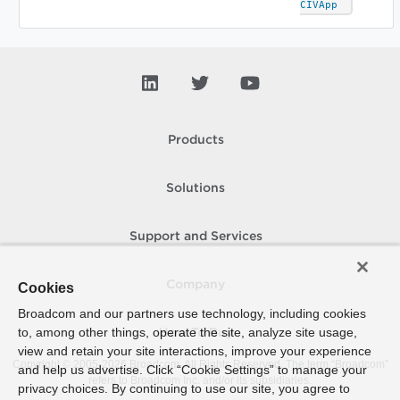
CIVApp
Products
Solutions
Support and Services
Company
Cookies
Broadcom and our partners use technology, including cookies
to, among other things, operate the site, analyze site usage,
How To Buy
view and retain your site interactions, improve your experience
Copyright © 2005-
2026
Broadcom. All Rights Reserved. The term “Broadcom”
and help us advertise. Click “Cookie Settings” to manage your
refers to Broadcom Inc. and/or its subsidiaries.
privacy choices. By continuing to use our site, you agree to