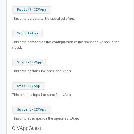
Restart-CIVApp
This cmdlet restarts the specified vApp.
Set-CIVApp
This cmdlet modifies the configuration of the specified vApps in the
cloud.
Start-CIVApp
This cmdlet starts the specified vApp.
Stop-CIVApp
This cmdlet stops the specified vApp.
Suspend-CIVApp
This cmdlet suspends the specified vApp.
CIVAppGuest