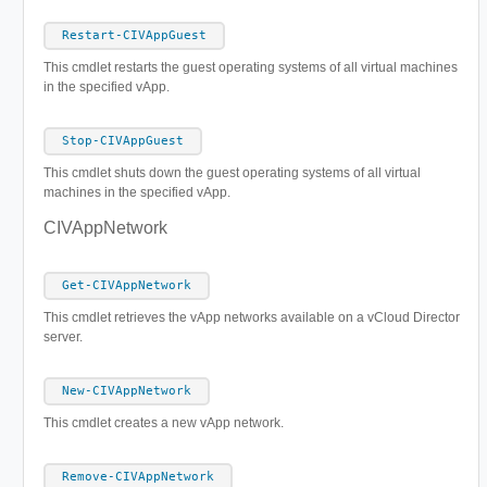
Restart-CIVAppGuest
This cmdlet restarts the guest operating systems of all virtual machines
in the specified vApp.
Stop-CIVAppGuest
This cmdlet shuts down the guest operating systems of all virtual
machines in the specified vApp.
CIVAppNetwork
Get-CIVAppNetwork
This cmdlet retrieves the vApp networks available on a vCloud Director
server.
New-CIVAppNetwork
This cmdlet creates a new vApp network.
Remove-CIVAppNetwork