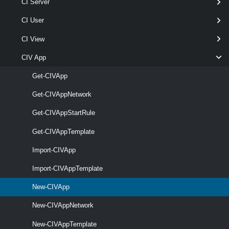
CI Server
New-CIVApp
-Name
< String >
CI User
-VApp
<
>
CIVApp
[-Description < String > ]
CI View
[-OrgVdc <
> ]
OrgVdc
CIV App
[-RunAsync ]
[-RuntimeLease < TimeSpan[] > ]
Get-CIVApp
[-Server <
> ]
CIServer[]
Get-CIVAppNetwork
[-StorageLease < TimeSpan[] > ]
[CommonParameters]
Get-CIVAppStartRule
Get-CIVAppTemplate
Parameters
Import-CIVApp
Import-CIVAppTemplate
Parameter
Required
Name
Type
Position
Fe
New-CIVApp
New-CIVAppNetwork
required
Name
String
named
New-CIVAppTemplate