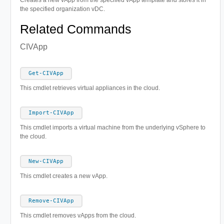
the specified organization vDC.
Related Commands
CIVApp
Get-CIVApp
This cmdlet retrieves virtual appliances in the cloud.
Import-CIVApp
This cmdlet imports a virtual machine from the underlying vSphere to
the cloud.
New-CIVApp
This cmdlet creates a new vApp.
Remove-CIVApp
This cmdlet removes vApps from the cloud.