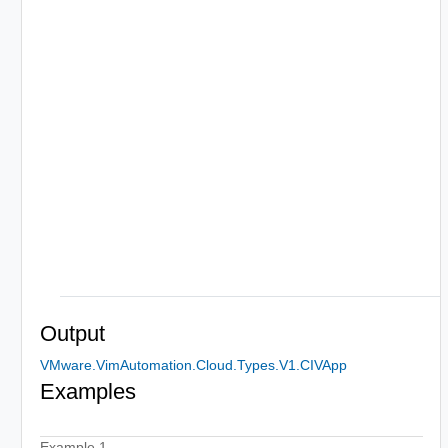
Output
VMware.VimAutomation.Cloud.Types.V1.CIVApp
Examples
Example 1