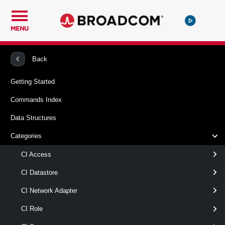
MENU
PowerCLI
VMware Cloud Director
CIVApp
Back
Getting Started
New-CIVApp
Commands Index
This cmdlet creates a new vApp. You can clone an existing
Data Structures
vApp or create the vApp from a vApp template. By default,
the state of the vApp is Powered Off and the vApp is not
Categories
deployed.
CI Access
Syntax
CI Datastore
CloneVApp
CreateEmptyVapp
CI Network Adapter
CreateFromTemplate
CI Role