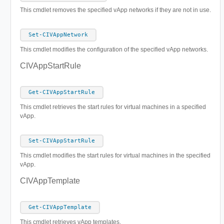
This cmdlet removes the specified vApp networks if they are not in use.
Set-CIVAppNetwork
This cmdlet modifies the configuration of the specified vApp networks.
CIVAppStartRule
Get-CIVAppStartRule
This cmdlet retrieves the start rules for virtual machines in a specified
vApp.
Set-CIVAppStartRule
This cmdlet modifies the start rules for virtual machines in the specified
vApp.
CIVAppTemplate
Get-CIVAppTemplate
This cmdlet retrieves vApp templates.