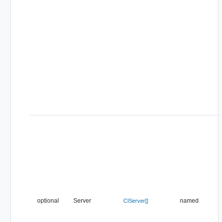
optional
Server
named
CIServer[]