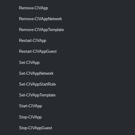
Remove-CIVApp
required
VApp
named
CIVApp
Remove-CIVAppNetwork
Remove-CIVAppTemplate
optional
Description
String
named
Restart-CIVApp
Restart-CIVAppGuest
Set-CIVApp
optional
OrgVdc
named
OrgVdc
Set-CIVAppNetwork
Set-CIVAppStartRule
Set-CIVAppTemplate
Start-CIVApp
Stop-CIVApp
Stop-CIVAppGuest