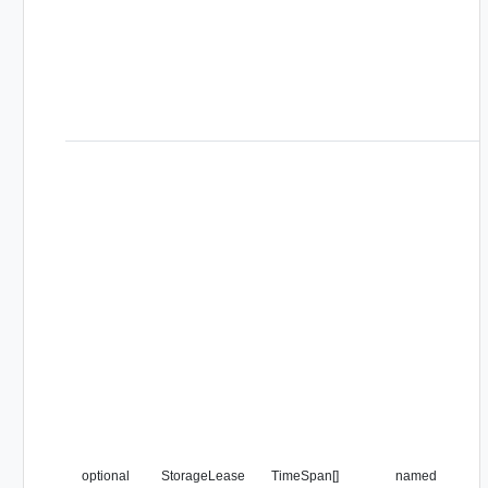
optional
StorageLease
TimeSpan[]
named