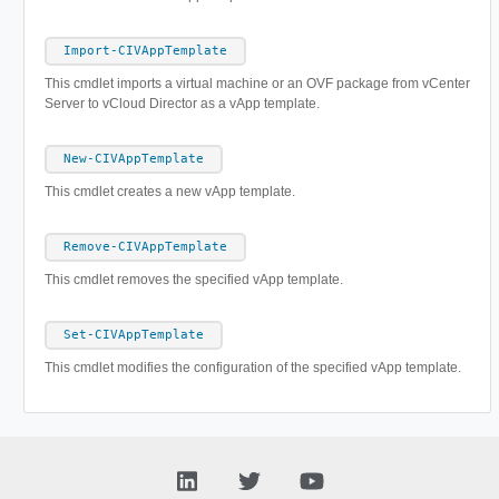
Import-CIVAppTemplate
This cmdlet imports a virtual machine or an OVF package from vCenter
Server to vCloud Director as a vApp template.
New-CIVAppTemplate
This cmdlet creates a new vApp template.
Remove-CIVAppTemplate
This cmdlet removes the specified vApp template.
Set-CIVAppTemplate
This cmdlet modifies the configuration of the specified vApp template.