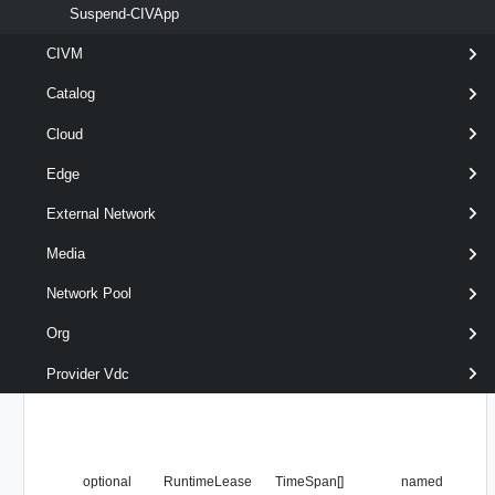
Suspend-CIVApp
optional
RunAsync
SwitchParameter
named
CIVM
Catalog
Cloud
Edge
External Network
Media
Network Pool
Org
Provider Vdc
optional
RuntimeLease
TimeSpan[]
named