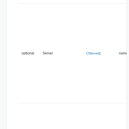
optional
Server
name
CIServer[]