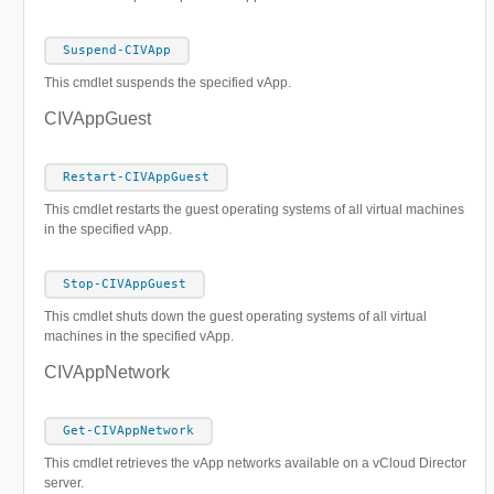
Suspend-CIVApp
This cmdlet suspends the specified vApp.
CIVAppGuest
Restart-CIVAppGuest
This cmdlet restarts the guest operating systems of all virtual machines
in the specified vApp.
Stop-CIVAppGuest
This cmdlet shuts down the guest operating systems of all virtual
machines in the specified vApp.
CIVAppNetwork
Get-CIVAppNetwork
This cmdlet retrieves the vApp networks available on a vCloud Director
server.