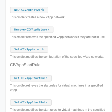
New-CIVAppNetwork
This cmdlet creates a new vApp network.
Remove-CIVAppNetwork
This cmdlet removes the specified vApp networks if they are not in use.
Set-CIVAppNetwork
This cmdlet modifies the configuration of the specified vApp networks.
CIVAppStartRule
Get-CIVAppStartRule
This cmdlet retrieves the start rules for virtual machines in a specified
vApp.
Set-CIVAppStartRule
This cmdlet modifies the start rules for virtual machines in the specified