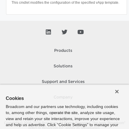
This cmdlet modifies the configuration of the specified vApp template.
Products
Solutions
Support and Services
Company
Cookies
Broadcom and our partners use technology, including cookies
to, among other things, operate the site, analyze site usage,
How To Buy
view and retain your site interactions, improve your experience
Copyright © 2005-
2026
Broadcom. All Rights Reserved. The term “Broadcom”
and help us advertise. Click “Cookie Settings” to manage your
refers to Broadcom Inc. and/or its subsidiaries.