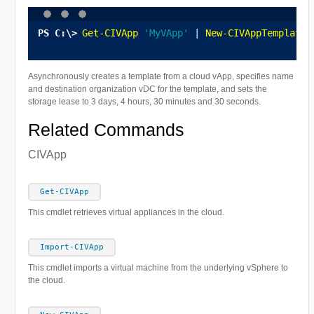
Get-CIVApp
'MyVApp'
 | 
New-CIVAppTemplate
 
Asynchronously creates a template from a cloud vApp, specifies name
and destination organization vDC for the template, and sets the
storage lease to 3 days, 4 hours, 30 minutes and 30 seconds.
Related Commands
CIVApp
Get-CIVApp
This cmdlet retrieves virtual appliances in the cloud.
Import-CIVApp
This cmdlet imports a virtual machine from the underlying vSphere to
the cloud.