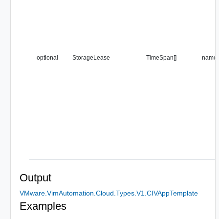
optional
StorageLease
TimeSpan[]
name
Output
VMware.VimAutomation.Cloud.Types.V1.CIVAppTemplate
Examples