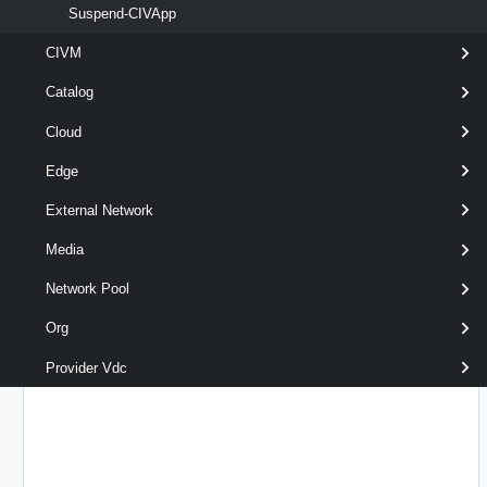
Suspend-CIVApp
CIVM
optional
Description
String
name
Catalog
Cloud
Edge
External Network
Media
Network Pool
optional
RunAsync
SwitchParameter
name
Org
Provider Vdc