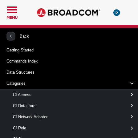
MENU
PowerCLI
VMware Cloud Director
CIVApp
Back
Getting Started
New-CIVAppTemplate
Commands Index
This cmdlet creates a new vApp template from the specified
Data Structures
vApp.
Categories
Syntax
CI Access
CaptureVApp
CI Datastore
CI Network Adapter
New-
[
-VApp
] <
>
CIVApp
CIVAppTemplate
-Name
< String >
CI Role
[ [-OrgVdc ] <
> ]
OrgVdc