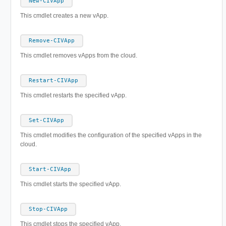
New-CIVApp
This cmdlet creates a new vApp.
Remove-CIVApp
This cmdlet removes vApps from the cloud.
Restart-CIVApp
This cmdlet restarts the specified vApp.
Set-CIVApp
This cmdlet modifies the configuration of the specified vApps in the
cloud.
Start-CIVApp
This cmdlet starts the specified vApp.
Stop-CIVApp
This cmdlet stops the specified vApp.