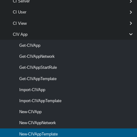
CI Server
[-Catalog <
> ]
Catalog
[-CustomizeOnInstantiate ]
CI User
[-Description < String > ]
CI View
[-RunAsync ]
[-Server <
> ]
CIServer[]
CIV App
[-StorageLease <
TimeSpan[] > ]
Get-CIVApp
[CommonParameters]
Get-CIVAppNetwork
Parameters
Get-CIVAppStartRule
Get-CIVAppTemplate
Required
Parameter Name
Type
Positi
Import-CIVApp
Import-CIVAppTemplate
New-CIVApp
required
VApp
1
CIVApp
New-CIVAppNetwork
New-CIVAppTemplate