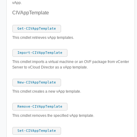
vApp.
CIVAppTemplate
Get-CIVAppTemplate
This cmdlet retrieves vApp templates.
Import-CIVAppTemplate
This cmdlet imports a virtual machine or an OVF package from vCenter
Server to vCloud Director as a vApp template.
New-CIVAppTemplate
This cmdlet creates a new vApp template.
Remove-CIVAppTemplate
This cmdlet removes the specified vApp template.
Set-CIVAppTemplate