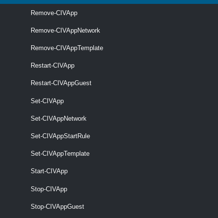
required
Name
String
name
Remove-CIVApp
Remove-CIVAppNetwork
Remove-CIVAppTemplate
Restart-CIVApp
optional
OrgVdc
2
OrgVdc
Restart-CIVAppGuest
Set-CIVApp
Set-CIVAppNetwork
optional
Catalog
name
Catalog
Set-CIVAppStartRule
Set-CIVAppTemplate
Start-CIVApp
Stop-CIVApp
optional
CustomizeOnInstantiate
SwitchParameter
name
Stop-CIVAppGuest