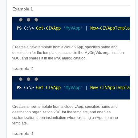
Example 1
Get-CIVApp
'MyVApp'
 | 
New-CIVAppTemplate
 
Creates a new template from a cloud vApp, specifies name and
description for the template, places it in the MyOrgVdc organization
vDC, and shares it in the MyCatalog catalog.
Example 2
Get-CIVApp
'MyVApp'
 | 
New-CIVAppTemplate
 
Creates a new template from a cloud vApp, specifies name and
destination organization vDC for the template, and enables
customization upon instantiation when creating a vApp from the
template.
Example 3