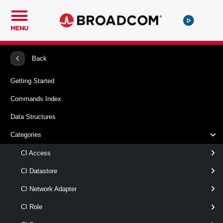
MENU
PowerCLI
VMware Cloud Director
ExternalNetwork
Back
Getting Started
Get-ExternalNetwork
Commands Index
This cmdlet retrieves cloud external networks. You can filter
Data Structures
the returned networks by name, ID, virtual LAN ID, and
provider vDC. Note: This cmdlet is only available to Provider
Categories
Administrators.
CI Access
Syntax
CI Datastore
Default
GetById
CI Network Adapter
CI Role
Get-
[-Name < String[] > ]
ExternalNetwork