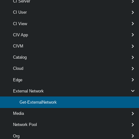
[-ProviderVdc <
CI Server
> ]
ProviderVdc[]
CI User
[-Server <
> ]
CIServer[]
[-VlanId < String[] > ]
CI View
[CommonParameters]
CIV App
Parameters
CIVM
Catalog
Parameter
Cloud
Required
Name
Type
Position
Features
Edge
External Network
wildcar
optional
Name
String[]
named
Get-ExternalNetwork
Media
Network Pool
Org