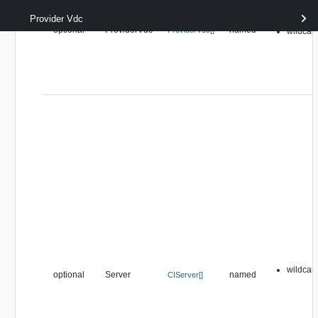
Provider Vdc
pipeline
optional
ProviderVdc
named
ProviderVdc[]
wildcar
wildcar
optional
Server
named
CIServer[]