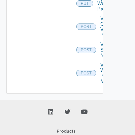
Web
PUT
Proxy
Validate
Connections
POST
Via Web
Proxy
Validate
Serial
POST
Number
Validate
Web
POST
Proxy
Migration
Products