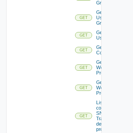
Group
Get
User
GET
Groups
Get
GET
Users
Get Vidm
GET
Configuration
Get
Web
GET
Proxies
Get
Web
GET
Proxy
List the
configured
SNMP
GET
Trap
destination
profiles