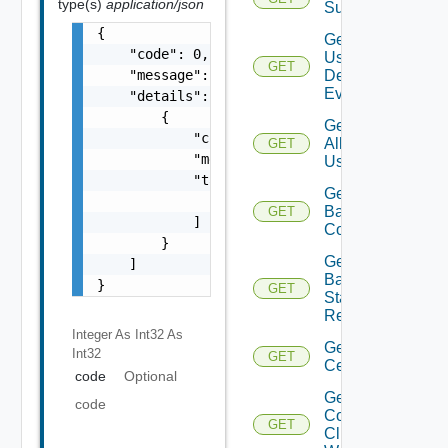
type(s)
application/json
Subscriber
{

Get All
    "code": 0,

User
GET
    "message": "string",

Defined
Events
    "details": [

        {

Get
            "code": 0,

All
GET
            "message": "string",

Users
            "target": [

Get
                "string"

Backup
GET
            ]

Config
        }

Get
    ]

Backup
}
GET
Status
Report
Integer As Int32
As
Get
Int32
GET
Certificate
code
Optional
Get
code
Connected
GET
Clients To