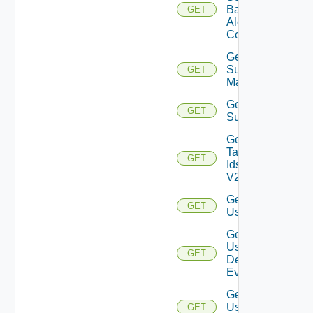
Based
GET
Alert
Config
Get
Subnet
GET
Mappings
Get
GET
Subscriber
Get
Tag
GET
Ids
V2
Get
GET
User
Get
User
GET
Defined
Event
Get
User
GET