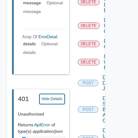
DELETE
message
Optional
Defined
Event
message
Delete
User
DELETE
Group
Array Of
ErrorDetail
Delete Vidm
details
Optional
DELETE
Configuration
details
Delete
Web
DELETE
Proxy
Disable
Discovery
POST
Job
401
Disable
Hide Details
Search
Based
POST
Unauthorized
Alert
Config
Returns
ApiError
of
Disable
type(s)
application/json
User