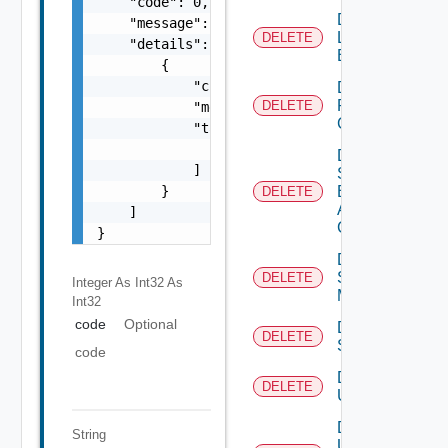
    "code": 0,

Delete
    "message": "string",

Login
DELETE
    "details": [

Banner
        {

            "code": 0,

Delete
Restore
DELETE
            "message": "string",

Config
            "target": [

                "string"

Delete
            ]

Search
        }

Based
DELETE
Alert
    ]

Config
}
Delete
Subnet
DELETE
Integer As Int32
As
Mapping
Int32
code
Optional
Delete
DELETE
Subscriber
code
Delete
DELETE
User
Delete
String
User