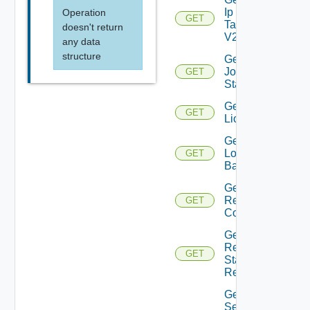
Ip
Operation
GET
Tag
doesn't return
V2
any data
structure
Get
Job
GET
Status
Get
GET
Licenses
Get
Login
GET
Banner
Get
Restore
GET
Config
Get
Restore
GET
Status
Report
Get
Search