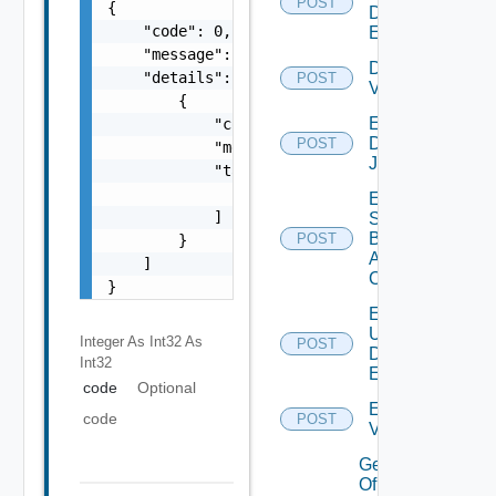
POST
{

Defined
    "code": 0,

Event
    "message": "string",

Disable
    "details": [

POST
Vidm
        {

Enable
            "code": 0,

Discovery
POST
            "message": "string",

Job
            "target": [

                "string"

Enable
            ]

Search
Based
POST
        }

Alert
    ]

Config
}
Enable
User
Integer As Int32
As
POST
Defined
Int32
Event
code
Optional
Enable
code
POST
Vidm
Get details
Of An