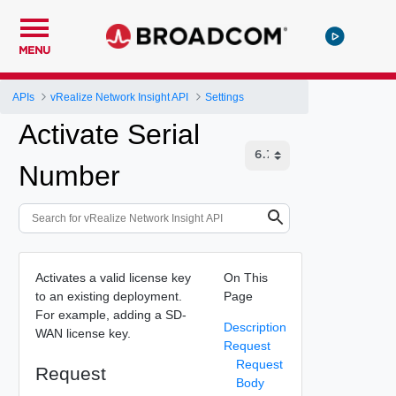
MENU
APIs
vRealize Network Insight API
Settings
Activate Serial
Number
Activates a valid license key
On This
to an existing deployment.
Page
For example, adding a SD-
Description
WAN license key.
Request
Request
Request
Body