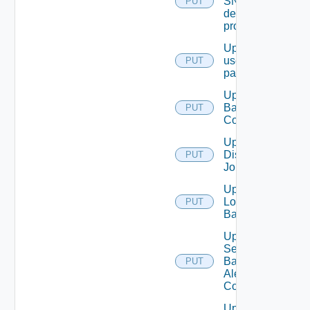
SNMP
PUT
destination
profile
Update
user
PUT
password
Update
Backup
PUT
Config
Update
Discovery
PUT
Job
Update
Login
PUT
Banner
Update
Search
Based
PUT
Alert
Config
Update