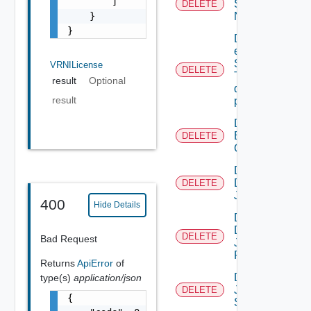
        ]

Serial
DELETE
    }

Number
}
Delete An
existing
SNMP
VRNILicense
DELETE
Trap
result
Optional
destination
result
profile
Delete
Backup
DELETE
Config
Delete
Discovery
DELETE
Job
400
Hide Details
Delete
Discovery
DELETE
Bad Request
Job
Result
Returns
ApiError
of
Delete
type(s)
application/json
Job
DELETE
{

Status