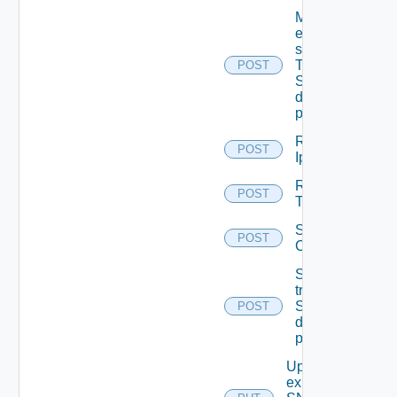
Migrate
event
subscriptions
To other
POST
SNMP Trap
destination
profiles
Remove
POST
Ip Tag
Remove
POST
Tag V2
Save Vidm
POST
Configuration
Send Test
trap To
SNMP
POST
destination
profile
Update An
existing