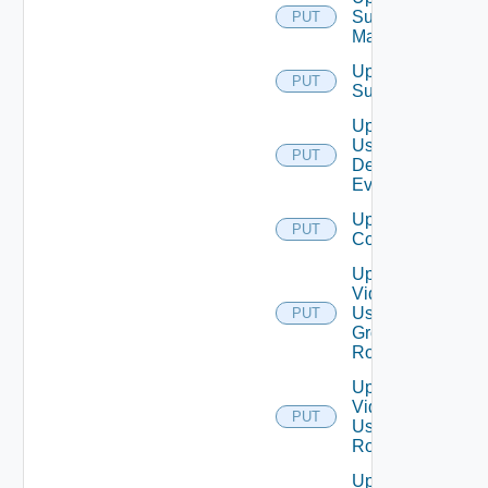
Subnet
PUT
Mapping
Update
PUT
Subscriber
Update
User
PUT
Defined
Event
Update Vidm
PUT
Configuration
Update
Vidm
User
PUT
Group
Role
Update
Vidm
PUT
User
Role
Update