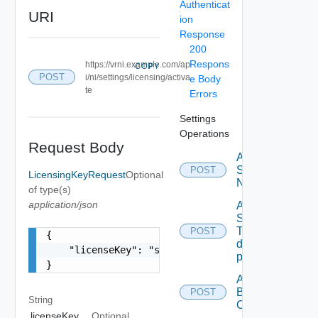
Authenticat
URI
ion
Response
200
Respons
https://vrni.example.com/ap
COPY
POST
i/ni/settings/licensing/activa
e Body
te
Errors
Settings
Operations
Request Body
Activate
Serial
POST
LicensingKeyRequest
Optional
Number
of type(s)
application/json
Add new
SNMP
Trap
POST
{

destination
    "licenseKey": "string"

profile
}
Add
Backup
POST
String
Config
licenseKey
Optional