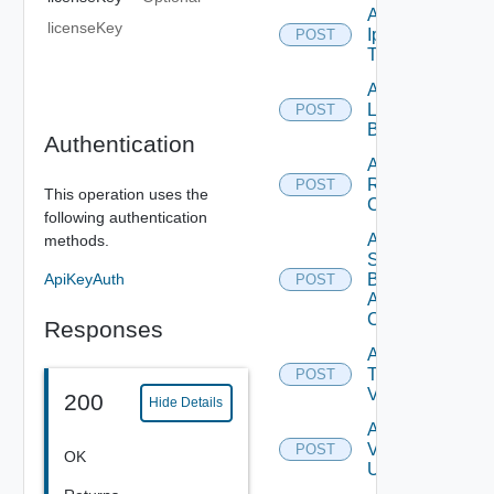
Add
licenseKey
Ip
POST
Tag
Add
Login
POST
Banner
Authentication
Add
Restore
POST
This operation uses the
Config
following authentication
Add
methods.
Search
ApiKeyAuth
Based
POST
Alert
Config
Responses
Add
Tag
POST
V2
200
Hide Details
Add
Vidm
POST
OK
User