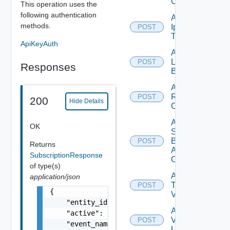
Config
This operation uses the
following authentication
Add
methods.
Ip
POST
Tag
ApiKeyAuth
Add
Login
POST
Responses
Banner
Add
Restore
POST
200
Hide Details
Config
Add
OK
Search
Based
POST
Returns
Alert
SubscriptionResponse
Config
of type(s)
Add
application/json
Tag
POST
{

V2
    "entity_id": "string",

Add
    "active": false,

Vidm
POST
    "event_name": "string",

User