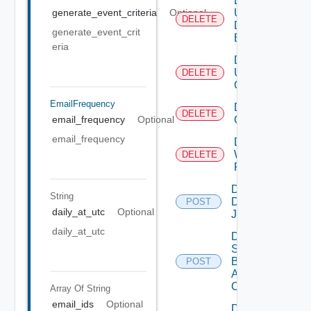
Delete
User
generate_event_criteria
Optional
DELETE
Defined
generate_event_crit
Event
eria
Delete
User
DELETE
Group
EmailFrequency
Delete Vidm
DELETE
Configuration
email_frequency
Optional
email_frequency
Delete
Web
DELETE
Proxy
Disable
String
Discovery
POST
daily_at_utc
Optional
Job
daily_at_utc
Disable
Search
Based
POST
Alert
Config
Array Of
String
email_ids
Optional
Disable