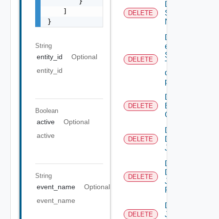
        }

Deactivate
    ]

Serial
DELETE
}
Number
Delete An
String
existing
SNMP
entity_id
Optional
DELETE
Trap
entity_id
destination
profile
Delete
Backup
DELETE
Boolean
Config
active
Optional
Delete
active
Discovery
DELETE
Job
Delete
Discovery
String
DELETE
Job
event_name
Optional
Result
event_name
Delete
Job
DELETE