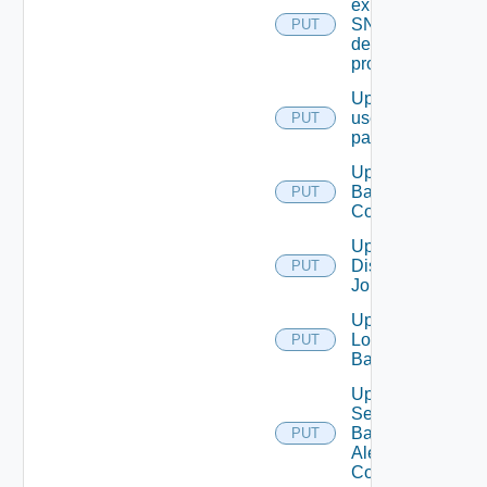
existing
SNMP
PUT
destination
profile
Update
user
PUT
password
Update
Backup
PUT
Config
Update
Discovery
PUT
Job
Update
Login
PUT
Banner
Update
Search
Based
PUT
Alert
Config