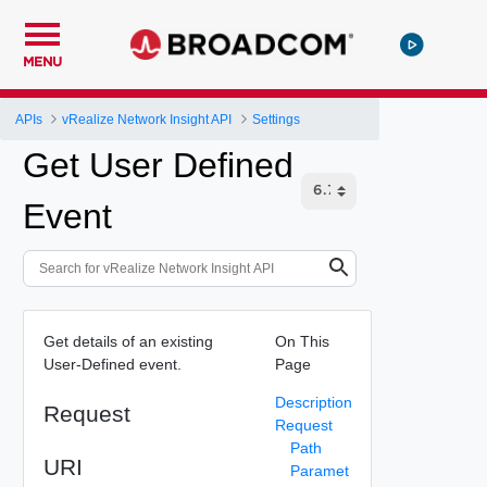
MENU
APIs
vRealize Network Insight API
Settings
Get User Defined
Event
Get details of an existing
On This
User-Defined event.
Page
Description
Request
Request
Path
URI
Paramet