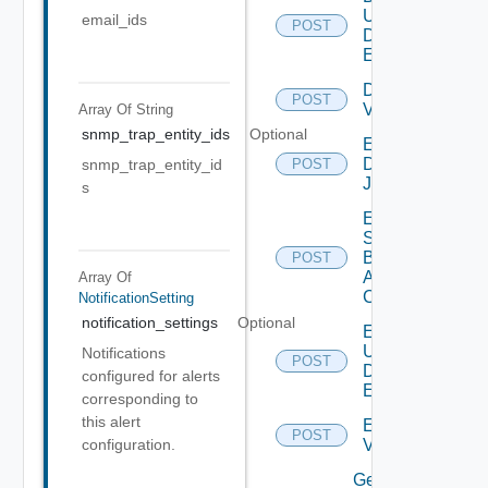
User
email_ids
POST
Defined
Event
Disable
POST
Vidm
Array Of
String
snmp_trap_entity_ids
Optional
Enable
Discovery
snmp_trap_entity_id
POST
Job
s
Enable
Search
Based
POST
Alert
Array Of
Config
NotificationSetting
notification_settings
Optional
Enable
User
Notifications
POST
Defined
configured for alerts
Event
corresponding to
this alert
Enable
POST
Vidm
configuration.
Get details