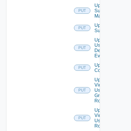
Update
Subnet
PUT
Mapping
Update
PUT
Subscriber
Update
User
PUT
Defined
Event
Update Vidm
PUT
Configuration
Update
Vidm
User
PUT
Group
Role
Update
Vidm
PUT
User
Role