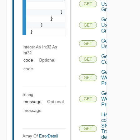
User
GET
                "string"

Group
            ]

        }

Get
    ]

User
GET
Groups
}
Get
GET
Users
Integer As Int32
As
Int32
Get Vidm
GET
code
Optional
Configuration
code
Get
Web
GET
Proxies
Get
String
Web
GET
message
Optional
Proxy
message
List the
configured
SNMP
GET
Trap
Array Of
ErrorDetail
destination