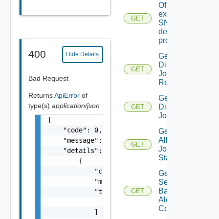
Of An
existing
GET
SNMP
destination
profile
400
Hide Details
Get All
Discovery
GET
Job
Bad Request
Results
Returns
ApiError
of
Get All
type(s)
application/json
Discovery
GET
Jobs
{

    "code": 0,

Get
All
    "message": "string",

GET
Job
    "details": [

Status
        {

            "code": 0,

Get All
            "message": "string",

Search
Based
GET
            "target": [

Alert
                "string"

Configs
            ]
