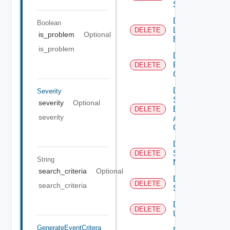
Status
Delete
Boolean
Login
DELETE
is_problem
Optional
Banner
is_problem
Delete
Restore
DELETE
Config
Delete
Severity
Search
severity
Optional
Based
DELETE
severity
Alert
Config
Delete
Subnet
DELETE
String
Mapping
search_criteria
Optional
Delete
DELETE
search_criteria
Subscriber
Delete
DELETE
User
GenerateEventCritera