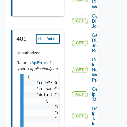
Clients To
Web Proxy
Get
Discovery
GET
Job
Get
401
Hide Details
Discovery
GET
Job
Result
Unauthorized
Get
Returns
ApiError
of
Infra
type(s)
application/json
Nodes
GET
Web
{

Proxy
    "code": 0,

    "message": "string",

Get
Ip
GET
    "details": [

Tag
        {

            "code": 0,

Get
            "message": "string",

Ip
GET
            "target": [

Tag
Ids
                "string"
