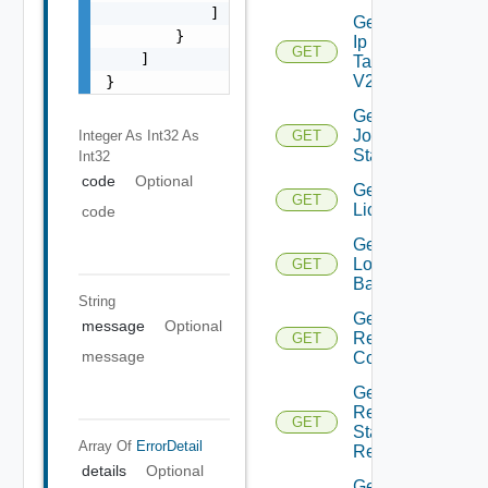
            ]

Get
        }

Ip
GET
    ]

Tag
V2
}
Get
Job
Integer As Int32
As
GET
Status
Int32
code
Optional
Get
GET
Licenses
code
Get
Login
GET
Banner
String
Get
message
Optional
Restore
GET
message
Config
Get
Restore
GET
Status
Array Of
ErrorDetail
Report
details
Optional
Get