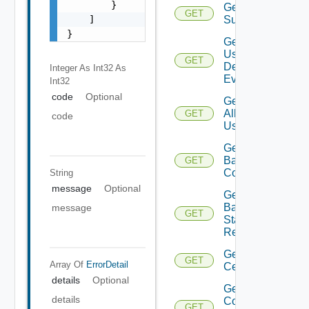
        }

Get All
GET
    ]

Subscriber
}
Get All
User
GET
Defined
Integer As Int32
As
Events
Int32
code
Optional
Get
All
GET
code
Users
Get
Backup
GET
Config
String
message
Optional
Get
Backup
message
GET
Status
Report
Get
GET
Array Of
ErrorDetail
Certificate
details
Optional
Get
details
Connected
GET