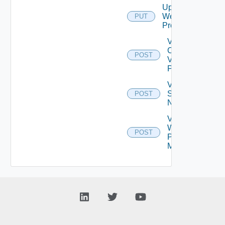
Update
Web
PUT
Proxy
Validate
Connections
POST
Via Web
Proxy
Validate
Serial
POST
Number
Validate
Web
POST
Proxy
Migration