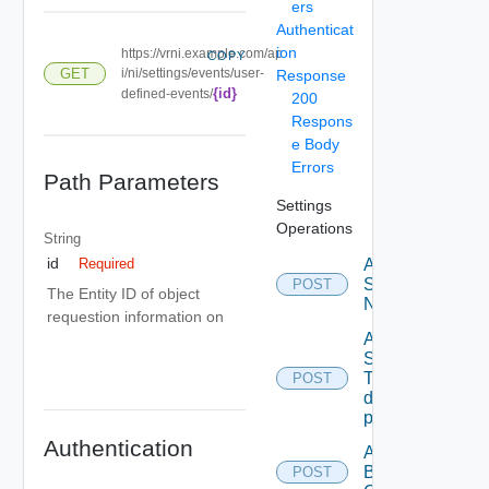
ers
Authenticat
ion
https://vrni.example.com/ap
COPY
GET
i/ni/settings/events/user-
Response
{id}
defined-events/
200
Respons
e Body
Errors
Path Parameters
Settings
Operations
String
id
Activate
Required
Serial
POST
The Entity ID of object
Number
requestion information on
Add new
SNMP
Trap
POST
destination
profile
Authentication
Add
Backup
POST