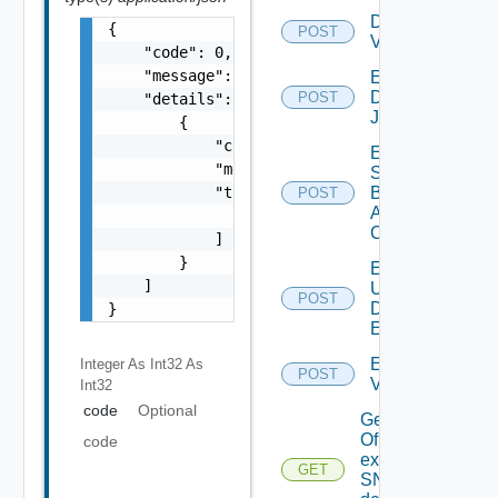
Disable
{

POST
Vidm
    "code": 0,

    "message": "string",

Enable
Discovery
POST
    "details": [

Job
        {

            "code": 0,

Enable
            "message": "string",

Search
            "target": [

Based
POST
Alert
                "string"

Config
            ]

        }

Enable
    ]

User
POST
Defined
}
Event
Enable
Integer As Int32
As
POST
Vidm
Int32
code
Optional
Get details
Of An
code
existing
GET
SNMP