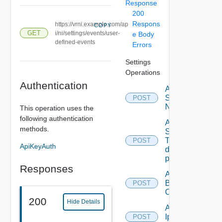
Response
200
Respons
https://vrni.example.com/ap
COPY
GET
i/ni/settings/events/user-
e Body
defined-events
Errors
Settings
Operations
Authentication
Activate
Serial
POST
Number
This operation uses the
following authentication
Add new
methods.
SNMP
Trap
POST
ApiKeyAuth
destination
profile
Responses
Add
Backup
POST
Config
200
Hide Details
Add
Ip
POST