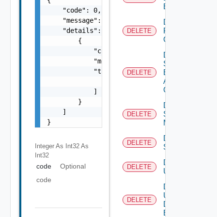
Banner
    "code": 0,

    "message": "string",

Delete
    "details": [

Restore
DELETE
Config
        {

            "code": 0,

Delete
            "message": "string",

Search
            "target": [

Based
DELETE
Alert
                "string"

Config
            ]

        }

Delete
    ]

Subnet
DELETE
}
Mapping
Delete
DELETE
Integer As Int32
As
Subscriber
Int32
Delete
code
Optional
DELETE
User
code
Delete
User
DELETE
Defined
Event