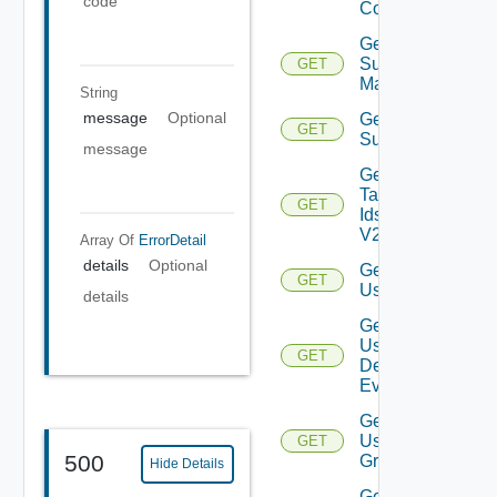
code
Config
Get
Subnet
GET
Mappings
String
message
Optional
Get
GET
Subscriber
message
Get
Tag
GET
Ids
V2
Array Of
ErrorDetail
details
Optional
Get
GET
User
details
Get
User
GET
Defined
Event
Get
User
GET
500
Group
Hide Details
Get