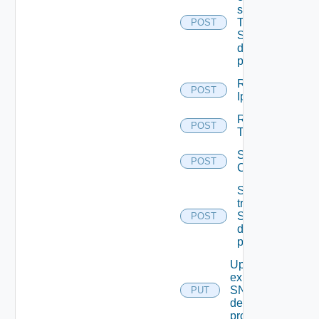
subscriptions
To other
POST
SNMP Trap
destination
profiles
Remove
POST
Ip Tag
Remove
POST
Tag V2
Save Vidm
POST
Configuration
Send Test
trap To
SNMP
POST
destination
profile
Update An
existing
SNMP
PUT
destination
profile