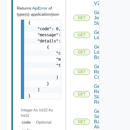
V2
Returns
ApiError
of
Get
type(s)
application/json
Job
GET
{

Status
    "code": 0,

Get
    "message": "string",

GET
Licenses
    "details": [

Get
        {

Login
GET
            "code": 0,

Banner
            "message": "string",

            "target": [

Get
                "string"

Restore
GET
Config
            ]

        }

Get
    ]

Restore
GET
}
Status
Report
Integer As Int32
As
Get
Int32
Search
Based
GET
code
Optional
Alert