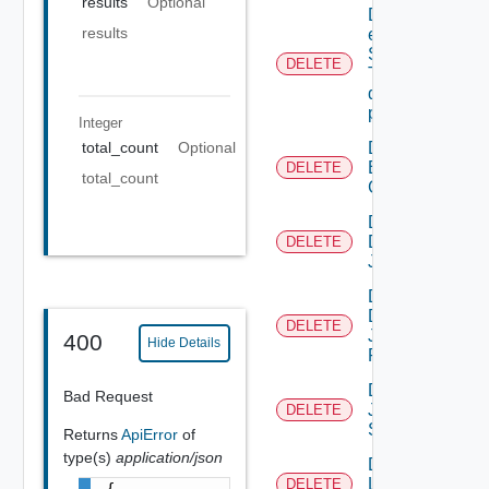
results
Optional
Delete An
results
existing
SNMP
DELETE
Trap
destination
profile
Integer
Delete
total_count
Optional
Backup
DELETE
total_count
Config
Delete
Discovery
DELETE
Job
Delete
Discovery
DELETE
Job
400
Hide Details
Result
Delete
Bad Request
Job
DELETE
Status
Returns
ApiError
of
type(s)
application/json
Delete
Login
DELETE
{
