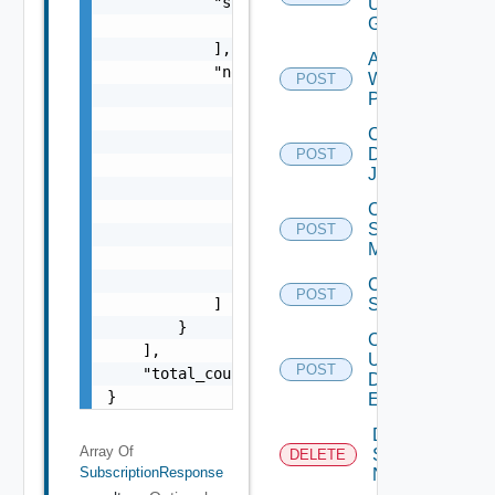
            "snmp_trap_entity_ids": [

User
Group
                "string"

            ],

Add
            "notification_settings": [

Web
POST
                {

Proxy
                    "type": "string",

Create
                    "frequency": "string",

Discovery
POST
                    "notification_time": "st
Job
                    "receivers": [

Create
                        "string"

Subnet
POST
                    ],

Mapping
                    "enabled": false

                }

Create
POST
            ]

Subscriber
        }

Create
    ],

User
POST
    "total_count": 0

Defined
}
Event
Deactivate
Array Of
Serial
DELETE
SubscriptionResponse
Number