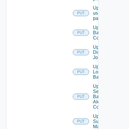
Update
user
PUT
password
Update
Backup
PUT
Config
Update
Discovery
PUT
Job
Update
Login
PUT
Banner
Update
Search
Based
PUT
Alert
Config
Update
Subnet
PUT
Mapping