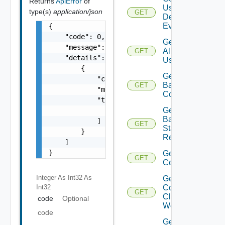
Returns
ApiError
of
User
type(s)
application/json
GET
Defined
Events
{

    "code": 0,

Get
    "message": "string",

All
GET
    "details": [

Users
        {

Get
            "code": 0,

Backup
GET
            "message": "string",

Config
            "target": [

Get
                "string"

Backup
            ]

GET
Status
        }

Report
    ]

}
Get
GET
Certificate
Integer As Int32
As
Get
Int32
Connected
GET
Clients To
code
Optional
Web Proxy
code
Get