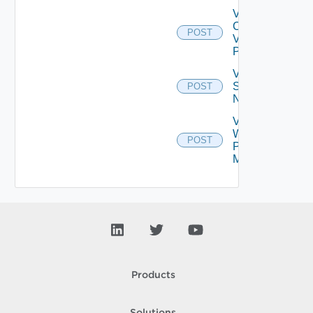
Validate
Connections
POST
Via Web
Proxy
Validate
Serial
POST
Number
Validate
Web
POST
Proxy
Migration
Products