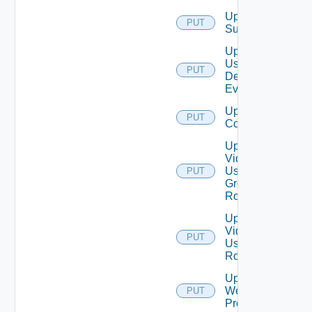
Update
PUT
Subscriber
Update
User
PUT
Defined
Event
Update Vidm
PUT
Configuration
Update
Vidm
User
PUT
Group
Role
Update
Vidm
PUT
User
Role
Update
Web
PUT
Proxy