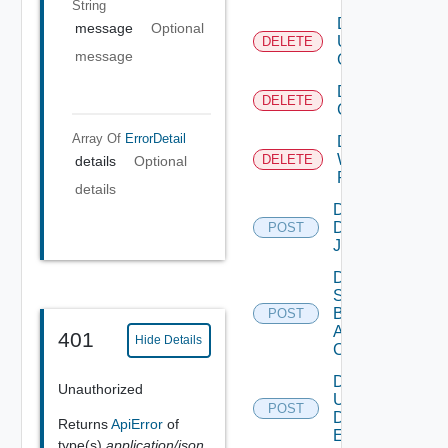
String
Delete
message
Optional
User
DELETE
message
Group
Delete Vidm
DELETE
Configuration
Array Of
ErrorDetail
Delete
Web
DELETE
details
Optional
Proxy
details
Disable
Discovery
POST
Job
Disable
Search
Based
POST
Alert
401
Hide Details
Config
Disable
Unauthorized
User
POST
Defined
Returns
ApiError
of
Event
type(s)
application/json