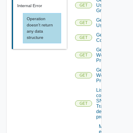
User
GET
Internal Error
Groups
Operation
Get
GET
doesn't return
Users
any data
Get Vidm
structure
GET
Configuration
Get
Web
GET
Proxies
Get
Web
GET
Proxy
List the
configured
SNMP
GET
Trap
destination
profiles
Migrate
event