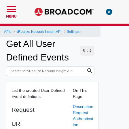
MENU
APIs
vRealize Network Insight API
Settings
Get All User
Defined Events
List the created User Defined
On This
Event defintions.
Page
Description
Request
Request
Authenticat
URI
ion