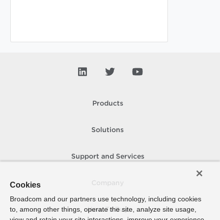
Products
Solutions
Support and Services
Company
Cookies
Broadcom and our partners use technology, including cookies
to, among other things, operate the site, analyze site usage,
How To Buy
view and retain your site interactions, improve your experience