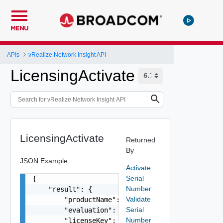
MENU
APIs
vRealize Network Insight API
LicensingActivate
LicensingActivate
Returned
By
JSON Example
Activate
Serial
{

Number
    "result": {

Validate
        "productName": "VMware vRealize Network 
Serial
        "evaluation": false,

Number
        "licenseKey": "AAAAA-BBBBB-CCCCC-DDDDD-E