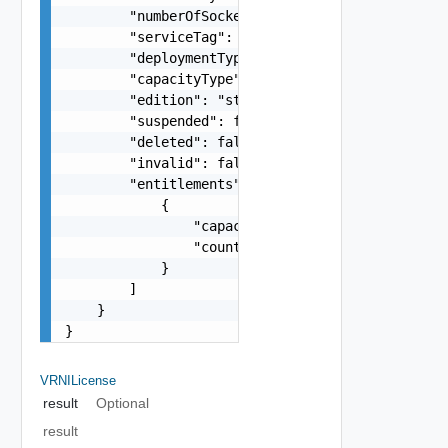
        "numberOfSockets": 25,

        "serviceTag": "CPN0EgdEOFVWNzM0",

        "deploymentType": "onprem",

        "capacityType": "string",

        "edition": "string",

        "suspended": false,

        "deleted": false,

        "invalid": false,

        "entitlements": [

            {

                "capacityType": "string",

                "count": 0

            }

        ]

    }

}
VRNILicense
result
Optional
result