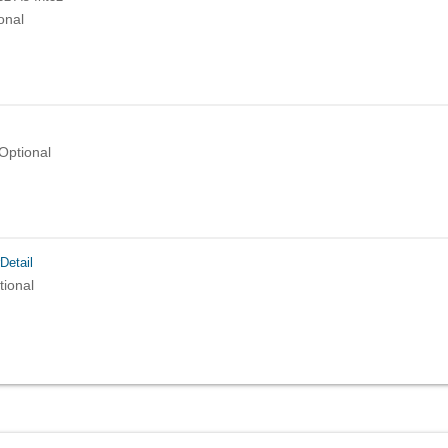
onal
Optional
Detail
tional