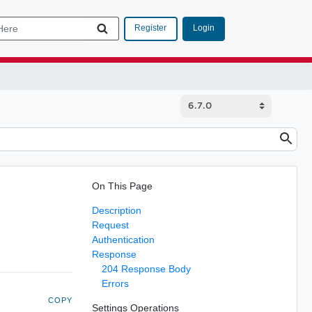
Login
Register
On This Page
Description
Request
Authentication
Response
204 Response Body
Errors
COPY
Settings Operations