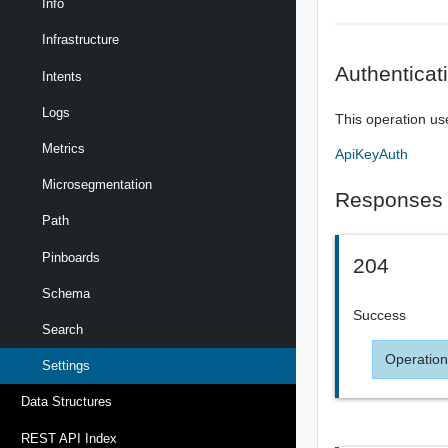
Info
Infrastructure
Authenticat
Intents
Logs
This operation us
Metrics
ApiKeyAuth
Microsegmentation
Responses
Path
Pinboards
204
Schema
Success
Search
Operation
Settings
Data Structures
REST API Index