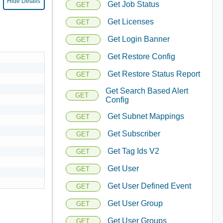
Hide Details
Get Job Status
GET
Get Licenses
GET
Get Login Banner
GET
Get Restore Config
GET
Get Restore Status Report
GET
Get Search Based Alert
GET
Config
Get Subnet Mappings
GET
Get Subscriber
GET
Get Tag Ids V2
GET
Get User
GET
Get User Defined Event
GET
Get User Group
GET
Get User Groups
GET