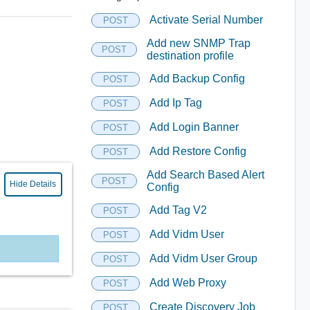
Activate Serial Number
POST
Add new SNMP Trap
POST
destination profile
Add Backup Config
POST
Add Ip Tag
POST
Add Login Banner
POST
Add Restore Config
POST
Add Search Based Alert
POST
Hide Details
Config
Add Tag V2
POST
Add Vidm User
POST
Add Vidm User Group
POST
Add Web Proxy
POST
Create Discovery Job
POST