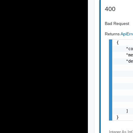
400
Bad Request
Returns
ApiEr
{

    "co
    "me
    "de
       
       
       
       
       
       
       
    ]

}
Integer As Int