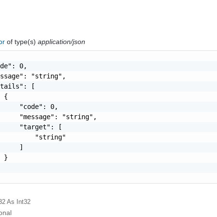
ror
of type(s)
application/json
de": 0,

ssage": "string",

tails": [

 {

     "code": 0,

     "message": "string",

     "target": [

         "string"

     ]

 }

32
As Int32
onal