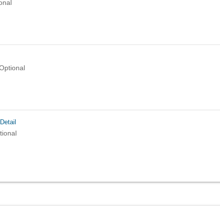
onal
Optional
Detail
tional