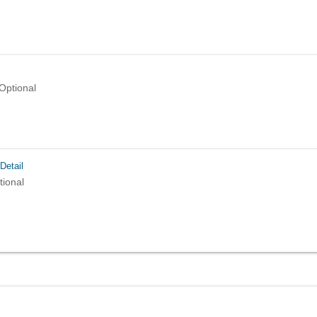
Optional
Detail
tional