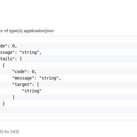
ror
of type(s)
application/json
de": 0,

ssage": "string",

tails": [

 {

     "code": 0,

     "message": "string",

     "target": [

         "string"

     ]

 }

32
As Int32