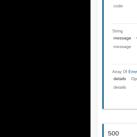
code
String
message
message
Array Of
Error
details
Op
details
500