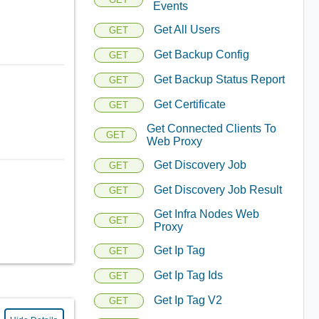
Events
Get All Users
GET
Get Backup Config
GET
Get Backup Status Report
GET
Get Certificate
GET
Get Connected Clients To
GET
Web Proxy
Get Discovery Job
GET
Get Discovery Job Result
GET
Get Infra Nodes Web
GET
Proxy
Get Ip Tag
GET
Get Ip Tag Ids
GET
Get Ip Tag V2
GET