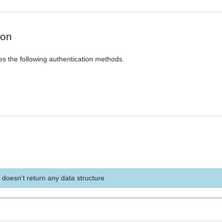
ion
es the following authentication methods.
 doesn't return any data structure