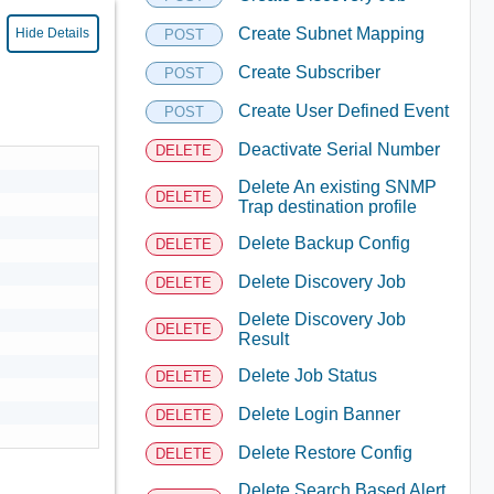
Create Subnet Mapping
Hide Details
POST
Create Subscriber
POST
Create User Defined Event
POST
Deactivate Serial Number
DELETE
Delete An existing SNMP
DELETE
Trap destination profile
Delete Backup Config
DELETE
Delete Discovery Job
DELETE
Delete Discovery Job
DELETE
Result
Delete Job Status
DELETE
Delete Login Banner
DELETE
Delete Restore Config
DELETE
Delete Search Based Alert