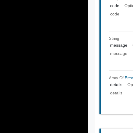
code
Opti
code
String
message
message
Array Of
Error
details
Op
details