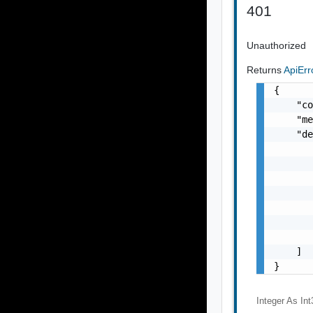
401
Unauthorized
Returns
ApiEr
{

    "co
    "me
    "de
       
       
       
       
       
       
       
    ]

}
Integer As Int