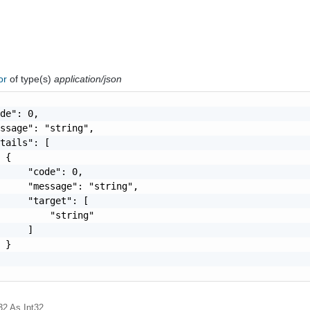
ror
of type(s)
application/json
de": 0,

ssage": "string",

tails": [

 {

     "code": 0,

     "message": "string",

     "target": [

         "string"

     ]

 }

32
As Int32