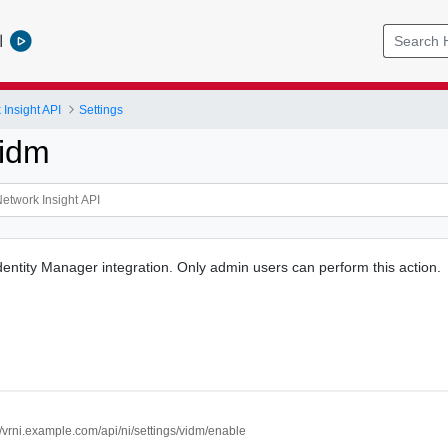
l
Insight API
Settings
Vidm
ntity Manager integration. Only admin users can perform this action.
//vrni.example.com/api/ni/settings/vidm/enable