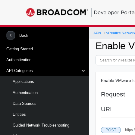
Developer Porta
APIs
vRealize Network 
Back
Enable 
Getting Started
Authentication
API Categories
Enable VMware Ide
Applications
Authentication
Request
Data Sources
URI
Entities
Guided Network Troubleshooting
POST
https: