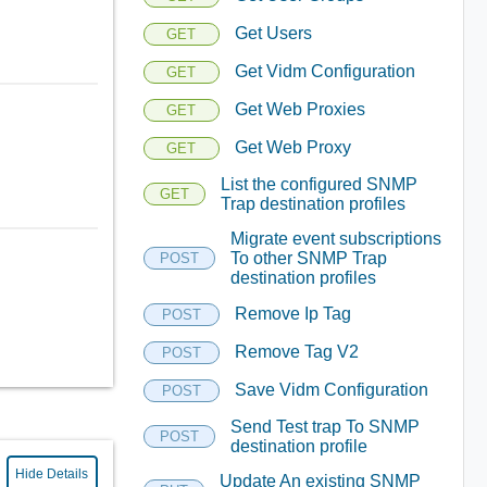
Get Users
GET
Get Vidm Configuration
GET
Get Web Proxies
GET
Get Web Proxy
GET
List the configured SNMP
GET
Trap destination profiles
Migrate event subscriptions
To other SNMP Trap
POST
destination profiles
Remove Ip Tag
POST
Remove Tag V2
POST
Save Vidm Configuration
POST
Send Test trap To SNMP
POST
destination profile
Hide Details
Update An existing SNMP