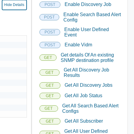
Enable Discovery Job
POST
Hide Details
Enable Search Based Alert
POST
Config
Enable User Defined
POST
Event
Enable Vidm
POST
Get details Of An existing
GET
SNMP destination profile
Get All Discovery Job
GET
Results
Get All Discovery Jobs
GET
Get All Job Status
GET
Get All Search Based Alert
GET
Configs
Get All Subscriber
GET
Get All User Defined
GET