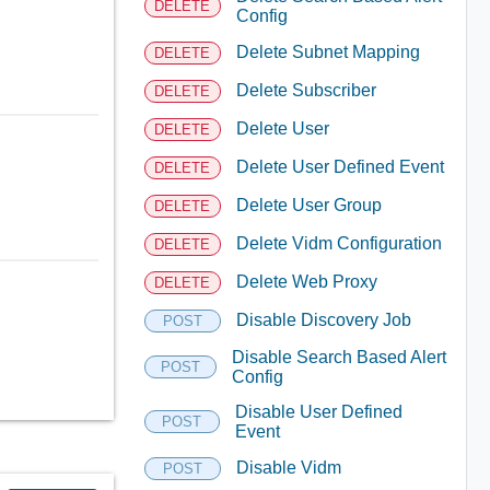
DELETE
Config
Delete Subnet Mapping
DELETE
Delete Subscriber
DELETE
Delete User
DELETE
Delete User Defined Event
DELETE
Delete User Group
DELETE
Delete Vidm Configuration
DELETE
Delete Web Proxy
DELETE
Disable Discovery Job
POST
Disable Search Based Alert
POST
Config
Disable User Defined
POST
Event
Disable Vidm
POST