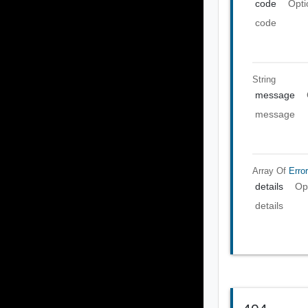
code
Opti
code
String
message
message
Array Of
Error
details
Op
details