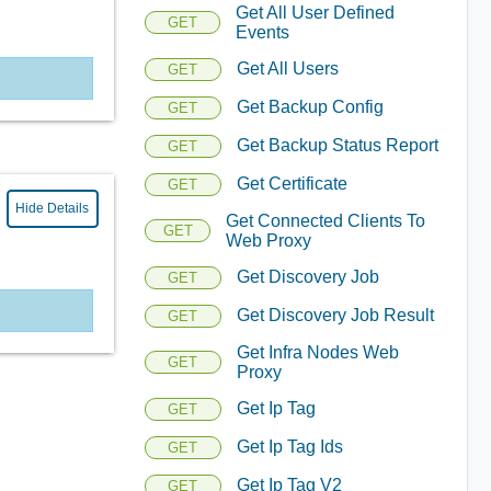
Get All User Defined
GET
Events
Get All Users
GET
Get Backup Config
GET
Get Backup Status Report
GET
Get Certificate
GET
Hide Details
Get Connected Clients To
GET
Web Proxy
Get Discovery Job
GET
Get Discovery Job Result
GET
Get Infra Nodes Web
GET
Proxy
Get Ip Tag
GET
Get Ip Tag Ids
GET
Get Ip Tag V2
GET