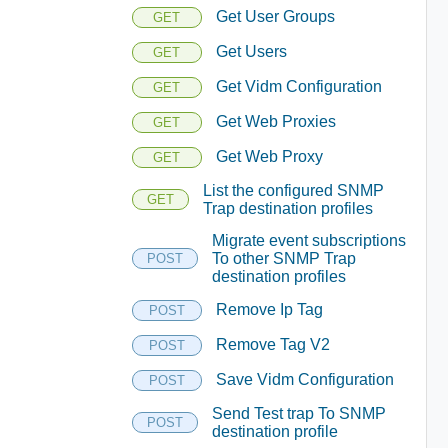
Get User Groups
GET
Get Users
GET
Get Vidm Configuration
GET
Get Web Proxies
GET
Get Web Proxy
GET
List the configured SNMP
GET
Trap destination profiles
Migrate event subscriptions
To other SNMP Trap
POST
destination profiles
Remove Ip Tag
POST
Remove Tag V2
POST
Save Vidm Configuration
POST
Send Test trap To SNMP
POST
destination profile