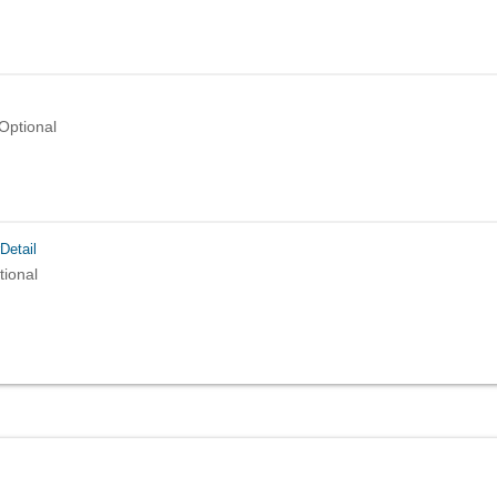
Optional
Detail
tional