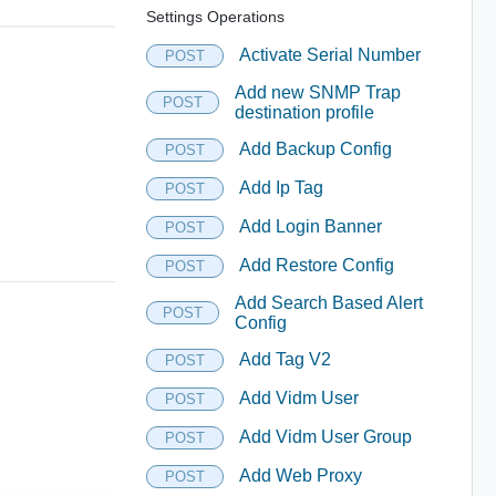
Settings Operations
Activate Serial Number
POST
Add new SNMP Trap
POST
destination profile
Add Backup Config
POST
Add Ip Tag
POST
Add Login Banner
POST
Add Restore Config
POST
Add Search Based Alert
POST
Config
Add Tag V2
POST
Add Vidm User
POST
Add Vidm User Group
POST
Add Web Proxy
POST