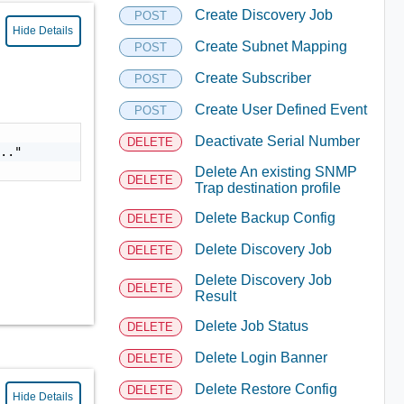
Create Discovery Job
POST
Hide Details
Create Subnet Mapping
POST
Create Subscriber
POST
Create User Defined Event
POST
Deactivate Serial Number
DELETE
.."

Delete An existing SNMP
DELETE
Trap destination profile
Delete Backup Config
DELETE
Delete Discovery Job
DELETE
Delete Discovery Job
DELETE
Result
Delete Job Status
DELETE
Delete Login Banner
DELETE
Delete Restore Config
DELETE
Hide Details