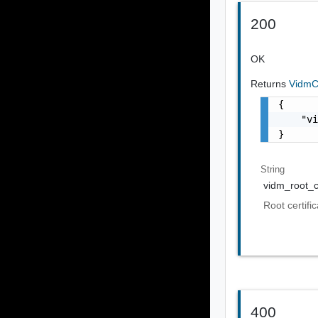
200
OK
Returns
VidmCe
{

    "vi
}
String
vidm_root_ce
Root certifi
400