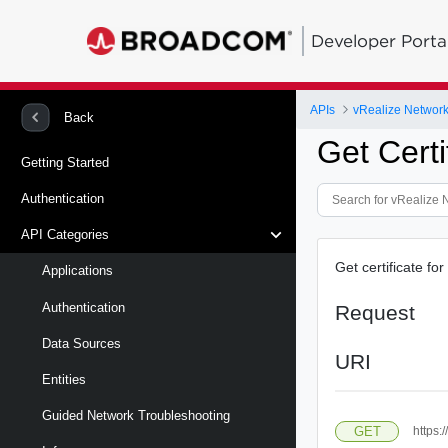
Developer Porta
APIs
vRealize Network 
Back
Get Certi
Getting Started
Authentication
API Categories
Get certificate for
Applications
Authentication
Request
Data Sources
URI
Entities
Guided Network Troubleshooting
GET
https: