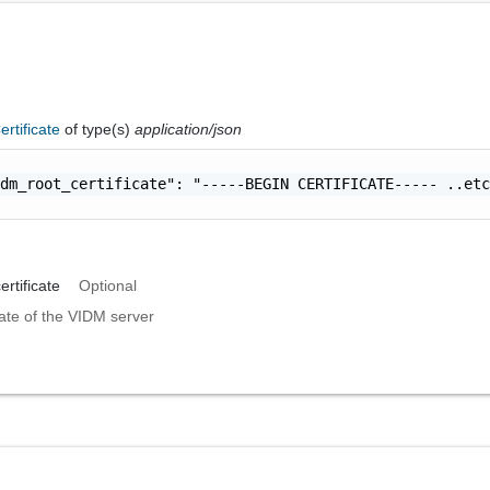
rtificate
of type(s)
application/json
dm_root_certificate": "-----BEGIN CERTIFICATE----- ..etc
rtificate
Optional
cate of the VIDM server