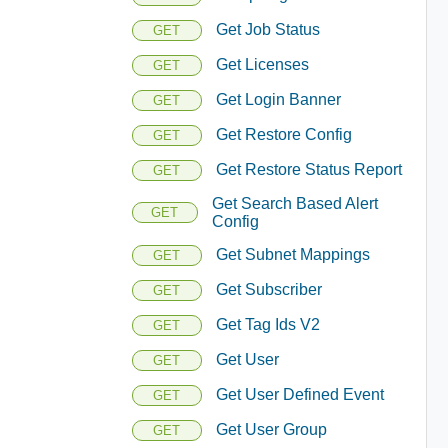
Get Job Status
GET
Get Licenses
GET
Get Login Banner
GET
Get Restore Config
GET
Get Restore Status Report
GET
Get Search Based Alert
GET
Config
Get Subnet Mappings
GET
Get Subscriber
GET
Get Tag Ids V2
GET
Get User
GET
Get User Defined Event
GET
Get User Group
GET