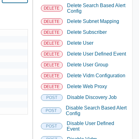
Delete Search Based Alert
DELETE
Config
Delete Subnet Mapping
DELETE
Delete Subscriber
DELETE
Delete User
DELETE
Delete User Defined Event
DELETE
Delete User Group
DELETE
Delete Vidm Configuration
DELETE
Delete Web Proxy
DELETE
Disable Discovery Job
POST
Disable Search Based Alert
POST
Config
Disable User Defined
POST
Event