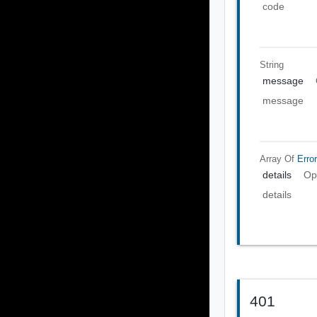
code
String
message
message
Array Of
Error
details
Op
details
401