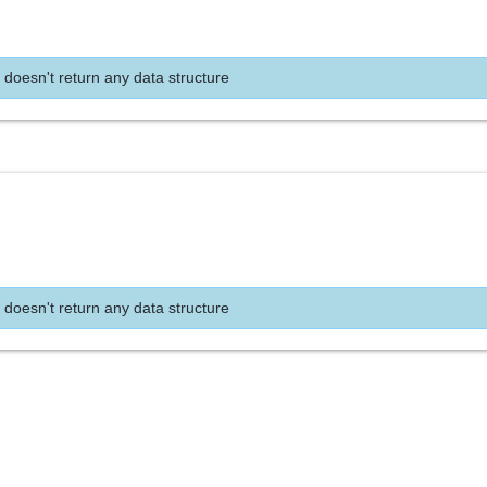
 doesn't return any data structure
 doesn't return any data structure