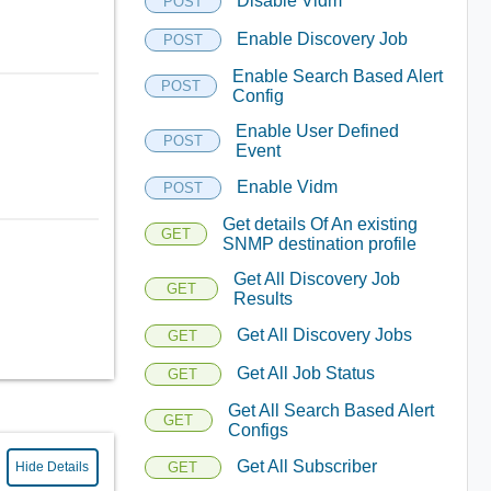
Disable Vidm
POST
Enable Discovery Job
POST
Enable Search Based Alert
POST
Config
Enable User Defined
POST
Event
Enable Vidm
POST
Get details Of An existing
GET
SNMP destination profile
Get All Discovery Job
GET
Results
Get All Discovery Jobs
GET
Get All Job Status
GET
Get All Search Based Alert
GET
Configs
Get All Subscriber
GET
Hide Details