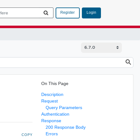
Login
Register
On This Page
Description
Request
Query Parameters
Authentication
Response
200 Response Body
Errors
COPY