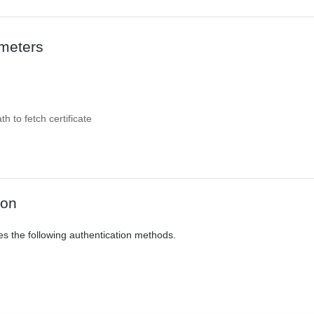
meters
 to fetch certificate
ion
es the following authentication methods.