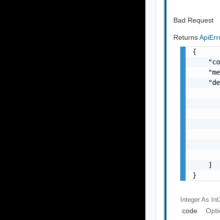
Bad Request
Returns
ApiEr
{

    "co
    "me
    "de
       
       
       
       
       
       
       
    ]

}
Integer As Int
code
Opti