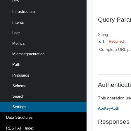
Info
Infrastructure
Query Para
Intents
Logs
String
url
Required
Metrics
Complete URL path
Microsegmentation
Path
Pinboards
Authenticat
Schema
Search
This operation us
Settings
ApiKeyAuth
Data Structures
Responses
REST API Index