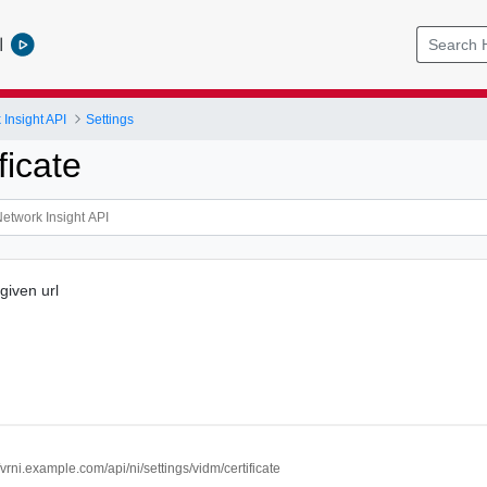
l
Insight API
Settings
ficate
 given url
//vrni.example.com/api/ni/settings/vidm/certificate