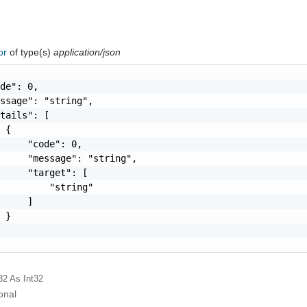
ror
of type(s)
application/json
de": 0,

ssage": "string",

tails": [

 {

     "code": 0,

     "message": "string",

     "target": [

         "string"

     ]

 }

32
As Int32
onal