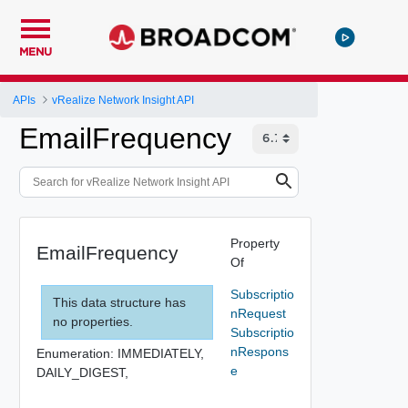
MENU
APIs
vRealize Network Insight API
EmailFrequency
Property
EmailFrequency
Of
Subscriptio
This data structure has
nRequest
no properties.
Subscriptio
nRespons
Enumeration:
IMMEDIATELY,
e
DAILY_DIGEST,