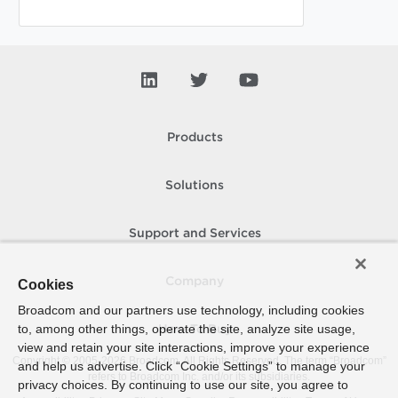
Products
Solutions
Support and Services
Company
Cookies
Broadcom and our partners use technology, including cookies
to, among other things, operate the site, analyze site usage,
How To Buy
view and retain your site interactions, improve your experience
Copyright © 2005-
2026
Broadcom. All Rights Reserved. The term “Broadcom”
and help us advertise. Click “Cookie Settings” to manage your
refers to Broadcom Inc. and/or its subsidiaries.
privacy choices. By continuing to use our site, you agree to