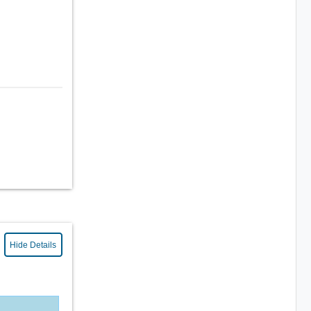
Hide Details