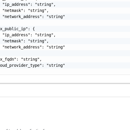
 "ip_address": "string",

 "netmask": "string",

 "network_address": "string"

x_public_ip": {

 "ip_address": "string",

 "netmask": "string",

 "network_address": "string"

x_fqdn": "string",

oud_provider_type": "string"
