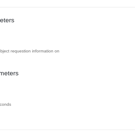
eters
object requestion information on
meters
econds