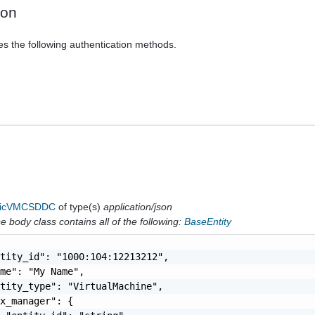
ion
es the following authentication methods.
ricVMCSDDC
of type(s)
application/json
 body class contains all of the following:
BaseEntity
tity_id": "1000:104:12213212",

me": "My Name",

tity_type": "VirtualMachine",

x_manager": {
