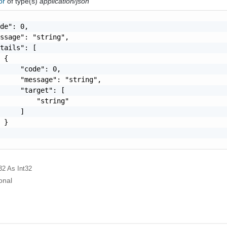
ror
of type(s)
application/json
de": 0,

ssage": "string",

tails": [

 {

     "code": 0,

     "message": "string",

     "target": [

         "string"

     ]

 }

32
As Int32
onal