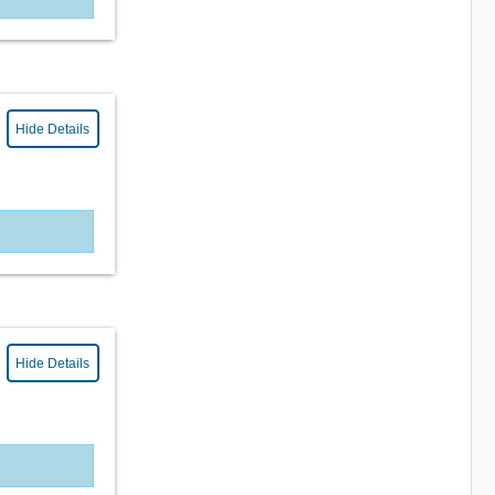
Hide Details
Hide Details