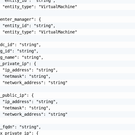
 "entity_id": "string",

 "entity_type": "VirtualMachine"

enter_manager": {

 "entity_id": "string",

 "entity_type": "VirtualMachine"

dc_id": "string",

g_id": "string",

g_name": "string",

_private_ip": {

 "ip_address": "string",

 "netmask": "string",

 "network_address": "string"

_public_ip": {

 "ip_address": "string",

 "netmask": "string",

 "network_address": "string"

_fqdn": "string",

x_private_ip": {
