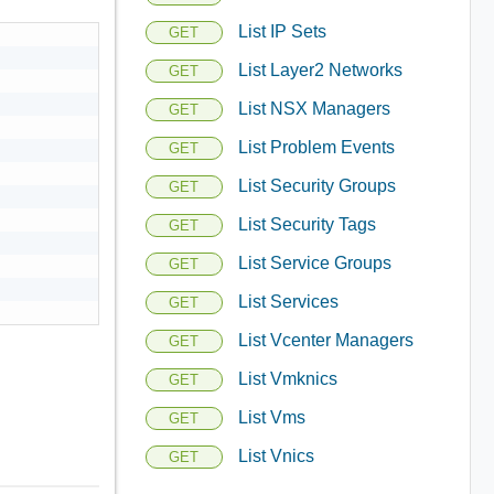
List IP Sets
GET
List Layer2 Networks
GET
List NSX Managers
GET
List Problem Events
GET
List Security Groups
GET
List Security Tags
GET
List Service Groups
GET
List Services
GET
List Vcenter Managers
GET
List Vmknics
GET
List Vms
GET
List Vnics
GET