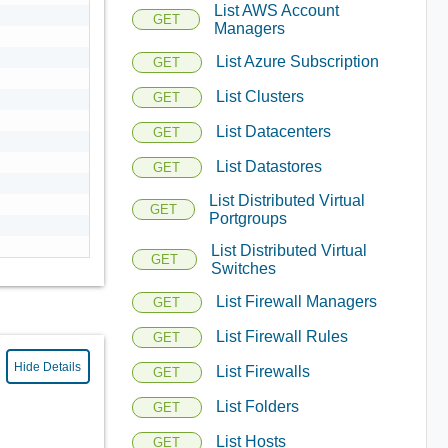
List AWS Account
GET
Managers
List Azure Subscription
GET
List Clusters
GET
List Datacenters
GET
List Datastores
GET
List Distributed Virtual
GET
Portgroups
List Distributed Virtual
GET
Switches
List Firewall Managers
GET
List Firewall Rules
GET
Hide Details
List Firewalls
GET
List Folders
GET
List Hosts
GET