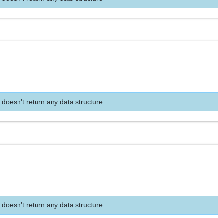
 doesn't return any data structure
 doesn't return any data structure