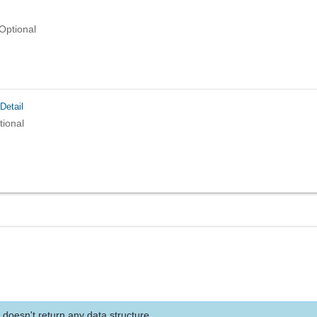
Optional
Detail
tional
 doesn't return any data structure