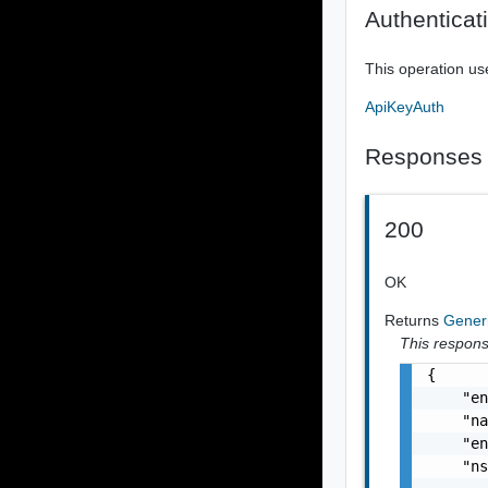
Authenticat
This operation us
ApiKeyAuth
Responses
200
OK
Returns
Gene
This response
{

    "en
    "na
    "en
    "ns