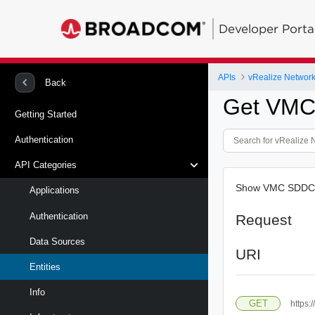
Developer Porta
APIs
vRealize Network 
Back
Get VM
Getting Started
Authentication
API Categories
Show VMC SDDC 
Applications
Authentication
Request
Data Sources
URI
Entities
Info
GET
https: