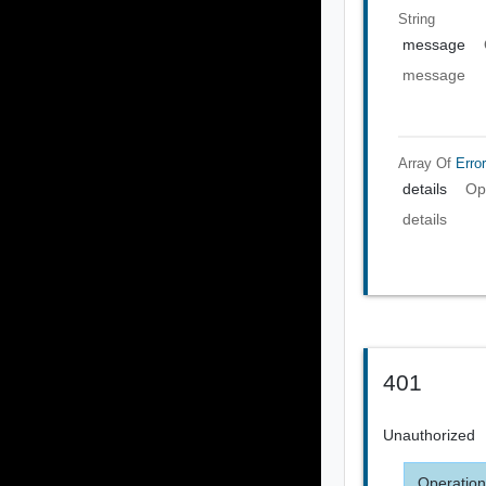
String
message
message
Array Of
Error
details
Op
details
401
Unauthorized
Operation