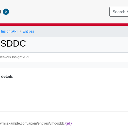
l
Insight API
Entities
CSDDC
details
{id}
//vrni.example.com/api/ni/entities/vmc-sddc/