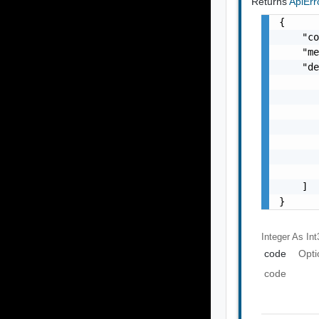
Returns
ApiEr
{

    "co
    "me
    "de
       
       
       
       
       
       
       
    ]

}
Integer As Int
code
Opti
code