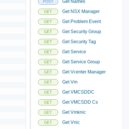
Get Names
POST
Get NSX Manager
GET
Get Problem Event
GET
Get Security Group
GET
Get Security Tag
GET
Get Service
GET
Get Service Group
GET
Get Vcenter Manager
GET
Get Vm
GET
Get VMCSDDC
GET
Get VMCSDD Cs
GET
Get Vmknic
GET
Get Vnic
GET