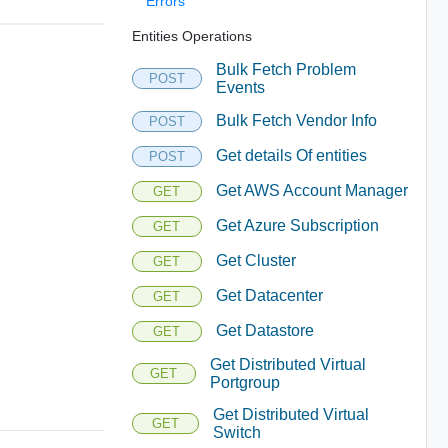
Errors
Entities Operations
Bulk Fetch Problem
POST
Events
Bulk Fetch Vendor Info
POST
Get details Of entities
POST
Get AWS Account Manager
GET
Get Azure Subscription
GET
Get Cluster
GET
Get Datacenter
GET
Get Datastore
GET
Get Distributed Virtual
GET
Portgroup
Get Distributed Virtual
GET
Switch