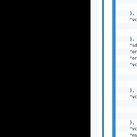
       
       
    },

    "vc
       
       
    },

    "sd
    "or
    "or
    "vc
       
       
       
    },

    "vc
       
       
       
    },

    "vc
    "ns