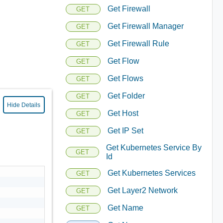
Get Firewall
GET
Get Firewall Manager
GET
Get Firewall Rule
GET
Get Flow
GET
Get Flows
GET
Get Folder
GET
Hide Details
Get Host
GET
Get IP Set
GET
Get Kubernetes Service By
GET
Id
Get Kubernetes Services
GET
Get Layer2 Network
GET
Get Name
GET