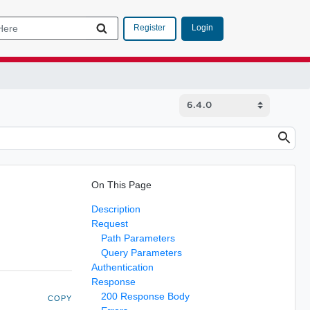
Login
Register
On This Page
Description
Request
Path Parameters
Query Parameters
Authentication
Response
200 Response Body
COPY