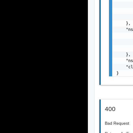
       
       
       
    },

    "ns
       
       
       
    },

    "ns
    "cl
}
400
Bad Request