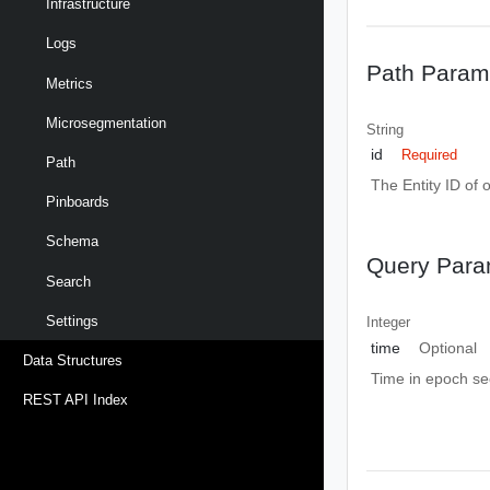
Infrastructure
Logs
Path Param
Metrics
Microsegmentation
String
id
Required
Path
The Entity ID of 
Pinboards
Schema
Query Para
Search
Settings
Integer
time
Optional
Data Structures
Time in epoch s
REST API Index