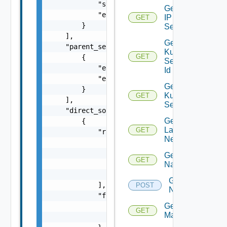
            "start": 0,

Get
            "end": 0

IP
GET
        }

Set
    ],

Get
    "parent_security_groups": [

Kubernetes
GET
        {

Service By
            "entity_id": "string",

Id
            "entity_type": "VirtualMachine"

Get
        }

Kubernetes
GET
    ],

Services
    "direct_source_rules": [

Get
        {

Layer2
GET
            "rules": [

Network
                {

                    "entity_id": "string",

Get
GET
                    "entity_type": "VirtualM
Name
                }

Get
            ],

POST
Names
            "firewall": {

Get NSX
                "entity_id": "string",

GET
Manager
                "entity_type": "VirtualMachi