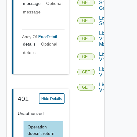
Service
GET
message
Optional
Groups
message
List
GET
Services
List
Array Of
ErrorDetail
Vcenter
GET
details
Optional
Managers
details
List
GET
Vmknics
List
GET
Vms
List
GET
Vnics
401
Hide Details
Unauthorized
Operation
doesn't return