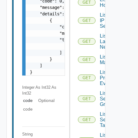
    "code": 0,

GET
Hosts
    "message": "string",

    "details": [

List
IP
        {

GET
Sets
            "code": 0,

            "message": "string",

List
            "target": [

Layer2
GET
                "string"

Networks
            ]

List NSX
        }

GET
Managers
    ]

List
}
Problem
GET
Events
Integer As Int32
As
List
Int32
Security
GET
code
Optional
Groups
code
List
Security
GET
Tags
String
List