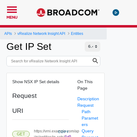
MENU
APIs
vRealize Network Insight API
Entities
Get IP Set
Show NSX IP Set details
On This
Page
Request
Description
Request
URI
Path
Paramet
ers
Query
https://vrni.example.com/ap
COPY
GET
{id}
i/ni/entities/ip-sets/