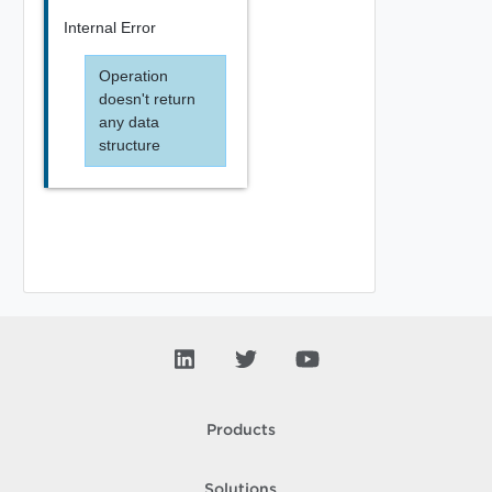
Internal Error
Operation
doesn't return
any data
structure
Products
Solutions