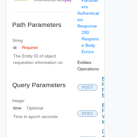
Paramet
ers
Authenticat
ion
Path Parameters
Response
200
Respons
String
e Body
id
Required
Errors
The Entity ID of object
Entities
requestion information on
Operations
Bulk
Query Parameters
Fetch
POST
Problem
Events
Integer
Bulk
time
Optional
Fetch
POST
Vendor
Time in epoch seconds
Info
Get