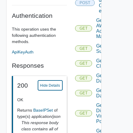
details
POST
Of
entities
Authentication
Get
AWS
GET
This operation uses the
Account
following authentication
Manager
methods.
Get Azure
GET
Subscription
ApiKeyAuth
Get
GET
Responses
Cluster
Get
GET
Datacenter
200
Hide Details
Get
GET
Datastore
OK
Get
Returns
BaseIPSet
of
Distributed
GET
Virtual
type(s)
application/json
Portgroup
This response body
class contains all of
Get