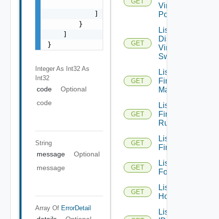
GET
                "string"

Virtual
            ]

Portgroups
        }

List
    ]

Distributed
GET
}
Virtual
Switches
Integer As Int32
As
List
Int32
Firewall
GET
code
Optional
Managers
code
List
Firewall
GET
Rules
List
String
GET
Firewalls
message
Optional
List
message
GET
Folders
List
GET
Hosts
Array Of
ErrorDetail
List