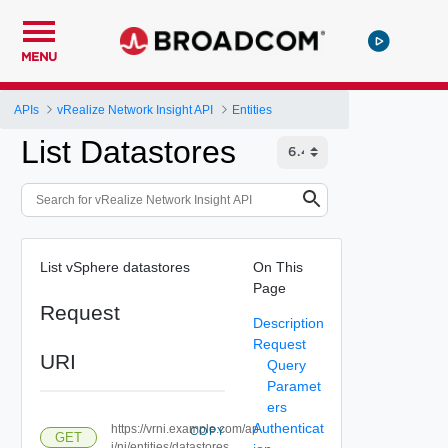
MENU
APIs
vRealize Network Insight API
Entities
List Datastores
List vSphere datastores
On This
Page
Request
Description
Request
URI
Query
Paramet
ers
Authenticat
https://vrni.example.com/ap
COPY
GET
i/ni/entities/datastores