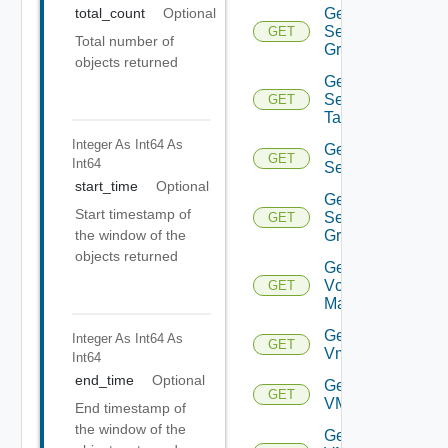
Get
total_count
Optional
Security
GET
Total number of
Group
objects returned
Get
Security
GET
Tag
Integer As Int64
As
Get
GET
Int64
Service
start_time
Optional
Get
Start timestamp of
Service
GET
Group
the window of the
objects returned
Get
Vcenter
GET
Manager
Get
Integer As Int64
As
GET
Vm
Int64
end_time
Optional
Get
GET
VMCSDDC
End timestamp of
the window of the
Get