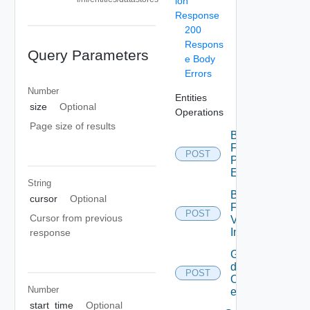
ion
Response
200
Respons
Query Parameters
e Body
Errors
Number
Entities
size
Optional
Operations
Page size of results
Bulk
Fetch
POST
Problem
Events
String
Bulk
cursor
Optional
Fetch
POST
Cursor from previous
Vendor
Info
response
Get
details
POST
Of
Number
entities
start_time
Optional