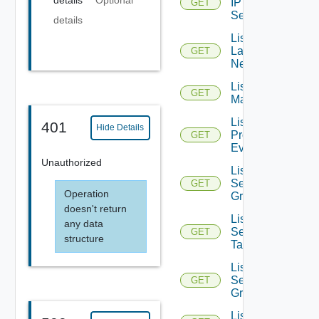
details
Optional
IP
GET
Sets
details
List
Layer2
GET
Networks
List NSX
GET
Managers
List
401
Hide Details
Problem
GET
Events
Unauthorized
List
Security
GET
Operation
Groups
doesn't return
List
any data
Security
GET
structure
Tags
List
Service
GET
Groups
List