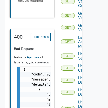
objects returned
VMCSDD
GET
Cs
Get
GET
Vmknic
Get
GET
Vnic
400
Hide Details
List AWS
Account
GET
Managers
Bad Request
List Azure
GET
Returns
ApiError
of
Subscription
type(s)
application/json
List
GET
{

Clusters
    "code": 0,

List
    "message": "string",

GET
Datacenters
    "details": [

        {

List
GET
Datastores
            "code": 0,

            "message": "string",

List
            "target": [

Distributed