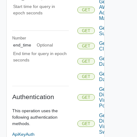
Get
Start time for query in
AWS
GET
Account
epoch seconds
Manager
Get Azure
GET
Subscription
Number
Get
end_time
Optional
GET
Cluster
End time for query in epoch
Get
seconds
GET
Datacenter
Get
GET
Datastore
Get
Distributed
Authentication
GET
Virtual
Portgroup
This operation uses the
Get
following authentication
Distributed
methods.
GET
Virtual
Switch
ApiKeyAuth