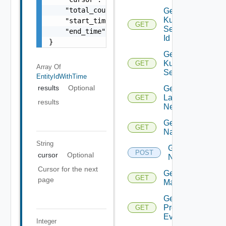
    "total_count": 100,

Get
Kubernetes
    "start_time": 1504739809,

GET
Service By
    "end_time": 1504739809

Id
}
Get
Kubernetes
GET
Array Of
Services
EntityIdWithTime
results
Optional
Get
Layer2
GET
results
Network
Get
GET
Name
String
Get
POST
cursor
Optional
Names
Cursor for the next
Get NSX
GET
page
Manager
Get
Problem
GET
Event
Integer