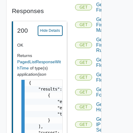
Get
GET
Responses
Firewall
Get
Firewall
GET
200
Manager
Hide Details
Get
Firewall
OK
GET
Rule
Returns
Get
PagedListResponseWit
GET
Flow
hTime
of type(s)
application/json
Get
GET
Flows
{

    "results": [

Get
GET
Folder
        {

            "entity_id": "string",

Get
GET
            "entity_type": "VirtualMachine",
Host
            "time": 0

Get
        }

IP
GET
    ],

Set
    "cursor": "ML12eu02==",
