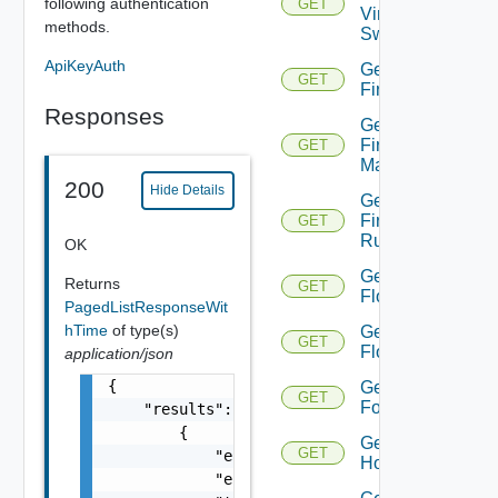
following authentication
GET
Virtual
methods.
Switch
ApiKeyAuth
Get
GET
Firewall
Responses
Get
Firewall
GET
Manager
200
Hide Details
Get
Firewall
GET
Rule
OK
Get
Returns
GET
Flow
PagedListResponseWit
hTime
of type(s)
Get
GET
Flows
application/json
{

Get
GET
Folder
    "results": [

        {

Get
GET
            "entity_id": "string",

Host
            "entity_type": "VirtualMachine",