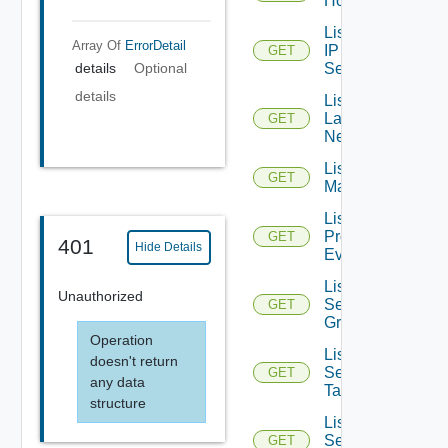
Hosts
List
Array Of
ErrorDetail
IP
GET
Sets
details
Optional
details
List
Layer2
GET
Networks
List NSX
GET
Managers
List
Problem
GET
401
Hide Details
Events
List
Unauthorized
Security
GET
Groups
Operation
List
doesn't return
Security
GET
any data
Tags
structure
List
Service
GET