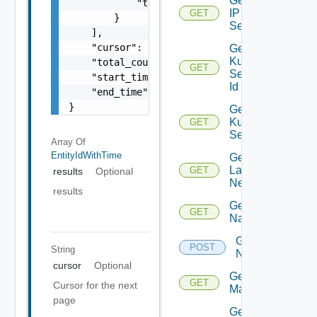
Get
            "time": 0

IP
GET
        }

Set
    ],

    "cursor": "ML12eu02==",

Get
Kubernetes
    "total_count": 100,

GET
Service By
    "start_time": 1504739809,

Id
    "end_time": 1504739809

}
Get
Kubernetes
GET
Services
Array Of
EntityIdWithTime
Get
Layer2
GET
results
Optional
Network
results
Get
GET
Name
Get
POST
String
Names
cursor
Optional
Get NSX
GET
Cursor for the next
Manager
page
Get