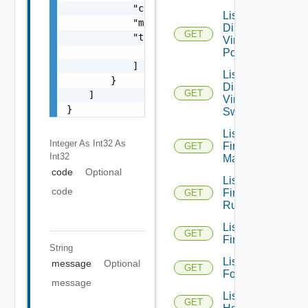
            "code": 0,

List
            "message": "string",

Distributed
GET
            "target": [

Virtual
                "string"

Portgroups
            ]

List
        }

Distributed
GET
    ]

Virtual
}
Switches
List
Integer As Int32
As
Firewall
GET
Int32
Managers
code
Optional
List
code
Firewall
GET
Rules
List
GET
Firewalls
String
List
message
Optional
GET
Folders
message
List
GET