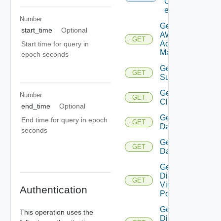
Of
entities
Number
Get
start_time
Optional
AWS
GET
Account
Start time for query in
Manager
epoch seconds
Get Azure
GET
Subscription
Get
Number
GET
Cluster
end_time
Optional
Get
End time for query in epoch
GET
Datacenter
seconds
Get
GET
Datastore
Get
Distributed
GET
Virtual
Authentication
Portgroup
Get
This operation uses the
Distributed