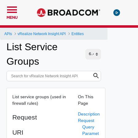
MENU
APIs
vRealize Network Insight API
Entities
List Service
Groups
List service groups (used in
On This
firewall rules)
Page
Description
Request
Request
Query
URI
Paramet