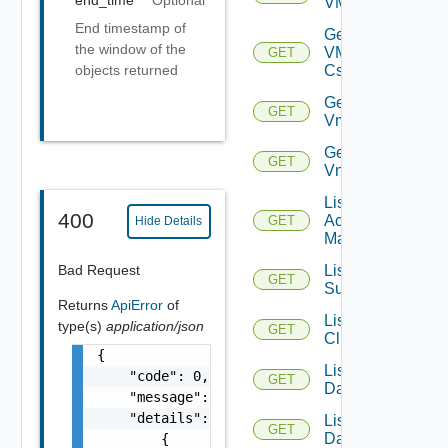
end_time
Optional
VMCSDDC
End timestamp of
Get
the window of the
VMCSDD
GET
Cs
objects returned
Get
GET
Vmknic
Get
GET
Vnic
List AWS
400
Account
GET
Hide Details
Managers
Bad Request
List Azure
GET
Subscription
Returns
ApiError
of
List
type(s)
application/json
GET
Clusters
{

List
    "code": 0,

GET
Datacenters
    "message": "string",

    "details": [

List
GET
Datastores
        {
