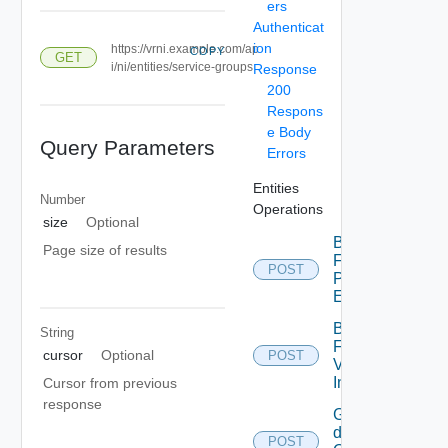
ers
Authenticat
ion
https://vrni.example.com/ap
COPY
GET
i/ni/entities/service-groups
Response
200
Respons
e Body
Query Parameters
Errors
Entities
Number
Operations
size
Optional
Bulk
Page size of results
Fetch
POST
Problem
Events
Bulk
String
Fetch
cursor
Optional
POST
Vendor
Info
Cursor from previous
response
Get
details
POST