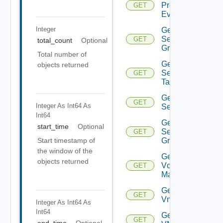
Problem
GET
Event
Integer
Get
Security
GET
total_count
Optional
Group
Total number of
Get
objects returned
Security
GET
Tag
Get
GET
Integer As Int64
As
Service
Int64
Get
start_time
Optional
Service
GET
Group
Start timestamp of
the window of the
Get
objects returned
Vcenter
GET
Manager
Get
GET
Vm
Integer As Int64
As
Int64
Get
GET