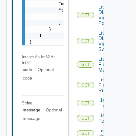
            "message": "string",

List
            "target": [

Distributed
GET
                "string"

Virtual
            ]

Portgroups
        }

List
    ]

Distributed
GET
}
Virtual
Switches
Integer As Int32
As
List
Int32
Firewall
GET
code
Optional
Managers
code
List
Firewall
GET
Rules
List
String
GET
Firewalls
message
Optional
List
message
GET
Folders
List
GET