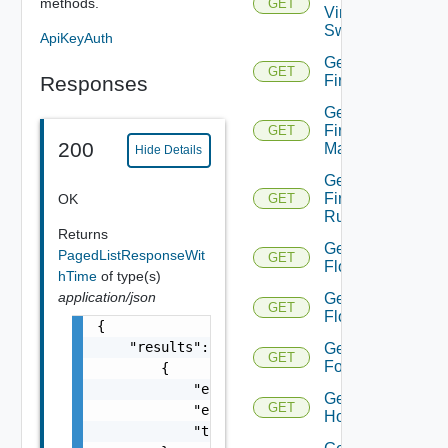
methods.
GET
Virtual
Switch
ApiKeyAuth
Get
GET
Responses
Firewall
Get
Firewall
GET
200
Manager
Hide Details
Get
Firewall
OK
GET
Rule
Returns
Get
PagedListResponseWit
GET
Flow
hTime
of type(s)
application/json
Get
GET
Flows
{

    "results": [

Get
GET
Folder
        {

            "entity_id": "string",

Get
GET
            "entity_type": "VirtualMachine",
Host
            "time": 0
