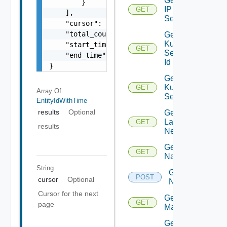
Get
        }

IP
GET
    ],

Set
    "cursor": "ML12eu02==",

    "total_count": 100,

Get
Kubernetes
    "start_time": 1504739809,

GET
Service By
    "end_time": 1504739809

Id
}
Get
Kubernetes
GET
Array Of
Services
EntityIdWithTime
results
Optional
Get
Layer2
GET
results
Network
Get
GET
Name
String
Get
POST
cursor
Optional
Names
Cursor for the next
Get NSX
GET
page
Manager
Get