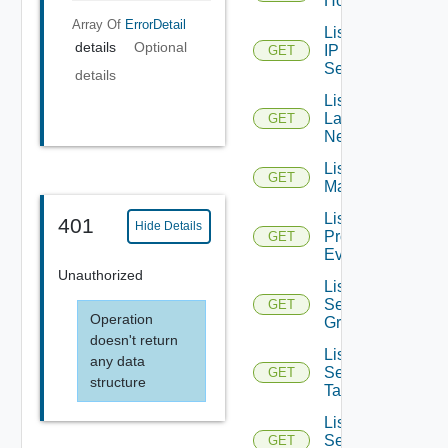
Hosts
Array Of
ErrorDetail
List
details
Optional
IP
GET
Sets
details
List
Layer2
GET
Networks
List NSX
GET
Managers
List
401
Hide Details
Problem
GET
Events
Unauthorized
List
Security
GET
Operation
Groups
doesn't return
List
any data
Security
GET
structure
Tags
List
Service
GET