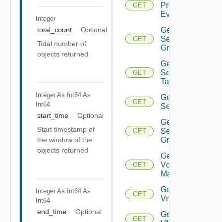
Problem
GET
Event
Integer
Get
total_count
Optional
Security
GET
Total number of
Group
objects returned
Get
Security
GET
Tag
Integer As Int64
As
Get
GET
Int64
Service
start_time
Optional
Get
Start timestamp of
Service
GET
Group
the window of the
objects returned
Get
Vcenter
GET
Manager
Get
Integer As Int64
As
GET
Vm
Int64
end_time
Optional
Get
GET