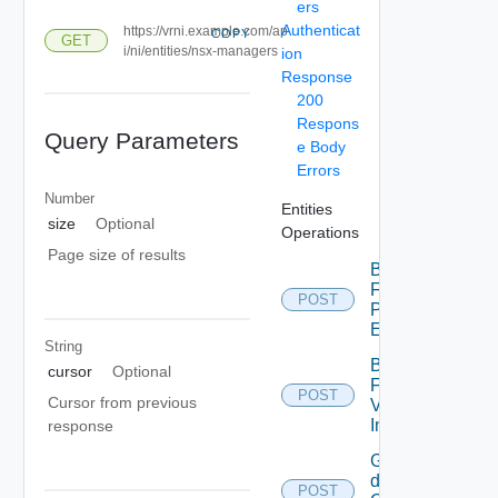
ers
Authenticat
https://vrni.example.com/ap
COPY
GET
i/ni/entities/nsx-managers
ion
Response
200
Respons
Query Parameters
e Body
Errors
Number
Entities
size
Optional
Operations
Page size of results
Bulk
Fetch
POST
Problem
Events
String
Bulk
cursor
Optional
Fetch
POST
Cursor from previous
Vendor
Info
response
Get
details
POST