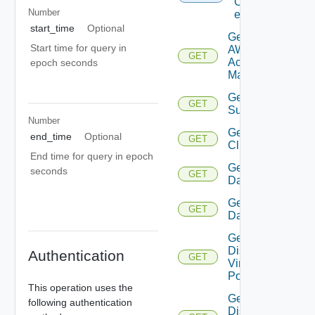
Of
Number
entities
start_time
Optional
Get
Start time for query in
AWS
GET
Account
epoch seconds
Manager
Get Azure
GET
Subscription
Number
Get
end_time
Optional
GET
Cluster
End time for query in epoch
Get
seconds
GET
Datacenter
Get
GET
Datastore
Get
Distributed
Authentication
GET
Virtual
Portgroup
This operation uses the
Get
following authentication
Distributed