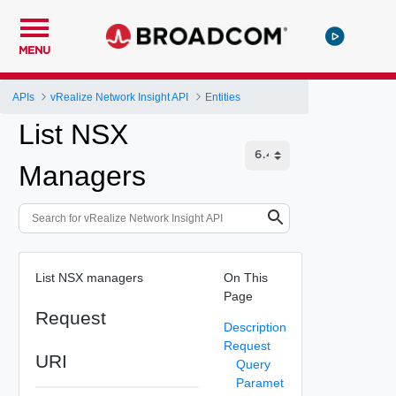
MENU
APIs
vRealize Network Insight API
Entities
List NSX
Managers
List NSX managers
On This
Page
Request
Description
Request
URI
Query
Paramet