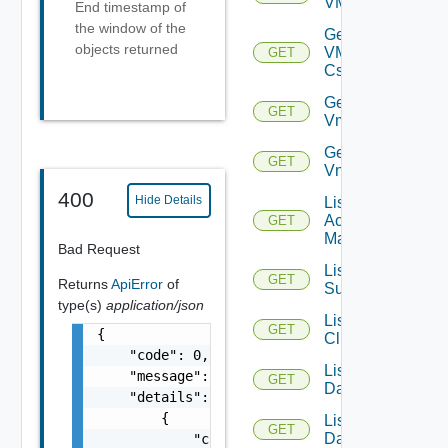
VMCSDDC
End timestamp of
the window of the
Get
objects returned
VMCSDD
GET
Cs
Get
GET
Vmknic
Get
GET
Vnic
400
Hide Details
List AWS
Account
GET
Managers
Bad Request
List Azure
GET
Returns
ApiError
of
Subscription
type(s)
application/json
List
GET
{

Clusters
    "code": 0,

List
    "message": "string",

GET
Datacenters
    "details": [

        {

List
GET
Datastores
            "code": 0,
