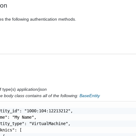
ion
es the following authentication methods.
f type(s)
application/json
 body class contains all of the following:
BaseEntity
tity_id": "1000:104:12213212",

me": "My Name",

tity_type": "VirtualMachine",

knics": [
