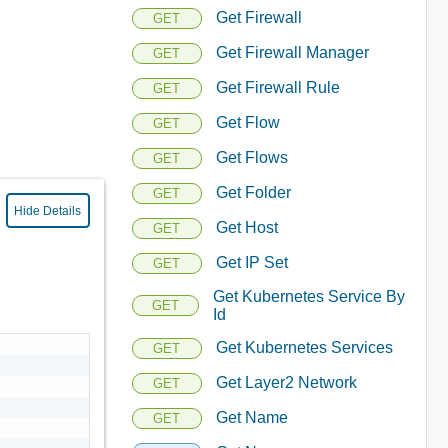
Get Firewall
GET
Get Firewall Manager
GET
Get Firewall Rule
GET
Get Flow
GET
Get Flows
GET
Get Folder
GET
Hide Details
Get Host
GET
Get IP Set
GET
Get Kubernetes Service By
GET
Id
Get Kubernetes Services
GET
Get Layer2 Network
GET
Get Name
GET