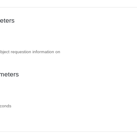
eters
object requestion information on
meters
econds