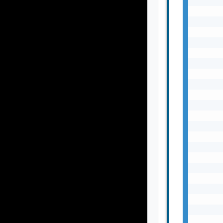
       
       
       
       
       
       
       
       
       
       
       
       
       
       
       
       
       
       
       
       
       
       