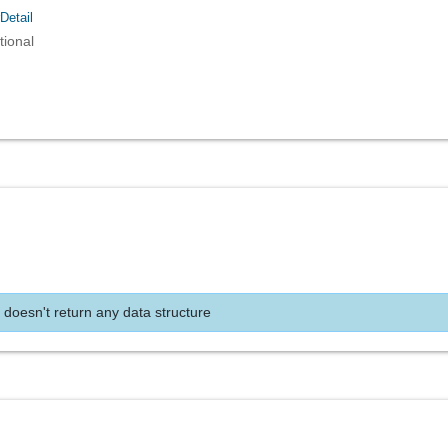
Detail
tional
 doesn't return any data structure