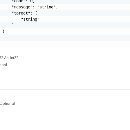
     "code": 0,

     "message": "string",

     "target": [

         "string"

     ]

 }

32
As Int32
onal
Optional