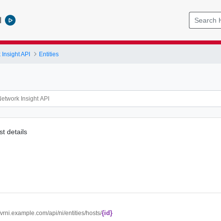
l
Insight API
Entities
t details
{id}
//vrni.example.com/api/ni/entities/hosts/