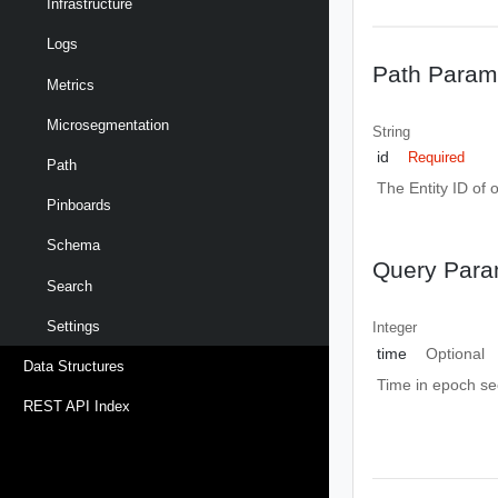
Infrastructure
Logs
Path Param
Metrics
Microsegmentation
String
id
Required
Path
The Entity ID of 
Pinboards
Schema
Query Para
Search
Settings
Integer
time
Optional
Data Structures
Time in epoch s
REST API Index