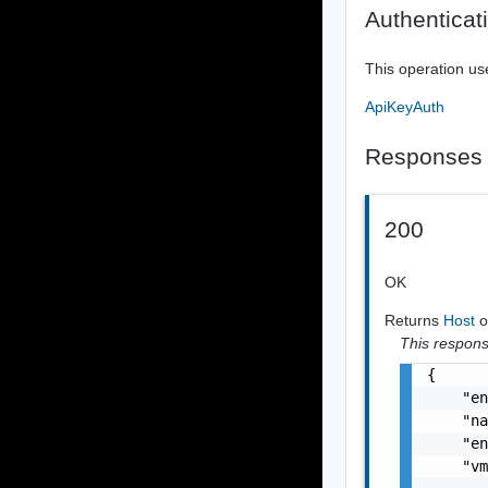
Authenticat
This operation us
ApiKeyAuth
Responses
200
OK
Returns
Host
o
This response
{

    "en
    "na
    "en
    "vm