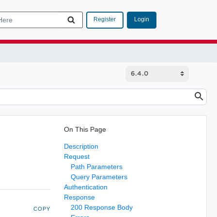
Login
Register
On This Page
Description
Request
Path Parameters
Query Parameters
Authentication
Response
200 Response Body
COPY