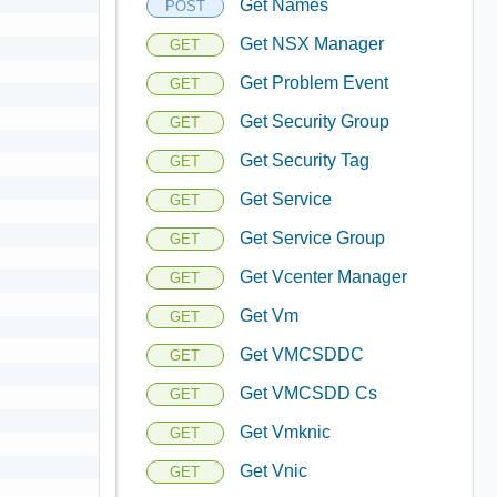
Get Names
POST
Get NSX Manager
GET
Get Problem Event
GET
Get Security Group
GET
Get Security Tag
GET
Get Service
GET
Get Service Group
GET
Get Vcenter Manager
GET
Get Vm
GET
Get VMCSDDC
GET
Get VMCSDD Cs
GET
Get Vmknic
GET
Get Vnic
GET