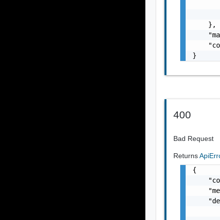
       
       
    },

    "ma
    "co
}
400
Bad Request
Returns
ApiEr
{

    "co
    "me
    "de
       