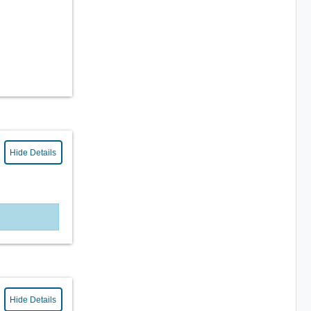
Hide Details
Hide Details