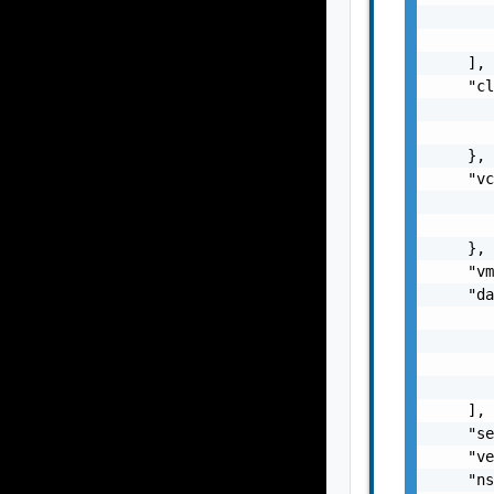
       
       
    ],

    "cl
       
       
    },

    "vc
       
       
    },

    "vm
    "da
       
       
       
       
    ],

    "se
    "ve
    "ns