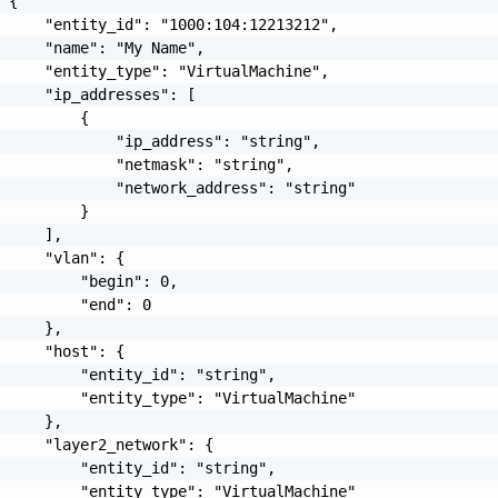
 {

     "entity_id": "1000:104:12213212",

     "name": "My Name",

     "entity_type": "VirtualMachine",

     "ip_addresses": [

         {

             "ip_address": "string",

             "netmask": "string",

             "network_address": "string"

         }

     ],

     "vlan": {

         "begin": 0,

         "end": 0

     },

     "host": {

         "entity_id": "string",

         "entity_type": "VirtualMachine"

     },

     "layer2_network": {

         "entity_id": "string",

         "entity_type": "VirtualMachine"
