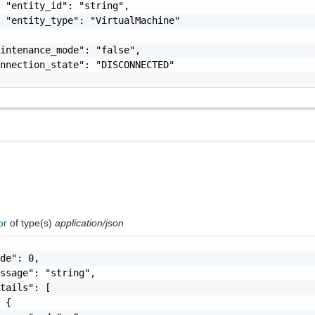
 "entity_id": "string",

 "entity_type": "VirtualMachine"

intenance_mode": "false",

nnection_state": "DISCONNECTED"

ror
of type(s)
application/json
de": 0,

ssage": "string",

tails": [

 {
