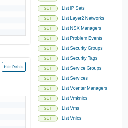
List IP Sets
GET
List Layer2 Networks
GET
List NSX Managers
GET
List Problem Events
GET
List Security Groups
GET
List Security Tags
GET
Hide Details
List Service Groups
GET
List Services
GET
List Vcenter Managers
GET
List Vmknics
GET
List Vms
GET
List Vnics
GET