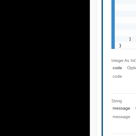
       
       
       
       
       
       
    ]

}
Integer As Int
code
Opti
code
String
message
message