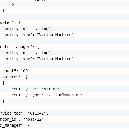
     }

 }

uster": {

 "entity_id": "string",

 "entity_type": "VirtualMachine"

enter_manager": {

 "entity_id": "string",

 "entity_type": "VirtualMachine"

_count": 100,

tastores": [

 {

     "entity_id": "string",

     "entity_type": "VirtualMachine"

 }

rvice_tag": "CT1342",

ndor_id": "host-12",

x_manager": {
