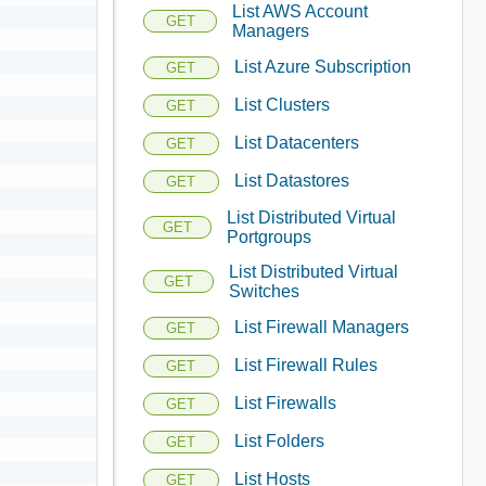
List AWS Account
GET
Managers
List Azure Subscription
GET
List Clusters
GET
List Datacenters
GET
List Datastores
GET
List Distributed Virtual
GET
Portgroups
List Distributed Virtual
GET
Switches
List Firewall Managers
GET
List Firewall Rules
GET
List Firewalls
GET
List Folders
GET
List Hosts
GET