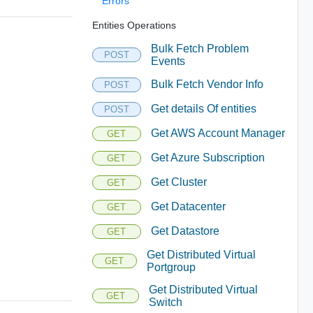
Errors
Entities Operations
Bulk Fetch Problem
POST
Events
Bulk Fetch Vendor Info
POST
Get details Of entities
POST
Get AWS Account Manager
GET
Get Azure Subscription
GET
Get Cluster
GET
Get Datacenter
GET
Get Datastore
GET
Get Distributed Virtual
GET
Portgroup
Get Distributed Virtual
GET
Switch