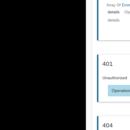
Array Of
Error
details
Op
details
401
Unauthorized
Operation
404