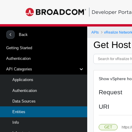
Developer Porta
APIs
vRealize Network 
Back
Get Host
Getting Started
Authentication
API Categories
Show vSphere hos
Applications
Authentication
Request
Data Sources
URI
Entities
Info
GET
https: