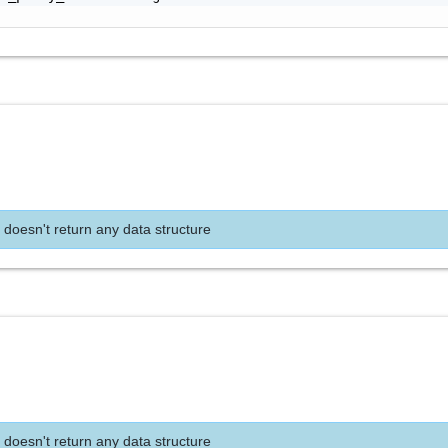
 doesn't return any data structure
 doesn't return any data structure