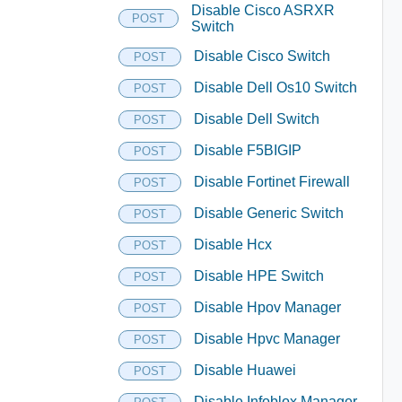
Disable Cisco ASRXR
POST
Switch
Disable Cisco Switch
POST
Disable Dell Os10 Switch
POST
Disable Dell Switch
POST
Disable F5BIGIP
POST
Disable Fortinet Firewall
POST
Disable Generic Switch
POST
Disable Hcx
POST
Disable HPE Switch
POST
Disable Hpov Manager
POST
Disable Hpvc Manager
POST
Disable Huawei
POST
Disable Infoblox Manager