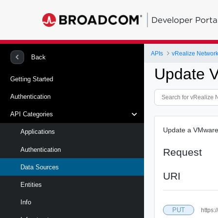
Developer Porta
APIs
vRealize Network 
Back
Update V
Getting Started
Authentication
API Categories
Update a VMware
Applications
Authentication
Request
Data Sources
URI
Entities
Info
PUT
https: