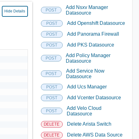
Add Nsxv Manager
POST
Hide Details
Datasource
Add Openshift Datasource
POST
Add Panorama Firewall
POST
Add PKS Datasource
POST
Add Policy Manager
POST
Datasource
Add Service Now
POST
Datasource
Add Ucs Manager
POST
Add Vcenter Datasource
POST
Add Velo Cloud
POST
Datasource
Delete Arista Switch
DELETE
Delete AWS Data Source
DELETE