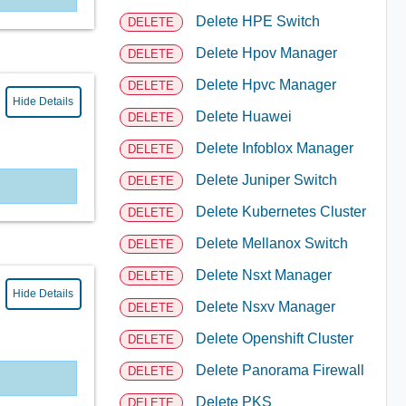
Delete HPE Switch
DELETE
Delete Hpov Manager
DELETE
Delete Hpvc Manager
DELETE
Hide Details
Delete Huawei
DELETE
Delete Infoblox Manager
DELETE
Delete Juniper Switch
DELETE
Delete Kubernetes Cluster
DELETE
Delete Mellanox Switch
DELETE
Delete Nsxt Manager
DELETE
Hide Details
Delete Nsxv Manager
DELETE
Delete Openshift Cluster
DELETE
Delete Panorama Firewall
DELETE
Delete PKS
DELETE