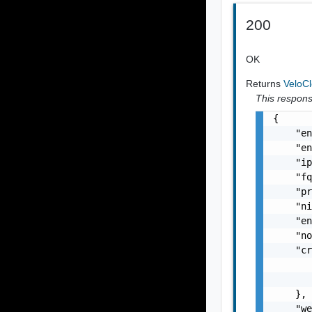
200
OK
Returns
VeloC
This response
{

    "en
    "en
    "ip
    "fq
    "pr
    "ni
    "en
    "no
    "cr
       
       
    },

    "we