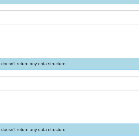
 doesn't return any data structure
 doesn't return any data structure