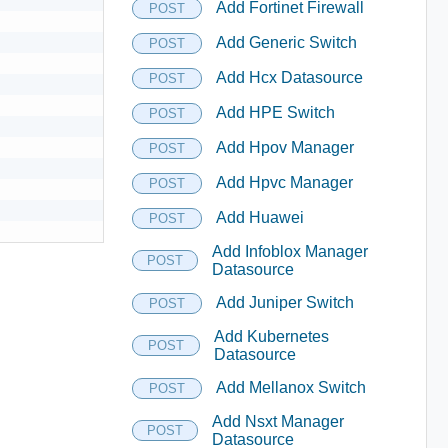
Add Fortinet Firewall
POST
Add Generic Switch
POST
Add Hcx Datasource
POST
Add HPE Switch
POST
Add Hpov Manager
POST
Add Hpvc Manager
POST
Add Huawei
POST
Add Infoblox Manager
POST
Datasource
Add Juniper Switch
POST
Add Kubernetes
POST
Datasource
Add Mellanox Switch
POST
Add Nsxt Manager
POST
Datasource