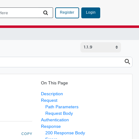
Login
Register
On This Page
Description
Request
Path Parameters
Request Body
Authentication
Response
200 Response Body
COPY