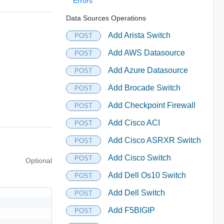
Errors
Data Sources Operations
Add Arista Switch
POST
Add AWS Datasource
POST
Add Azure Datasource
POST
Add Brocade Switch
POST
Add Checkpoint Firewall
POST
Add Cisco ACI
POST
Add Cisco ASRXR Switch
POST
Add Cisco Switch
POST
Optional
Add Dell Os10 Switch
POST
Add Dell Switch
POST
Add F5BIGIP
POST