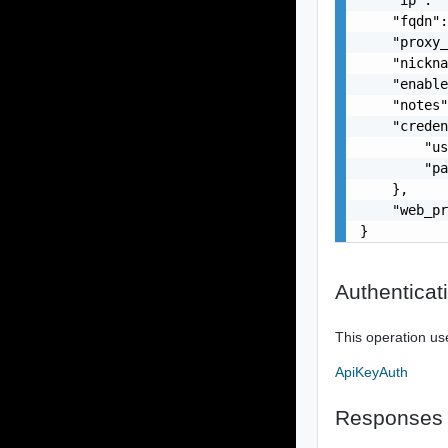
    "fqdn":
    "proxy_
    "nickna
    "enable
    "notes"
    "creden
        "us
        "pa
    },

    "web_pr
}
Authenticat
This operation us
ApiKeyAuth
Responses