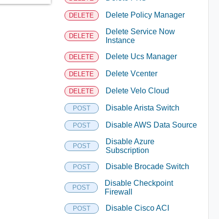
Delete Policy Manager
DELETE
Delete Service Now
DELETE
Instance
Delete Ucs Manager
DELETE
Delete Vcenter
DELETE
Delete Velo Cloud
DELETE
Disable Arista Switch
POST
Disable AWS Data Source
POST
Disable Azure
POST
Subscription
Disable Brocade Switch
POST
Disable Checkpoint
POST
Firewall
Disable Cisco ACI
POST