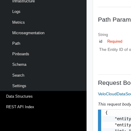
Infrastructure
Logs
Path Param
Metrics
Microsegmentation
String
id
Required
Path
The Entity ID of 
Pinboards
Schema
Search
Request Bo
Settings
VeloCloudDataS
Data Structures
This request body 
REST API Index
{

    "entity
    "entity
    "ip": "