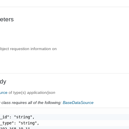
eters
object requestion information on
dy
ource
of type(s)
application/json
class requires all of the following:
BaseDataSource
_id": "string",

_type": "string",

192.168.10.1",
