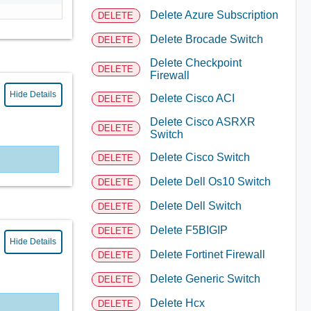
Delete Azure Subscription
DELETE
Delete Brocade Switch
DELETE
Delete Checkpoint
DELETE
Firewall
Hide Details
Delete Cisco ACI
DELETE
Delete Cisco ASRXR
DELETE
Switch
Delete Cisco Switch
DELETE
Delete Dell Os10 Switch
DELETE
Delete Dell Switch
DELETE
Delete F5BIGIP
DELETE
Hide Details
Delete Fortinet Firewall
DELETE
Delete Generic Switch
DELETE
Delete Hcx
DELETE