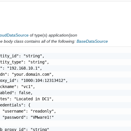
loudDataSource
of type(s)
application/json
 body class contains all of the following:
BaseDataSource
tity_id": "string",

tity_type": "string",

": "192.168.10.1",

dn": "your.domain.com",

oxy_id": "1000:104:12313412",

ckname": "vc1",

abled": false,

tes": "Located in DC1",

edentials": {

 "username": "readonly",

 "password": "VMware1!"

b_proxy_id": "string"
