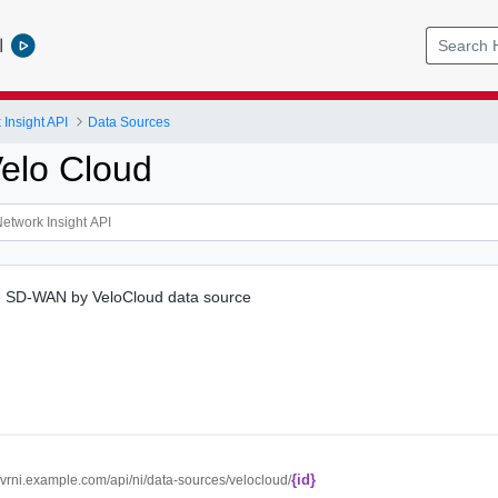
l
Insight API
Data Sources
elo Cloud
 SD-WAN by VeloCloud data source
{id}
//vrni.example.com/api/ni/data-sources/velocloud/