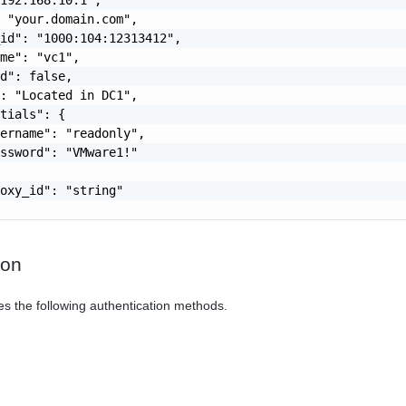
 "your.domain.com",

id": "1000:104:12313412",

me": "vc1",

d": false,

: "Located in DC1",

tials": {

ername": "readonly",

ssword": "VMware1!"

oxy_id": "string"

ion
es the following authentication methods.