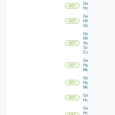
Get
GET
Hcx
Get
HPE
GET
Switch
Get
HPE
Switch
GET
Snmp
Config
Get
Hpov
GET
Manager
Get
Hpvc
GET
Manager
Get
GET
Huawei
Get
Huawei