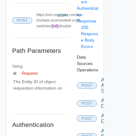
ers
Authenticat
ion
https://vrni.example.com/ap
COPY
POST
i/ni/data-sources/dell-os10-
Response
{id}
switches/
/disable
200
Respons
e Body
Errors
Path Parameters
Data
Sources
String
Operations
id
Required
Add
The Entity ID of object
Arista
POST
requestion information on
Switch
Add AWS
POST
Datasource
Add Azure
POST
Datasource
Authentication
Add