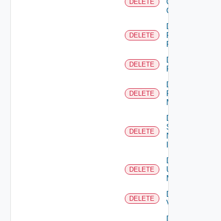
Openshift
DELETE
Cluster
Delete
Panorama
DELETE
Firewall
Delete
DELETE
PKS
Delete
Policy
DELETE
Manager
Delete
Service
DELETE
Now
Instance
Delete
Ucs
DELETE
Manager
Delete
DELETE
Vcenter
Delete