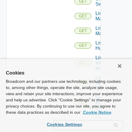
GET
Switches
List Hpov
GET
Managers
List Hpvc
GET
Managers
List
GET
Huawei
List
Infoblox
GET
Managers
Cookies
List
Broadcom and our partners use technology, including cookies
Juniper
GET
to, among other things, operate the site, analyze site usage,
Switches
view and retain your site interactions, improve your experience
List
and help us advertise. Click “Cookie Settings” to manage your
Kubernetes
GET
privacy choices. By continuing to use our site, you agree to
Clusters
these data practices as described in our
Cookie Notice
List
Mellanox
GET
Cookies Settings
Switches