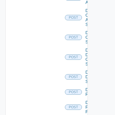
ACI
Disable
Cisco
POST
ASRXR
Switch
Disable
Cisco
POST
Switch
Disable
Dell
POST
Os10
Switch
Disable
Dell
POST
Switch
Disable
POST
F5BIGIP
Disable
Fortinet
POST
Firewall