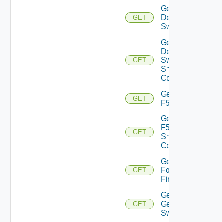
Get
Dell
GET
Switch
Get
Dell
Switch
GET
Snmp
Config
Get
GET
F5BIGIP
Get
F5BIGIP
GET
Snmp
Config
Get
Fortinet
GET
Firewall
Get
Generic
GET
Switch