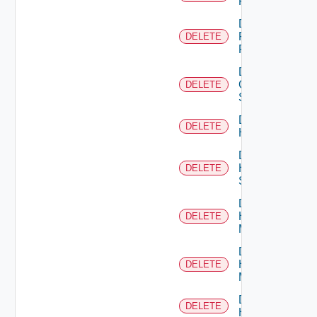
F5BIGIP
Delete
Fortinet
DELETE
Firewall
Delete
Generic
DELETE
Switch
Delete
DELETE
Hcx
Delete
HPE
DELETE
Switch
Delete
Hpov
DELETE
Manager
Delete
Hpvc
DELETE
Manager
Delete
DELETE
Huawei