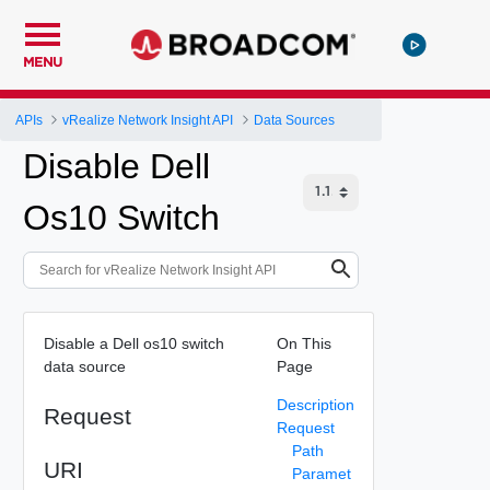
MENU
APIs
vRealize Network Insight API
Data Sources
Disable Dell
Os10 Switch
Disable a Dell os10 switch
On This
data source
Page
Description
Request
Request
Path
URI
Paramet