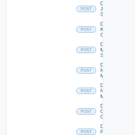
Disable
Juniper
POST
Switch
Disable
Kubernetes
POST
Cluster
Disable
Mellanox
POST
Switch
Disable
Nsxt
POST
Manager
Disable
Nsxv
POST
Manager
Disable
Openshift
POST
Cluster
Disable
Panorama
POST