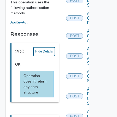
Brocade
POST
This operation uses the
Switch
following authentication
methods.
Add
Checkpoint
POST
ApiKeyAuth
Firewall
Add
Responses
Cisco
POST
ACI
Add
200
Hide Details
Cisco
POST
ASRXR
Switch
OK
Add
Operation
Cisco
POST
Switch
doesn't return
any data
Add
structure
Dell
POST
Os10
Switch
Add
Dell
POST