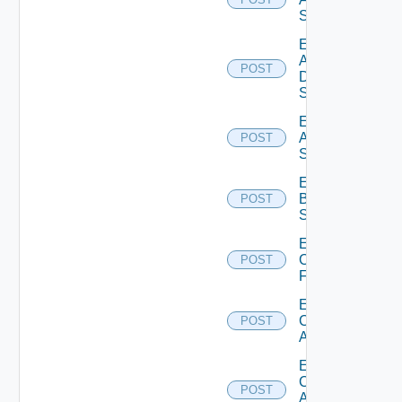
Switch
Enable
AWS
POST
Data
Source
Enable
Azure
POST
Subscription
Enable
Brocade
POST
Switch
Enable
Checkpoint
POST
Firewall
Enable
Cisco
POST
ACI
Enable
Cisco
POST
ASRXR