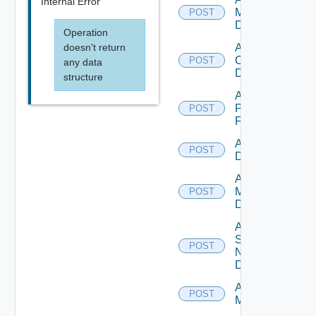
Internal Error
Manager
POST
Datasource
Operation
doesn't return
Add
Openshift
POST
any data
Datasource
structure
Add
Panorama
POST
Firewall
Add PKS
POST
Datasource
Add Policy
Manager
POST
Datasource
Add
Service
POST
Now
Datasource
Add Ucs
POST
Manager