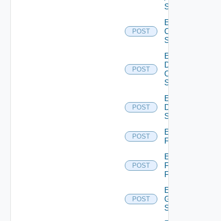
Switch
Enable
Cisco
POST
Switch
Enable
Dell
POST
Os10
Switch
Enable
Dell
POST
Switch
Enable
POST
F5BIGIP
Enable
Fortinet
POST
Firewall
Enable
Generic
POST
Switch