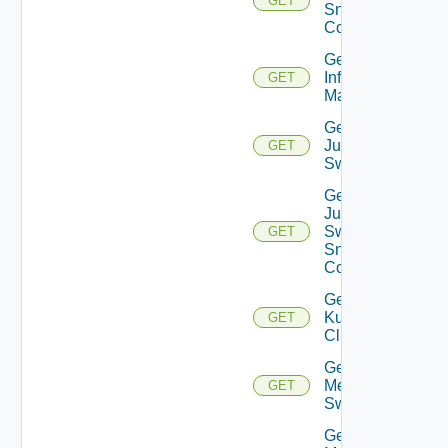
GET
Snmp
Config
Get
Infoblox
GET
Manager
Get
Juniper
GET
Switch
Get
Juniper
Switch
GET
Snmp
Config
Get
Kubernetes
GET
Cluster
Get
Mellanox
GET
Switch
Get