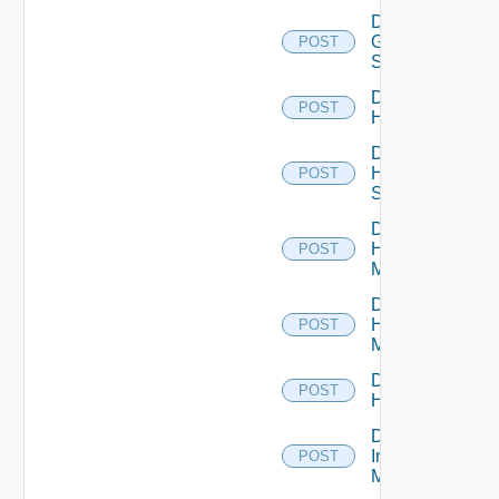
Disable
Generic
POST
Switch
Disable
POST
Hcx
Disable
HPE
POST
Switch
Disable
Hpov
POST
Manager
Disable
Hpvc
POST
Manager
Disable
POST
Huawei
Disable
Infoblox
POST
Manager