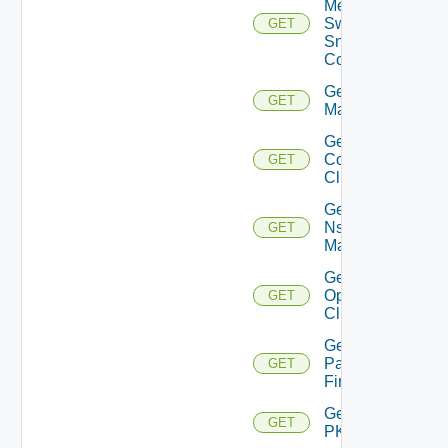
Mellanox
Switch
GET
Snmp
Config
Get Nsxt
GET
Manager
Get Nsxv
Controller
GET
Cluster
Get
Nsxv
GET
Manager
Get
Openshift
GET
Cluster
Get
Panorama
GET
Firewall
Get
GET
PKS