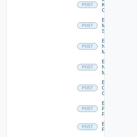
Kubernetes
POST
Cluster
Enable
Mellanox
POST
Switch
Enable
Nsxt
POST
Manager
Enable
Nsxv
POST
Manager
Enable
Openshift
POST
Cluster
Enable
Panorama
POST
Firewall
Enable
POST
PKS