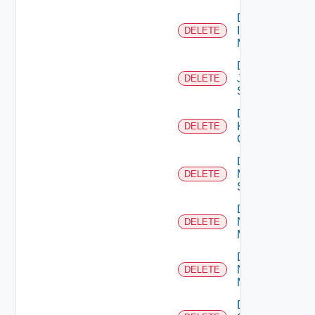
Delete
Infoblox
DELETE
Manager
Delete
Juniper
DELETE
Switch
Delete
Kubernetes
DELETE
Cluster
Delete
Mellanox
DELETE
Switch
Delete
Nsxt
DELETE
Manager
Delete
Nsxv
DELETE
Manager
Delete