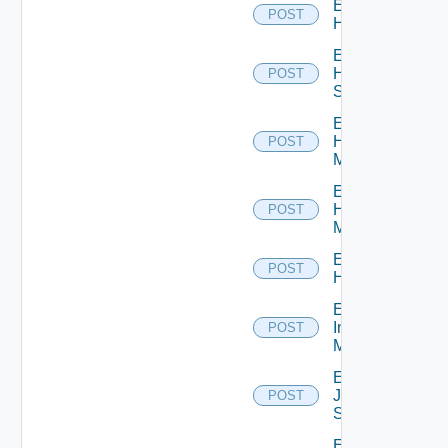
Enable
POST
Hcx
Enable
HPE
POST
Switch
Enable
Hpov
POST
Manager
Enable
Hpvc
POST
Manager
Enable
POST
Huawei
Enable
Infoblox
POST
Manager
Enable
Juniper
POST
Switch
Enable