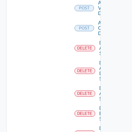
Add
Vcenter
POST
Datasource
Add Velo
Cloud
POST
Datasource
Delete
Arista
DELETE
Switch
Delete
AWS
DELETE
Data
Source
Delete
Azure
DELETE
Subscription
Delete
Brocade
DELETE
Switch
Delete