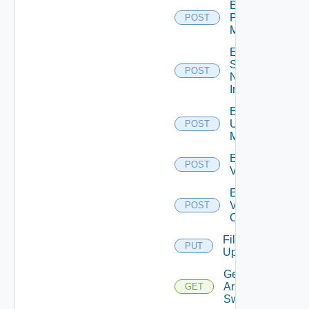
Enable
Policy
POST
Manager
Enable
Service
POST
Now
Instance
Enable
Ucs
POST
Manager
Enable
POST
Vcenter
Enable
Velo
POST
Cloud
File
PUT
Upload
Get
Arista
GET
Switch