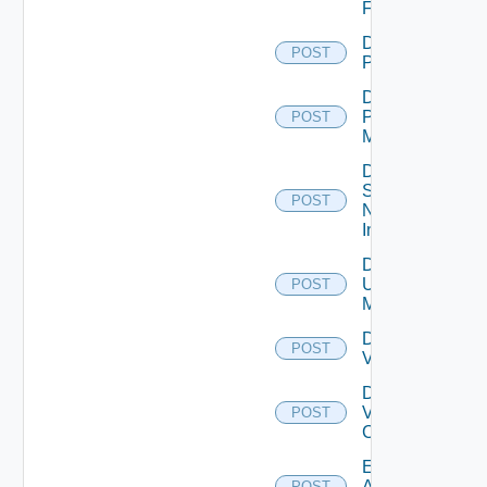
Firewall
Disable
POST
PKS
Disable
Policy
POST
Manager
Disable
Service
POST
Now
Instance
Disable
Ucs
POST
Manager
Disable
POST
Vcenter
Disable
Velo
POST
Cloud
Enable
Arista
POST