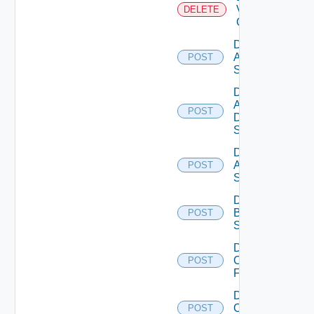
Velo
DELETE
Cloud
Disable
Arista
POST
Switch
Disable
AWS
POST
Data
Source
Disable
Azure
POST
Subscription
Disable
Brocade
POST
Switch
Disable
Checkpoint
POST
Firewall
Disable
Cisco
POST