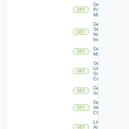
Get
Policy
GET
Manager
Get
Service
GET
Now
Instance
Get Ucs
GET
Manager
Get
Ucs
GET
Snmp
Config
Get
GET
Vcenter
Get
Velo
GET
Cloud
List
Arista
GET