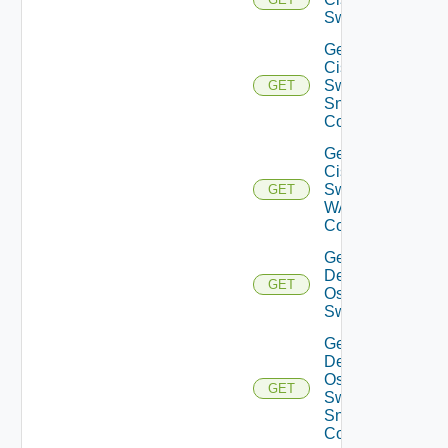
Switch
Get
Cisco
Switch
GET
Snmp
Config
Get
Cisco
Switch
GET
WAN
Config
Get
Dell
GET
Os10
Switch
Get
Dell
Os10
GET
Switch
Snmp
Config