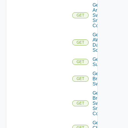
Get
Arista
Switch
GET
Snmp
Config
Get
AWS
GET
Data
Source
Get Azure
GET
Subscriptions
Get
Brocade
GET
Switch
Get
Brocade
Switch
GET
Snmp
Config
Get
Checkpoint
GET