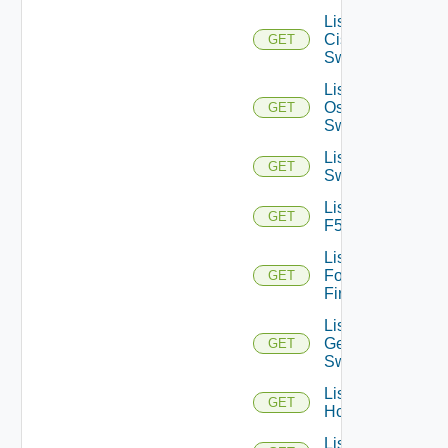
List
Cisco
GET
Switches
List Dell
Os10
GET
Switches
List Dell
GET
Switches
List
GET
F5BIGIP
List
Fortinet
GET
Firewalls
List
Generic
GET
Switch
List
GET
Hcxs
List HPE