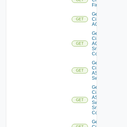
Firewall
Get
Cisco
GET
ACI
Get
Cisco
ACI
GET
Snmp
Config
Get
Cisco
GET
ASRXR
Switch
Get
Cisco
ASRXR
GET
Switch
Snmp
Config
Get
Cisco
GET