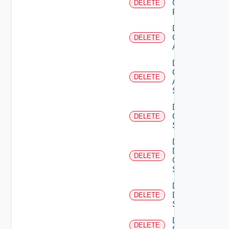
Checkpoint
DELETE
Firewall
Delete
Cisco
DELETE
ACI
Delete
Cisco
DELETE
ASRXR
Switch
Delete
Cisco
DELETE
Switch
Delete
Dell
DELETE
Os10
Switch
Delete
Dell
DELETE
Switch
Delete
DELETE