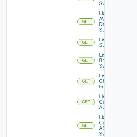
Switches
List
AWS
GET
Data
Sources
List Azure
GET
Subscriptions
List
Brocade
GET
Switches
List
Checkpoint
GET
Firewalls
List
Cisco
GET
ACI
List
Cisco
GET
ASRXR
Switches