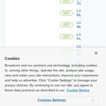
GET
Switches
List Hpov
GET
Managers
List Hpvc
GET
Managers
List
GET
Huawei
List
Infoblox
GET
Managers
Cookies
List
Broadcom and our partners use technology, including cookies
Juniper
GET
to, among other things, operate the site, analyze site usage,
Switches
view and retain your site interactions, improve your experience
List
and help us advertise. Click “Cookie Settings” to manage your
Kubernetes
GET
privacy choices. By continuing to use our site, you agree to
Clusters
these data practices as described in our
Cookie Notice
List
Mellanox
GET
Cookies Settings
Switches