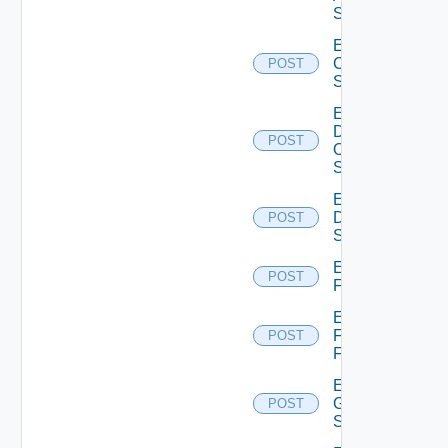
Switch
Enable
Cisco
POST
Switch
Enable
Dell
POST
Os10
Switch
Enable
Dell
POST
Switch
Enable
POST
F5BIGIP
Enable
Fortinet
POST
Firewall
Enable
Generic
POST
Switch