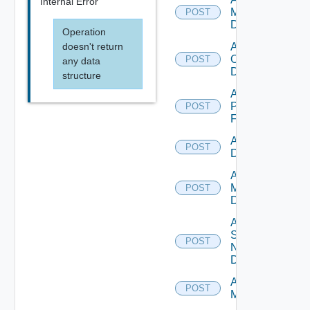
Internal Error
Manager
POST
Datasource
Operation
doesn't return
Add
Openshift
POST
any data
Datasource
structure
Add
Panorama
POST
Firewall
Add PKS
POST
Datasource
Add Policy
Manager
POST
Datasource
Add
Service
POST
Now
Datasource
Add Ucs
POST
Manager