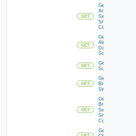
Get
Arista
Switch
GET
Snmp
Config
Get
AWS
GET
Data
Source
Get Azure
GET
Subscriptions
Get
Brocade
GET
Switch
Get
Brocade
Switch
GET
Snmp
Config
Get
Checkpoint
GET