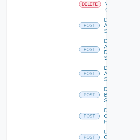
Velo
DELETE
Cloud
Disable
Arista
POST
Switch
Disable
AWS
POST
Data
Source
Disable
Azure
POST
Subscription
Disable
Brocade
POST
Switch
Disable
Checkpoint
POST
Firewall
Disable
Cisco
POST