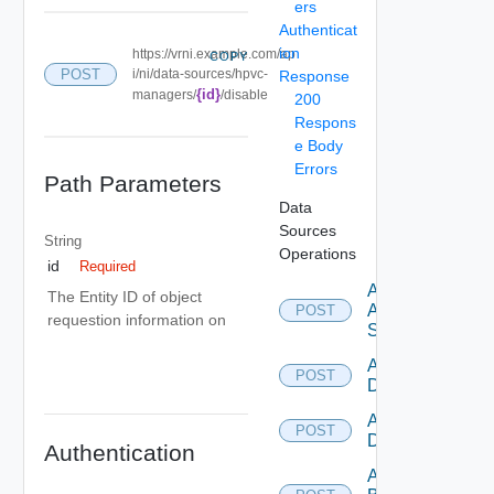
ers
Authenticat
ion
https://vrni.example.com/ap
COPY
POST
i/ni/data-sources/hpvc-
Response
{id}
managers/
/disable
200
Respons
e Body
Errors
Path Parameters
Data
Sources
String
Operations
id
Required
Add
The Entity ID of object
Arista
POST
requestion information on
Switch
Add AWS
POST
Datasource
Add Azure
POST
Datasource
Authentication
Add