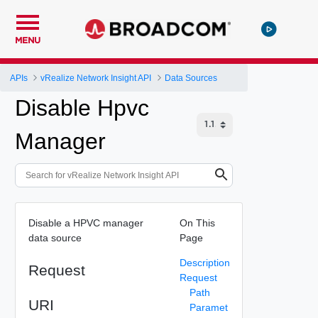
MENU
APIs
vRealize Network Insight API
Data Sources
Disable Hpvc
Manager
Disable a HPVC manager
On This
data source
Page
Description
Request
Request
Path
URI
Paramet