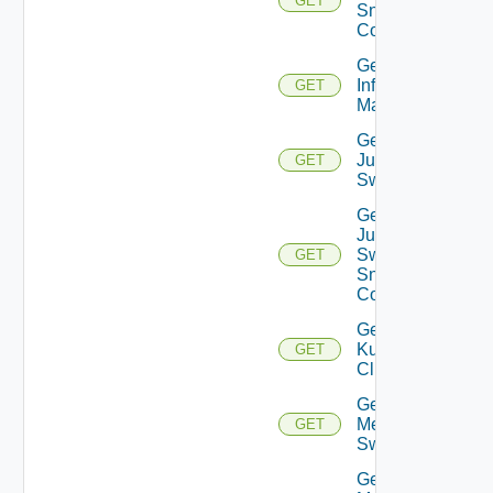
GET
Snmp
Config
Get
Infoblox
GET
Manager
Get
Juniper
GET
Switch
Get
Juniper
Switch
GET
Snmp
Config
Get
Kubernetes
GET
Cluster
Get
Mellanox
GET
Switch
Get