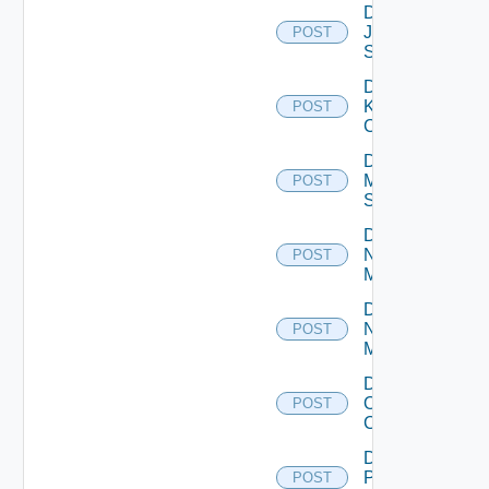
Disable
Juniper
POST
Switch
Disable
Kubernetes
POST
Cluster
Disable
Mellanox
POST
Switch
Disable
Nsxt
POST
Manager
Disable
Nsxv
POST
Manager
Disable
Openshift
POST
Cluster
Disable
Panorama
POST