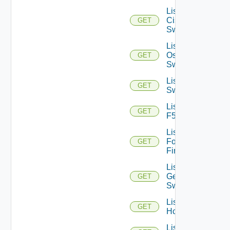
List
Cisco
GET
Switches
List Dell
Os10
GET
Switches
List Dell
GET
Switches
List
GET
F5BIGIP
List
Fortinet
GET
Firewalls
List
Generic
GET
Switch
List
GET
Hcxs
List HPE