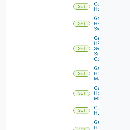
Get
GET
Hcx
Get
HPE
GET
Switch
Get
HPE
Switch
GET
Snmp
Config
Get
Hpov
GET
Manager
Get
Hpvc
GET
Manager
Get
GET
Huawei
Get
Huawei