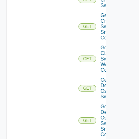
Switch
Get
Cisco
Switch
GET
Snmp
Config
Get
Cisco
Switch
GET
WAN
Config
Get
Dell
GET
Os10
Switch
Get
Dell
Os10
GET
Switch
Snmp
Config