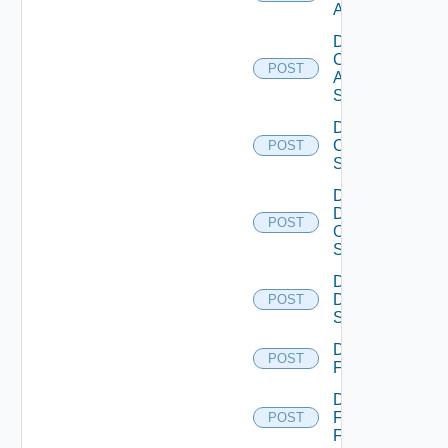
ACI
Disable
Cisco
POST
ASRXR
Switch
Disable
Cisco
POST
Switch
Disable
Dell
POST
Os10
Switch
Disable
Dell
POST
Switch
Disable
POST
F5BIGIP
Disable
Fortinet
POST
Firewall