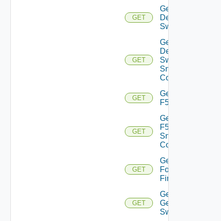
Get
Dell
GET
Switch
Get
Dell
Switch
GET
Snmp
Config
Get
GET
F5BIGIP
Get
F5BIGIP
GET
Snmp
Config
Get
Fortinet
GET
Firewall
Get
Generic
GET
Switch