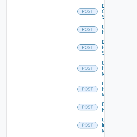
Disable
Generic
POST
Switch
Disable
POST
Hcx
Disable
HPE
POST
Switch
Disable
Hpov
POST
Manager
Disable
Hpvc
POST
Manager
Disable
POST
Huawei
Disable
Infoblox
POST
Manager