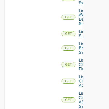
Switches
List
AWS
GET
Data
Sources
List Azure
GET
Subscriptions
List
Brocade
GET
Switches
List
Checkpoint
GET
Firewalls
List
Cisco
GET
ACI
List
Cisco
GET
ASRXR
Switches