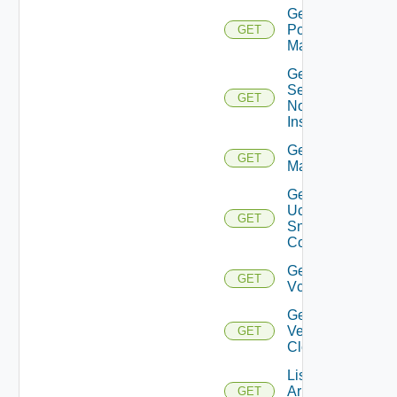
Get
Policy
GET
Manager
Get
Service
GET
Now
Instance
Get Ucs
GET
Manager
Get
Ucs
GET
Snmp
Config
Get
GET
Vcenter
Get
Velo
GET
Cloud
List
Arista
GET