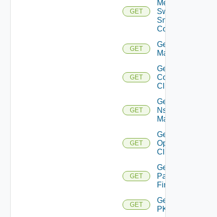
Mellanox
Switch
GET
Snmp
Config
Get Nsxt
GET
Manager
Get Nsxv
Controller
GET
Cluster
Get
Nsxv
GET
Manager
Get
Openshift
GET
Cluster
Get
Panorama
GET
Firewall
Get
GET
PKS