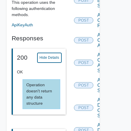
Brocade
POST
This operation uses the
Switch
following authentication
methods.
Add
Checkpoint
POST
ApiKeyAuth
Firewall
Add
Responses
Cisco
POST
ACI
Add
200
Hide Details
Cisco
POST
ASRXR
Switch
OK
Add
Operation
Cisco
POST
Switch
doesn't return
any data
Add
structure
Dell
POST
Os10
Switch
Add
Dell
POST