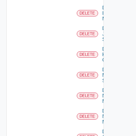
Delete
Infoblox
DELETE
Manager
Delete
Juniper
DELETE
Switch
Delete
Kubernetes
DELETE
Cluster
Delete
Mellanox
DELETE
Switch
Delete
Nsxt
DELETE
Manager
Delete
Nsxv
DELETE
Manager
Delete