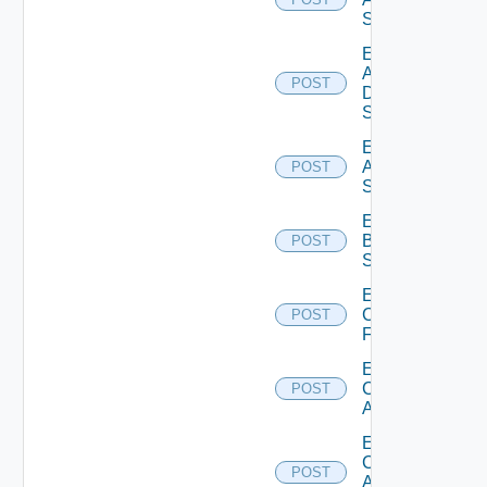
Switch
Enable
AWS
POST
Data
Source
Enable
Azure
POST
Subscription
Enable
Brocade
POST
Switch
Enable
Checkpoint
POST
Firewall
Enable
Cisco
POST
ACI
Enable
Cisco
POST
ASRXR