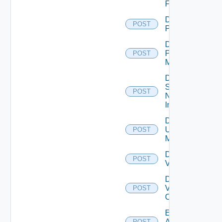
Firewall
Disable
POST
PKS
Disable
Policy
POST
Manager
Disable
Service
POST
Now
Instance
Disable
Ucs
POST
Manager
Disable
POST
Vcenter
Disable
Velo
POST
Cloud
Enable
Arista
POST