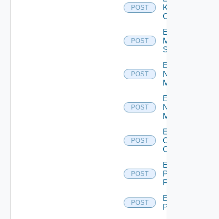
Kubernetes
POST
Cluster
Enable
Mellanox
POST
Switch
Enable
Nsxt
POST
Manager
Enable
Nsxv
POST
Manager
Enable
Openshift
POST
Cluster
Enable
Panorama
POST
Firewall
Enable
POST
PKS