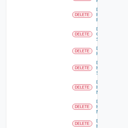
F5BIGIP
Delete
Fortinet
DELETE
Firewall
Delete
Generic
DELETE
Switch
Delete
DELETE
Hcx
Delete
HPE
DELETE
Switch
Delete
Hpov
DELETE
Manager
Delete
Hpvc
DELETE
Manager
Delete
DELETE
Huawei