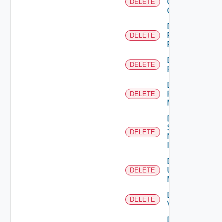
Openshift
DELETE
Cluster
Delete
Panorama
DELETE
Firewall
Delete
DELETE
PKS
Delete
Policy
DELETE
Manager
Delete
Service
DELETE
Now
Instance
Delete
Ucs
DELETE
Manager
Delete
DELETE
Vcenter
Delete