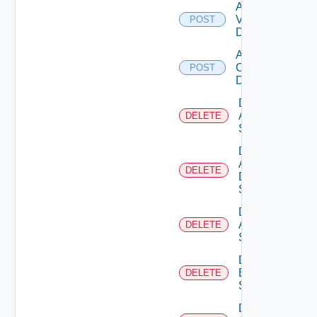
Add
Vcenter
POST
Datasource
Add Velo
Cloud
POST
Datasource
Delete
Arista
DELETE
Switch
Delete
AWS
DELETE
Data
Source
Delete
Azure
DELETE
Subscription
Delete
Brocade
DELETE
Switch
Delete