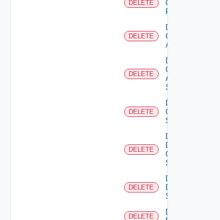
Checkpoint
DELETE
Firewall
Delete
Cisco
DELETE
ACI
Delete
Cisco
DELETE
ASRXR
Switch
Delete
Cisco
DELETE
Switch
Delete
Dell
DELETE
Os10
Switch
Delete
Dell
DELETE
Switch
Delete
DELETE