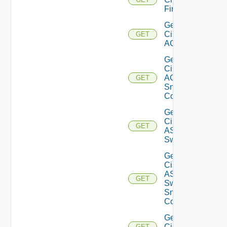
Firewall
Get
Cisco
GET
ACI
Get
Cisco
ACI
GET
Snmp
Config
Get
Cisco
GET
ASRXR
Switch
Get
Cisco
ASRXR
GET
Switch
Snmp
Config
Get
Cisco
GET