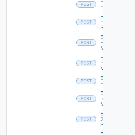
Enable
POST
Hcx
Enable
HPE
POST
Switch
Enable
Hpov
POST
Manager
Enable
Hpvc
POST
Manager
Enable
POST
Huawei
Enable
Infoblox
POST
Manager
Enable
Juniper
POST
Switch
Enable