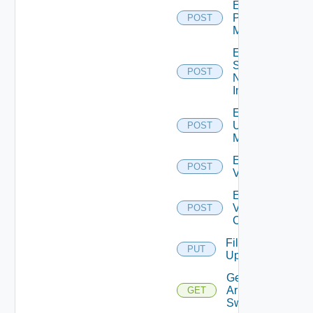
Enable
Policy
POST
Manager
Enable
Service
POST
Now
Instance
Enable
Ucs
POST
Manager
Enable
POST
Vcenter
Enable
Velo
POST
Cloud
File
PUT
Upload
Get
Arista
GET
Switch