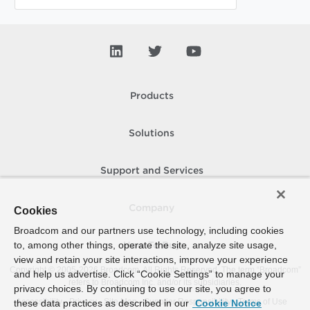
Products
Solutions
Support and Services
Company
Cookies
Broadcom and our partners use technology, including cookies
to, among other things, operate the site, analyze site usage,
How To Buy
view and retain your site interactions, improve your experience
Copyright © 2005-
2026
Broadcom. All Rights Reserved. The term “Broadcom”
and help us advertise. Click “Cookie Settings” to manage your
refers to Broadcom Inc. and/or its subsidiaries.
privacy choices. By continuing to use our site, you agree to
Accessibility
Privacy
Site Map
Supplier Responsibility
Terms of Use
these data practices as described in our
Cookie Notice