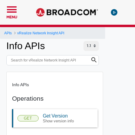
MENU
APIs
vRealize Network Insight API
Info APIs
Info APIs
Operations
Get Version
GET
Show version info