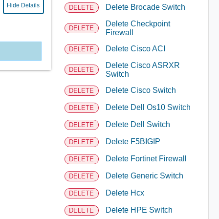
Hide Details
Delete Brocade Switch
DELETE
Delete Checkpoint
DELETE
Firewall
Delete Cisco ACI
DELETE
Delete Cisco ASRXR
DELETE
Switch
Delete Cisco Switch
DELETE
Delete Dell Os10 Switch
DELETE
Delete Dell Switch
DELETE
Delete F5BIGIP
DELETE
Delete Fortinet Firewall
DELETE
Delete Generic Switch
DELETE
Delete Hcx
DELETE
Delete HPE Switch
DELETE