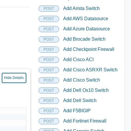
Add Arista Switch
POST
Add AWS Datasource
POST
Add Azure Datasource
POST
Add Brocade Switch
POST
Add Checkpoint Firewall
POST
Add Cisco ACI
POST
Add Cisco ASRXR Switch
POST
Hide Details
Add Cisco Switch
POST
Add Dell Os10 Switch
POST
Add Dell Switch
POST
Add F5BIGIP
POST
Add Fortinet Firewall
POST