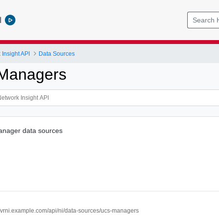
l
Insight API
Data Sources
 Managers
anager data sources
//vrni.example.com/api/ni/data-sources/ucs-managers