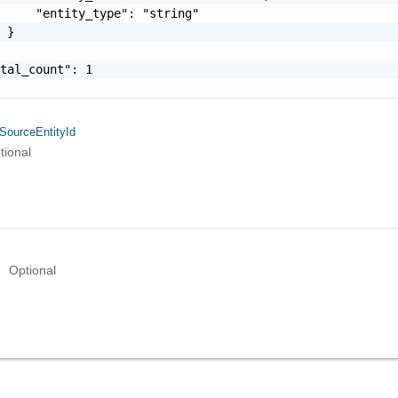
     "entity_type": "string"

 }

tal_count": 1

SourceEntityId
tional
Optional