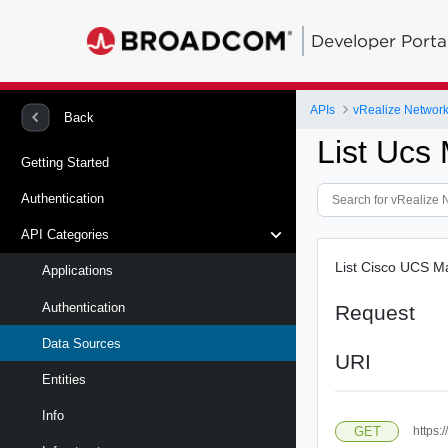
Developer Porta
APIs
vRealize Network 
Back
List Ucs
Getting Started
Authentication
API Categories
List Cisco UCS M
Applications
Authentication
Request
Data Sources
URI
Entities
Info
GET
https: