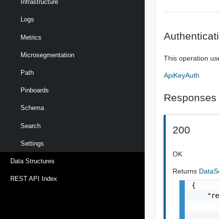
Infrastructure
Logs
Authenticat
Metrics
Microsegmentation
This operation us
Path
ApiKeyAuth
Pinboards
Responses
Schema
Search
200
Settings
OK
Data Structures
Returns
DataS
REST API Index
{

    "re
       
       