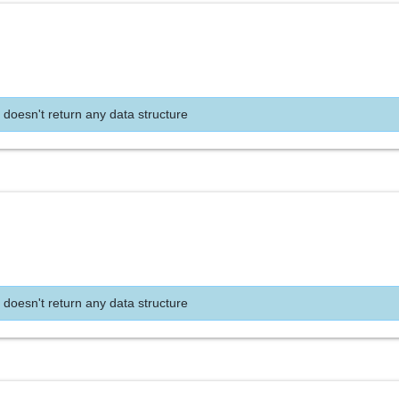
 doesn't return any data structure
 doesn't return any data structure