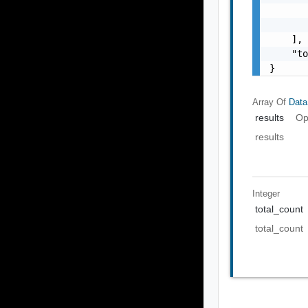
       
       
    ],

    "to
}
Array Of
Data
results
Op
results
Integer
total_count
total_count