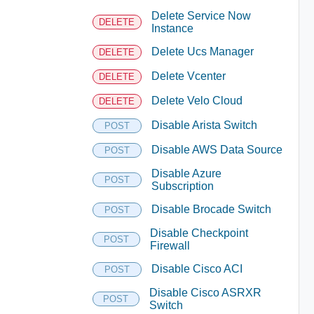
Delete Service Now
DELETE
Instance
Delete Ucs Manager
DELETE
Delete Vcenter
DELETE
Delete Velo Cloud
DELETE
Disable Arista Switch
POST
Disable AWS Data Source
POST
Disable Azure
POST
Subscription
Disable Brocade Switch
POST
Disable Checkpoint
POST
Firewall
Disable Cisco ACI
POST
Disable Cisco ASRXR
POST
Switch