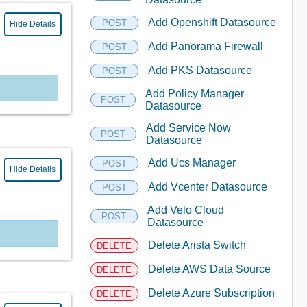
Add Openshift Datasource
POST
Hide Details
Add Panorama Firewall
POST
Add PKS Datasource
POST
Add Policy Manager
POST
Datasource
Add Service Now
POST
Datasource
Add Ucs Manager
POST
Hide Details
Add Vcenter Datasource
POST
Add Velo Cloud
POST
Datasource
Delete Arista Switch
DELETE
Delete AWS Data Source
DELETE
Delete Azure Subscription
DELETE