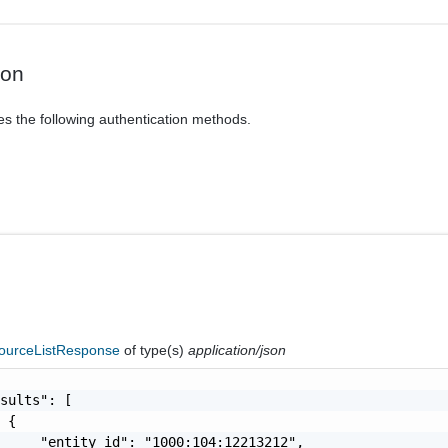
ion
es the following authentication methods.
ourceListResponse
of type(s)
application/json
sults": [

 {

     "entity_id": "1000:104:12213212",
