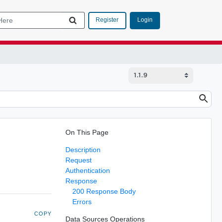
Login
Register
On This Page
Description
Request
Authentication
Response
200 Response Body
Errors
COPY
Data Sources Operations