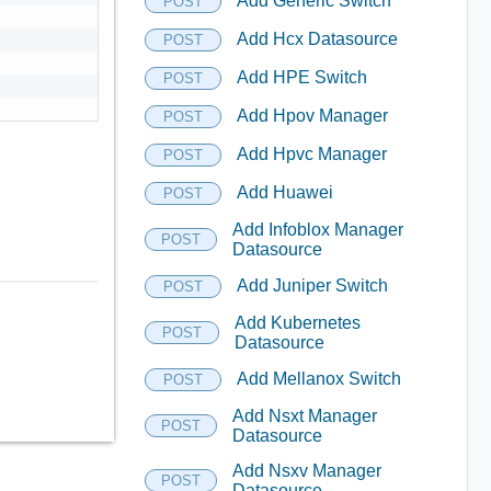
Add Generic Switch
POST
Add Hcx Datasource
POST
Add HPE Switch
POST
Add Hpov Manager
POST
Add Hpvc Manager
POST
Add Huawei
POST
Add Infoblox Manager
POST
Datasource
Add Juniper Switch
POST
Add Kubernetes
POST
Datasource
Add Mellanox Switch
POST
Add Nsxt Manager
POST
Datasource
Add Nsxv Manager
POST
Datasource