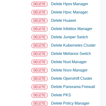
Delete Hpov Manager
DELETE
Delete Hpvc Manager
DELETE
Delete Huawei
DELETE
Delete Infoblox Manager
DELETE
Delete Juniper Switch
DELETE
Delete Kubernetes Cluster
DELETE
Delete Mellanox Switch
DELETE
Delete Nsxt Manager
DELETE
Delete Nsxv Manager
DELETE
Delete Openshift Cluster
DELETE
Delete Panorama Firewall
DELETE
Delete PKS
DELETE
Delete Policy Manager
DELETE