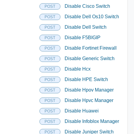
Disable Cisco Switch
POST
Disable Dell Os10 Switch
POST
Disable Dell Switch
POST
Disable F5BIGIP
POST
Disable Fortinet Firewall
POST
Disable Generic Switch
POST
Disable Hcx
POST
Disable HPE Switch
POST
Disable Hpov Manager
POST
Disable Hpvc Manager
POST
Disable Huawei
POST
Disable Infoblox Manager
POST
Disable Juniper Switch
POST