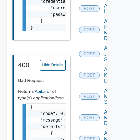
    "credentials": {

Add
        "username": "readonly",

POST
Huawei
        "password": "VMware1!"

    }

Add
Infoblox
}
POST
Manager
Datasource
Add
Juniper
POST
Switch
400
Hide Details
Add
Kubernetes
POST
Bad Request
Datasource
Add
Returns
ApiError
of
Mellanox
POST
type(s)
application/json
Switch
{

Add Nsxt
    "code": 0,

Manager
POST
    "message": "string",

Datasource
    "details": [

        {

Add Nsxv
Manager
POST
            "code": 0,
