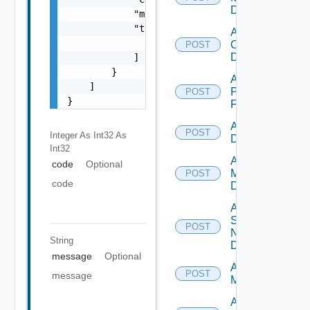
Datasource
            "message": "string",

            "target": [

Add
                "string"

Openshift
POST
Datasource
            ]

        }

Add
    ]

Panorama
POST
}
Firewall
Add PKS
POST
Integer As Int32
As
Datasource
Int32
Add Policy
code
Optional
Manager
POST
code
Datasource
Add
Service
POST
Now
String
Datasource
message
Optional
Add Ucs
POST
message
Manager
Add