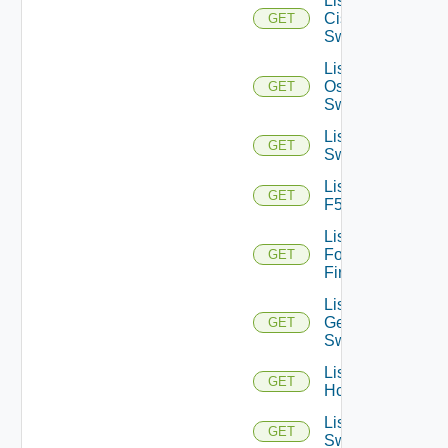
List
Cisco
GET
Switches
List Dell
Os10
GET
Switches
List Dell
GET
Switches
List
GET
F5BIGIP
List
Fortinet
GET
Firewalls
List
Generic
GET
Switch
List
GET
Hcxs
List HPE
GET
Switches