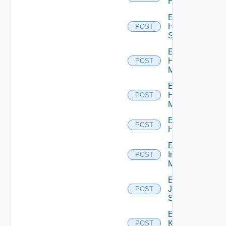
Hcx
Enable
HPE
POST
Switch
Enable
Hpov
POST
Manager
Enable
Hpvc
POST
Manager
Enable
POST
Huawei
Enable
Infoblox
POST
Manager
Enable
Juniper
POST
Switch
Enable
Kubernetes
POST