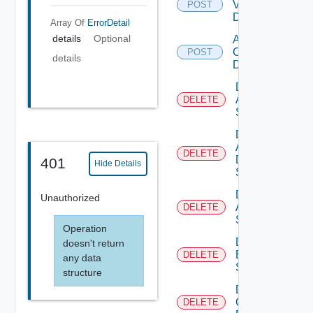
Vcenter
POST
Datasource
Array Of
ErrorDetail
details
Optional
Add Velo
Cloud
POST
details
Datasource
Delete
Arista
DELETE
Switch
Delete
AWS
DELETE
Data
401
Hide Details
Source
Delete
Unauthorized
Azure
DELETE
Subscription
Operation
Delete
doesn't return
Brocade
DELETE
any data
Switch
structure
Delete
Checkpoint
DELETE