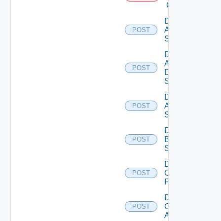
Cloud
Disable
Arista
POST
Switch
Disable
AWS
POST
Data
Source
Disable
Azure
POST
Subscription
Disable
Brocade
POST
Switch
Disable
Checkpoint
POST
Firewall
Disable
Cisco
POST
ACI