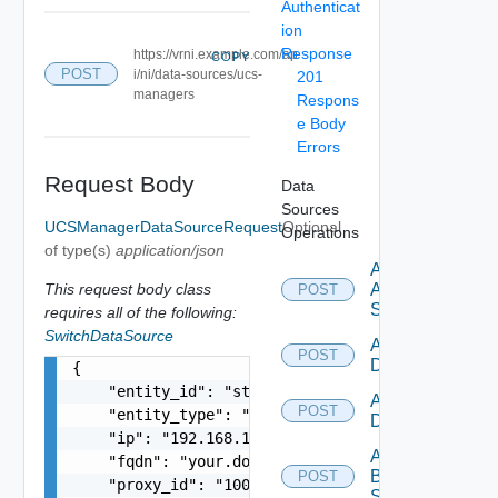
Authenticat
ion
Response
https://vrni.example.com/ap
COPY
POST
i/ni/data-sources/ucs-
201
managers
Respons
e Body
Errors
Request Body
Data
Sources
UCSManagerDataSourceRequest
Optional
Operations
of type(s)
application/json
Add
This request body class
Arista
POST
Switch
requires all of the following:
SwitchDataSource
Add AWS
POST
Datasource
{

    "entity_id": "string",

Add Azure
POST
    "entity_type": "string",

Datasource
    "ip": "192.168.10.1",

Add
    "fqdn": "your.domain.com",

Brocade
POST
    "proxy_id": "1000:104:12313412",

Switch