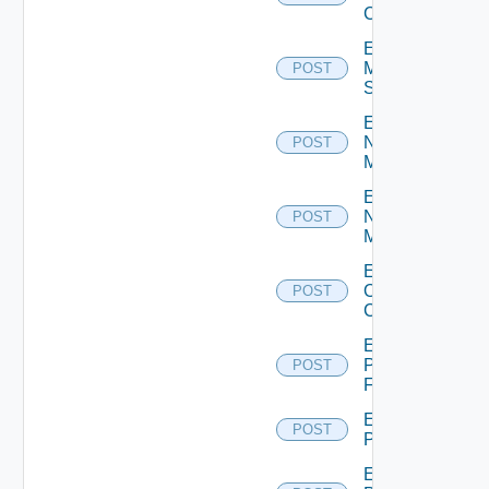
Cluster
Enable
Mellanox
POST
Switch
Enable
Nsxt
POST
Manager
Enable
Nsxv
POST
Manager
Enable
Openshift
POST
Cluster
Enable
Panorama
POST
Firewall
Enable
POST
PKS
Enable