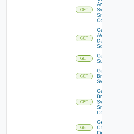
Arista
Switch
GET
Snmp
Config
Get
AWS
GET
Data
Source
Get Azure
GET
Subscriptions
Get
Brocade
GET
Switch
Get
Brocade
Switch
GET
Snmp
Config
Get
Checkpoint
GET
Firewall