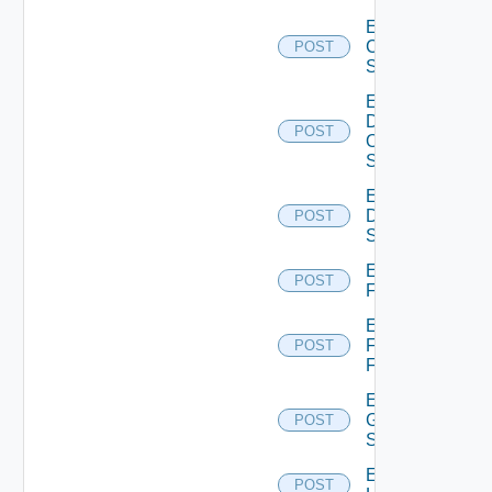
Enable
Cisco
POST
Switch
Enable
Dell
POST
Os10
Switch
Enable
Dell
POST
Switch
Enable
POST
F5BIGIP
Enable
Fortinet
POST
Firewall
Enable
Generic
POST
Switch
Enable
POST