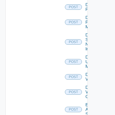
Disable
POST
PKS
Disable
Policy
POST
Manager
Disable
Service
POST
Now
Instance
Disable
Ucs
POST
Manager
Disable
POST
Vcenter
Disable
Velo
POST
Cloud
Enable
Arista
POST
Switch