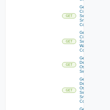
Get
Cisco
Switch
GET
Snmp
Config
Get
Cisco
Switch
GET
WAN
Config
Get
Dell
GET
Os10
Switch
Get
Dell
Os10
GET
Switch
Snmp
Config
Get