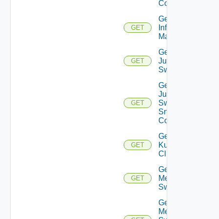
Config
Get
Infoblox
GET
Manager
Get
Juniper
GET
Switch
Get
Juniper
Switch
GET
Snmp
Config
Get
Kubernetes
GET
Cluster
Get
Mellanox
GET
Switch
Get
Mellanox