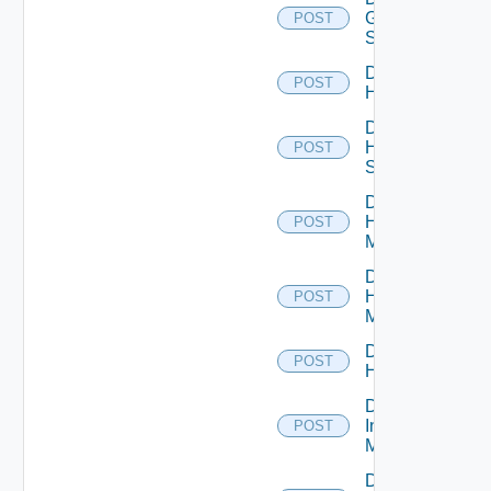
Generic
POST
Switch
Disable
POST
Hcx
Disable
HPE
POST
Switch
Disable
Hpov
POST
Manager
Disable
Hpvc
POST
Manager
Disable
POST
Huawei
Disable
Infoblox
POST
Manager
Disable