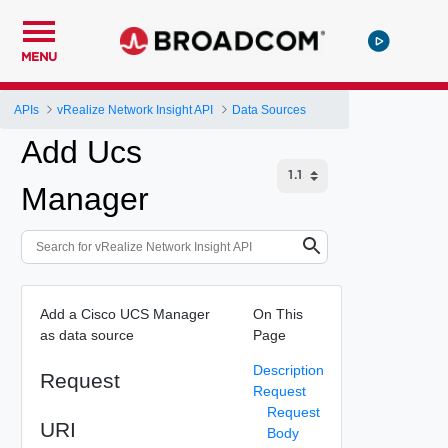
MENU
APIs
vRealize Network Insight API
Data Sources
Add Ucs
Manager
Add a Cisco UCS Manager
On This
as data source
Page
Description
Request
Request
Request
URI
Body