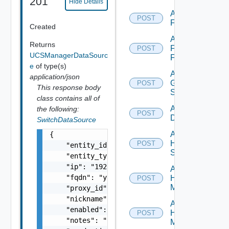
201
Hide Details
Add
POST
F5BIGIP
Created
Add
Returns
Fortinet
POST
UCSManagerDataSourc
Firewall
e
of type(s)
Add
application/json
Generic
POST
This response body
Switch
class contains all of
Add Hcx
the following:
POST
Datasource
SwitchDataSource
Add
{

HPE
POST
    "entity_id": "string",

Switch
    "entity_type": "string",

    "ip": "192.168.10.1",

Add
    "fqdn": "your.domain.com",

Hpov
POST
Manager
    "proxy_id": "1000:104:12313412",

    "nickname": "vc1",

Add
    "enabled": false,

Hpvc
POST
    "notes": "Located in DC1",

Manager