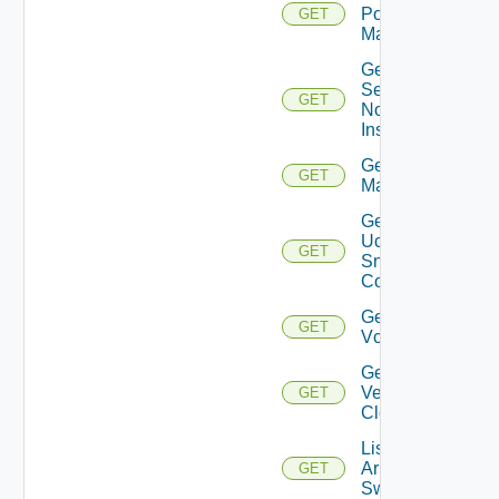
Policy
GET
Manager
Get
Service
GET
Now
Instance
Get Ucs
GET
Manager
Get
Ucs
GET
Snmp
Config
Get
GET
Vcenter
Get
Velo
GET
Cloud
List
Arista
GET
Switches