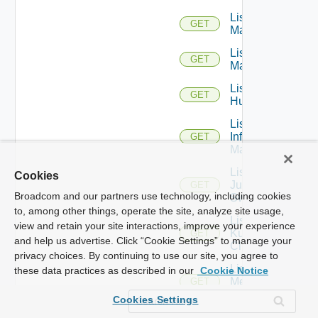
List Hpov
GET
Managers
List Hpvc
GET
Managers
List
GET
Huawei
List
Infoblox
GET
Managers
List
Cookies
Juniper
GET
Broadcom and our partners use technology, including cookies
Switches
to, among other things, operate the site, analyze site usage,
List
view and retain your site interactions, improve your experience
Kubernetes
GET
and help us advertise. Click “Cookie Settings” to manage your
Clusters
privacy choices. By continuing to use our site, you agree to
List
these data practices as described in our
Cookie Notice
Mellanox
GET
Switches
Cookies Settings
List Nsxt