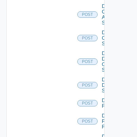
Disable
Cisco
POST
ASRXR
Switch
Disable
Cisco
POST
Switch
Disable
Dell
POST
Os10
Switch
Disable
Dell
POST
Switch
Disable
POST
F5BIGIP
Disable
Fortinet
POST
Firewall
Disable