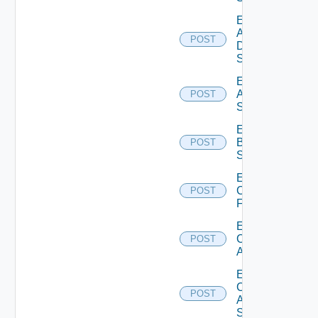
Enable
AWS
POST
Data
Source
Enable
Azure
POST
Subscription
Enable
Brocade
POST
Switch
Enable
Checkpoint
POST
Firewall
Enable
Cisco
POST
ACI
Enable
Cisco
POST
ASRXR
Switch