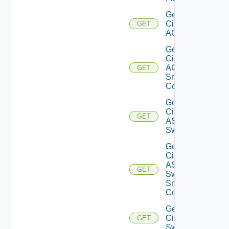
Get
Cisco
GET
ACI
Get
Cisco
ACI
GET
Snmp
Config
Get
Cisco
GET
ASRXR
Switch
Get
Cisco
ASRXR
GET
Switch
Snmp
Config
Get
Cisco
GET
Switch