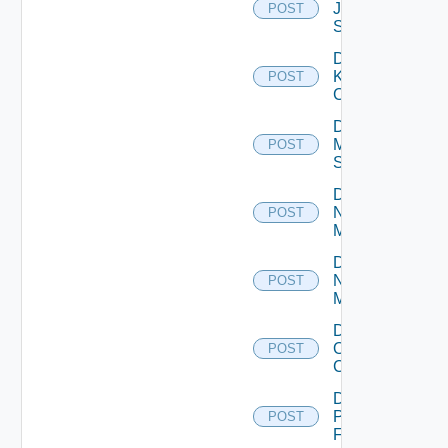
Juniper
POST
Switch
Disable
Kubernetes
POST
Cluster
Disable
Mellanox
POST
Switch
Disable
Nsxt
POST
Manager
Disable
Nsxv
POST
Manager
Disable
Openshift
POST
Cluster
Disable
Panorama
POST
Firewall