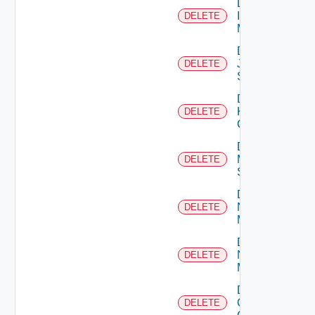
Delete
Infoblox
DELETE
Manager
Delete
Juniper
DELETE
Switch
Delete
Kubernetes
DELETE
Cluster
Delete
Mellanox
DELETE
Switch
Delete
Nsxt
DELETE
Manager
Delete
Nsxv
DELETE
Manager
Delete
Openshift
DELETE