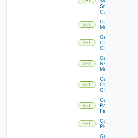
Switch
GET
Snmp
Config
Get Nsxt
GET
Manager
Get Nsxv
Controller
GET
Cluster
Get
Nsxv
GET
Manager
Get
Openshift
GET
Cluster
Get
Panorama
GET
Firewall
Get
GET
PKS
Get