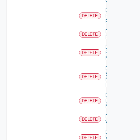
Cluster
Delete
Panorama
DELETE
Firewall
Delete
DELETE
PKS
Delete
Policy
DELETE
Manager
Delete
Service
DELETE
Now
Instance
Delete
Ucs
DELETE
Manager
Delete
DELETE
Vcenter
Delete
Velo
DELETE