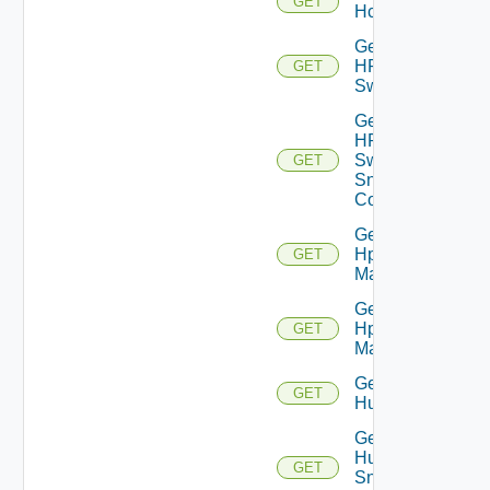
GET
Hcx
Get
HPE
GET
Switch
Get
HPE
Switch
GET
Snmp
Config
Get
Hpov
GET
Manager
Get
Hpvc
GET
Manager
Get
GET
Huawei
Get
Huawei
GET
Snmp