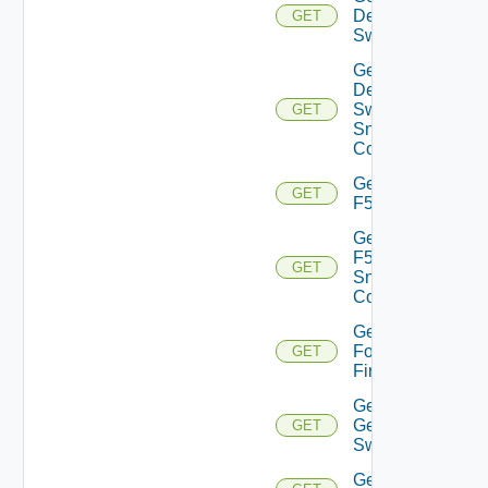
Dell
GET
Switch
Get
Dell
Switch
GET
Snmp
Config
Get
GET
F5BIGIP
Get
F5BIGIP
GET
Snmp
Config
Get
Fortinet
GET
Firewall
Get
Generic
GET
Switch
Get