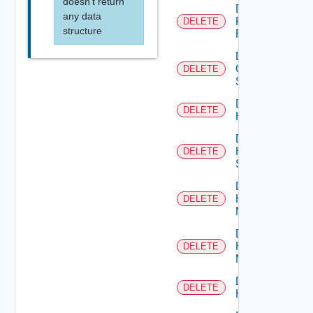
doesn't return
Delete
any data
Fortinet
DELETE
structure
Firewall
Delete
Generic
DELETE
Switch
Delete
DELETE
Hcx
Delete
HPE
DELETE
Switch
Delete
Hpov
DELETE
Manager
Delete
Hpvc
DELETE
Manager
Delete
DELETE
Huawei