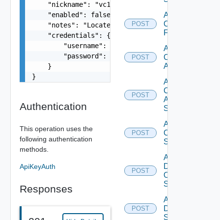
    "nickname": "vc1",

    "enabled": false,

Add
Checkpoint
POST
    "notes": "Located in DC1",

Firewall
    "credentials": {

        "username": "readonly",

Add
        "password": "VMware1!"

Cisco
POST
ACI
    }

}
Add
Cisco
POST
ASRXR
Authentication
Switch
Add
This operation uses the
Cisco
POST
following authentication
Switch
methods.
Add
Dell
ApiKeyAuth
POST
Os10
Switch
Responses
Add
Dell
POST
Switch