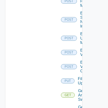
Policy
POST
Manager
Enable
Service
POST
Now
Instance
Enable
Ucs
POST
Manager
Enable
POST
Vcenter
Enable
Velo
POST
Cloud
File
PUT
Upload
Get
Arista
GET
Switch
Get