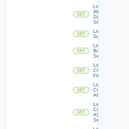
List
AWS
GET
Data
Sources
List Azure
GET
Subscriptions
List
Brocade
GET
Switches
List
Checkpoint
GET
Firewalls
List
Cisco
GET
ACI
List
Cisco
GET
ASRXR
Switches