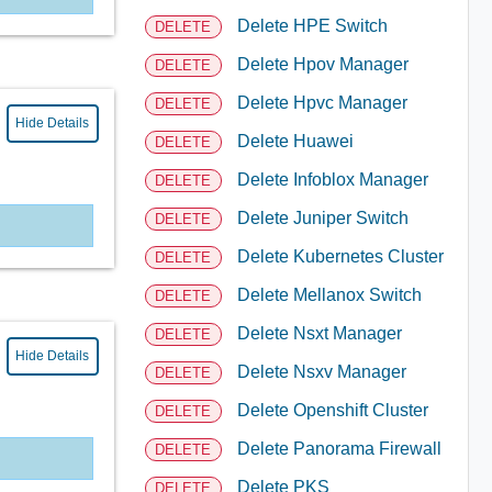
Delete HPE Switch
DELETE
Delete Hpov Manager
DELETE
Delete Hpvc Manager
DELETE
Hide Details
Delete Huawei
DELETE
Delete Infoblox Manager
DELETE
Delete Juniper Switch
DELETE
Delete Kubernetes Cluster
DELETE
Delete Mellanox Switch
DELETE
Delete Nsxt Manager
DELETE
Hide Details
Delete Nsxv Manager
DELETE
Delete Openshift Cluster
DELETE
Delete Panorama Firewall
DELETE
Delete PKS
DELETE