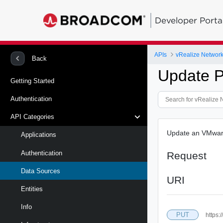
Developer Porta
APIs
vRealize Network 
Back
Update 
Getting Started
Authentication
API Categories
Update an VMware
Applications
Authentication
Request
Data Sources
URI
Entities
Info
PUT
https: