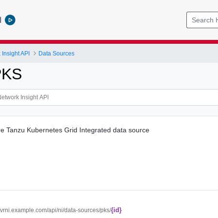
l
Insight API
Data Sources
PKS
 Tanzu Kubernetes Grid Integrated data source
{id}
//vrni.example.com/api/ni/data-sources/pks/