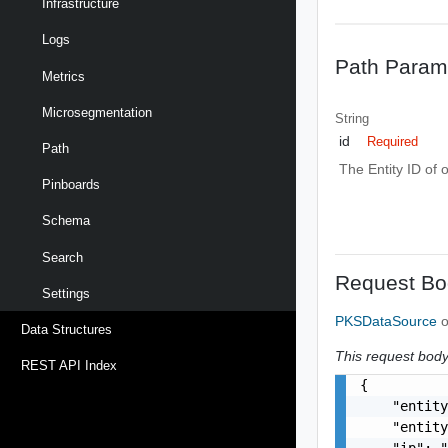
Infrastructure
Logs
Path Param
Metrics
Microsegmentation
String
id
Required
Path
The Entity ID of 
Pinboards
Schema
Search
Request Bo
Settings
PKSDataSource
o
Data Structures
This request body 
REST API Index
{

    "entity
    "entity
    "ip": "