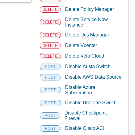
Delete Policy Manager
DELETE
Delete Service Now
DELETE
Instance
Delete Ucs Manager
DELETE
Delete Vcenter
DELETE
Delete Velo Cloud
DELETE
Disable Arista Switch
POST
Disable AWS Data Source
POST
Disable Azure
POST
Subscription
Disable Brocade Switch
POST
Disable Checkpoint
POST
Firewall
Disable Cisco ACI
POST