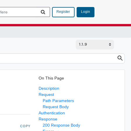
Login
Register
On This Page
Description
Request
Path Parameters
Request Body
Authentication
Response
200 Response Body
COPY