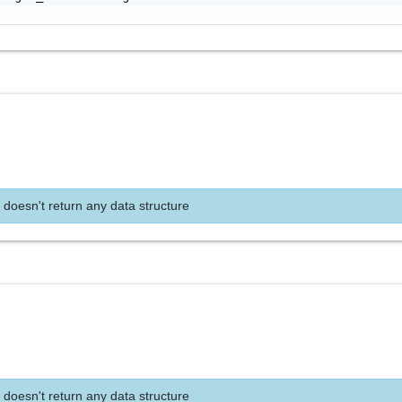
 doesn't return any data structure
 doesn't return any data structure