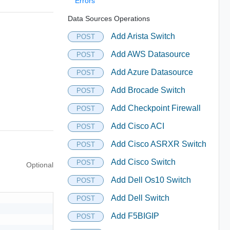
Errors
Data Sources Operations
Add Arista Switch
POST
Add AWS Datasource
POST
Add Azure Datasource
POST
Add Brocade Switch
POST
Add Checkpoint Firewall
POST
Add Cisco ACI
POST
Add Cisco ASRXR Switch
POST
Add Cisco Switch
POST
Optional
Add Dell Os10 Switch
POST
Add Dell Switch
POST
Add F5BIGIP
POST