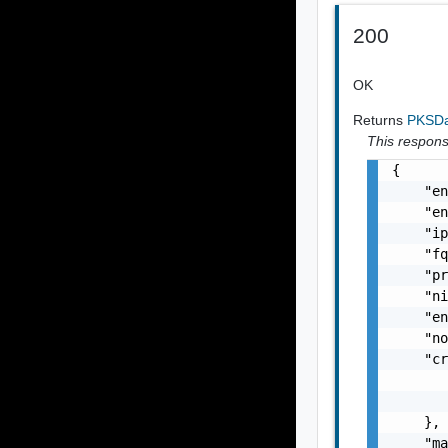
200
OK
Returns
PKSDa
This response
{

    "en
    "en
    "ip
    "fq
    "pr
    "ni
    "en
    "no
    "cr
       
       
    },

    "ma