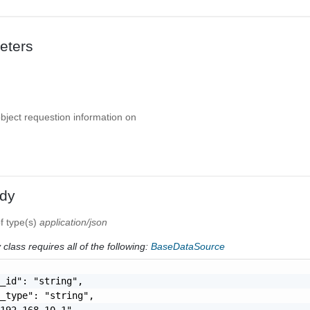
eters
object requestion information on
dy
f type(s)
application/json
class requires all of the following:
BaseDataSource
_id": "string",

_type": "string",

192.168.10.1",
