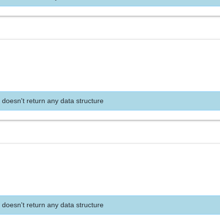
 doesn't return any data structure
 doesn't return any data structure