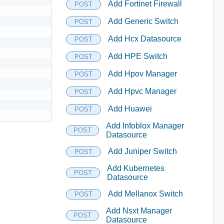
Add Fortinet Firewall
POST
Add Generic Switch
POST
Add Hcx Datasource
POST
Add HPE Switch
POST
Add Hpov Manager
POST
Add Hpvc Manager
POST
Add Huawei
POST
Add Infoblox Manager
POST
Datasource
Add Juniper Switch
POST
Add Kubernetes
POST
Datasource
Add Mellanox Switch
POST
Add Nsxt Manager
POST
Datasource