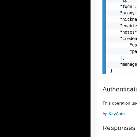
    "fqdn":
    "proxy_
    "nickna
    "enable
    "notes"
    "creden
        "us
        "pa
    },

    "manage
}
Authenticat
This operation us
ApiKeyAuth
Responses