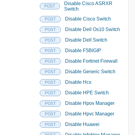
Disable Cisco ASRXR
POST
Switch
Disable Cisco Switch
POST
Disable Dell Os10 Switch
POST
Disable Dell Switch
POST
Disable F5BIGIP
POST
Disable Fortinet Firewall
POST
Disable Generic Switch
POST
Disable Hcx
POST
Disable HPE Switch
POST
Disable Hpov Manager
POST
Disable Hpvc Manager
POST
Disable Huawei
POST
Disable Infoblox Manager