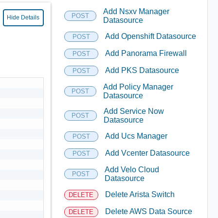
Add Nsxv Manager
POST
Hide Details
Datasource
Add Openshift Datasource
POST
Add Panorama Firewall
POST
Add PKS Datasource
POST
Add Policy Manager
POST
Datasource
Add Service Now
POST
Datasource
Add Ucs Manager
POST
Add Vcenter Datasource
POST
Add Velo Cloud
POST
Datasource
Delete Arista Switch
DELETE
Delete AWS Data Source
DELETE