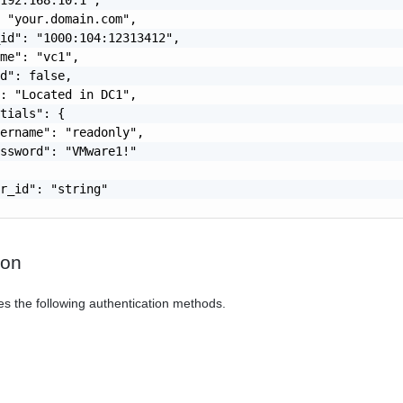
 "your.domain.com",

id": "1000:104:12313412",

me": "vc1",

d": false,

: "Located in DC1",

tials": {

ername": "readonly",

ssword": "VMware1!"

r_id": "string"

ion
es the following authentication methods.