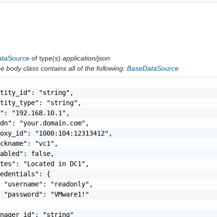
taSource
of type(s)
application/json
 body class contains all of the following:
BaseDataSource
tity_id": "string",

tity_type": "string",

": "192.168.10.1",

dn": "your.domain.com",

oxy_id": "1000:104:12313412",

ckname": "vc1",

abled": false,

tes": "Located in DC1",

edentials": {

 "username": "readonly",

 "password": "VMware1!"

nager_id": "string"
