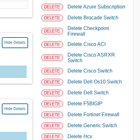
Delete Azure Subscription
DELETE
Delete Brocade Switch
DELETE
Delete Checkpoint
DELETE
Firewall
Hide Details
Delete Cisco ACI
DELETE
Delete Cisco ASRXR
DELETE
Switch
Delete Cisco Switch
DELETE
Delete Dell Os10 Switch
DELETE
Delete Dell Switch
DELETE
Delete F5BIGIP
DELETE
Hide Details
Delete Fortinet Firewall
DELETE
Delete Generic Switch
DELETE
Delete Hcx
DELETE